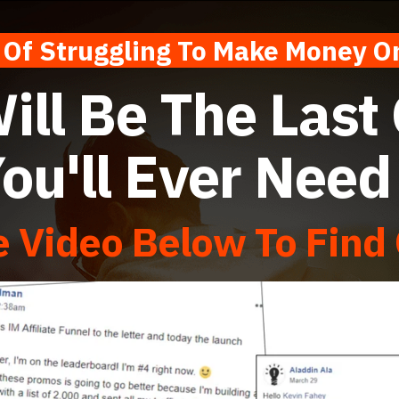
f Struggling To Make Money
ill Be The Last
ou'll Ever Nee
 Video Below To Find 
 Sales Video June 2018 from
Kevin Fahey
on
Vimeo
.