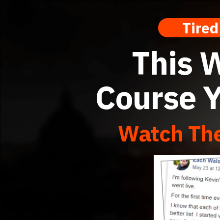
Tired O
This W
Course Y
Watch The
IM VIP Training