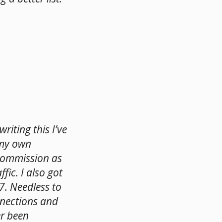
riting this I’ve
 my own
commission as
ffic. I also got
7. Needless to
nnections and
er been