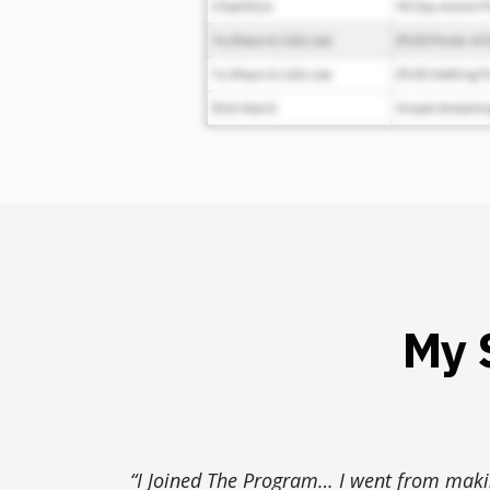
My 
“I Joined The Program… I went from mak