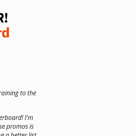
R!
rd
raining to the
derboard! I’m
se promos is
 a better list.