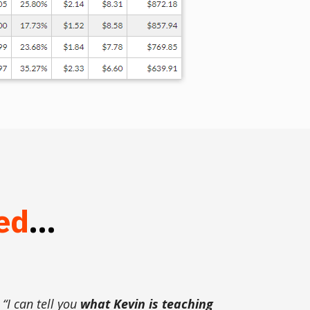
ed
...
“I can tell you
what Kevin is teaching