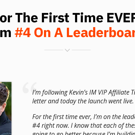
or The First Time EVE
'm
#4 On A Leaderboa
I’m following Kevin’s IM VIP Affiliate T
letter and today the launch went live.
For the first time ever, I’m on the lea
#4 right now. I know that each of the
going to go better because I’m building