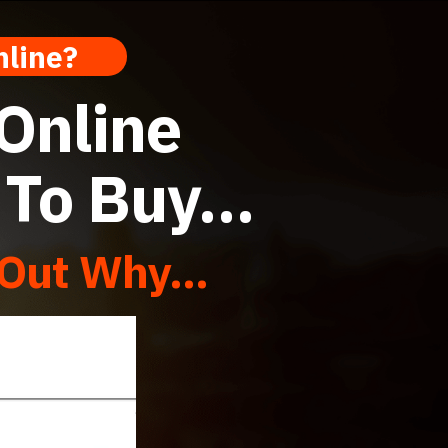
 Online?
 Online
d To Buy…
Out Why...