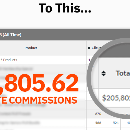
To This…