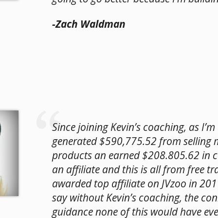
-Zach Waldman
Since joining Kevin’s coaching, as I’m w
generated $590,775.52 from selling
products an earned $208.805.62 in 
an affiliate and this is all from free tra
awarded top affiliate on JVzoo in 201
say without Kevin’s coaching, the co
guidance none of this would have ev