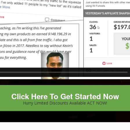
Click Here To Get Started Now
Hurry Limited Discounts Available ACT NOW!