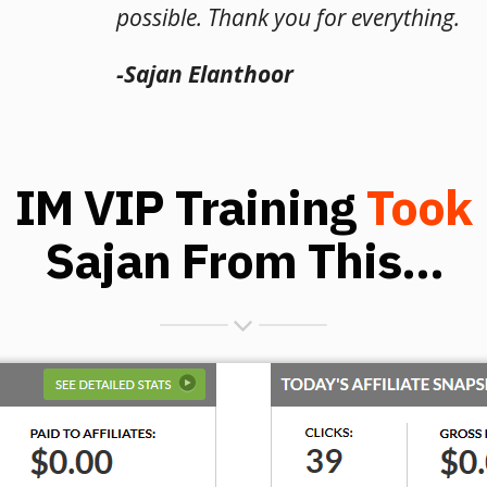
possible. Thank you for everything.
-Sajan Elanthoor
IM VIP Training
Took
Sajan From This...