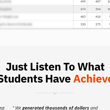
Just Listen To What
Students Have
Achiev
ing
“ We
generated thousands of dollars
and