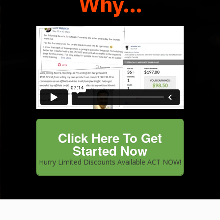
Why...
IM VIP Training Sales Video June
2018 from
Kevin Fahey
on
Vimeo
.
Click Here To Get
Started Now
Hurry Limited Discounts Available ACT NOW!