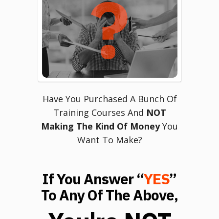
Have You Purchased A Bunch Of
Training Courses And
NOT
Making The Kind Of Money
You
Want To Make?
If You Answer “
YES
”
To Any Of The Above,