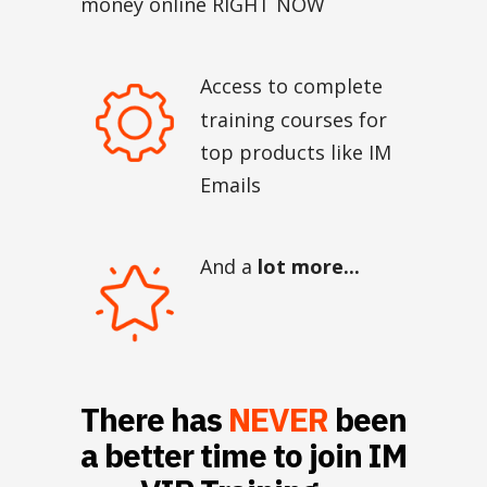
money online RIGHT NOW
Access to complete
training courses for
top products like IM
Emails
And a
lot more...
There has
NEVER
been
a better time to join IM