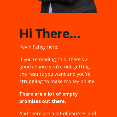
Hi There...
Kevin Fahey here.
If you’re reading this, there’s a
good chance you’re not getting
the results you want and you’re
struggling to make money online.
There are a lot of empty
promises out there.
And there are a lot of courses and