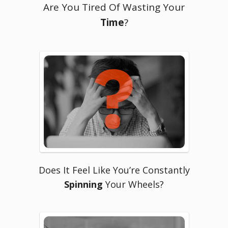
Are You Tired Of Wasting Your
Time
?
Does It Feel Like You’re Constantly
Spinning
Your Wheels?