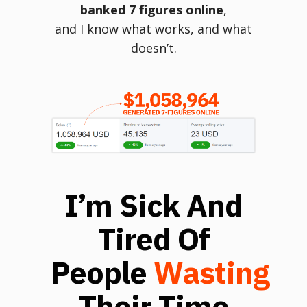
banked 7 figures online
,
and I know what works, and what
doesn’t.
I’m Sick And
Tired Of
People
Wasting
Their Time