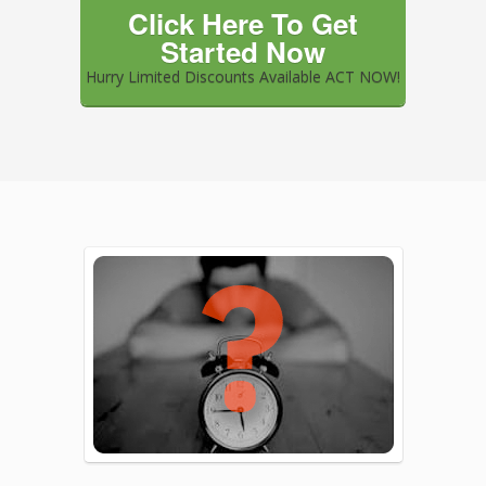
Click Here To Get
Started Now
Hurry Limited Discounts Available ACT NOW!