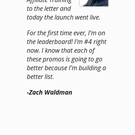
to the letter and
today the launch went live.
For the first time ever, I’m on
the leaderboard! I’m #4 right
now. I know that each of
these promos is going to go
better because I’m building a
better list.
-Zach Waldman