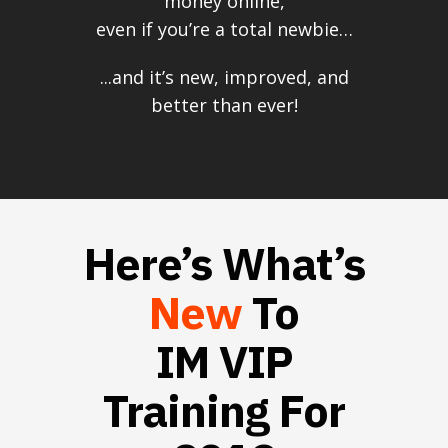
money online,
even if you’re a total newbie…
...and it’s new, improved, and
better than ever!
Here’s What’s
New
To
IM VIP
Training For