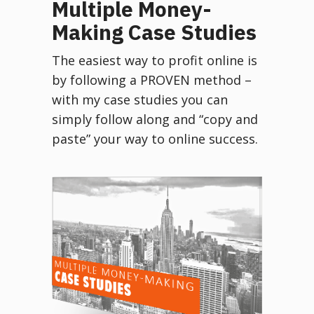
Multiple Money-
Making Case Studies
The easiest way to profit online is
by following a PROVEN method –
with my case studies you can
simply follow along and “copy and
paste” your way to online success.