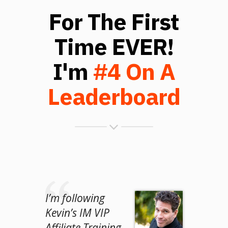
For The First
Time EVER!
I'm
#4 On A
Leaderboard
I’m following
Kevin’s IM VIP
Affiliate Training