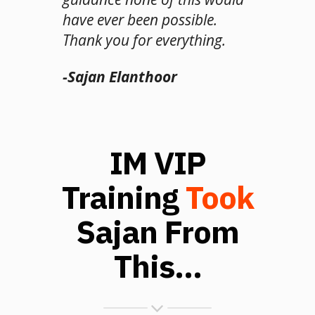
have ever been possible.
Thank you for everything.
-Sajan Elanthoor
IM VIP
Training
Took
Sajan From
This...