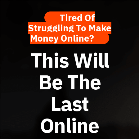
Tired Of
Struggling To Make
Money Online?
This Will
Be The
Last
Online