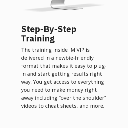
Step-By-Step
Training
The training inside IM VIP is
delivered in a newbie-friendly
format that makes it easy to plug-
in and start getting results right
way. You get access to everything
you need to make money right
away including “over the shoulder”
videos to cheat sheets, and more.