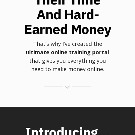
And Hard-
Earned Money
That’s why I’ve created the
ultimate online training portal
that gives you everything you
need to make money online.
Introducing...