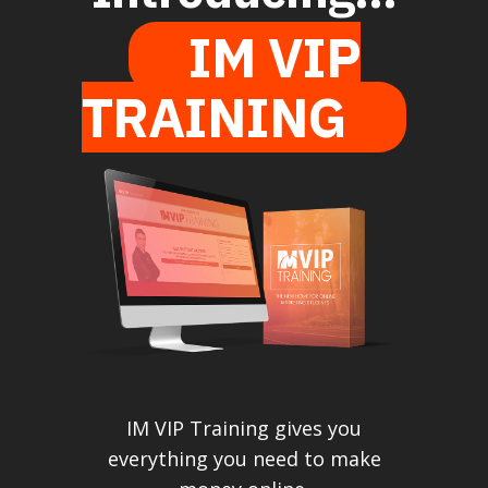
IM VIP
TRAINING
IM VIP Training gives you
everything you need to make