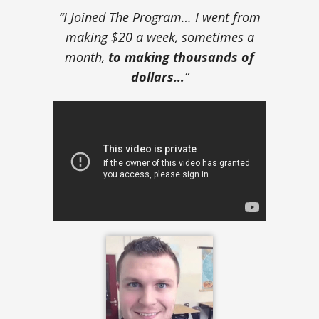
“I Joined The Program… I went from
making $20 a week, sometimes a
month,
to making thousands of
dollars…
”