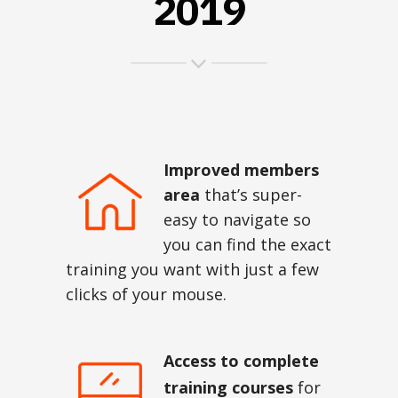
2019
Improved members
area
that’s super-
easy to navigate so
you can find the exact
training you want with just a few
clicks of your mouse.
Access to complete
training courses
for