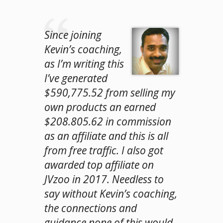
Since joining
Kevin’s coaching,
as I’m writing this
I’ve generated
$590,775.52 from selling my
own products an earned
$208.805.62 in commission
as an affiliate and this is all
from free traffic. I also got
awarded top affiliate on
JVzoo in 2017. Needless to
say without Kevin’s coaching,
the connections and
guidance none of this would