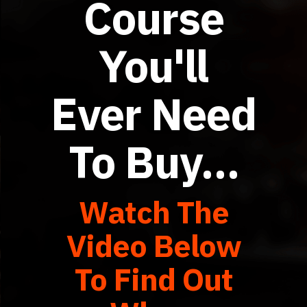
Course
You'll
Ever Need
To Buy…
Watch The
Video Below
To Find Out