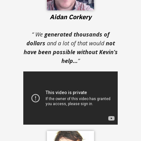
Aidan Corkery
“ We
generated thousands of
dollars
and a lot of that would
not
have been possible without Kevin’s
help…
”