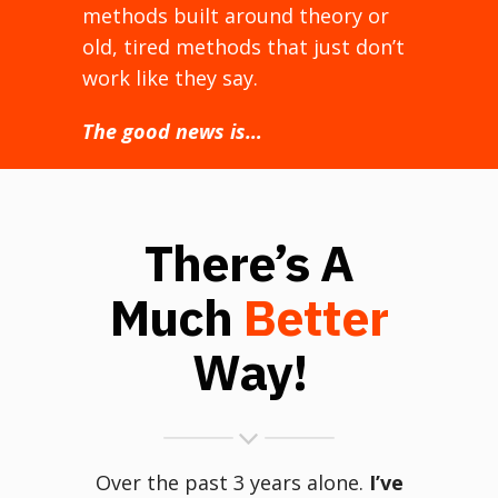
methods built around theory or
old, tired methods that just don’t
work like they say.
The good news is…
There’s A
Much
Better
Way!
Over the past 3 years alone.
I’ve