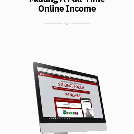
Online Income