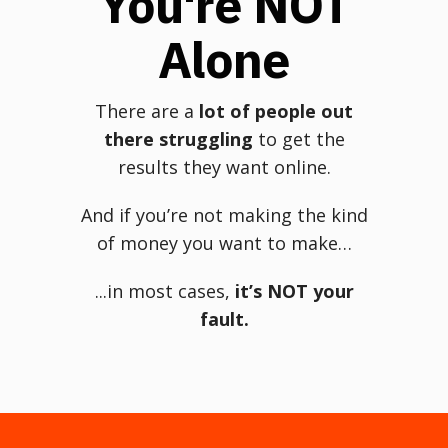
You're NOT
Alone
There are a
lot of people out
there struggling
to get the
results they want online.
And if you’re not making the kind
of money you want to make…
...in most cases,
it’s NOT your
fault.