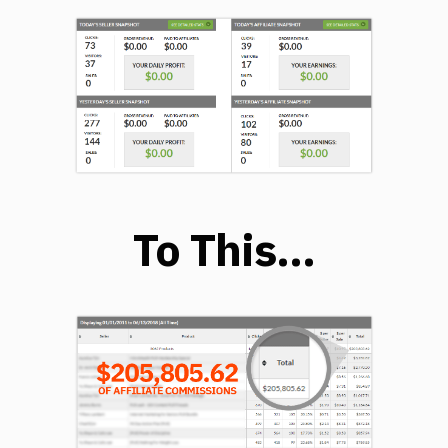
To This…