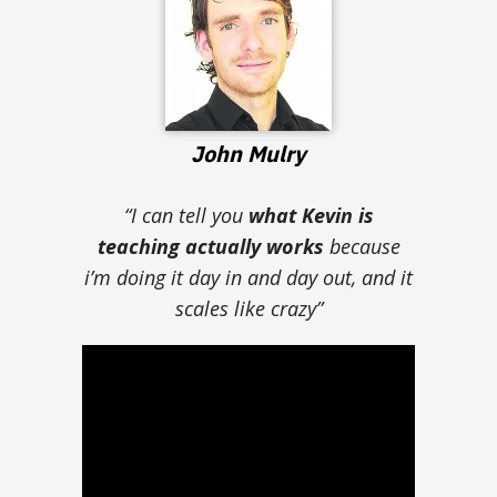
John Mulry
“I can tell you
what Kevin is
teaching actually works
because
i’m doing it day in and day out, and it
scales like crazy”