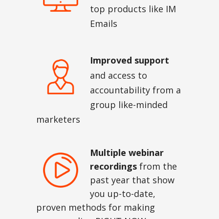
top products like IM
Emails
Improved support
and access to
accountability from a
group like-minded
marketers
Multiple webinar
recordings
from the
past year that show
you up-to-date,
proven methods for making