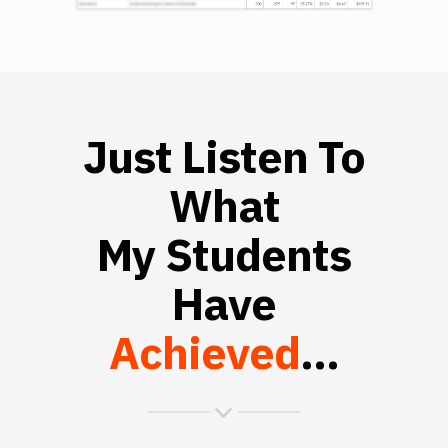
Just Listen To
What
My Students
Have
Achieved
...