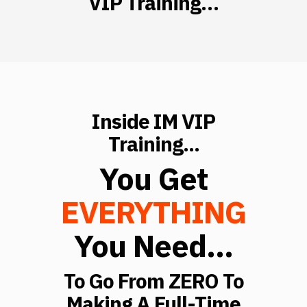
VIP Training…
Inside IM VIP
Training...
You Get
EVERYTHING
You Need...
To Go From ZERO To
Making A Full-Time