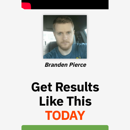
Branden Pierce
Get Results
Like This
TODAY