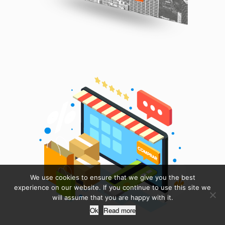
We use cookies to ensure that we give you the best
experience on our website. If you continue to use this site we
will assume that you are happy with it.
Ok
Read more