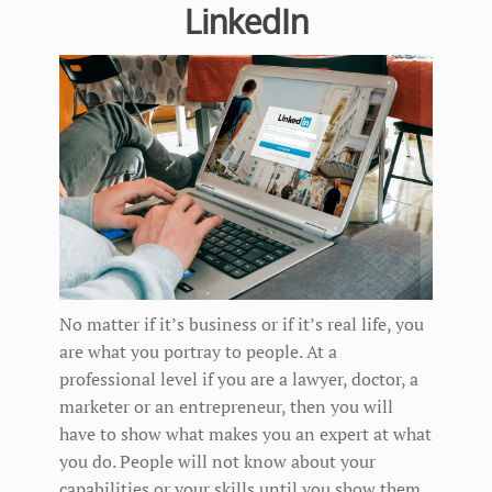
LinkedIn
No matter if it’s business or if it’s real life, you
are what you portray to people. At a
professional level if you are a lawyer, doctor, a
marketer or an entrepreneur, then you will
have to show what makes you an expert at what
you do. People will not know about your
capabilities or your skills until you show them