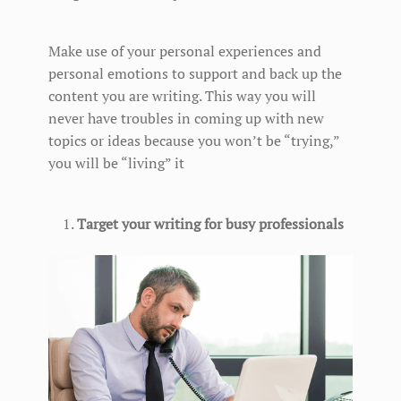
Make use of your personal experiences and
personal emotions to support and back up the
content you are writing. This way you will
never have troubles in coming up with new
topics or ideas because you won’t be “trying,”
you will be “living” it
Target your writing for busy professionals