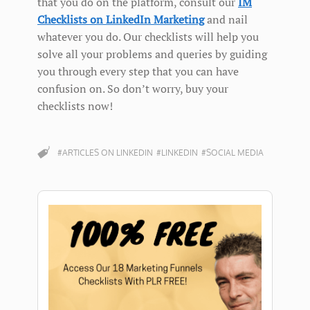
that you do on the platform, consult our
IM
Checklists on LinkedIn Marketing
and nail
whatever you do. Our checklists will help you
solve all your problems and queries by guiding
you through every step that you can have
confusion on. So don’t worry, buy your
checklists now!
#ARTICLES ON LINKEDIN
#LINKEDIN
#SOCIAL MEDIA