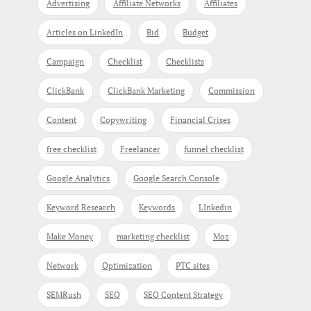
Advertising
Affiliate Networks
Affiliates
Articles on LinkedIn
Bid
Budget
Campaign
Checklist
Checklists
ClickBank
ClickBank Marketing
Commission
Content
Copywriting
Financial Crises
free checklist
Freelancer
funnel checklist
Google Analytics
Google Search Console
Keyword Research
Keywords
LInkedin
Make Money
marketing checklist
Moz
Network
Optimization
PTC sites
SEMRush
SEO
SEO Content Strategy