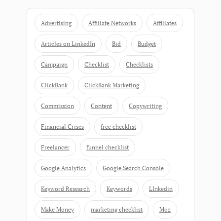
Advertising
Affiliate Networks
Affiliates
Articles on LinkedIn
Bid
Budget
Campaign
Checklist
Checklists
ClickBank
ClickBank Marketing
Commission
Content
Copywriting
Financial Crises
free checklist
Freelancer
funnel checklist
Google Analytics
Google Search Console
Keyword Research
Keywords
LInkedin
Make Money
marketing checklist
Moz