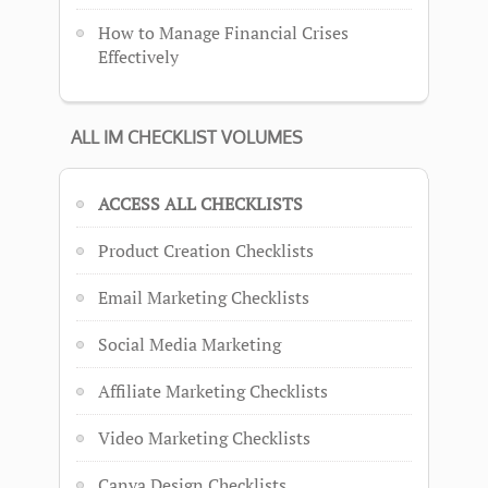
How to Manage Financial Crises
Effectively
ALL IM CHECKLIST VOLUMES
ACCESS ALL CHECKLISTS
Product Creation Checklists
Email Marketing Checklists
Social Media Marketing
Affiliate Marketing Checklists
Video Marketing Checklists
Canva Design Checklists