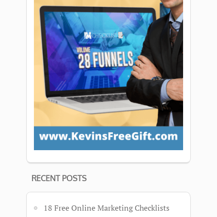
RECENT POSTS
18 Free Online Marketing Checklists