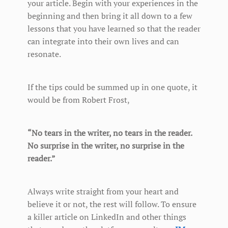
your article. Begin with your experiences in the
beginning and then bring it all down to a few
lessons that you have learned so that the reader
can integrate into their own lives and can
resonate.
If the tips could be summed up in one quote, it
would be from Robert Frost,
“No tears in the writer, no tears in the reader.
No surprise in the writer, no surprise in the
reader.”
Always write straight from your heart and
believe it or not, the rest will follow. To ensure
a killer article on LinkedIn and other things