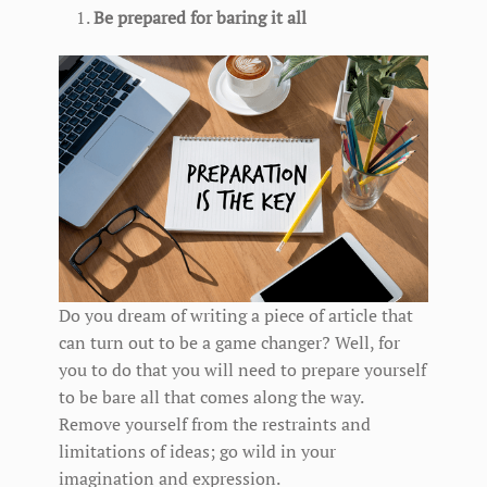
Be prepared for baring it all
Do you dream of writing a piece of article that
can turn out to be a game changer? Well, for
you to do that you will need to prepare yourself
to be bare all that comes along the way.
Remove yourself from the restraints and
limitations of ideas; go wild in your
imagination and expression.