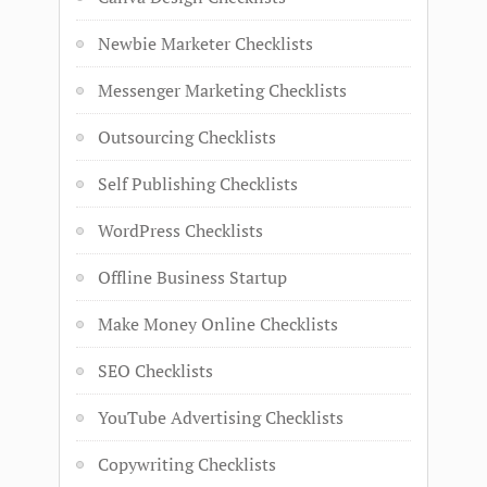
Newbie Marketer Checklists
Messenger Marketing Checklists
Outsourcing Checklists
Self Publishing Checklists
WordPress Checklists
Offline Business Startup
Make Money Online Checklists
SEO Checklists
YouTube Advertising Checklists
Copywriting Checklists