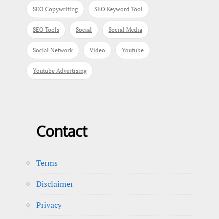
SEO Copywriting
SEO Keyword Tool
SEO Tools
Social
Social Media
Social Network
Video
Youtube
Youtube Advertising
Contact
Terms
Disclaimer
Privacy