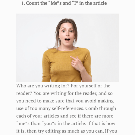
Count the “Me”s and “I” in the article
Who are you writing for? For yourself or the
reader? You are writing for the reader, and so
you need to make sure that you avoid making
use of too many self-references. Comb through
each of your articles and see if there are more
“me”s than “you”s in the article. If that is how
it is, then try editing as much as you can. If you