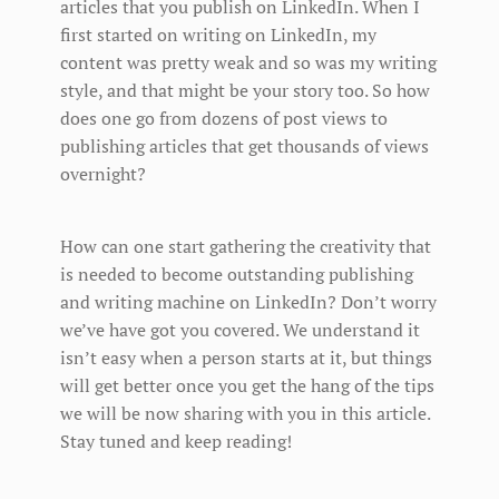
articles that you publish on LinkedIn. When I
first started on writing on LinkedIn, my
content was pretty weak and so was my writing
style, and that might be your story too. So how
does one go from dozens of post views to
publishing articles that get thousands of views
overnight?
How can one start gathering the creativity that
is needed to become outstanding publishing
and writing machine on LinkedIn? Don’t worry
we’ve have got you covered. We understand it
isn’t easy when a person starts at it, but things
will get better once you get the hang of the tips
we will be now sharing with you in this article.
Stay tuned and keep reading!