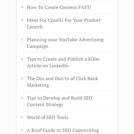
How To Create Content FAST!
Ideas For Upsells For Your Product
Launch
Planning your YouTube Advertising
Campaign
Tips to Create and Publish a Killer
Article on LinkedIn
The Dos and Don’ts of Click Bank
Marketing
Tips to Develop and Build SEO
Content Strategy
World of SEO Tools
A Brief Guide to SEO Copywriting