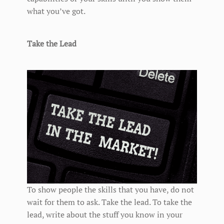
what you’ve got.
Take the Lead
To show people the skills that you have, do not
wait for them to ask. Take the lead. To take the
lead, write about the stuff you know in your