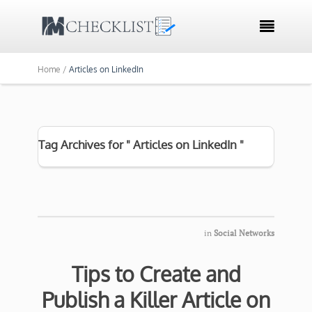

Home /
Articles on LinkedIn
Tag Archives for " Articles on LinkedIn "
in
Social Networks
Tips to Create and
Publish a Killer Article on