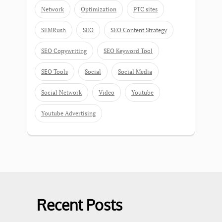
Network
Optimization
PTC sites
SEMRush
SEO
SEO Content Strategy
SEO Copywriting
SEO Keyword Tool
SEO Tools
Social
Social Media
Social Network
Video
Youtube
Youtube Advertising
Recent Posts