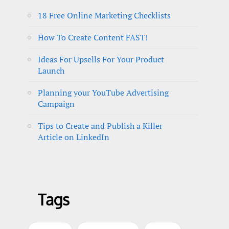
18 Free Online Marketing Checklists
How To Create Content FAST!
Ideas For Upsells For Your Product
Launch
Planning your YouTube Advertising
Campaign
Tips to Create and Publish a Killer
Article on LinkedIn
Tags