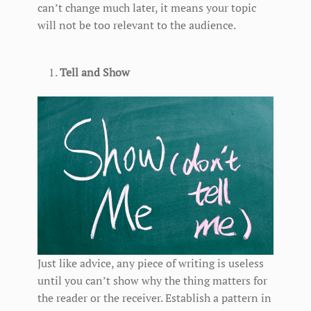
can’t change much later, it means your topic
will not be too relevant to the audience.
Tell and Show
Just like advice, any piece of writing is useless
until you can’t show why the thing matters for
the reader or the receiver. Establish a pattern in