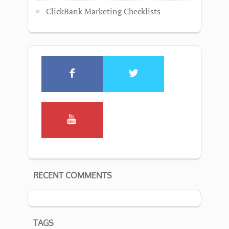
ClickBank Marketing Checklists
RECENT COMMENTS
TAGS