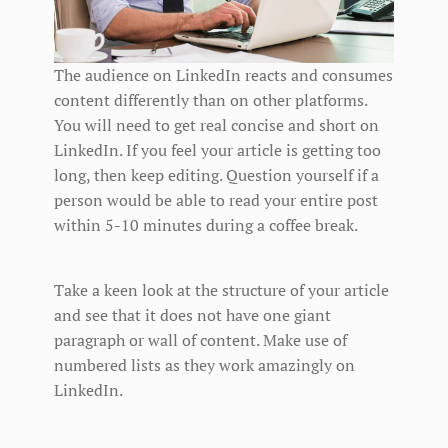
The audience on LinkedIn reacts and consumes
content differently than on other platforms.
You will need to get real concise and short on
LinkedIn. If you feel your article is getting too
long, then keep editing. Question yourself if a
person would be able to read your entire post
within 5-10 minutes during a coffee break.
Take a keen look at the structure of your article
and see that it does not have one giant
paragraph or wall of content. Make use of
numbered lists as they work amazingly on
LinkedIn.