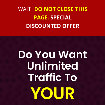
WAIT!
DO NOT CLOSE THIS
PAGE.
SPECIAL
DISCOUNTED OFFER
Do You Want
Unlimited
Traffic To
YOUR