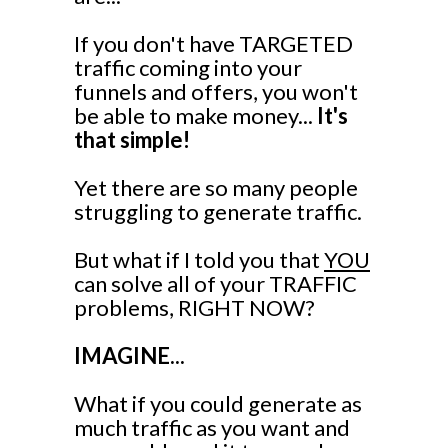
If you don't have TARGETED
traffic coming into your
funnels and offers, you won't
be able to make money...
It's
that simple!
Yet there are so many people
struggling to generate traffic.
But what if I told you that
YOU
can solve all of your TRAFFIC
problems, RIGHT NOW?
IMAGINE...
What if you could generate as
much traffic as you want and