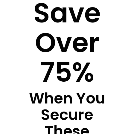
Save
Over
75%
When You
Secure
These