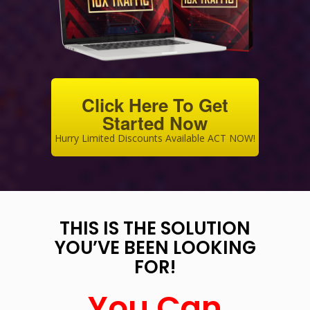
Click Here To Get
Started Now
Hurry Limited Discounts Available ACT NOW!
THIS IS THE SOLUTION
YOU’VE BEEN LOOKING
FOR!
You Can