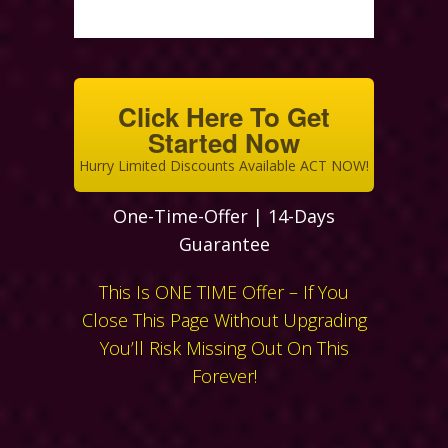
Click Here To Get
Started Now
Hurry Limited Discounts Available ACT NOW!
One-Time-Offer | 14-Days
Guarantee
This Is ONE TIME Offer – If You
Close This Page Without Upgrading
You’ll Risk Missing Out On This
Forever!