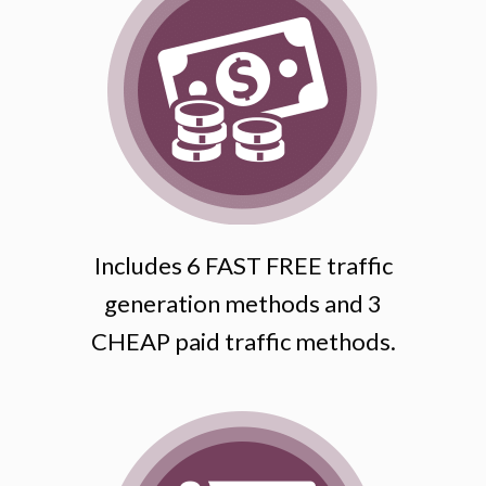
Includes 6 FAST FREE traffic
generation methods and 3
CHEAP paid traffic methods.