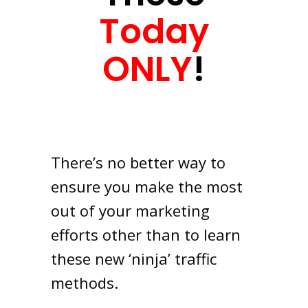
Today
ONLY
!
There’s no better way to
ensure you make the most
out of your marketing
efforts other than to learn
these new ‘ninja’ traffic
methods.