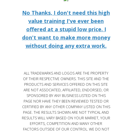
No Thanks, I don't need this high
value training I've ever been
offered at a stupid low price. I
don't want to make more money
without doing any extra work.
ALL TRADEMARKS AND LOGOS ARE THE PROPERTY
OF THEIR RESPECTIVE OWNERS. THIS SITE AND THE
PRODUCTS AND SERVICES OFFERED ON THIS SITE
ARE NOT ASSOCIATED, AFFILIATED, ENDORSED, OR
SPONSORED BY ANY BUSINESS LISTED ON THIS
PAGE NOR HAVE THEY BEEN REVIEWED TESTED OR
CERTIFIED BY ANY OTHER COMPANY LISTED ON THIS
PAGE. THE RESULTS SHOWN ARE NOT TYPICAL AND
RESULTS WILL VARY BASED ON YOUR MARKET, YOUR
EFFORTS, COMPETITION AND MANY OTHER
FACTORS OUTSIDE OF OUR CONTROL. WE DO NOT