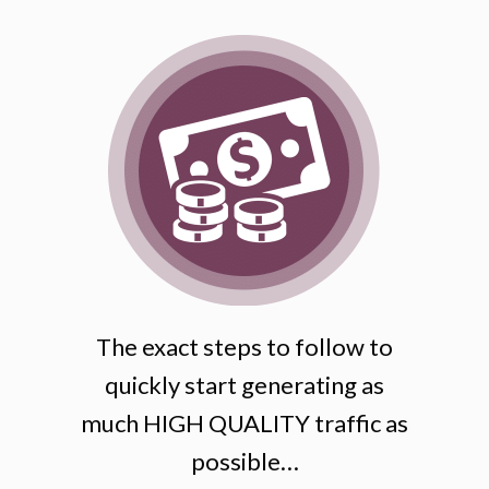
The exact steps to follow to
quickly start generating as
much HIGH QUALITY traffic as
possible…