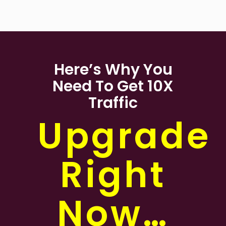
Here’s Why You
Need To Get 10X
Traffic
Upgrade
Right
Now…