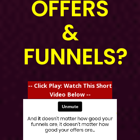
OFFERS
&
FUNNELS?
-- Click Play: Watch This Short
Video Below --