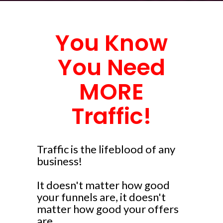
You Know
You Need
MORE
Traffic!
Traffic is the lifeblood of any
business!
It doesn't matter how good
your funnels are, it doesn't
matter how good your offers
are...