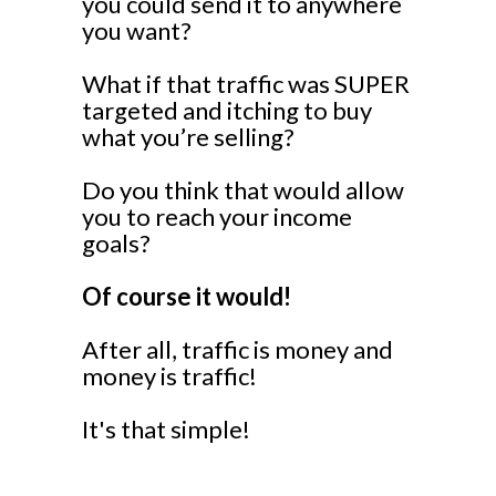
you could send it to anywhere
you want?
What if that traffic was SUPER
targeted and itching to buy
what you’re selling?
Do you think that would allow
you to reach your income
goals?
Of course it would!
After all, traffic is money and
money is traffic!
It's that simple!