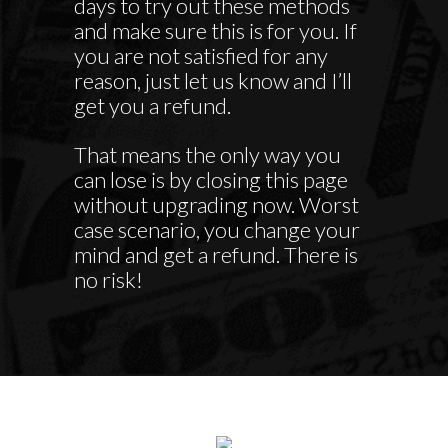
days to try out these methods
and make sure this is for you. If
you are not satisfied for any
reason, just let us know and I’ll
get you a refund.
That means the only way you
can lose is by closing this page
without upgrading now. Worst
case scenario, you change your
mind and get a refund. There is
no risk!