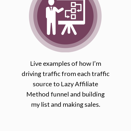
Live examples of how I’m
driving traffic from each traffic
source to Lazy Affiliate
Method funnel and building
my list and making sales.