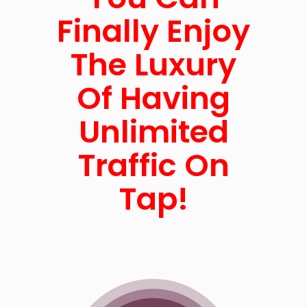
Finally Enjoy
The Luxury
Of Having
Unlimited
Traffic On
Tap!