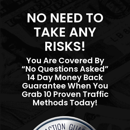
NO NEED TO
TAKE ANY
RISKS!
You Are Covered By
“No Questions Asked”
14 Day Money Back
Guarantee When You
Grab 10 Proven Traffic
Methods Today!