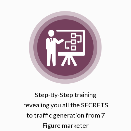
Step-By-Step training
revealing you all the SECRETS
to traffic generation from 7
Figure marketer