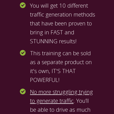
You will get 10 different
traffic generation methods
that have been proven to
bring in FAST and
STUNNING results!
This training can be sold
as a separate product on
it's own, IT'S THAT
POWERFUL!
No more struggling trying
to generate traffic
. You’ll
be able to drive as much