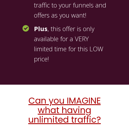
traffic to your funnels and
offers as you want!
Plus
, this offer is only
available for a VERY
limited time for this LOW
price!
Can you IMAGINE
what having
unlimited traffic?