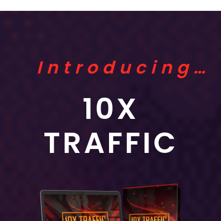
Introducing…
10X
TRAFFIC