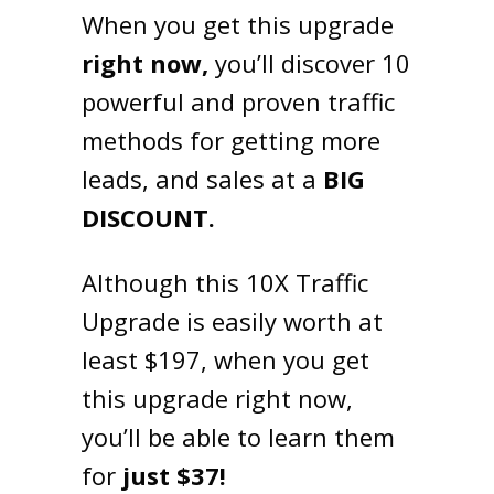
When you get this upgrade
right now,
you’ll discover 10
powerful and proven traffic
methods for getting more
leads, and sales at a
BIG
DISCOUNT.
Although this 10X Traffic
Upgrade is easily worth at
least $197, when you get
this upgrade right now,
you’ll be able to learn them
for
just $37!