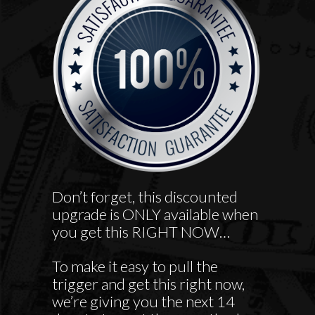
Don’t forget, this discounted
upgrade is ONLY available when
you get this RIGHT NOW…
To make it easy to pull the
trigger and get this right now,
we’re giving you the next 14