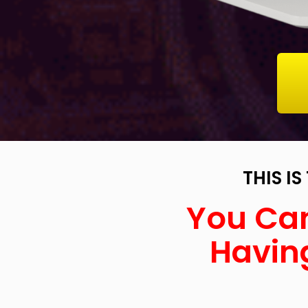
THIS I
You Can
Having