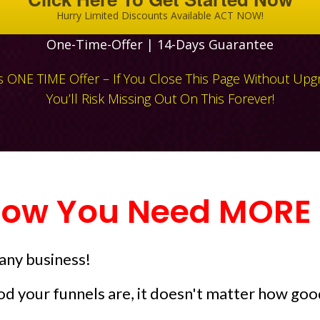
Hurry Limited Discounts Available ACT NOW!
One-Time-Offer | 14-Days Guarantee
Is ONE TIME Offer – If You Close This Page Without Upg
You’ll Risk Missing Out On This Forever!
ow You Need MORE T
 any business!
d your funnels are, it doesn't matter how good