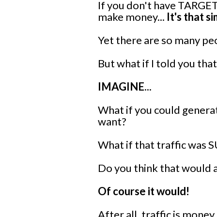
If you don't have TARGETE
make money...
It's that s
Yet there are so many peo
But what if I told you tha
IMAGINE...
What if you could generat
want?
What if that traffic was 
Do you think that would 
Of course it would!
After all, traffic is money