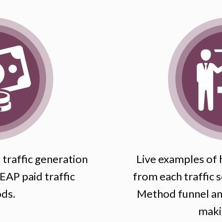
traffic generation
Live examples of h
AP paid traffic
from each traffic s
ds.
Method funnel and
maki