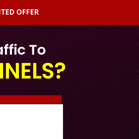
NTED OFFER
ffic To
NNELS?