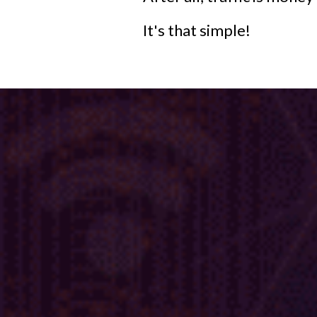
It's that simple!