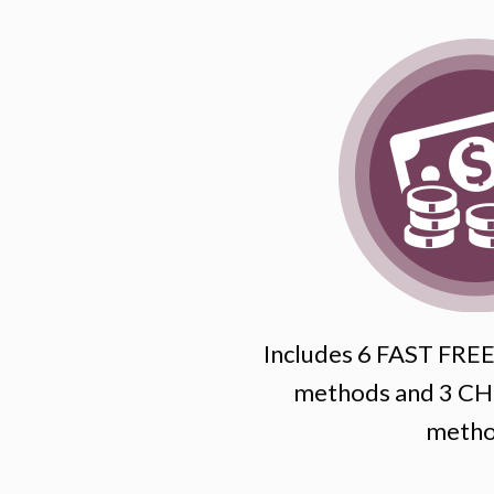
Includes 6 FAST FREE 
methods and 3 CHE
metho