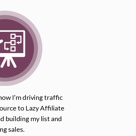
ow I’m driving traffic
ource to Lazy Affiliate
 building my list and
ng sales.