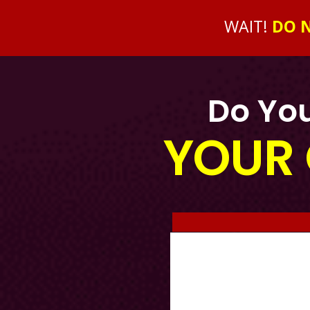
WAIT!
DO N
Do You
YOUR 