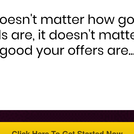
Click Here To Get Started Now