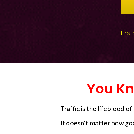
This 
You Kn
Traffic is the lifeblood of
It doesn't matter how goo