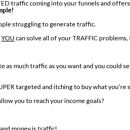
D traffic coming into your funnels and offers
imple!
ple struggling to generate traffic.
t
YOU
can solve all of your TRAFFIC problem
e as much traffic as you want and you could s
SUPER targeted and itching to buy what you’re s
allow you to reach your income goals?
 and money is traffic!