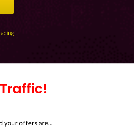
rading
raffic!
 your offers are...