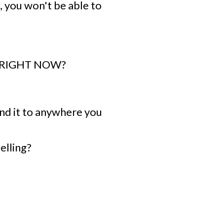
, you won't be able to
s, RIGHT NOW?
end it to anywhere you
elling?