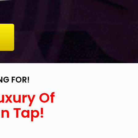
NG FOR!
uxury Of
On Tap!