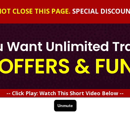
OT CLOSE THIS PAGE.
SPECIAL DISCOU
 Want Unlimited Tra
OFFERS & FU
-- Click Play: Watch This Short Video Below --