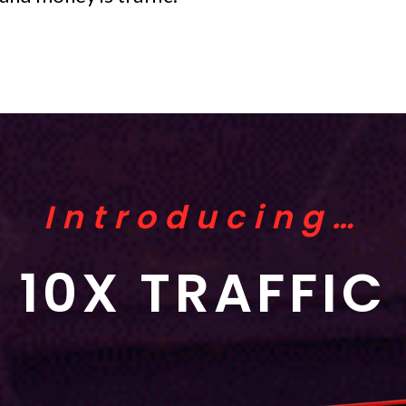
Introducing…
10X TRAFFIC