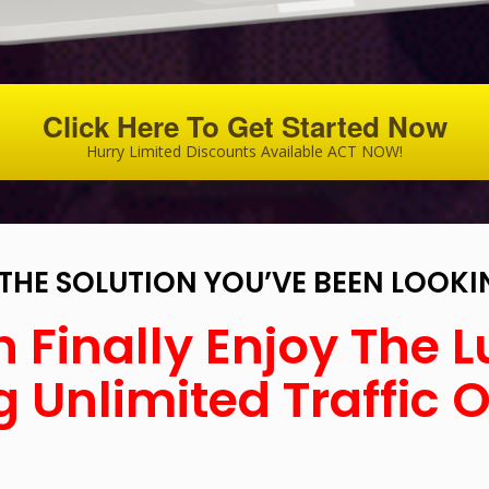
Click Here To Get Started Now
Hurry Limited Discounts Available ACT NOW!
S THE SOLUTION YOU’VE BEEN LOOKI
 Finally Enjoy The L
 Unlimited Traffic 