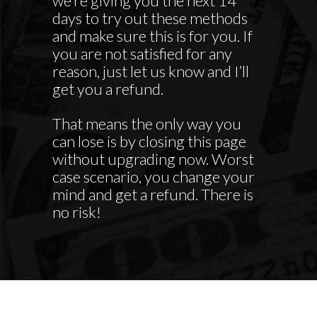
we’re giving you the next 14
days to try out these methods
and make sure this is for you. If
you are not satisfied for any
reason, just let us know and I’ll
get you a refund.
That means the only way you
can lose is by closing this page
without upgrading now. Worst
case scenario, you change your
mind and get a refund. There is
no risk!