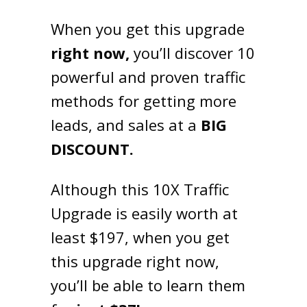
When you get this upgrade
right now,
you’ll discover 10
powerful and proven traffic
methods for getting more
leads, and sales at a
BIG
DISCOUNT.
Although this 10X Traffic
Upgrade is easily worth at
least $197, when you get
this upgrade right now,
you’ll be able to learn them