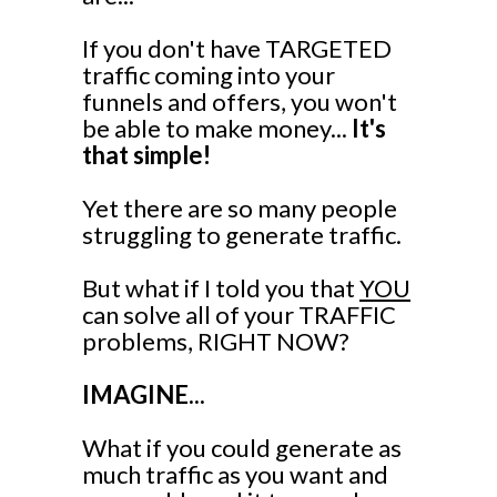
If you don't have TARGETED
traffic coming into your
funnels and offers, you won't
be able to make money...
It's
that simple!
Yet there are so many people
struggling to generate traffic.
But what if I told you that
YOU
can solve all of your TRAFFIC
problems, RIGHT NOW?
IMAGINE...
What if you could generate as
much traffic as you want and