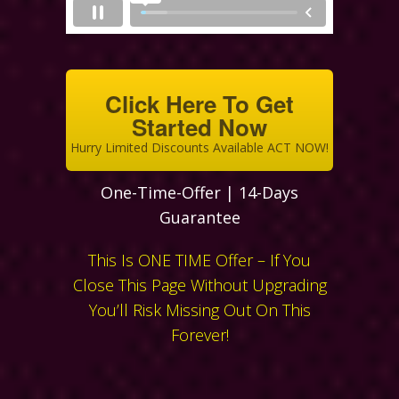
Click Here To Get
Started Now
Hurry Limited Discounts Available ACT NOW!
One-Time-Offer | 14-Days
Guarantee
This Is ONE TIME Offer – If You
Close This Page Without Upgrading
You’ll Risk Missing Out On This
Forever!