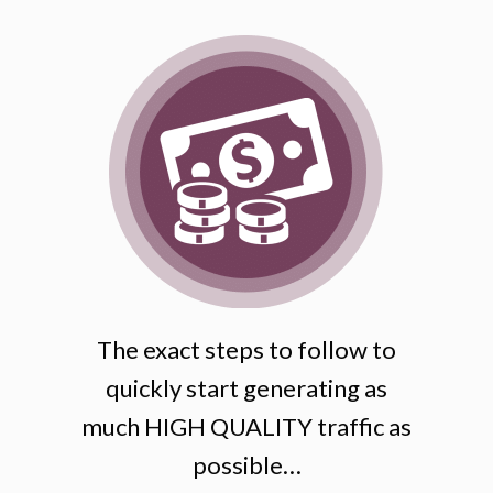
The exact steps to follow to
quickly start generating as
much HIGH QUALITY traffic as
possible…