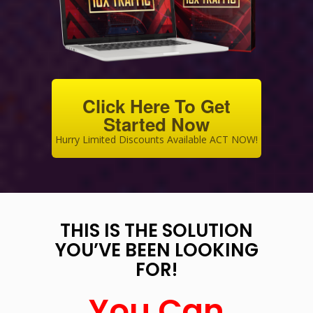
Click Here To Get
Started Now
Hurry Limited Discounts Available ACT NOW!
THIS IS THE SOLUTION
YOU’VE BEEN LOOKING
FOR!
You Can