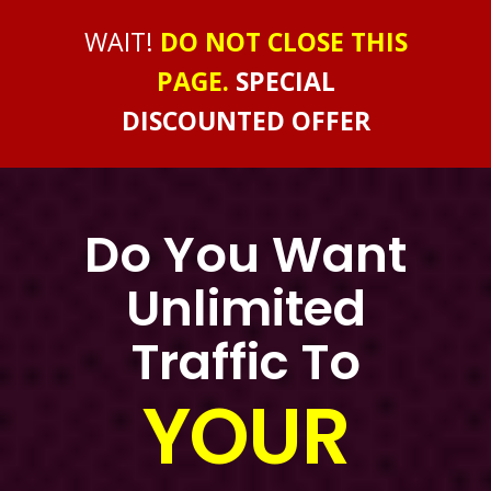
WAIT!
DO NOT CLOSE THIS
PAGE.
SPECIAL
DISCOUNTED OFFER
Do You Want
Unlimited
Traffic To
YOUR