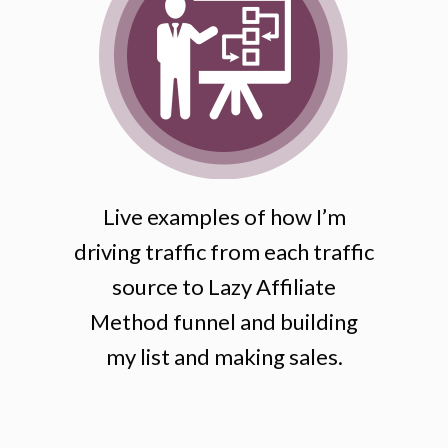
Live examples of how I’m
driving traffic from each traffic
source to Lazy Affiliate
Method funnel and building
my list and making sales.