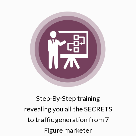
Step-By-Step training
revealing you all the SECRETS
to traffic generation from 7
Figure marketer