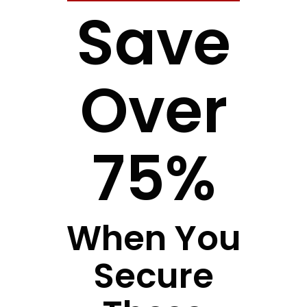
Save
Over
75%
When You
Secure