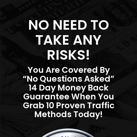
NO NEED TO
TAKE ANY
RISKS!
You Are Covered By
“No Questions Asked”
14 Day Money Back
Guarantee When You
Grab 10 Proven Traffic
Methods Today!