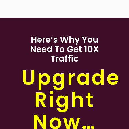
Here’s Why You
Need To Get 10X
Traffic
Upgrade
Right
Now…