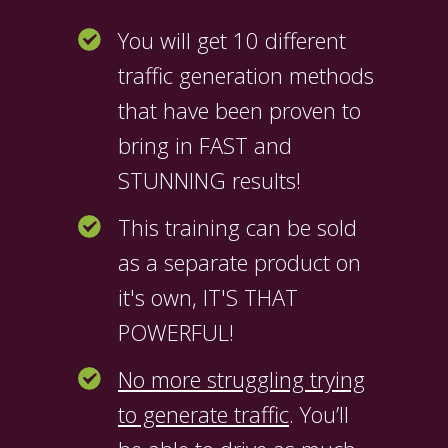
You will get 10 different
traffic generation methods
that have been proven to
bring in FAST and
STUNNING results!
This training can be sold
as a separate product on
it's own, IT'S THAT
POWERFUL!
No more struggling trying
to generate traffic
. You’ll