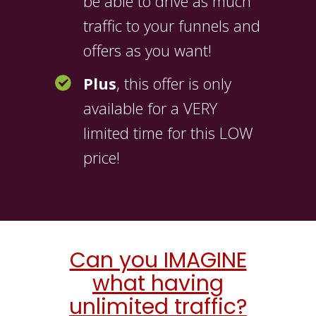
be able to drive as much
traffic to your funnels and
offers as you want!
Plus
, this offer is only
available for a VERY
limited time for this LOW
price!
Can you IMAGINE
what having
unlimited traffic?