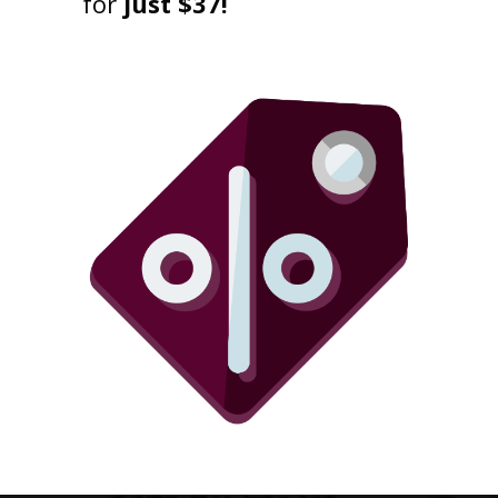
for
just $37!