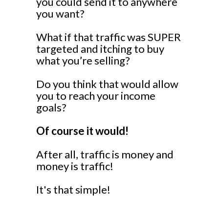
you could send it to anywhere
you want?
What if that traffic was SUPER
targeted and itching to buy
what you’re selling?
Do you think that would allow
you to reach your income
goals?
Of course it would!
After all, traffic is money and
money is traffic!
It's that simple!