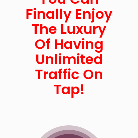
Finally Enjoy
The Luxury
Of Having
Unlimited
Traffic On
Tap!