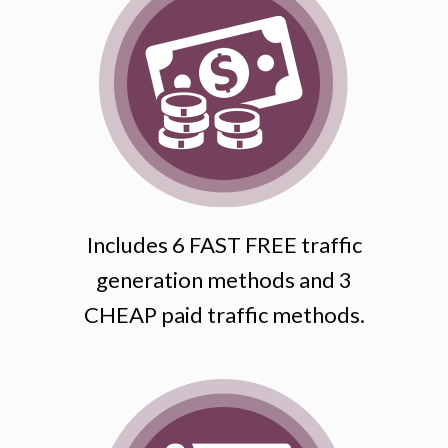
Includes 6 FAST FREE traffic
generation methods and 3
CHEAP paid traffic methods.