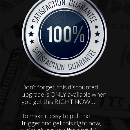
Don’t forget, this discounted
upgrade is ONLY available when
you get this RIGHT NOW…
To make it easy to pull the
trigger and get this right now,