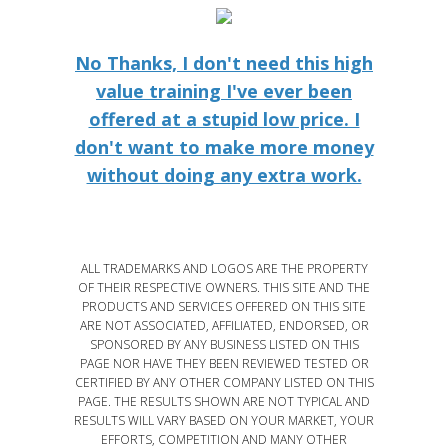
No Thanks, I don't need this high
value training I've ever been
offered at a stupid low price. I
don't want to make more money
without doing any extra work.
ALL TRADEMARKS AND LOGOS ARE THE PROPERTY
OF THEIR RESPECTIVE OWNERS. THIS SITE AND THE
PRODUCTS AND SERVICES OFFERED ON THIS SITE
ARE NOT ASSOCIATED, AFFILIATED, ENDORSED, OR
SPONSORED BY ANY BUSINESS LISTED ON THIS
PAGE NOR HAVE THEY BEEN REVIEWED TESTED OR
CERTIFIED BY ANY OTHER COMPANY LISTED ON THIS
PAGE. THE RESULTS SHOWN ARE NOT TYPICAL AND
RESULTS WILL VARY BASED ON YOUR MARKET, YOUR
EFFORTS, COMPETITION AND MANY OTHER