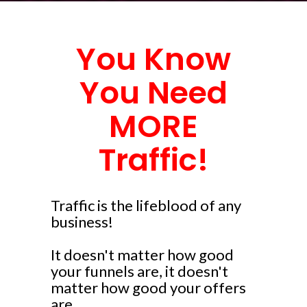
You Know
You Need
MORE
Traffic!
Traffic is the lifeblood of any
business!
It doesn't matter how good
your funnels are, it doesn't
matter how good your offers
are...