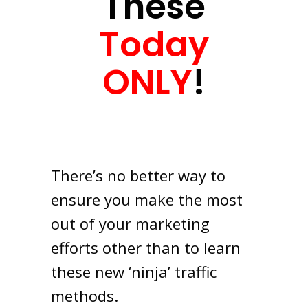
These
Today
ONLY
!
There’s no better way to
ensure you make the most
out of your marketing
efforts other than to learn
these new ‘ninja’ traffic
methods.