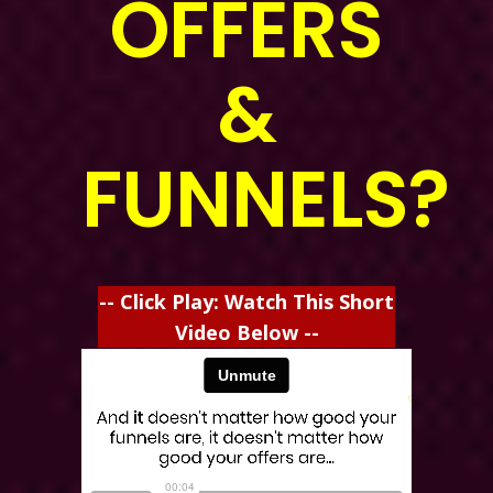
OFFERS
&
FUNNELS?
-- Click Play: Watch This Short
Video Below --