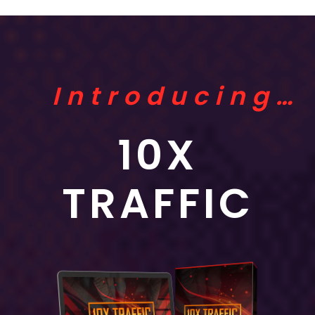
Introducing…
10X
TRAFFIC