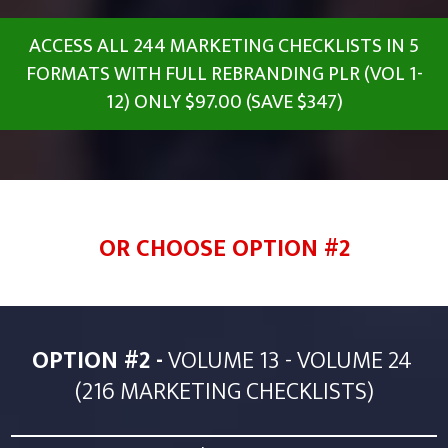
ACCESS ALL 244 MARKETING CHECKLISTS IN 5
FORMATS WITH FULL REBRANDING PLR (VOL 1-
12) ONLY $97.00 (SAVE $347)
OR CHOOSE OPTION #2
OPTION #2 -
VOLUME 13 - VOLUME 24
(216 MARKETING CHECKLISTS)