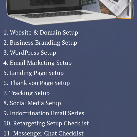
1. Website & Domain Setup
2. Business Branding Setup
3. WordPress Setup
4. Email Marketing Setup
5. Landing Page Setup
6. Thank you Page Setup
7. Tracking Setup
8. Social Media Setup
9. Indoctrination Email Series
10. Retargeting Setup Checklist
11. Messenger Chat Checklist