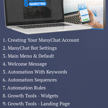
1. Creating Your ManyChat Account
2. ManyChat Bot Settings
3. Main Menu & Default
4. Welcome Message
5. Automation With Keywords
6. Automation Sequences
7. Automation Rules
8. Growth Tools - Widgets
9. Growth Tools - Landing Page