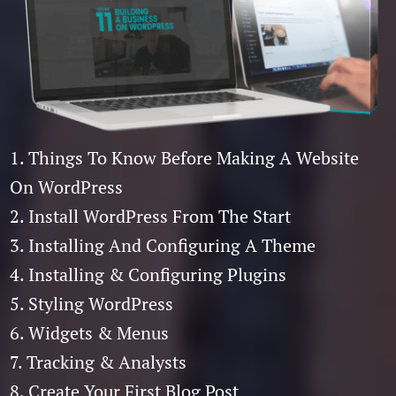
1. Things To Know Before Making A Website
On WordPress
2. Install WordPress From The Start
3. Installing And Configuring A Theme
4. Installing & Configuring Plugins
5. Styling WordPress
6. Widgets & Menus
7. Tracking & Analysts
8. Create Your First Blog Post