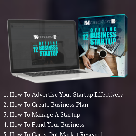
1. How To Advertise Your Startup Effectively
2. How To Create Business Plan
3. How To Manage A Startup
4. How To Fund Your Business
5. How To Carry Out Market Research