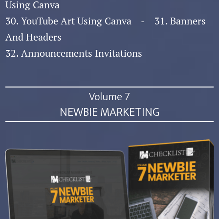
Using Canva
30. YouTube Art Using Canva - 31. Banners
And Headers
32. Announcements Invitations
Volume 7
NEWBIE MARKETING