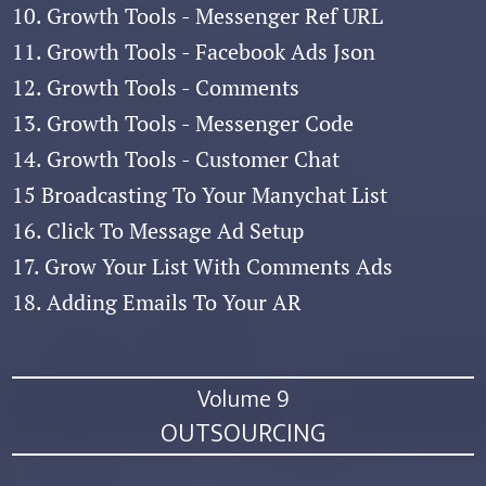
10. Growth Tools - Messenger Ref URL
11. Growth Tools - Facebook Ads Json
12. Growth Tools - Comments
13. Growth Tools - Messenger Code
14. Growth Tools - Customer Chat
15 Broadcasting To Your Manychat List
16. Click To Message Ad Setup
17. Grow Your List With Comments Ads
18. Adding Emails To Your AR
Volume 9
OUTSOURCING