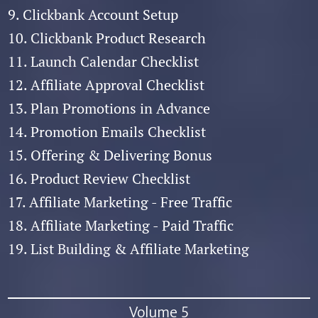
9. Clickbank Account Setup
10. Clickbank Product Research
11. Launch Calendar Checklist
12. Affiliate Approval Checklist
13. Plan Promotions in Advance
14. Promotion Emails Checklist
15. Offering & Delivering Bonus
16. Product Review Checklist
17. Affiliate Marketing - Free Traffic
18. Affiliate Marketing - Paid Traffic
19. List Building & Affiliate Marketing
Volume 5