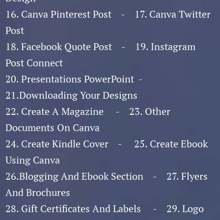
16. Canva Pinterest Post - 17. Canva Twitter
Post
18. Facebook Quote Post - 19. Instagram
Post Connect
20. Presentations PowerPoint -
21.Downloading Your Designs
22. Create A Magazine - 23. Other
Documents On Canva
24. Create Kindle Cover - 25. Create Ebook
Using Canva
26.Blogging And Ebook Section - 27. Flyers
And Brochures
28. Gift Certificates And Labels - 29. Logo