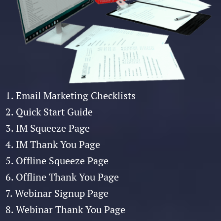
1. Email Marketing Checklists
2. Quick Start Guide
3. IM Squeeze Page
4. IM Thank You Page
5. Offline Squeeze Page
6. Offline Thank You Page
7. Webinar Signup Page
8. Webinar Thank You Page