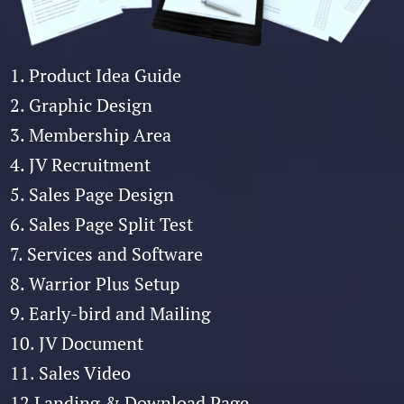
1. Product Idea Guide
2. Graphic Design
3. Membership Area
4. JV Recruitment
5. Sales Page Design
6. Sales Page Split Test
7. Services and Software
8. Warrior Plus Setup
9. Early-bird and Mailing
10. JV Document
11. Sales Video
12 Landing & Download Page