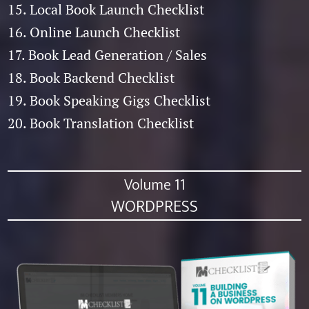
15. Local Book Launch Checklist
16. Online Launch Checklist
17. Book Lead Generation / Sales
18. Book Backend Checklist
19. Book Speaking Gigs Checklist
20. Book Translation Checklist
Volume 11
WORDPRESS