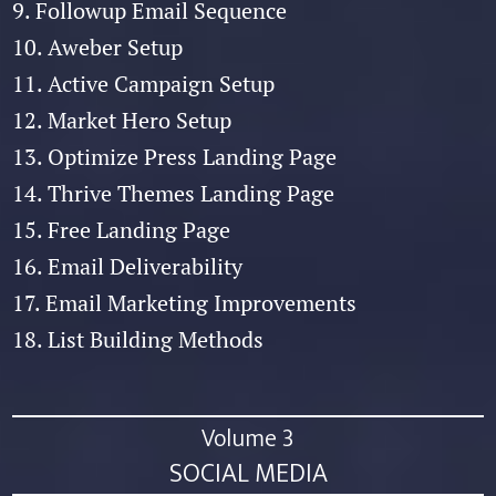
9. Followup Email Sequence
10. Aweber Setup
11. Active Campaign Setup
12. Market Hero Setup
13. Optimize Press Landing Page
14. Thrive Themes Landing Page
15. Free Landing Page
16. Email Deliverability
17. Email Marketing Improvements
18. List Building Methods
Volume 3
SOCIAL MEDIA