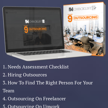
1. Needs Assessment Checklist
2. Hiring Outsources
3. How To Find The Right Person For Your
Team
4. Outsourcing On Freelancer
5. Outsourcing On Upwork