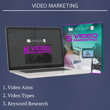
VIDEO MARKETING
1. Video Aims
2. Video Types
3. Keyword Research