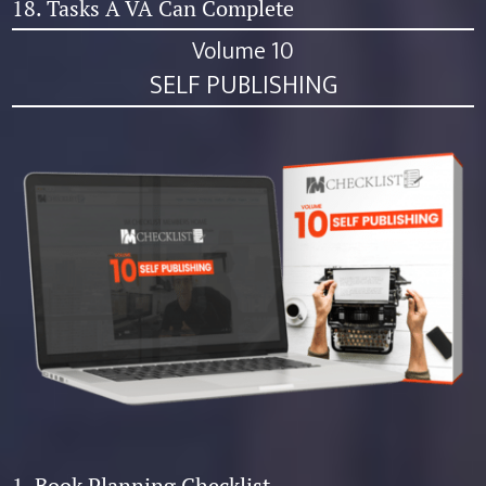
18. Tasks A VA Can Complete
Volume 10
SELF PUBLISHING
1. Book Planning Checklist