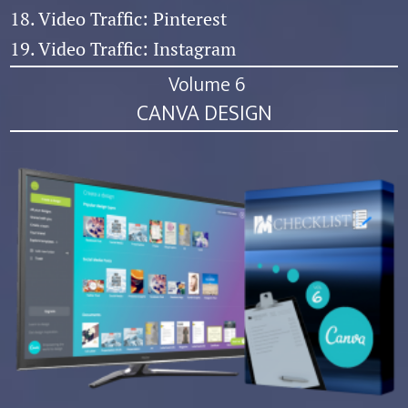
18. Video Traffic: Pinterest
19. Video Traffic: Instagram
Volume 6
CANVA DESIGN