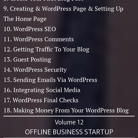
9. Creating & WordPress Page & Setting Up
The Home Page
10. WordPress SEO
11. WordPress Comments
12. Getting Traffic To Your Blog
13. Guest Posting
14. WordPress Security
15. Sending Emails Via WordPress
16. Integrating Social Media
17. WordPress Final Checks
18. Making Money From Your WordPress Blog
Volume 12
OFFLINE BUSINESS STARTUP