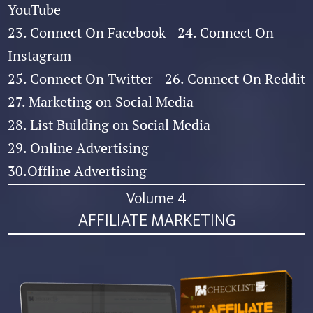
YouTube
23. Connect On Facebook - 24. Connect On
Instagram
25. Connect On Twitter - 26. Connect On Reddit
27. Marketing on Social Media
28. List Building on Social Media
29. Online Advertising
30.Offline Advertising
Volume 4
AFFILIATE MARKETING