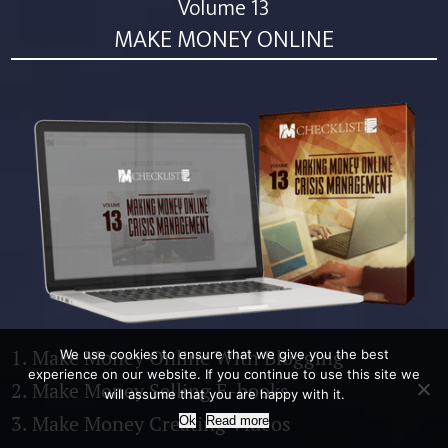
Volume 13
MAKE MONEY ONLINE
1. Make Money Online With Blogging
We use cookies to ensure that we give you the best
experience on our website. If you continue to use this site we
2. Make Money Selling E-books
will assume that you are happy with it.
3. Make Money Creating Videos
Ok
Read more