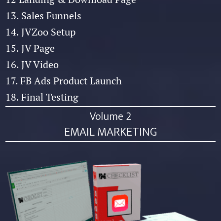
13. Sales Funnels
14. JVZoo Setup
15. JV Page
16. JV Video
17. FB Ads Product Launch
18. Final Testing
Volume 2
EMAIL MARKETING