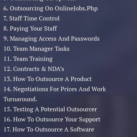
6. Outsourcing On OnlineJobs.Php
7. Staff Time Control
8. Paying Your Staff
9. Managing Access And Passwords
10. Team Manager Tasks
11. Team Training
12. Contracts & NDA’s
13. How To Outsource A Product
14. Negotiations For Prices And Work
Turnaround.
15. Testing A Potential Outsourcer
16. How To Outsource Your Support
17. How To Outsource A Software