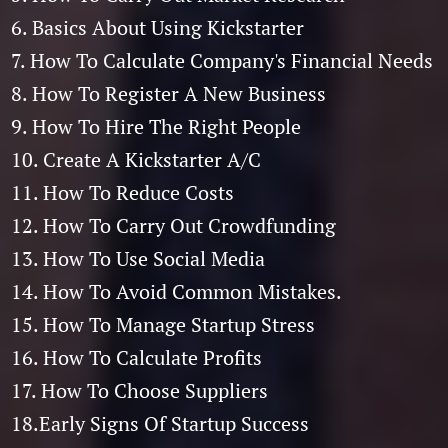
6. Basics About Using Kickstarter
7. How To Calculate Company's Financial Needs
8. How To Register A New Business
9. How To Hire The Right People
10. Create A Kickstarter A/C
11. How To Reduce Costs
12. How To Carry Out Crowdfunding
13. How To Use Social Media
14. How To Avoid Common Mistakes.
15. How To Manage Startup Stress
16. How To Calculate Profits
17. How To Choose Suppliers
18.Early Signs Of Startup Success