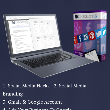
1. Social Media Hacks - 2. Social Media
Branding
3. Gmail & Google Account
4. Add Your Business To Google