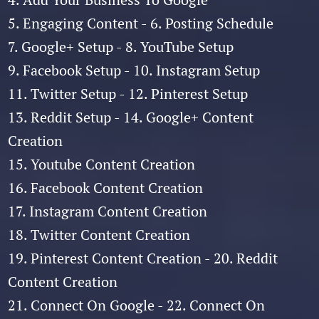
5. Engaging Content - 6. Posting Schedule
7. Google+ Setup - 8. YouTube Setup
9. Facebook Setup - 10. Instagram Setup
11. Twitter Setup - 12. Pinterest Setup
13. Reddit Setup - 14. Google+ Content
Creation
15. Youtube Content Creation
16. Facebook Content Creation
17. Instagram Content Creation
18. Twitter Content Creation
19. Pinterest Content Creation - 20. Reddit
Content Creation
21. Connect On Google - 22. Connect On