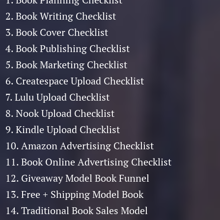
2. Book Writing Checklist
3. Book Cover Checklist
4. Book Publishing Checklist
5. Book Marketing Checklist
6. Createspace Upload Checklist
7. Lulu Upload Checklist
8. Nook Upload Checklist
9. Kindle Upload Checklist
10. Amazon Advertising Checklist
11. Book Online Advertising Checklist
12. Giveaway Model Book Funnel
13. Free + Shipping Model Book
14. Traditional Book Sales Model