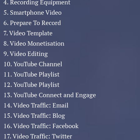
4. Recording Equipment
5. Smartphone Video
6. Prepare To Record
7. Video Template
8. Video Monetisation
9. Video Editing
10. YouTube Channel
11. YouTube Playlist
12. YouTube Playlist
13. YouTube Connect and Engage
14. Video Traffic: Email
15. Video Traffic: Blog
16. Video Traffic: Facebook
17. Video Traffic: Twitter