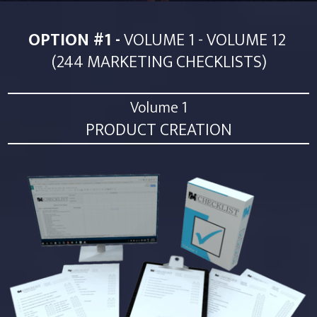
OPTION #1 -
VOLUME 1 - VOLUME 12
(244 MARKETING CHECKLISTS)
Volume 1
PRODUCT CREATION