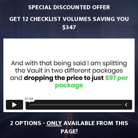
SPECIAL DISCOUNTED OFFER
GET 12 CHECKLIST VOLUMES SAVING YOU
$347
2 OPTIONS -
ONLY
AVAILABLE FROM THIS
PAGE!