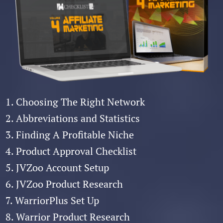
1. Choosing The Right Network
2. Abbreviations and Statistics
3. Finding A Profitable Niche
4. Product Approval Checklist
5. JVZoo Account Setup
6. JVZoo Product Research
7. WarriorPlus Set Up
8. Warrior Product Research