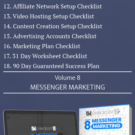
12. Affiliate Network Setup Checklist
13. Video Hosting Setup Checklist
14. Content Creation Setup Checklist
15. Advertising Accounts Checklist
16. Marketing Plan Checklist
17. 31 Day Worksheet Checklist
18. 90 Day Guaranteed Success Plan
Volume 8
MESSENGER MARKETING