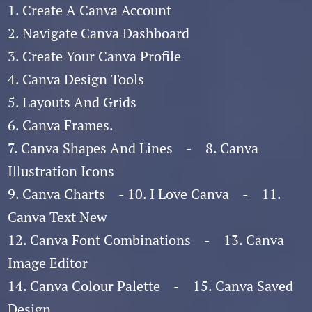
1. Create A Canva Account
2. Navigate Canva Dashboard
3. Create Your Canva Profile
4. Canva Design Tools
5. Layouts And Grids
6. Canva Frames.
7. Canva Shapes And Lines - 8. Canva
Illustration Icons
9. Canva Charts - 10. I Love Canva - 11.
Canva Text New
12. Canva Font Combinations - 13. Canva
Image Editor
14. Canva Colour Palette - 15. Canva Saved
Design