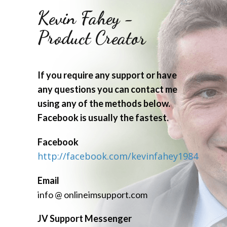
Kevin Fahey -
Product Creator
If you require any support or have
any questions you can contact me
using any of the methods below.
Facebook is usually the fastest.
Facebook
http://facebook.com/kevinfahey1984
Email
info @ onlineimsupport.com
JV Support Messenger