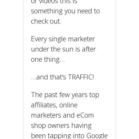
or videos this is
something you need to
check out.
Every single marketer
under the sun is after
one thing…
…and that’s TRAFFIC!
The past few years top
affiliates, online
marketers and eCom
shop owners having
been tapping into Google