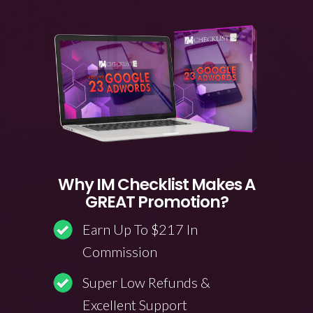
Why IM Checklist Makes A
GREAT Promotion?
Earn Up To $217 In
Commission
Super Low Refunds &
Excellent Support