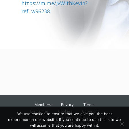
https://m.me/JvWithKevin?
ref=w96238
Members
Privacy
Terms
Disclaimer
Cookies
Copyright
We use cookies to ensure that we give you the best
Support
experience on our website. If you continue to use this site we
Copyright 2020 - IMChecklist.org
will assume that you are happy with it.