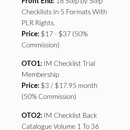
Front End:
18 Step by Step
Checklists In 5 Formats With
PLR Rights.
Price:
$17 - $37 (50%
Commission)
OTO1:
IM Checklist Trial
Membership
Price:
$3 / $17.95 month
(50% Commission)
OTO2:
IM Checklist Back
Catalogue Volume 1 To 36