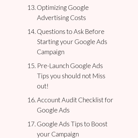
Optimizing Google
Advertising Costs
Questions to Ask Before
Starting your Google Ads
Campaign
Pre-Launch Google Ads
Tips you should not Miss
out!
Account Audit Checklist for
Google Ads
Google Ads Tips to Boost
your Campaign