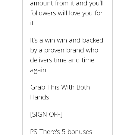
amount from it and you’ll
followers will love you for
it.
It’s a win win and backed
by a proven brand who
delivers time and time
again.
Grab This With Both
Hands
[SIGN OFF]
PS There’s 5 bonuses