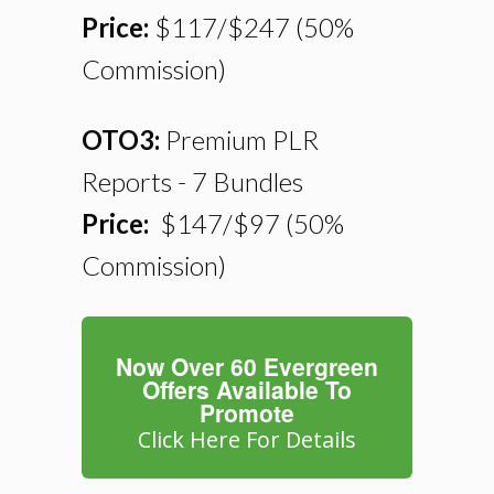
Price:
$117/$247
(50%
Commission)
OTO3:
Premium PLR
Reports - 7 Bundles
Price:
$147/$97
(50%
Commission)
Now Over 60 Evergreen
Offers Available To
Promote
Click Here For Details