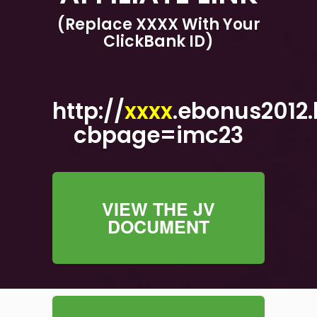
(Replace XXXX With Your
ClickBank ID)
http://
xxxx
.ebonus2012.
cbpage=imc23
VIEW THE JV
DOCUMENT