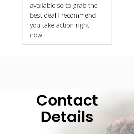
available so to grab the
best deal I recommend
you take action right
now.
Contact
Details