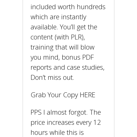
included worth hundreds
which are instantly
available. You’ll get the
content (with PLR),
training that will blow
you mind, bonus PDF
reports and case studies,
Don’t miss out.
Grab Your Copy HERE
PPS I almost forgot. The
price increases every 12
hours while this is