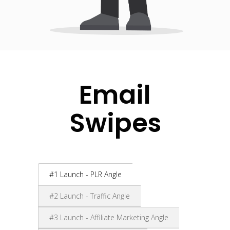
Email
Swipes
#1 Launch - PLR Angle
#2 Launch - Traffic Angle
#3 Launch - Affiliate Marketing Angle