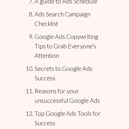
A guide to Ads Schedule
Ads Search Campaign
Checklist
Google Ads Copywriting
Tips to Grab Everyone’s
Attention
Secrets to Google Ads
Success
Reasons for your
unsuccessful Google Ads
Top Google Ads Tools for
Success