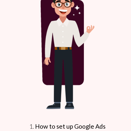
How to set up Google Ads