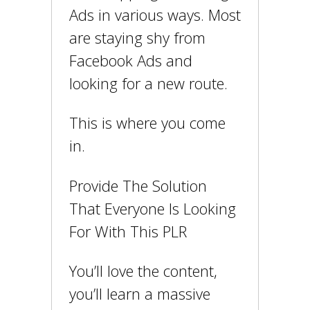
Ads in various ways. Most
are staying shy from
Facebook Ads and
looking for a new route.
This is where you come
in.
Provide The Solution
That Everyone Is Looking
For With This PLR
You’ll love the content,
you’ll learn a massive