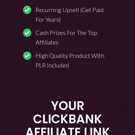
Recurring Upsell (Get Paid
For Years)
Cash Prizes For The Top
Affiliates
High Quality Product With
PLR Included
YOUR
CLICKBANK
AFFILIATE LINK