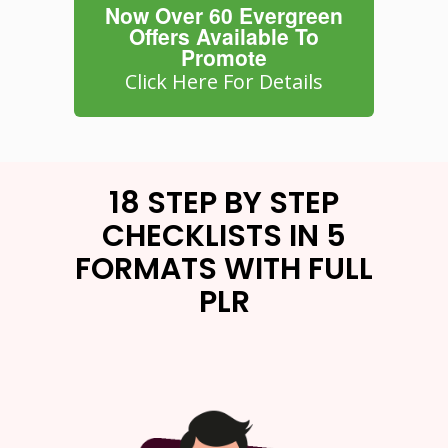
Now Over 60 Evergreen
Offers Available To
Promote
Click Here For Details
18 STEP BY STEP
CHECKLISTS IN 5
FORMATS WITH FULL
PLR