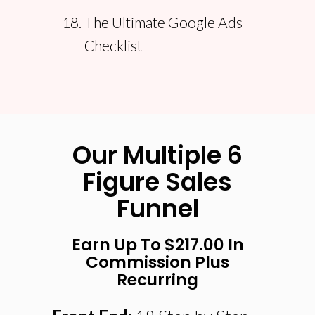
The Ultimate Google Ads
Checklist
Our Multiple 6
Figure Sales
Funnel
Earn Up To $217.00 In
Commission Plus
Recurring