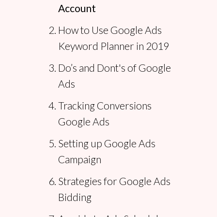
Account
How to Use Google Ads
Keyword Planner in 2019
Do’s and Dont's of Google
Ads
Tracking Conversions
Google Ads
Setting up Google Ads
Campaign
Strategies for Google Ads
Bidding