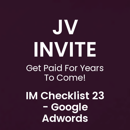
JV
INVITE
Get Paid For Years
To Come!
IM Checklist 23
- Google
Adwords