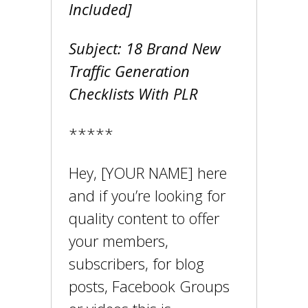
Included]
Subject: 18 Brand New
Traffic Generation
Checklists With PLR
*****
Hey, [YOUR NAME] here
and if you’re looking for
quality content to offer
your members,
subscribers, for blog
posts, Facebook Groups