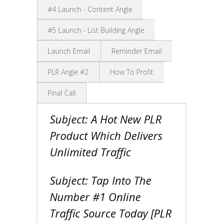
#4 Launch - Content Angle
#5 Launch - List Building Angle
Launch Email
Reminder Email
PLR Angle #2
How To Profit
Final Call
Subject: A Hot New PLR
Product Which Delivers
Unlimited Traffic
Subject: Tap Into The
Number #1 Online
Traffic Source Today [PLR