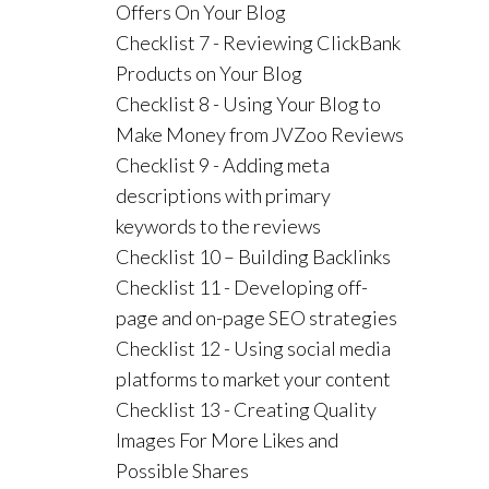
Offers On Your Blog
Checklist 7 - Reviewing ClickBank
Products on Your Blog
Checklist 8 - Using Your Blog to
Make Money from JVZoo Reviews
Checklist 9 - Adding meta
descriptions with primary
keywords to the reviews
Checklist 10 – Building Backlinks
Checklist 11 - Developing off-
page and on-page SEO strategies
Checklist 12 - Using social media
platforms to market your content
Checklist 13 - Creating Quality
Images For More Likes and
Possible Shares