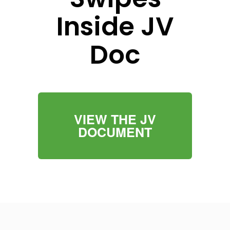
Inside JV
Doc
VIEW THE JV
DOCUMENT