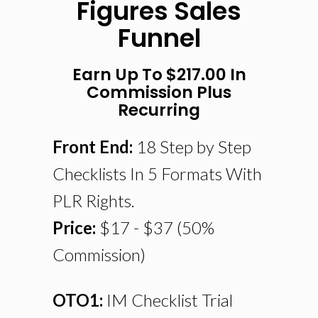
Figures Sales
Funnel
Earn Up To $217.00 In
Commission Plus
Recurring
Front End:
18 Step by Step
Checklists In 5 Formats With
PLR Rights.
Price:
$17 - $37 (50%
Commission)
OTO1:
IM Checklist Trial