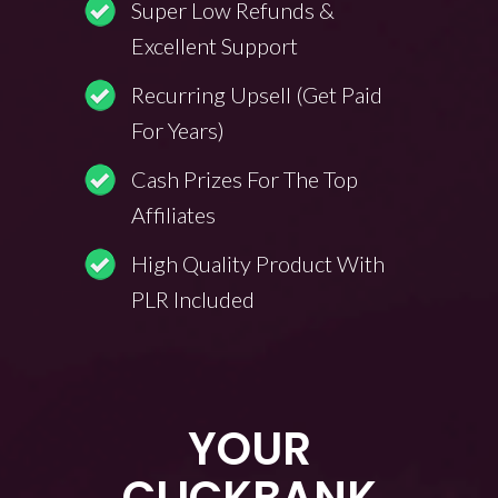
Super Low Refunds &
Excellent Support
Recurring Upsell (Get Paid
For Years)
Cash Prizes For The Top
Affiliates
High Quality Product With
PLR Included
YOUR
CLICKBANK