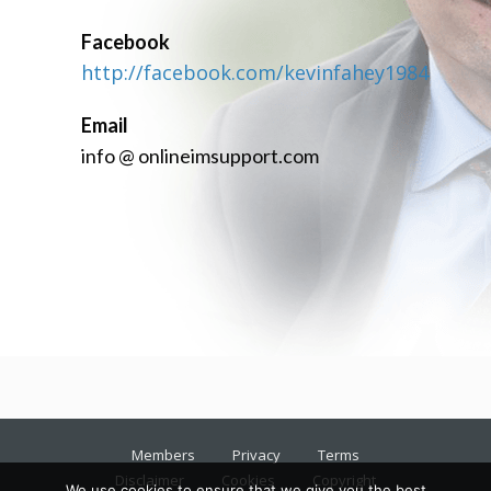
Facebook
http://facebook.com/kevinfahey1984
Email
info @ onlineimsupport.com
Members
Privacy
Terms
Disclaimer
Cookies
Copyright
We use cookies to ensure that we give you the best