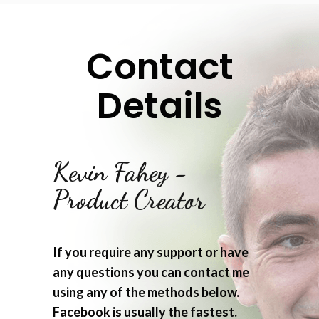
Contact
Details
Kevin Fahey -
Product Creator
If you require any support or have
any questions you can contact me
using any of the methods below.
Facebook is usually the fastest.