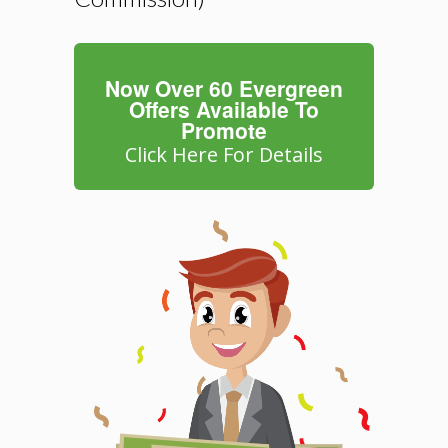
Now Over 60 Evergreen
Offers Available To
Promote
Click Here For Details