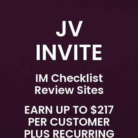
JV
INVITE
IM Checklist
Review Sites
EARN UP TO $217
PER CUSTOMER
PLUS RECURRING