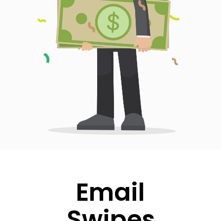
Email
Swipes