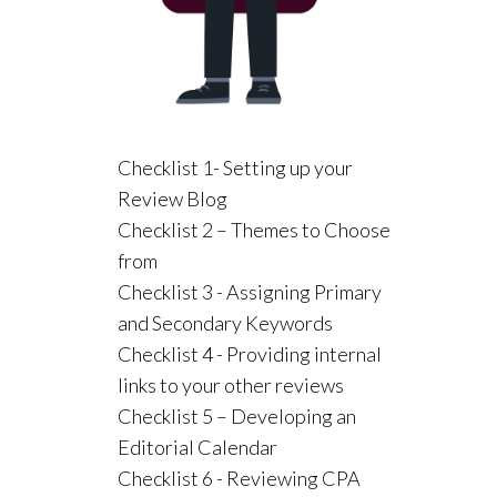
Checklist 1- Setting up your
Review Blog
Checklist 2 – Themes to Choose
from
Checklist 3 - Assigning Primary
and Secondary Keywords
Checklist 4 - Providing internal
links to your other reviews
Checklist 5 – Developing an
Editorial Calendar
Checklist 6 - Reviewing CPA