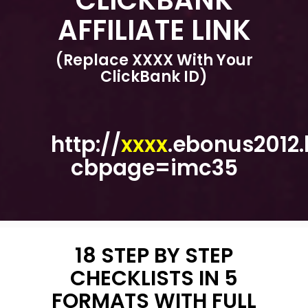
AFFILIATE LINK
(Replace XXXX With Your
ClickBank ID)
http://
xxxx
.ebonus2012.
cbpage=imc35
18 STEP BY STEP
CHECKLISTS IN 5
FORMATS WITH FULL