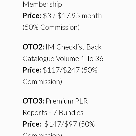
Membership
Price:
$3 / $17.95 month
(50% Commission)
OTO2:
IM Checklist Back
Catalogue Volume 1 To 36
Price:
$117/$247
(50%
Commission)
OTO3:
Premium PLR
Reports - 7 Bundles
Price:
$147/$97
(50%
Commission)