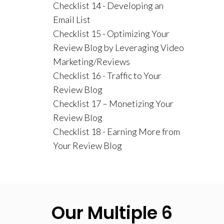
Checklist 14 - Developing an
Email List
Checklist 15 - Optimizing Your
Review Blog by Leveraging Video
Marketing/Reviews
Checklist 16 - Traffic to Your
Review Blog
Checklist 17 – Monetizing Your
Review Blog
Checklist 18 - Earning More from
Your Review Blog
Our Multiple 6