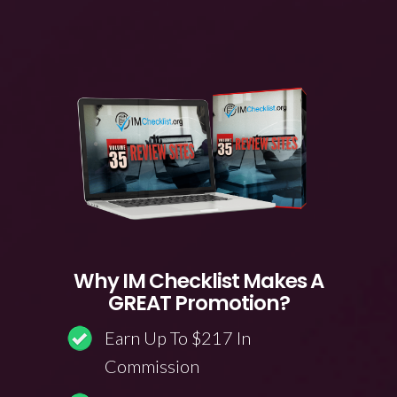
Why IM Checklist Makes A
GREAT Promotion?
Earn Up To $217 In
Commission