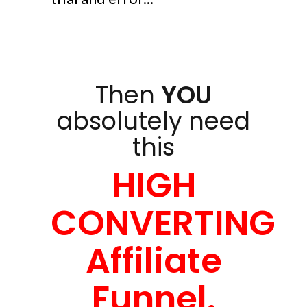
Then
YOU
absolutely need
this
HIGH
CONVERTING
Affiliate
Funnel.