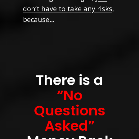
don’t have to take any risks,
because…
There is a
“No
Questions
Asked”