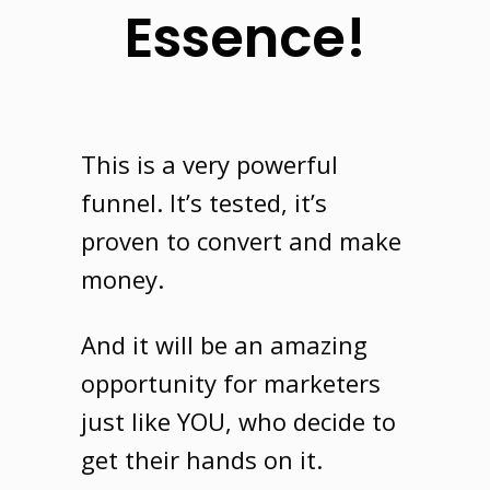
Essence!
This is a very powerful
funnel
. It’s tested, it’s
proven to convert and make
money.
And it will be an amazing
opportunity for marketers
just like
YOU
, who decide to
get their hands on it.