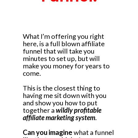
What I’m offering you right
here, is a full blown affiliate
funnel that will take you
minutes to set up, but will
make you money for years to
come.
This is the closest thing to
having me sit down with you
and show you how to put
together a
wildly profitable
affiliate marketing system
.
Can you imagine
what a funnel