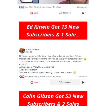
Ed Kirwin Got 13 New
Subscribers & 1 Sale...
Colin Gibson Got 53 New
Subscribers & 2 Sales