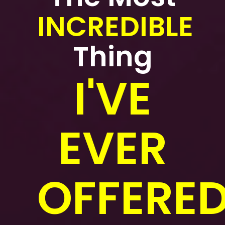
INCREDIBLE
Thing
I'VE
EVER
OFFERED.