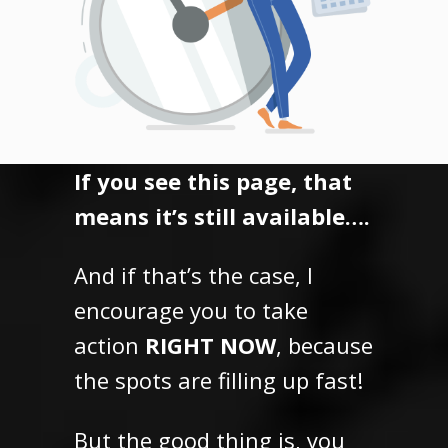
If you see this page, that
means it’s still available….
And if that’s the case, I
encourage you to take
action
RIGHT NOW
, because
the spots are filling up fast!
But the good thing is,
you