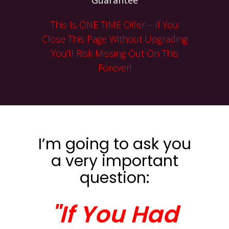
Guarantee
This Is ONE TIME Offer – If You
Close This Page Without Upgrading
You’ll Risk Missing Out On This
Forever!
I’m going to ask you
a very important
question:
"If You Had