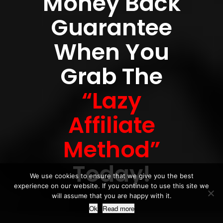
Money Back
Guarantee
When You
Grab The
“Lazy
Affiliate
Method”
Today!
We use cookies to ensure that we give you the best
experience on our website. If you continue to use this site we
will assume that you are happy with it.
Ok
Read more