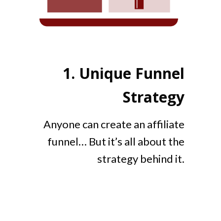
1.
Unique Funnel
Strategy
Anyone can create an affiliate
funnel… But it’s all about the
strategy behind it.