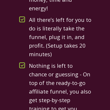
energy!
All there’s left for you to
do is literally take the
funnel, plug it in, and
profit. (Setup takes 20
minutes)
Nothing is left to
chance or guessing - On
top of the ready-to-go
affiliate funnel, you also
get step-by-step
training to get you