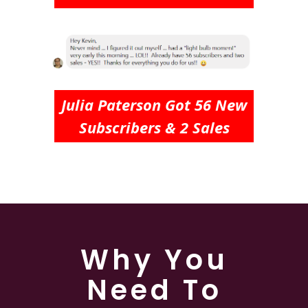
Julia Paterson Got 56 New
Subscribers & 2 Sales
Why You
Need To