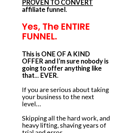
PROVEN TO CONVERT
affiliate funnel.
Yes, The ENTIRE
FUNNEL.
This is ONE OF A KIND
OFFER and I’m sure nobody is
going to offer anything like
that... EVER.
If you are serious about taking
your business to the next
level…
Skipping all the hard work, and
heavy lifting, shaving years of
trial and error...