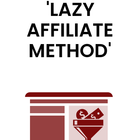
'LAZY
AFFILIATE
METHOD'