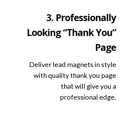
3.
Professionally
Looking “Thank You”
Page
Deliver lead magnets in style
with quality thank you page
that will give you a
professional edge.