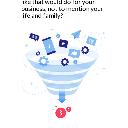
like that would do for your
business, not to mention your
life and family?