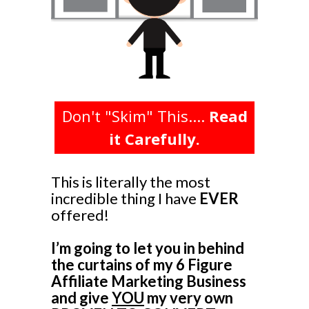
Don't "Skim" This....
Read
it Carefully.
This is literally the most
incredible thing I have
EVER
offered!
I’m going to let you in behind
the curtains of my 6 Figure
Affiliate Marketing Business
and give
YOU
my very own