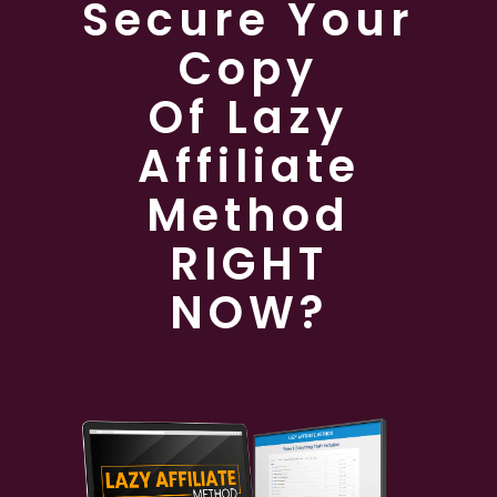
Secure Your
Copy
Of Lazy
Affiliate
Method
RIGHT
NOW?