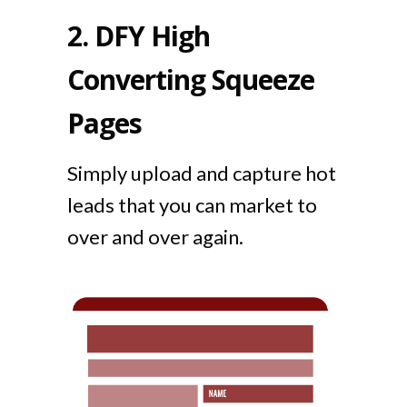
2.
DFY High
Converting Squeeze
Pages
Simply upload and capture hot
leads that you can market to
over and over again.