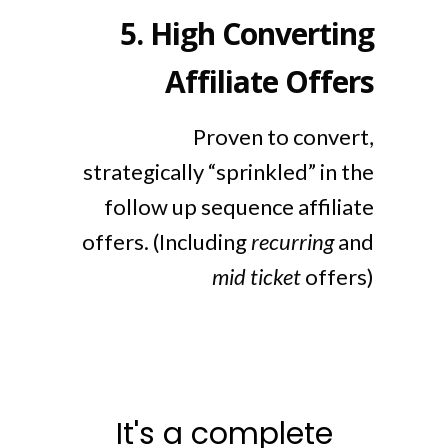
5.
High Converting
Affiliate Offers
Proven to convert,
strategically “sprinkled” in the
follow up sequence affiliate
offers. (Including
recurring
and
mid ticket
offers)
It's a complete