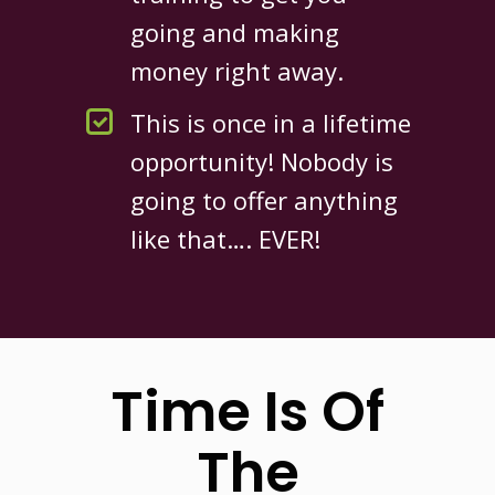
going and making
money right away.
This is once in a lifetime
opportunity! Nobody is
going to offer anything
like that…. EVER!
Time Is Of
The