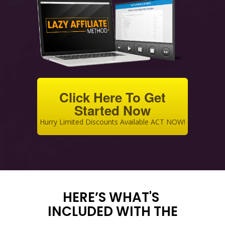
Click Here To Get
Started Now
Hurry Limited Discounts Available ACT NOW!
HERE’S WHAT'S
INCLUDED WITH THE