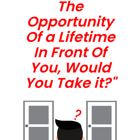
The
Opportunity
Of a Lifetime
In Front Of
You, Would
You Take it?"