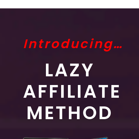
Introducing…
LAZY
AFFILIATE
METHOD