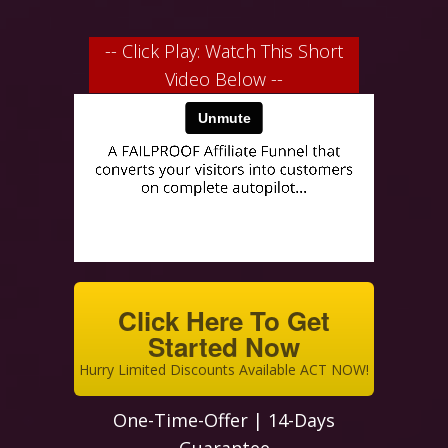
-- Click Play: Watch This Short
Video Below --
Click Here To Get
Started Now
Hurry Limited Discounts Available ACT NOW!
One-Time-Offer | 14-Days