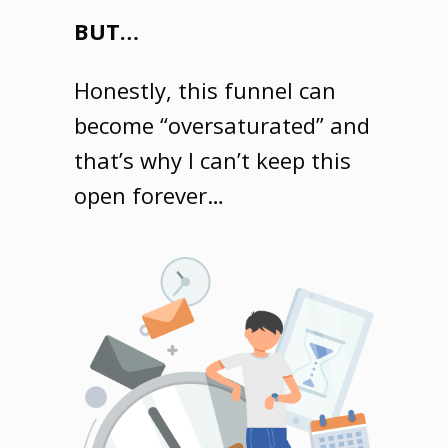
BUT…
Honestly, this funnel can
become “oversaturated” and
that’s why I can’t keep this
open forever…