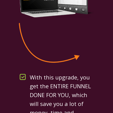
With this upgrade, you
get the ENTIRE FUNNEL
DONE FOR YOU, which
will save you a lot of
money, time and