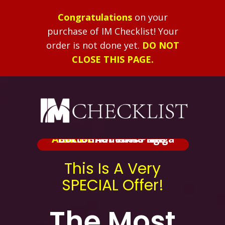
Congratulations
on your
purchase of IM Checklist!
Your
order is not done yet.
DO NOT
CLOSE THIS PAGE.
ALERT:
Added At The Bottom Of This Page.
BRIBE
Shameless Mega
This Is A Very
SPECIAL Offer!
The Most