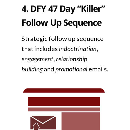
4.
DFY 47 Day “Killer”
Follow Up Sequence
Strategic follow up sequence
that includes
indoctrination
,
engagement
,
relationship
building
and
promotional
emails.