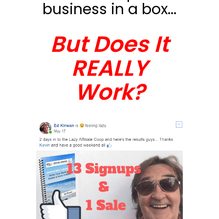
business in a box...
But Does It
REALLY
Work?