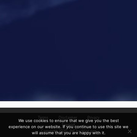
Terms
Disclaimer
Privacy
We use cookies to ensure that we give you the best
Support
experience on our website. If you continue to use this site we
Copyright 2020 - IMChecklist.org
will assume that you are happy with it.