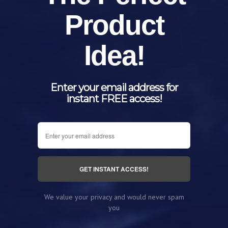
Product
Idea!
Enter your email address for
instant FREE access!
GET INSTANT ACCESS!
We value your privacy and would never spam
you