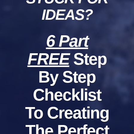
IDEAS?
6 Part
FREE
Step
By Step
Checklist
To Creating
The Perfect