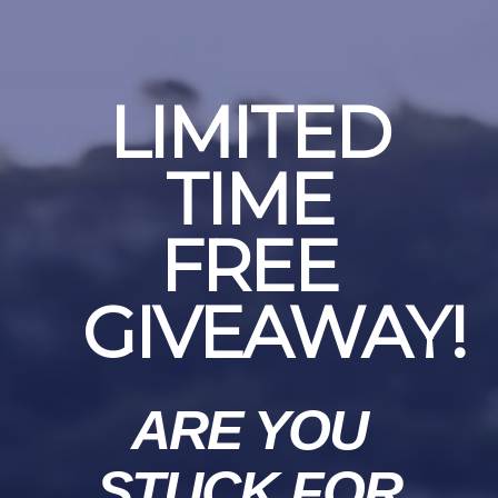
LIMITED
TIME
FREE
GIVEAWAY!
ARE YOU
STUCK FOR