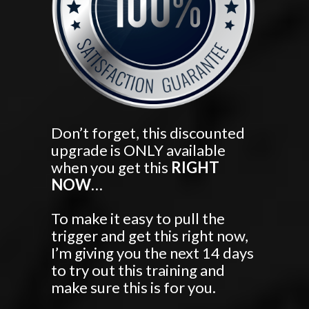
Don’t forget, this discounted
upgrade is ONLY available
when you get this
RIGHT
NOW
…
To make it easy to pull the
trigger and get this right now,
I’m giving you the next 14 days
to try out this training and
make sure this is for you.