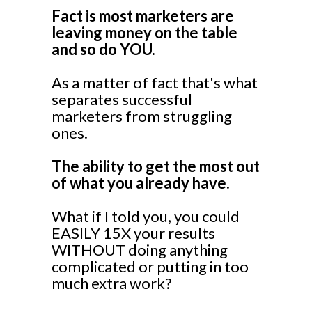
Fact is most marketers are
leaving money on the table
and so do YOU.
As a matter of fact that's what
separates successful
marketers from struggling
ones.
The ability to get the most out
of what you already have.
What if I told you, you could
EASILY 15X your results
WITHOUT doing anything
complicated or putting in too
much extra work?