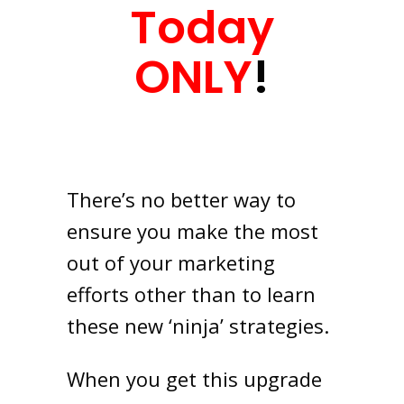
Today
ONLY
!
There’s no better way to
ensure you make the most
out of your marketing
efforts other than to learn
these new ‘ninja’ strategies.
When you get this upgrade