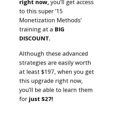
right now,
you’ll get access
to this super ‘15
Monetization Methods’
training at a
BIG
DISCOUNT.
Although these advanced
strategies are easily worth
at least $197, when you get
this upgrade right now,
you’ll be able to learn them
for
just $27!