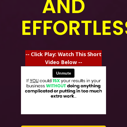
AND
EFFORTLES
-- Click Play: Watch This Short
Video Below --