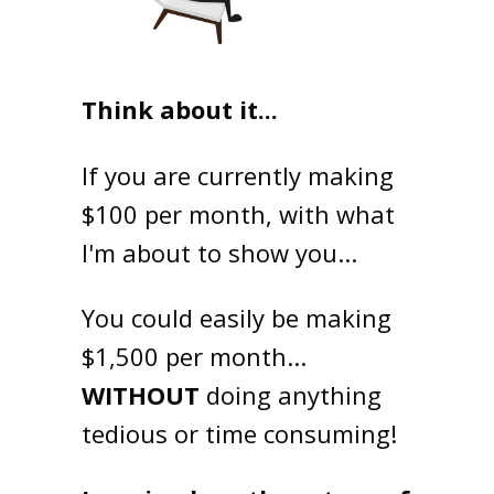
Think about it...
If you are currently making
$100 per month, with what
I'm about to show you...
You could easily be making
$1,500 per month...
WITHOUT
doing anything
tedious or time consuming!