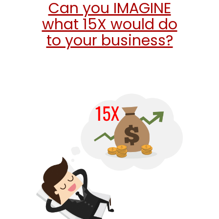
Can you IMAGINE
what 15X would do
to your business?