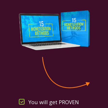
You will get PROVEN