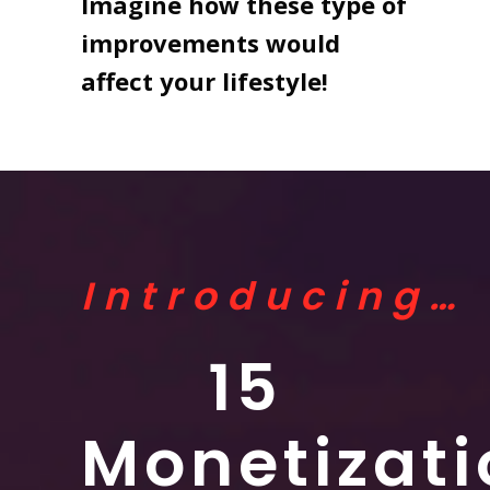
Imagine how these type of
improvements would
affect your lifestyle!
Introducing…
15
Monetizati