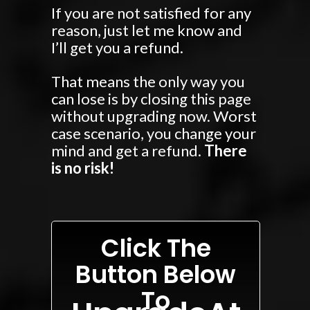
If you are not satisfied for any
reason, just let me know and
I’ll get you a refund.
That means the only way you
can lose is by closing this page
without upgrading now. Worst
case scenario, you change your
mind and get a refund.
There
is no risk!
Click The
Button Below
To