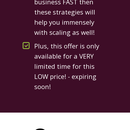
business FAST then
these strategies will
help you immensely
with scaling as well!
Plus, this offer is only
available for a VERY
limited time for this
LOW price! - expiring
soon!