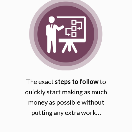
The exact
steps to follow
to
quickly start making as much
money as possible without
putting any extra work…