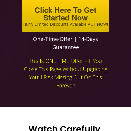
Click Here To Get
Started Now
Hurry Limited Discounts Available ACT NOW!
One-Time-Offer | 14-Days
Guarantee
This Is ONE TIME Offer – If You
Close This Page Without Upgrading
You’ll Risk Missing Out On This
Forever!
Watch Carefully,