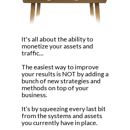
It's all about the ability to
monetize your assets and
traffic...
The easiest way to improve
your results is NOT by adding a
bunch of new strategies and
methods on top of your
business.
It’s by squeezing every last bit
from the systems and assets
you currently have in place.