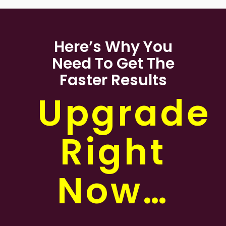
Here’s Why You
Need To Get The
Faster Results
Upgrade
Right
Now…