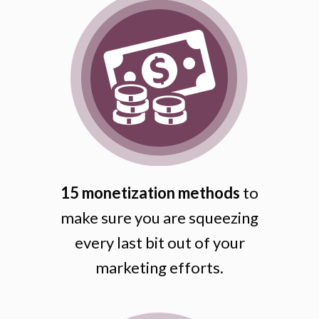
15 monetization methods
to
make sure you are squeezing
every last bit out of your
marketing efforts.