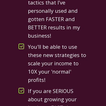
tactics that I’ve
personally used and
gotten FASTER and
BETTER results in my
business!
You'll be able to use
these new strategies to
scale your income to
10X your 'normal'
profits!
If you are SERIOUS
about growing your