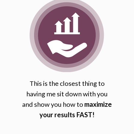
This is the closest thing to
having me sit down with you
and show you how to
maximize
your results FAST!