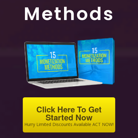
Methods
Click Here To Get
Started Now
Hurry Limited Discounts Available ACT NOW!