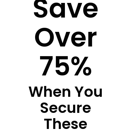
Save
Over
75%
When You
Secure
These