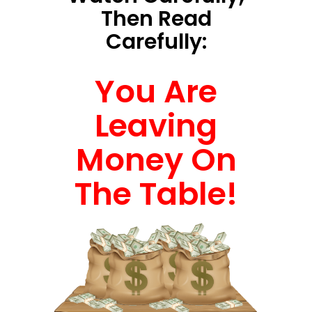
Then Read
Carefully:
You Are
Leaving
Money On
The Table!