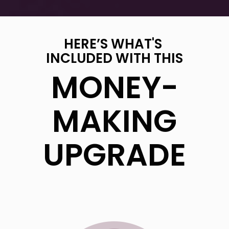
HERE’S WHAT'S
INCLUDED WITH THIS
MONEY-
MAKING
UPGRADE