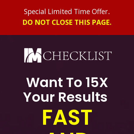
Special Limited Time Offer
.
DO NOT CLOSE THIS PAGE.
Want To 15X
Your Results
FAST