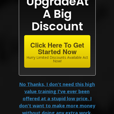
UpgradeAt
A Big
Discount
Click Here To Get
Started Now
Hurry Limited Discounts Available Act
Now!
No Thanks, I don't need this high
value training I've ever been
offered at a stupid low price. I
don't want to make more money
without doing any extra work.