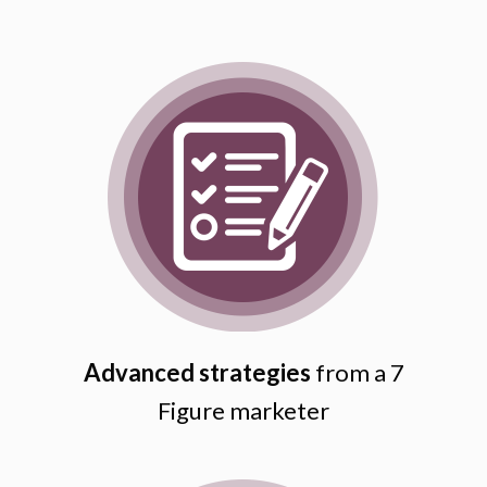
Advanced strategies
from a 7
Figure marketer