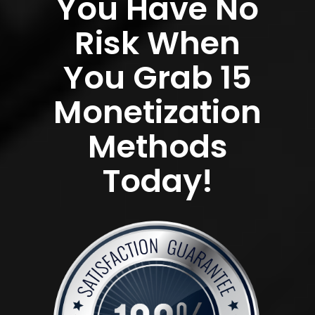
You Have No
Risk When
You Grab 15
Monetization
Methods
Today!