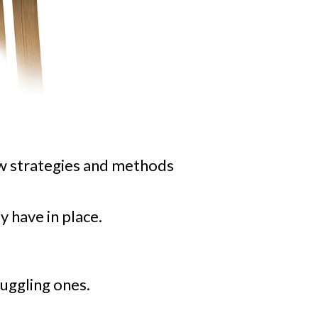
ew strategies and methods
y have in place.
uggling ones.