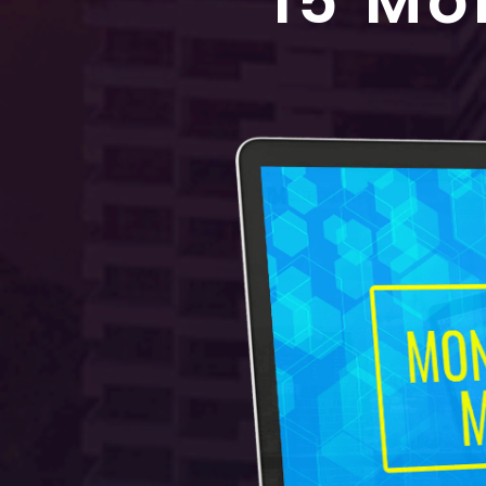
15 Mo