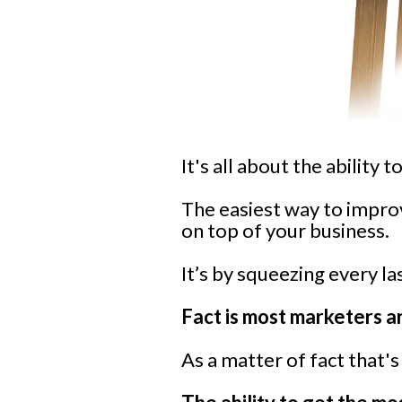
It's all about the ability 
The easiest way to impro
on top of your business.
It’s by squeezing every la
Fact is most marketers a
As a matter of fact that'