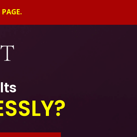
 PAGE.
lts
ESSLY?