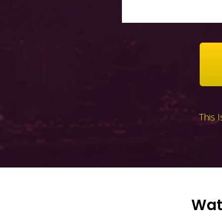
This 
Watc