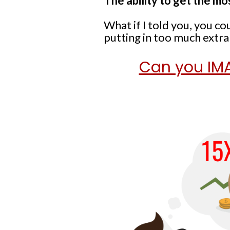
The ability to get the mo
What if I told you, you 
putting in too much extr
Can you IMA