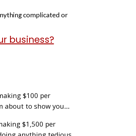
anything complicated or
ur business?
 making $100 per
m about to show you...
 making $1,500 per
oing anything tedious