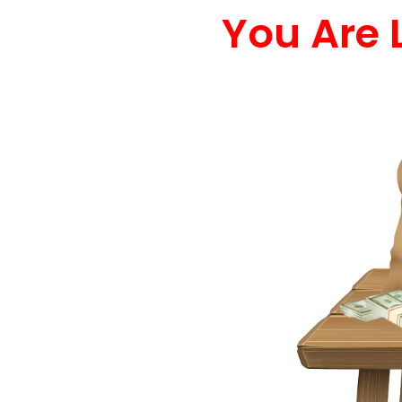
You Are 