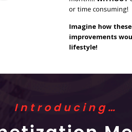
or time consuming!
Imagine how these
improvements woul
lifestyle!
Introducing…