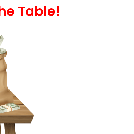
he Table!