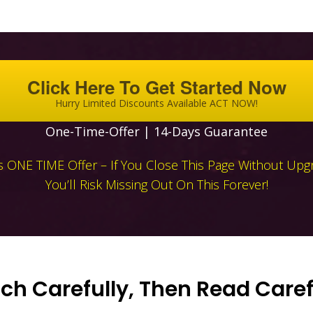
Click Here To Get Started Now
Hurry Limited Discounts Available ACT NOW!
One-Time-Offer | 14-Days Guarantee
Is ONE TIME Offer – If You Close This Page Without Upg
You’ll Risk Missing Out On This Forever!
h Carefully, Then Read Caref