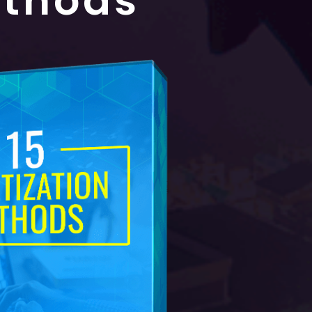
ethods