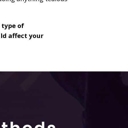
 type of
d affect your