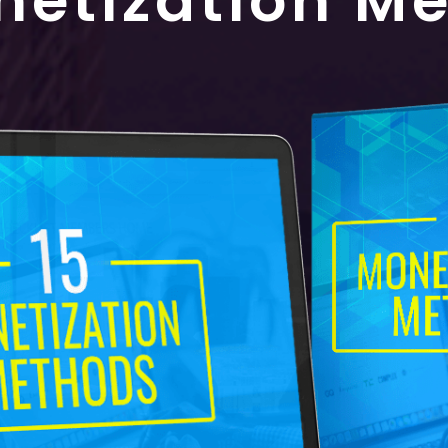
netization M