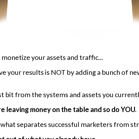
to monetize your assets and traffic...
ve your results is NOT by adding a bunch of n
st bit from the systems and assets you currentl
re leaving money on the table and so do YOU.
s what separates successful marketers from str