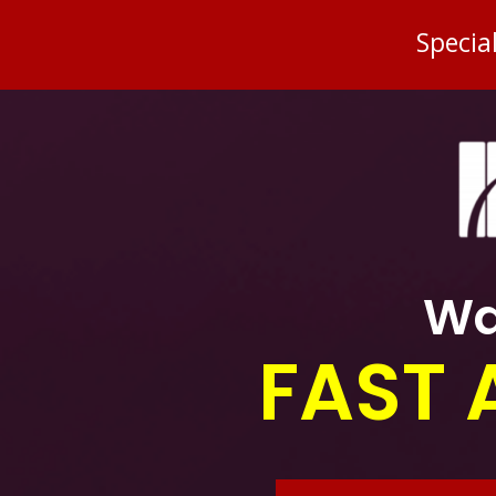
Specia
Wa
FAST 