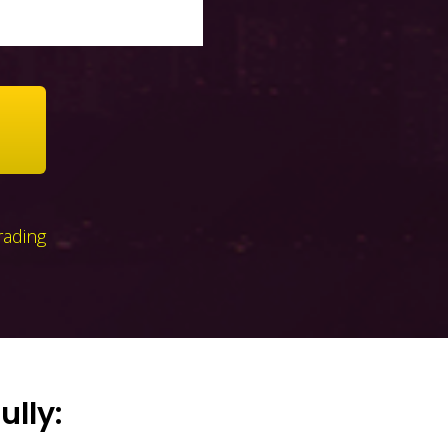
rading
ully: