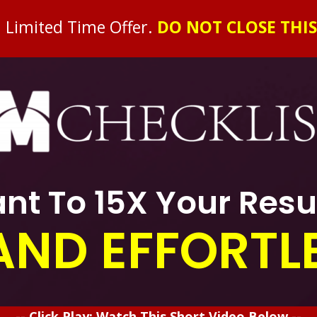
l Limited Time Offer
.
DO NOT CLOSE THIS
nt To 15X Your Resu
AND EFFORTL
-- Click Play: Watch This Short Video Below --