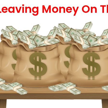
Leaving Money On T