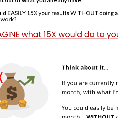
st out of what you already have.
could EASILY 15X your results WITHOUT doing 
a work?
GINE what 15X would do to yo
Think about it...
If you are currently
month, with what I'
You could easily be
month...
WITHOUT
d