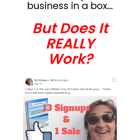
business in a box...
But Does It
REALLY
Work?