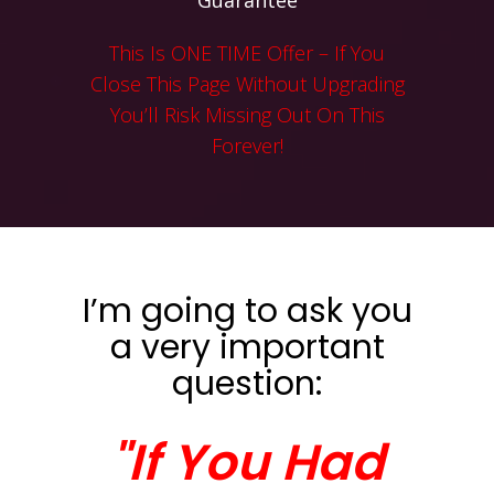
Guarantee
This Is ONE TIME Offer – If You
Close This Page Without Upgrading
You’ll Risk Missing Out On This
Forever!
I’m going to ask you
a very important
question:
"If You Had