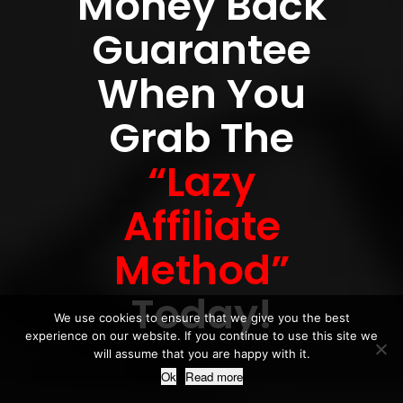
Money Back
Guarantee
When You
Grab The
“Lazy
Affiliate
Method”
Today!
We use cookies to ensure that we give you the best
experience on our website. If you continue to use this site we
will assume that you are happy with it.
Ok
Read more