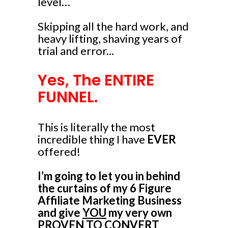
level…
Skipping all the hard work, and
heavy lifting, shaving years of
trial and error...
Yes, The ENTIRE
FUNNEL.
This is literally the most
incredible thing I have
EVER
offered!
I’m going to let you in behind
the curtains of my 6 Figure
Affiliate Marketing Business
and give
YOU
my very own
PROVEN TO CONVERT