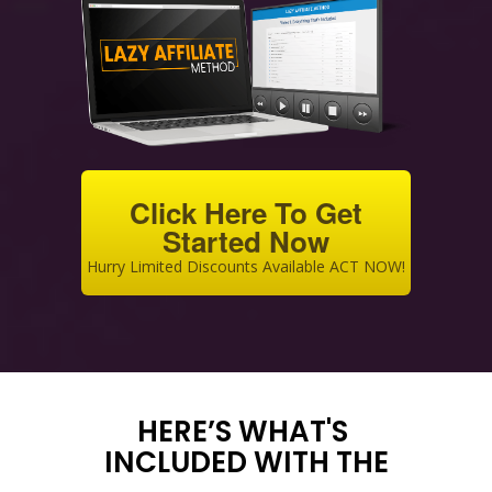
Click Here To Get
Started Now
Hurry Limited Discounts Available ACT NOW!
HERE’S WHAT'S
INCLUDED WITH THE