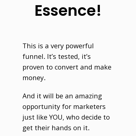
Essence!
This is a very powerful
funnel
. It’s tested, it’s
proven to convert and make
money.
And it will be an amazing
opportunity for marketers
just like
YOU
, who decide to
get their hands on it.