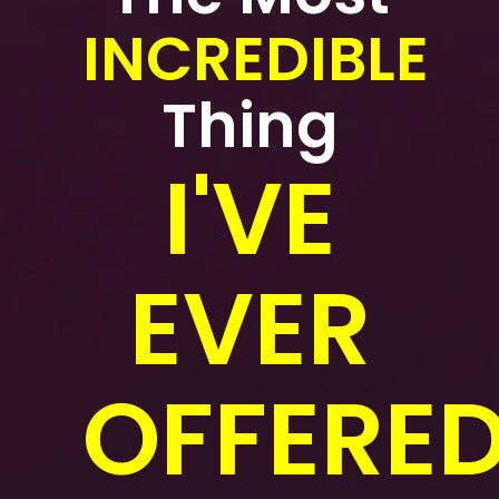
INCREDIBLE
Thing
I'VE
EVER
OFFERED.