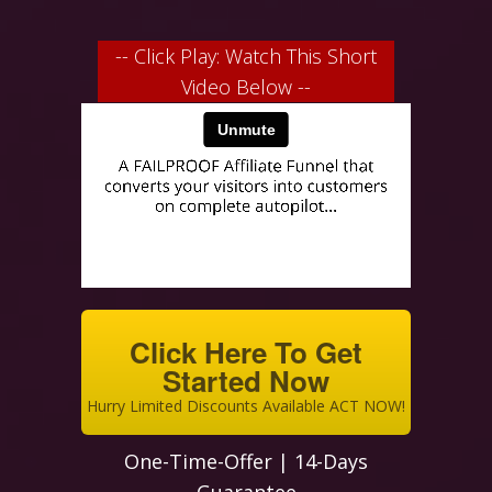
-- Click Play: Watch This Short
Video Below --
Click Here To Get
Started Now
Hurry Limited Discounts Available ACT NOW!
One-Time-Offer | 14-Days