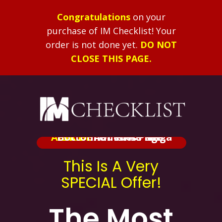
Congratulations
on your
purchase of IM Checklist!
Your
order is not done yet.
DO NOT
CLOSE THIS PAGE.
ALERT:
Added At The Bottom Of This Page.
BRIBE
Shameless Mega
This Is A Very
SPECIAL Offer!
The Most