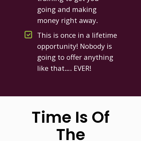
going and making
money right away.
This is once in a lifetime
opportunity! Nobody is
going to offer anything
like that…. EVER!
Time Is Of
The