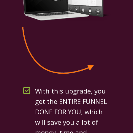
With this upgrade, you
get the ENTIRE FUNNEL
DONE FOR YOU, which
will save you a lot of
money, time and