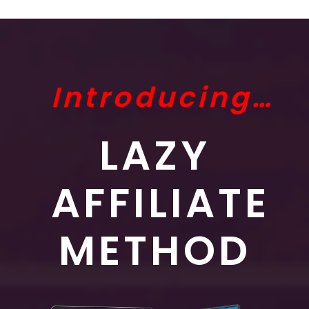
Introducing…
LAZY
AFFILIATE
METHOD