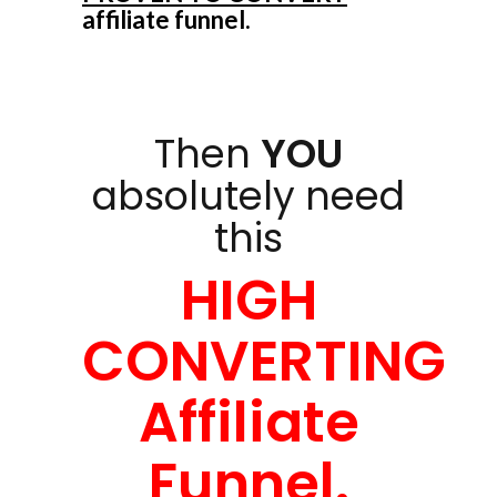
affiliate funnel.
Then
YOU
absolutely need
this
HIGH
CONVERTING
Affiliate
Funnel.