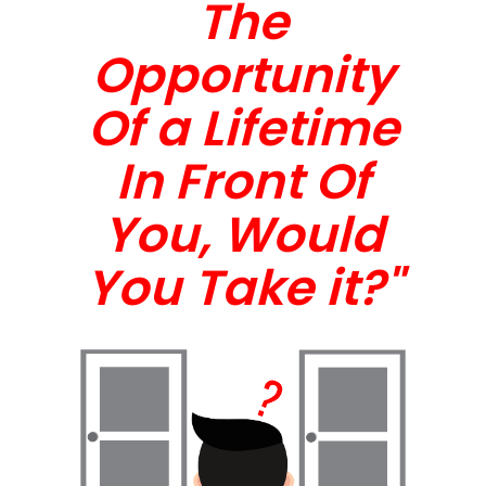
The
Opportunity
Of a Lifetime
In Front Of
You, Would
You Take it?"