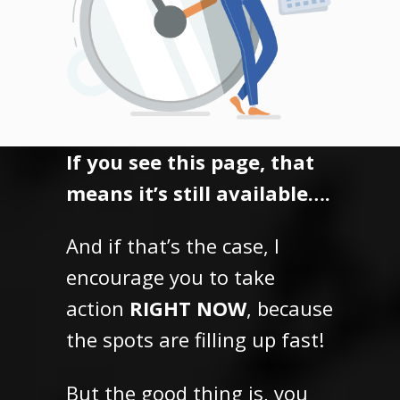
If you see this page, that
means it’s still available….
And if that’s the case, I
encourage you to take
action
RIGHT NOW
, because
the spots are filling up fast!
But the good thing is,
you