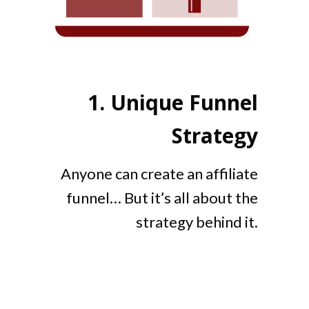
1.
Unique Funnel
Strategy
Anyone can create an affiliate
funnel… But it’s all about the
strategy behind it.