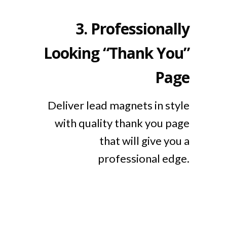
3.
Professionally
Looking “Thank You”
Page
Deliver lead magnets in style
with quality thank you page
that will give you a
professional edge.