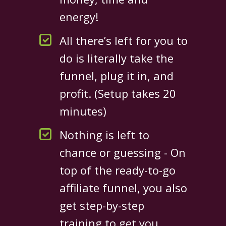
energy!
All there’s left for you to
do is literally take the
funnel, plug it in, and
profit. (Setup takes 20
minutes)
Nothing is left to
chance or guessing - On
top of the ready-to-go
affiliate funnel, you also
get step-by-step
training to get you