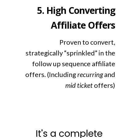
5.
High Converting
Affiliate Offers
Proven to convert,
strategically “sprinkled” in the
follow up sequence affiliate
offers. (Including
recurring
and
mid ticket
offers)
It's a complete