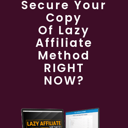
Secure Your
Copy
Of Lazy
Affiliate
Method
RIGHT
NOW?