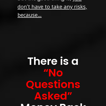
don’t have to take any risks,
because…
There is a
“No
Questions
Asked”