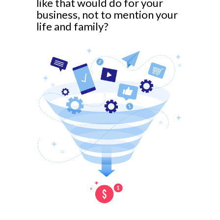
like that would do for your
business, not to mention your
life and family?