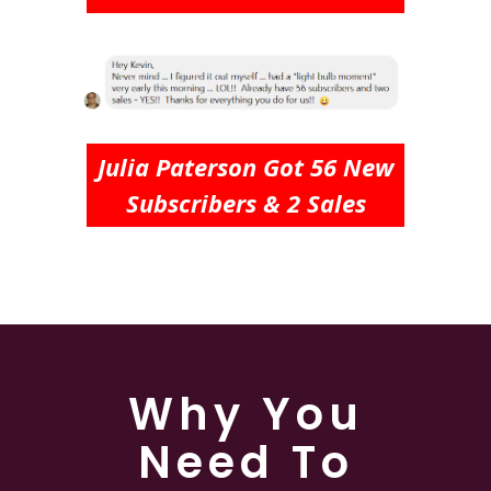
Julia Paterson Got 56 New
Subscribers & 2 Sales
Why You
Need To