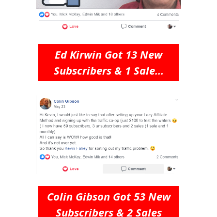
Ed Kirwin Got 13 New
Subscribers & 1 Sale...
Colin Gibson Got 53 New
Subscribers & 2 Sales