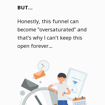
BUT…
Honestly, this funnel can
become “oversaturated” and
that’s why I can’t keep this
open forever…