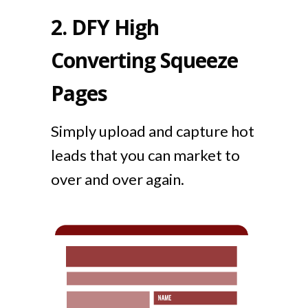
2.
DFY High
Converting Squeeze
Pages
Simply upload and capture hot
leads that you can market to
over and over again.