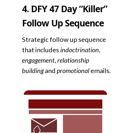
4.
DFY 47 Day “Killer”
Follow Up Sequence
Strategic follow up sequence
that includes
indoctrination
,
engagement
,
relationship
building
and
promotional
emails.