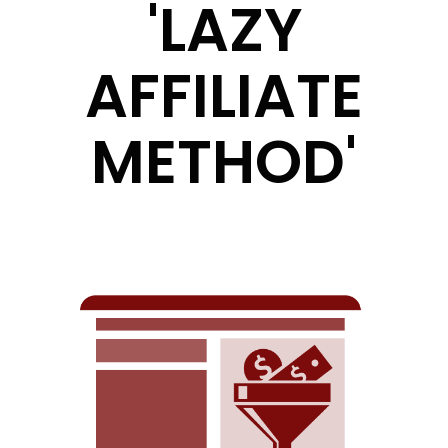
'LAZY
AFFILIATE
METHOD'