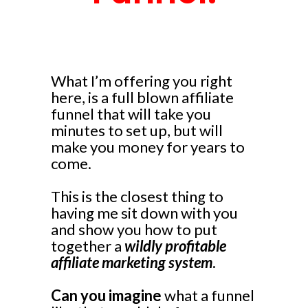
What I’m offering you right
here, is a full blown affiliate
funnel that will take you
minutes to set up, but will
make you money for years to
come.
This is the closest thing to
having me sit down with you
and show you how to put
together a
wildly profitable
affiliate marketing system
.
Can you imagine
what a funnel