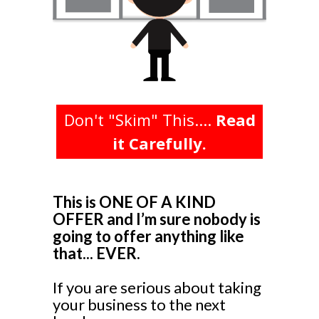
Don't "Skim" This....
Read
it Carefully.
This is ONE OF A KIND
OFFER and I’m sure nobody is
going to offer anything like
that... EVER.
If you are serious about taking
your business to the next