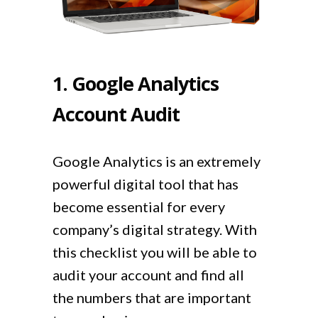
1. Google Analytics
Account Audit
Google Analytics is an extremely
powerful digital tool that has
become essential for every
company’s digital strategy. With
this checklist you will be able to
audit your account and find all
the numbers that are important