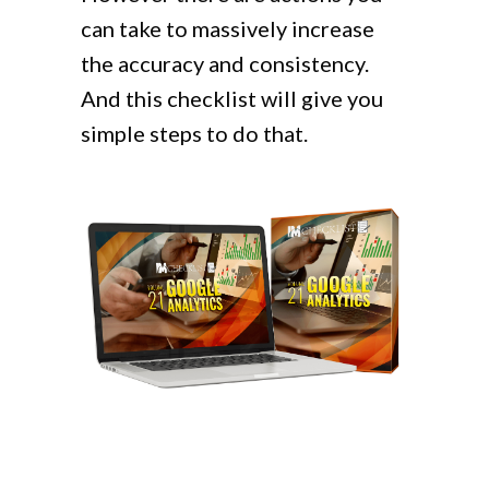
can take to massively increase
the accuracy and consistency.
And this checklist will give you
simple steps to do that.