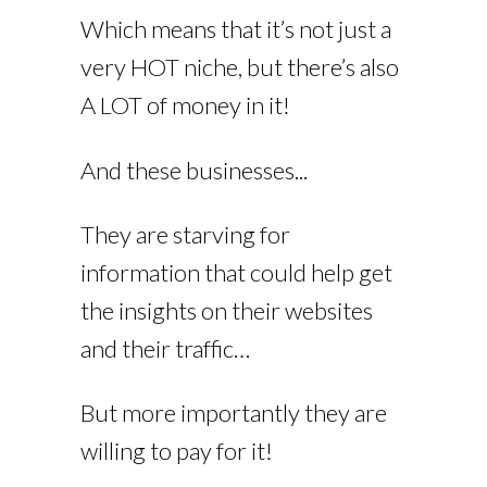
Which means that it’s not just a
very HOT niche, but there’s also
A LOT of money in it!
And these businesses...
They are starving for
information that could help get
the insights on their websites
and their traffic…
But more importantly they are
willing to pay for it!