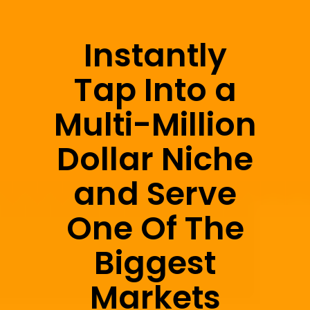
Instantly
Tap Into a
Multi-Million
Dollar Niche
and Serve
One Of The
Biggest
Markets