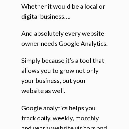
Whether it would be a local or
digital business….
And absolutely every website
owner needs Google Analytics.
Simply because it’s a tool that
allows you to grow not only
your business, but your
website as well.
Google analytics helps you
track daily, weekly, monthly
and yearly website visitors and