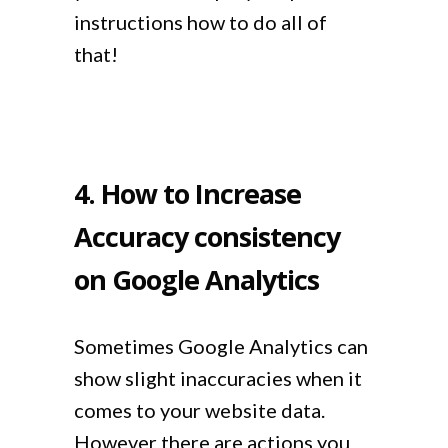
instructions how to do all of
that!
4. How to Increase
Accuracy consistency
on Google Analytics
Sometimes Google Analytics can
show slight inaccuracies when it
comes to your website data.
However there are actions you