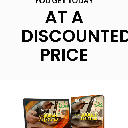
YOU GET TODAY
AT A
DISCOUNTE
PRICE