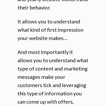
their behavior.
It allows you to understand
what kind of first impression
your website makes…
And most importantly it
allows you to understand what
type of content and marketing
messages make your
customers tick and leveraging
this type of information you
can come up with offers,