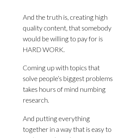
And the truth is, creating high
quality content, that somebody
would be willing to pay for is
HARD WORK.
Coming up with topics that
solve people’s biggest problems
takes hours of mind numbing
research.
And putting everything
together in a way that is easy to