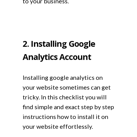
to your business.
2. Installing Google
Analytics Account
Installing google analytics on
your website sometimes can get
tricky. In this checklist you will
find simple and exact step by step
instructions how to install it on
your website effortlessly.