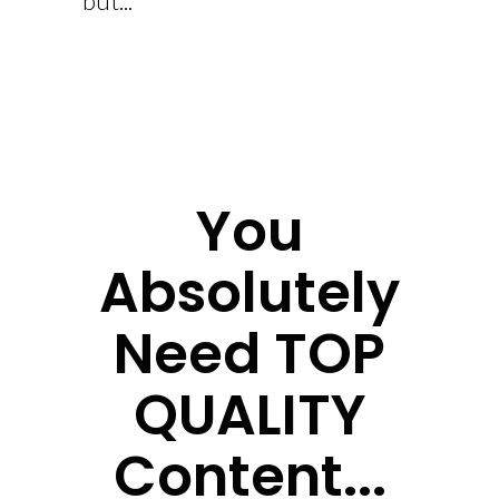
but...
You
Absolutely
Need TOP
QUALITY
Content...