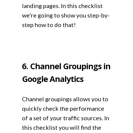
landing pages. In this checklist
we're going to show you step-by-
step how to do that!
6. Channel Groupings in
Google Analytics
Channel groupings allows you to
quickly check the performance
of a set of your traffic sources. In
this checklist you will find the