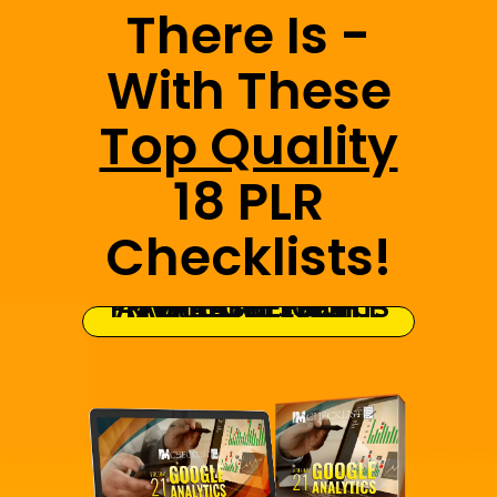
There Is -
With These
Top Quality
18 PLR
Checklists!
GRAB THE FULL PRIVATE LABEL RIGHTS AT THE LOWEST PRICE AVAILABLE TODAY