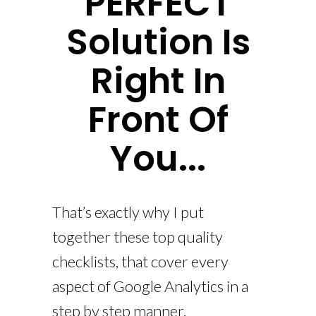
PERFECT
Solution Is
Right In
Front Of
You...
That’s exactly why I put
together these top quality
checklists, that cover every
aspect of Google Analytics in a
step by step manner.