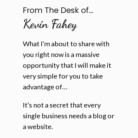
From The Desk of...
Kevin Fahey
What I’m about to share with
you right now is a massive
opportunity that I will make it
very simple for you to take
advantage of…
It’s not a secret that every
single business needs a blog or
a website.