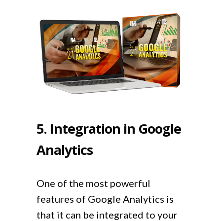
5. Integration in Google
Analytics
One of the most powerful
features of Google Analytics is
that it can be integrated to your