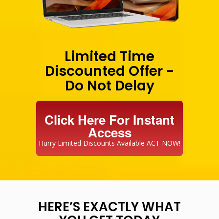
Limited Time
Discounted Offer -
Do Not Delay
Click Here For Instant
Access
Hurry Limited Discounts Available ACT NOW!
HERE’S EXACTLY WHAT