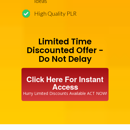
Ideas
High Quality PLR
Limited Time
Discounted Offer -
Do Not Delay
Click Here For Instant
Access
Hurry Limited Discounts Available ACT NOW!