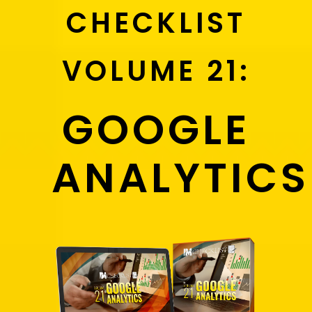
CHECKLIST
VOLUME 21:
GOOGLE
ANALYTICS