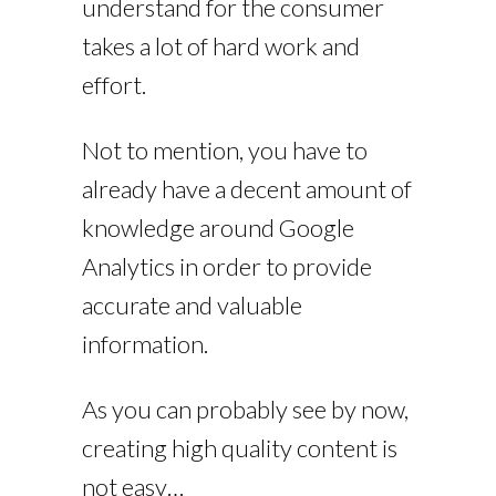
understand for the consumer
takes a lot of hard work and
effort.
Not to mention, you have to
already have a decent amount of
knowledge around Google
Analytics in order to provide
accurate and valuable
information.
As you can probably see by now,
creating high quality content is
not easy…