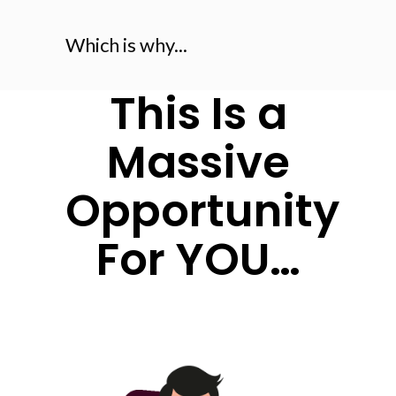
Which is why...
This Is a
Massive
Opportunity
For YOU…