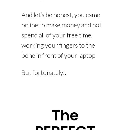
And let’s be honest, you came
online to make money and not
spend all of your free time,
working your fingers to the
bone in front of your laptop.
But fortunately…
The