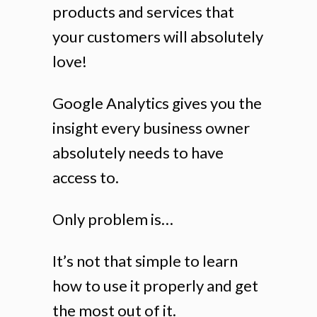
products and services that
your customers will absolutely
love!
Google Analytics gives you the
insight every business owner
absolutely needs to have
access to.
Only problem is…
It’s not that simple to learn
how to use it properly and get
the most out of it.