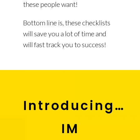
these people want!
Bottom line is, these checklists
will save you a lot of time and
will fast track you to success!
Introducing…
IM