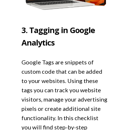
3. Tagging in Google
Analytics
Google Tags are snippets of
custom code that can be added
to your websites. Using these
tags you can track you website
visitors, manage your advertising
pixels or create additional site
functionality. In this checklist
you will find step-by-step