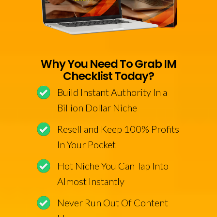
Why You Need To Grab IM
Checklist Today?
Build Instant Authority In a
Billion Dollar Niche
Resell and Keep 100% Profits
In Your Pocket
Hot Niche You Can Tap Into
Almost Instantly
Never Run Out Of Content