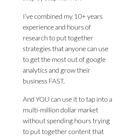
I’ve combined my 10+ years
experience and hours of
research to put together
strategies that anyone can use
to get the most out of google
analytics and grow their
business FAST.
And YOU can use it to tap into a
multi-million dollar market
without spending hours trying
to put together content that