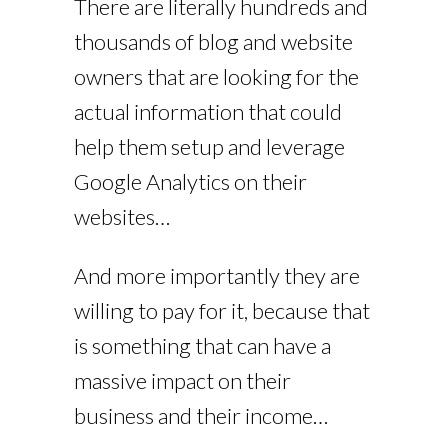
There are literally hundreds and
thousands of blog and website
owners that are looking for the
actual information that could
help them setup and leverage
Google Analytics on their
websites…
And more importantly they are
willing to pay for it, because that
is something that can have a
massive impact on their
business and their income…