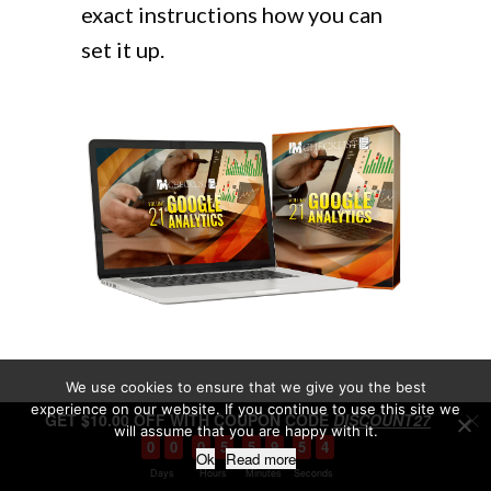
exact instructions how you can
set it up.
We use cookies to ensure that we give you the best
experience on our website. If you continue to use this site we
GET $10.00 OFF WITH COUPON CODE
DISCOUNT27
will assume that you are happy with it.
0
0
0
5
5
9
5
3
Ok
Read more
Days
Hours
Minutes
Seconds