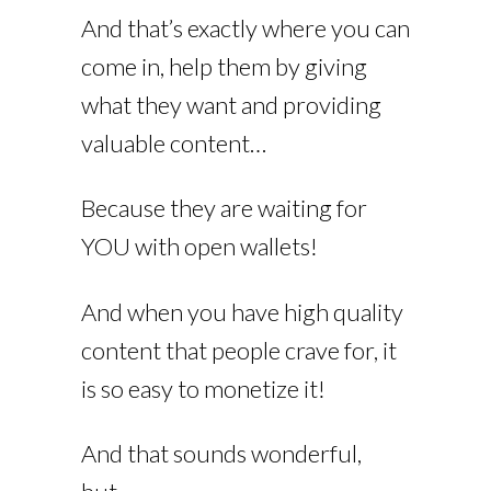
And that’s exactly where you can
come in, help them by giving
what they want and providing
valuable content…
Because they are waiting for
YOU with open wallets!
And when you have high quality
content that people crave for, it
is so easy to monetize it!
And that sounds wonderful,