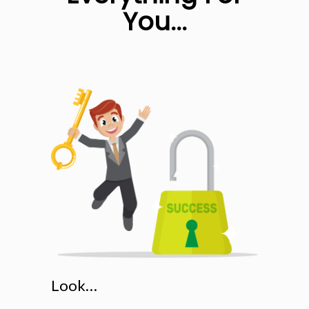
You...
Look…