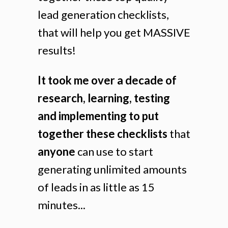
lead generation checklists,
that will help you get MASSIVE
results!
It took me over a decade of
research, learning, testing
and implementing to put
together these checklists
that
anyone
can use to start
generating unlimited amounts
of leads in as little as 15
minutes...