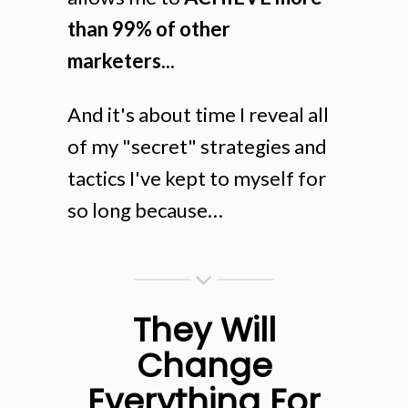
than 99% of other
marketers...
And it's about time I reveal all
of my "secret" strategies and
tactics I've kept to myself for
so long because…
They Will
Change
Everything For