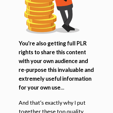
You're also getting full PLR
rights to share this content
with your own audience and
re-purpose this invaluable and
extremely useful information
for your own use...
And that’s exactly why I put
together these top quality