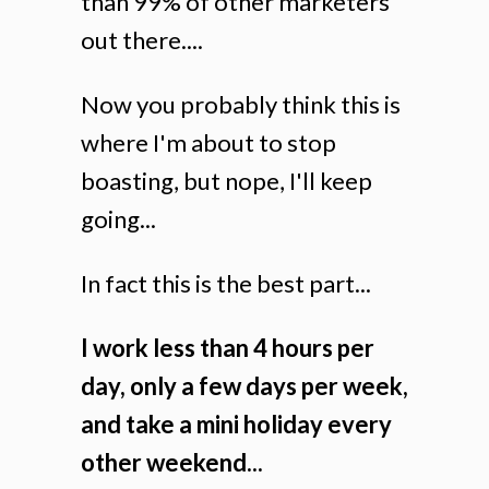
than 99% of other marketers
out there....
Now you probably think this is
where I'm about to stop
boasting, but nope, I'll keep
going...
In fact this is the best part...
I work less than 4 hours per
day, only a few days per week,
and take a mini holiday every
other weekend...