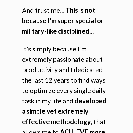
And trust me...
This is not
because I'm super special or
military-like disciplined...
It's simply because I'm
extremely passionate about
productivity and I dedicated
the last 12 years to find ways
to optimize every single daily
task in my life and
developed
a simple yet extremely
effective methodology
, that
allows me to
ACHIEVE more