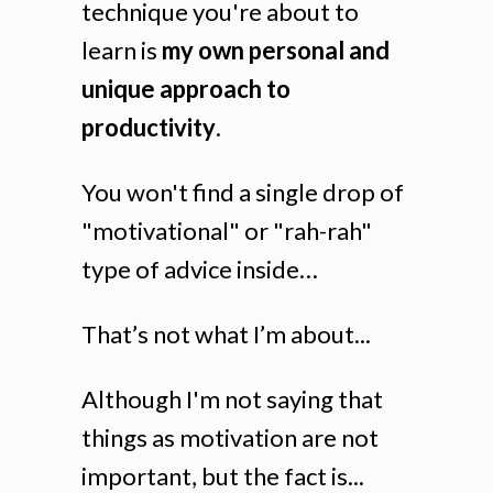
technique you're about to
learn is
my own personal and
unique approach to
productivity
.
You won't find a single drop of
"motivational" or "rah-rah"
type of advice inside…
That’s not what I’m about...
Although I'm not saying that
things as motivation are not
important, but the fact is...