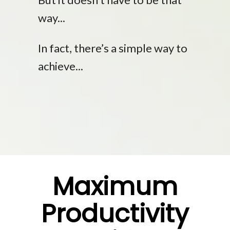
way...
In fact, there’s a simple way to
achieve...
Maximum
Productivity