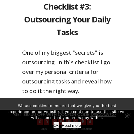
Checklist #3:
Outsourcing Your Daily
Tasks
One of my biggest "secrets" is
outsourcing. In this checklist I go
over my personal criteria for
outsourcing tasks and reveal how
to do it the right way.
We use cookies to ensure that we give you the best
experience on our website. If you continue to use this site we
GET $10.00 OFF WITH COUPON CODE
DISCOUNT27
will assume that you are happy with it.
0
0
0
5
5
9
5
3
Ok
Read more
Checklist #4: Software
Days
Hours
Minutes
Seconds