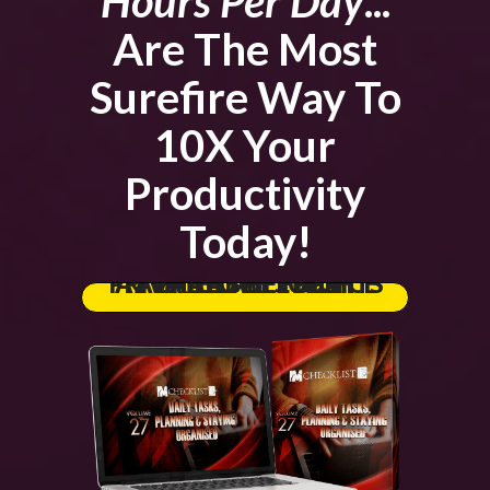
Hours Per Day
...
Are The Most
Surefire Way To
10X Your
Productivity
Today!
GRAB THE FULL PRIVATE LABEL RIGHTS AT THE LOWEST PRICE AVAILABLE TODAY