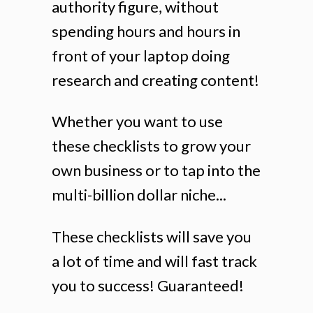
authority figure, without
spending hours and hours in
front of your laptop doing
research and creating content!
Whether you want to use
these checklists to grow your
own business or to tap into the
multi-billion dollar niche...
These checklists will save you
a lot of time and will fast track
you to success! Guaranteed!