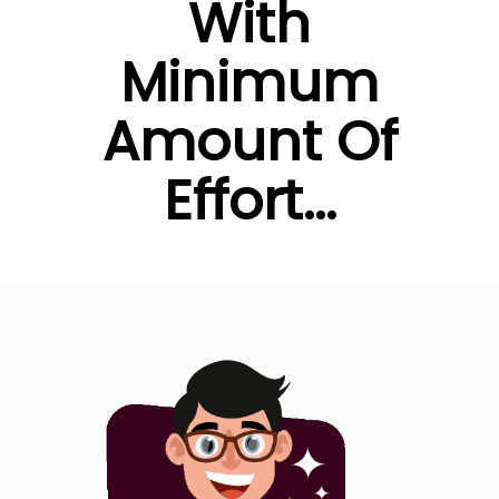
With
Minimum
Amount Of
Effort...