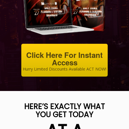
Click Here For Instant
Access
Hurry Limited Discounts Available ACT NOW!
HERE’S EXACTLY WHAT
YOU GET TODAY