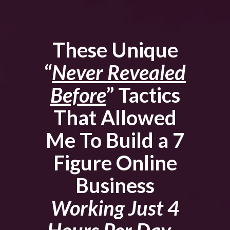
These Unique
“
Never Revealed
Before
” Tactics
That Allowed
Me To Build a 7
Figure Online
Business
Working Just 4