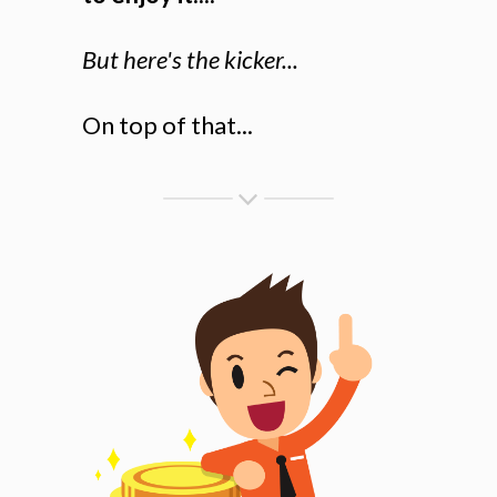
But here's the kicker...
On top of that...