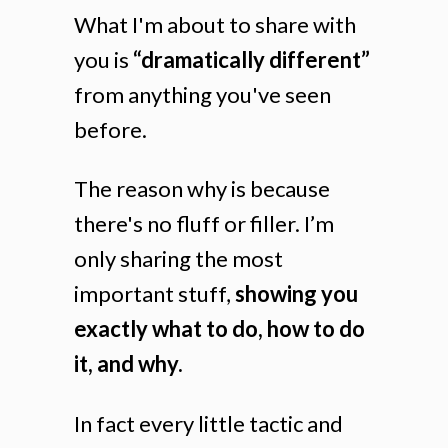
What I'm about to share with
you is
“dramatically different”
from anything you've seen
before.
The reason why is because
there's no fluff or filler. I’m
only sharing the most
important stuff,
showing you
exactly what to do, how to do
it, and why.
In fact every little tactic and