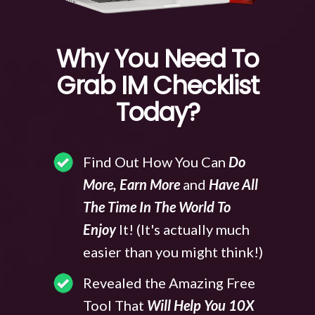
Why You Need To
Grab IM Checklist
Today?
Find Out How You Can
Do
More, Earn More
and
Have All
The Time In The World To
Enjoy
It! (It's actually much
easier than you might think!)
Revealed the Amazing Free
Tool That
Will Help You 10X