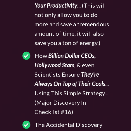
Your Productivity
... (This will
not only allow you to do
more and save a tremendous
amount of time, it will also
save you a ton of energy.)
How
Billion Dollar CEOs,
Hollywood Stars
, & even
Scientists Ensure
They're
Always On Top of Their Goals
...
Using This Simple Strategy...
(Major Discovery In
Checklist #16)
The Accidental Discovery