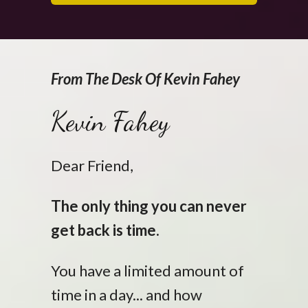
From The Desk Of Kevin Fahey
Kevin Fahey
Dear Friend,
The only thing you can never
get back is time.
You have a limited amount of
time in a day... and how