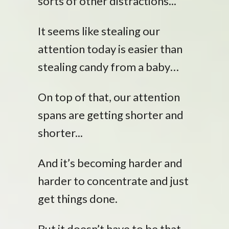
sorts of other distractions...
It seems like stealing our
attention today is easier than
stealing candy from a baby…
On top of that, our attention
spans are getting shorter and
shorter...
And it’s becoming harder and
harder to concentrate and just
get things done.
But it doesn’t have to be that