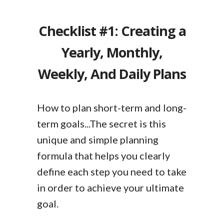
Checklist #1: Creating a
Yearly, Monthly,
Weekly, And Daily Plans
How to plan short-term and long-
term goals...The secret is this
unique and simple planning
formula that helps you clearly
define each step you need to take
in order to achieve your ultimate
goal.