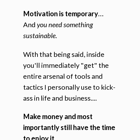
Motivation is temporary…
And
you need something
sustainable.
With that being said, inside
you'll immediately "get" the
entire arsenal of tools and
tactics I personally use to kick-
ass in life and business....
Make money and most
importantly still have the time
to enjoy it....