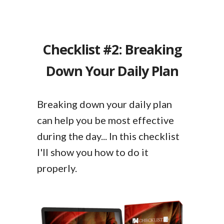
Checklist #2: Breaking
Down Your Daily Plan
Breaking down your daily plan
can help you be most effective
during the day... In this checklist
I'll show you how to do it
properly.