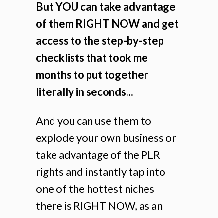
But YOU can take advantage
of them RIGHT NOW and get
access to the step-by-step
checklists that took me
months to put together
literally in seconds...
And you can use them to
explode your own business or
take advantage of the PLR
rights and instantly tap into
one of the hottest niches
there is RIGHT NOW, as an