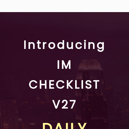
Introducing
IM
CHECKLIST
V27
DAILY