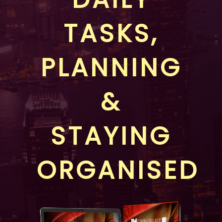
TASKS,
PLANNING
&
STAYING
ORGANISED