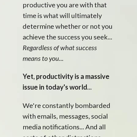
productive you are with that
time is what will ultimately
determine whether or not you
achieve the success you seek...
Regardless of what success
means to you...
Yet, productivity is a massive
issue in today's world...
We're constantly bombarded
with emails, messages, social
media notifications... And all