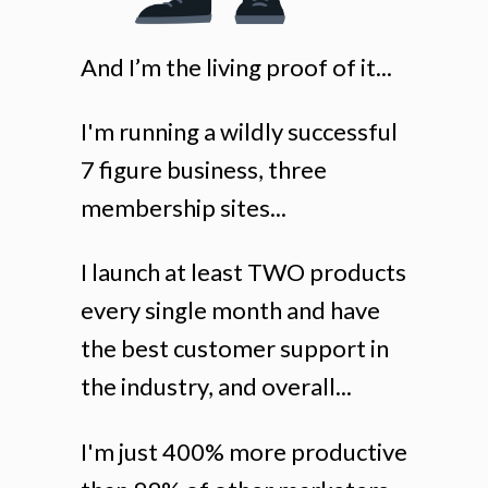
And I’m the living proof of it...
I'm running a wildly successful
7 figure business, three
membership sites...
I launch at least TWO products
every single month and have
the best customer support in
the industry, and overall...
I'm just 400% more productive