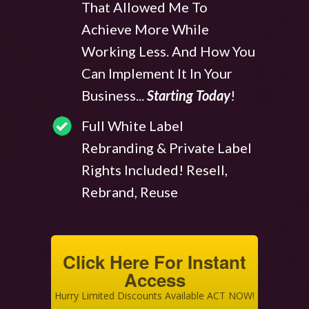
That Allowed Me To
Achieve More While
Working Less. And How You
Can Implement It In Your
Business...
Starting Today
!
Full White Label
Rebranding & Private Label
Rights Included! Resell,
Rebrand, Reuse
Click Here For Instant
Access
Hurry Limited Discounts Available ACT NOW!