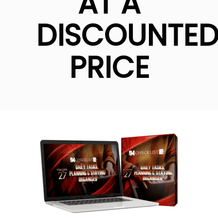
AT A
DISCOUNTE
PRICE