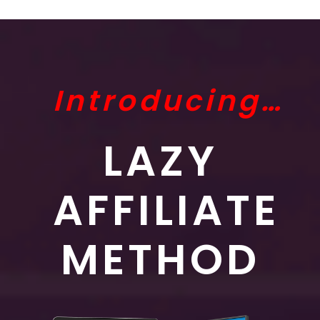
Introducing…
LAZY
AFFILIATE
METHOD