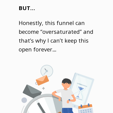
BUT…
Honestly, this funnel can
become “oversaturated” and
that’s why I can’t keep this
open forever…