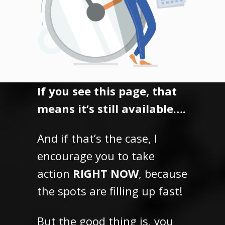
If you see this page, that
means it’s still available….
And if that’s the case, I
encourage you to take
action
RIGHT NOW
, because
the spots are filling up fast!
But the good thing is,
you