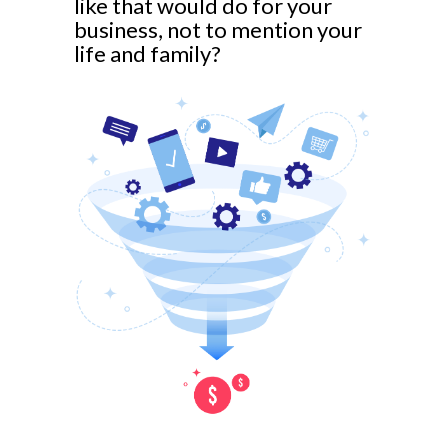
like that would do for your
business, not to mention your
life and family?