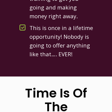
going and making
money right away.
This is once in a lifetime
opportunity! Nobody is
going to offer anything
like that…. EVER!
Time Is Of
The