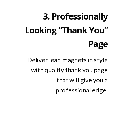
3.
Professionally
Looking “Thank You”
Page
Deliver lead magnets in style
with quality thank you page
that will give you a
professional edge.