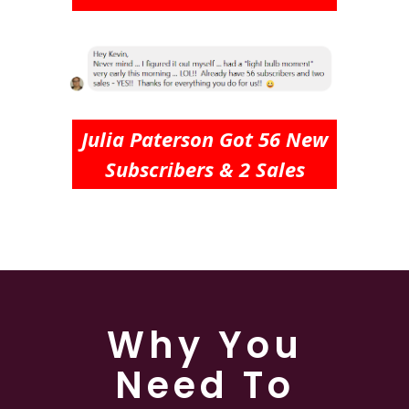
Julia Paterson Got 56 New
Subscribers & 2 Sales
Why You
Need To