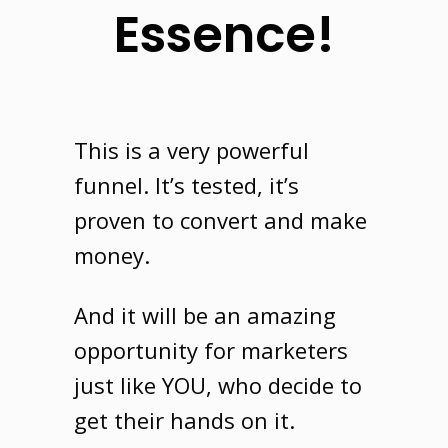
Essence!
This is a very powerful
funnel
. It’s tested, it’s
proven to convert and make
money.
And it will be an amazing
opportunity for marketers
just like
YOU
, who decide to
get their hands on it.