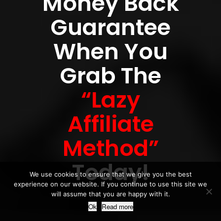
Money Back
Guarantee
When You
Grab The
“Lazy
Affiliate
Method”
Today!
We use cookies to ensure that we give you the best
experience on our website. If you continue to use this site we
will assume that you are happy with it.
Ok
Read more