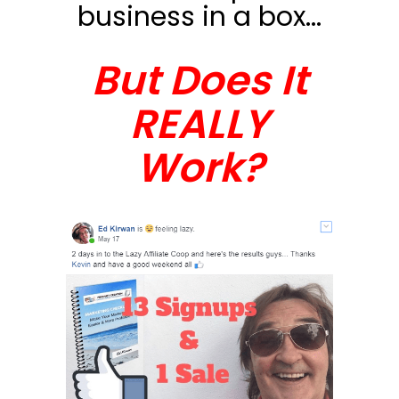
business in a box...
But Does It
REALLY
Work?