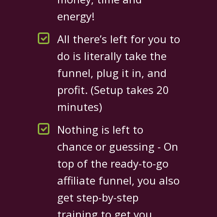
energy!
All there’s left for you to
do is literally take the
funnel, plug it in, and
profit. (Setup takes 20
minutes)
Nothing is left to
chance or guessing - On
top of the ready-to-go
affiliate funnel, you also
get step-by-step
training to get you