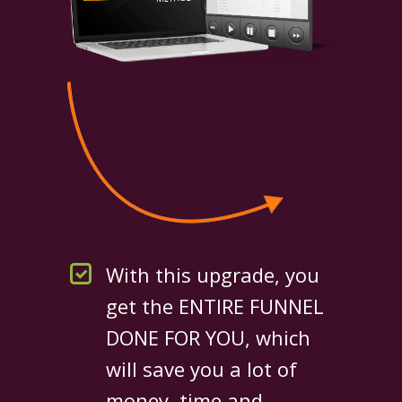
With this upgrade, you
get the ENTIRE FUNNEL
DONE FOR YOU, which
will save you a lot of
money, time and