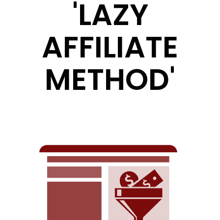
'LAZY
AFFILIATE
METHOD'