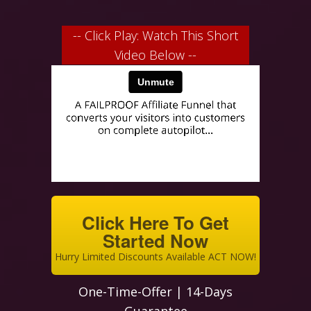
-- Click Play: Watch This Short
Video Below --
Click Here To Get
Started Now
Hurry Limited Discounts Available ACT NOW!
One-Time-Offer | 14-Days