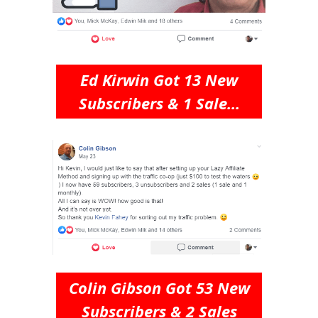
Ed Kirwin Got 13 New
Subscribers & 1 Sale...
Colin Gibson Got 53 New
Subscribers & 2 Sales