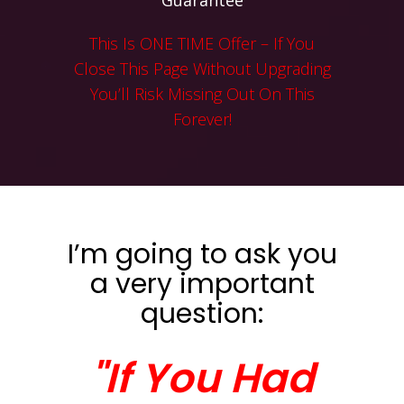
Guarantee
This Is ONE TIME Offer – If You
Close This Page Without Upgrading
You’ll Risk Missing Out On This
Forever!
I’m going to ask you
a very important
question:
"If You Had