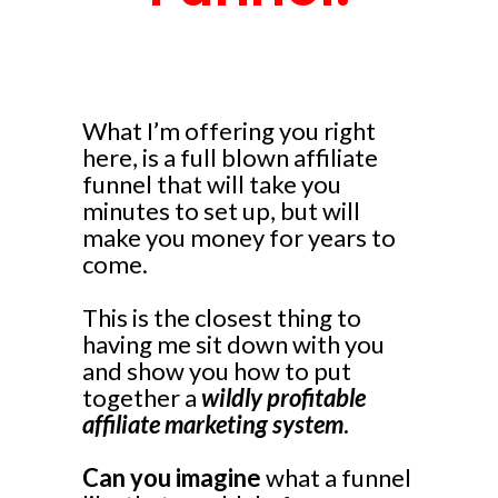
What I’m offering you right
here, is a full blown affiliate
funnel that will take you
minutes to set up, but will
make you money for years to
come.
This is the closest thing to
having me sit down with you
and show you how to put
together a
wildly profitable
affiliate marketing system
.
Can you imagine
what a funnel