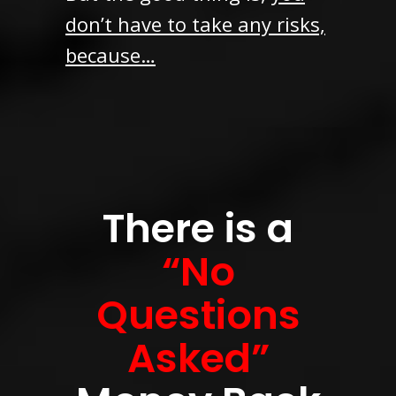
don’t have to take any risks,
because…
There is a
“No
Questions
Asked”