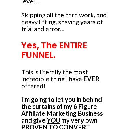
level…
Skipping all the hard work, and
heavy lifting, shaving years of
trial and error...
Yes, The ENTIRE
FUNNEL.
This is literally the most
incredible thing I have
EVER
offered!
I’m going to let you in behind
the curtains of my 6 Figure
Affiliate Marketing Business
and give
YOU
my very own
PROVEN TO CONVERT