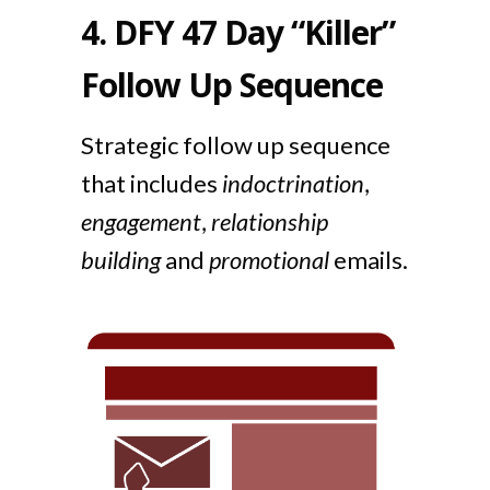
4.
DFY 47 Day “Killer”
Follow Up Sequence
Strategic follow up sequence
that includes
indoctrination
,
engagement
,
relationship
building
and
promotional
emails.