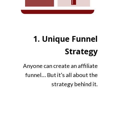
1.
Unique Funnel
Strategy
Anyone can create an affiliate
funnel… But it’s all about the
strategy behind it.