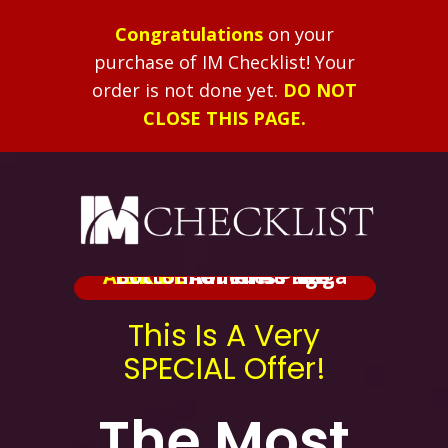
Congratulations
on your
purchase of IM Checklist!
Your
order is not done yet.
DO NOT
CLOSE THIS PAGE.
ALERT:
Added At The Bottom Of This Page.
BRIBE
Shameless Mega
This Is A Very
SPECIAL Offer!
The Most