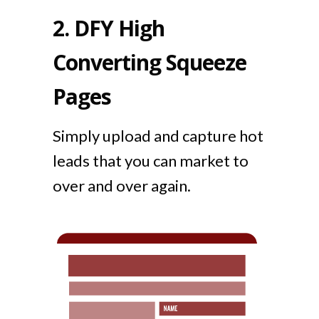
2.
DFY High
Converting Squeeze
Pages
Simply upload and capture hot
leads that you can market to
over and over again.