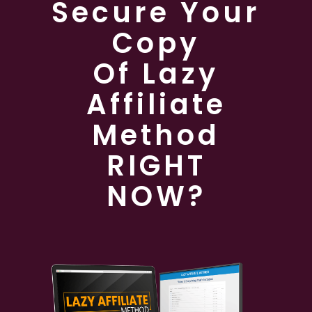
Secure Your
Copy
Of Lazy
Affiliate
Method
RIGHT
NOW?