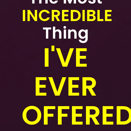
INCREDIBLE
Thing
I'VE
EVER
OFFERED.