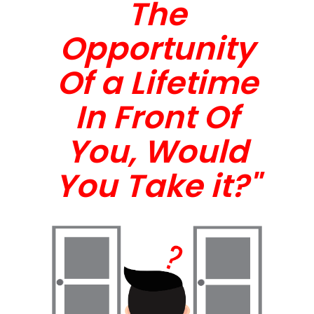
The
Opportunity
Of a Lifetime
In Front Of
You, Would
You Take it?"