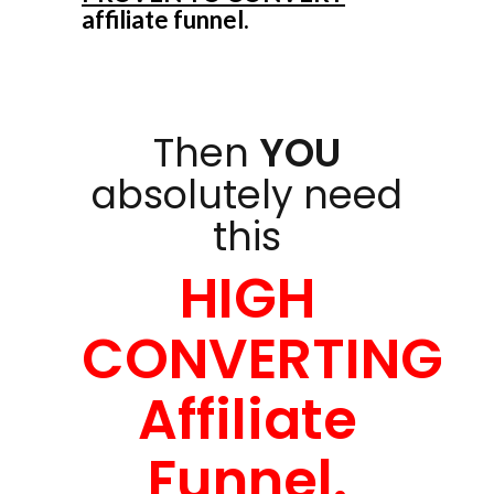
affiliate funnel.
Then
YOU
absolutely need
this
HIGH
CONVERTING
Affiliate
Funnel.