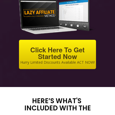
Click Here To Get
Started Now
Hurry Limited Discounts Available ACT NOW!
HERE’S WHAT'S
INCLUDED WITH THE