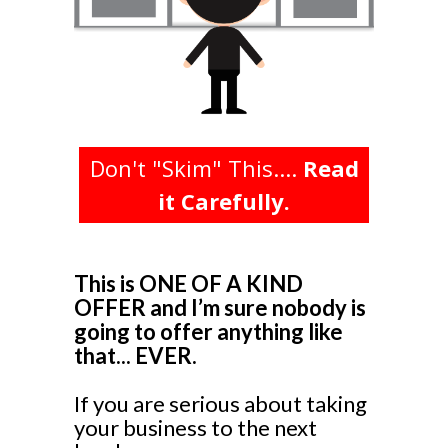
Don't "Skim" This....
Read
it Carefully.
This is ONE OF A KIND
OFFER and I’m sure nobody is
going to offer anything like
that... EVER.
If you are serious about taking
your business to the next