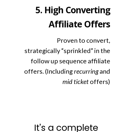
5.
High Converting
Affiliate Offers
Proven to convert,
strategically “sprinkled” in the
follow up sequence affiliate
offers. (Including
recurring
and
mid ticket
offers)
It's a complete