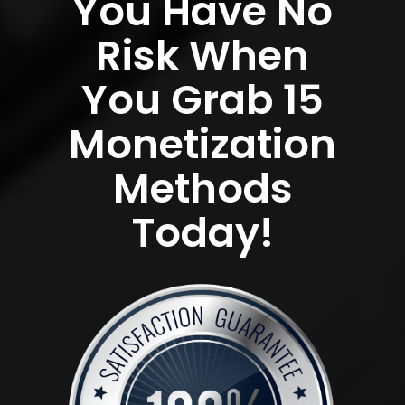
You Have No
Risk When
You Grab 15
Monetization
Methods
Today!