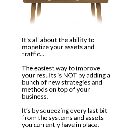
It's all about the ability to
monetize your assets and
traffic...
The easiest way to improve
your results is NOT by adding a
bunch of new strategies and
methods on top of your
business.
It’s by squeezing every last bit
from the systems and assets
you currently have in place.