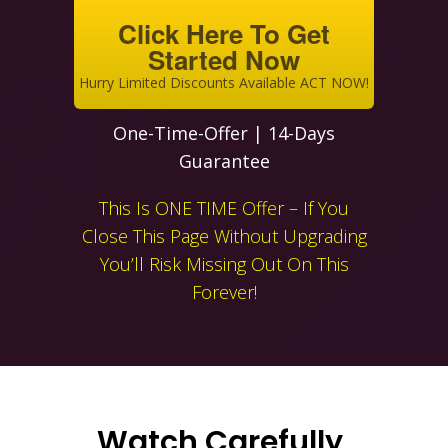
Click Here To Get
Started Now
Hurry Limited Discounts Available ACT NOW!
One-Time-Offer | 14-Days
Guarantee
This Is ONE TIME Offer – If You
Close This Page Without Upgrading
You’ll Risk Missing Out On This
Forever!
Watch Carefully,