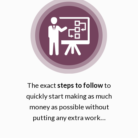
The exact
steps to follow
to
quickly start making as much
money as possible without
putting any extra work…