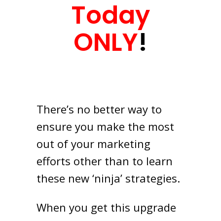
Today
ONLY
!
There’s no better way to
ensure you make the most
out of your marketing
efforts other than to learn
these new ‘ninja’ strategies.
When you get this upgrade