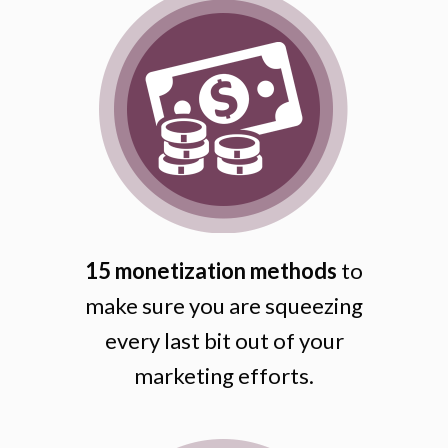
15 monetization methods
to
make sure you are squeezing
every last bit out of your
marketing efforts.