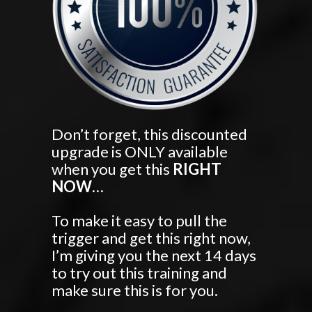
Don’t forget, this discounted
upgrade is ONLY available
when you get this
RIGHT
NOW
…
To make it easy to pull the
trigger and get this right now,
I’m giving you the next 14 days
to try out this training and
make sure this is for you.