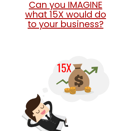
Can you IMAGINE
what 15X would do
to your business?