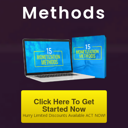
Methods
Click Here To Get
Started Now
Hurry Limited Discounts Available ACT NOW!