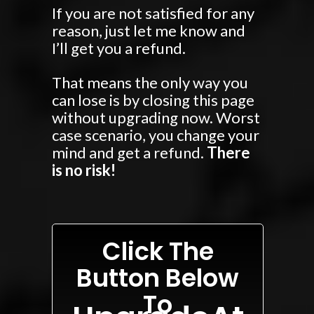
If you are not satisfied for any
reason, just let me know and
I’ll get you a refund.
That means the only way you
can lose is by closing this page
without upgrading now. Worst
case scenario, you change your
mind and get a refund.
There
is no risk!
Click The
Button Below
To