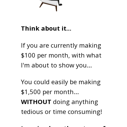
Think about it...
If you are currently making
$100 per month, with what
I'm about to show you...
You could easily be making
$1,500 per month...
WITHOUT
doing anything
tedious or time consuming!