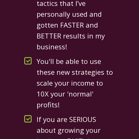
tactics that I’ve
personally used and
gotten FASTER and
BETTER results in my
business!
You'll be able to use
these new strategies to
scale your income to
10X your 'normal'
profits!
If you are SERIOUS
about growing your