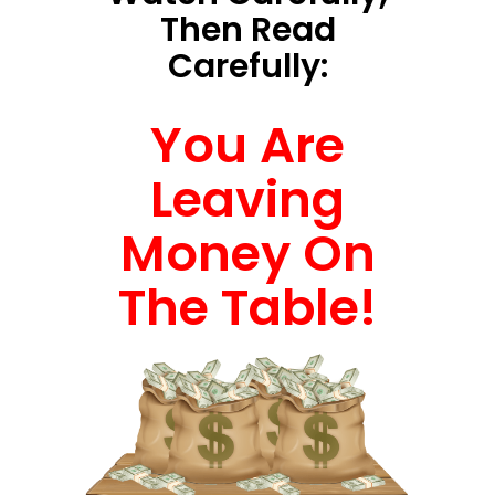
Then Read
Carefully:
You Are
Leaving
Money On
The Table!