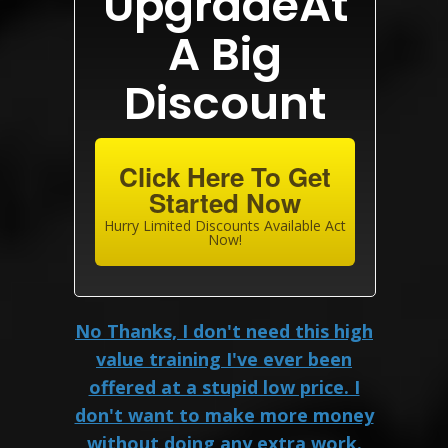
UpgradeAt
A Big
Discount
Click Here To Get
Started Now
Hurry Limited Discounts Available Act
Now!
No Thanks, I don't need this high
value training I've ever been
offered at a stupid low price. I
don't want to make more money
without doing any extra work.