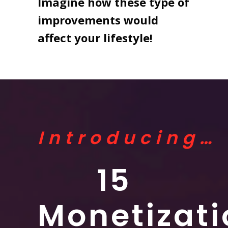
Imagine how these type of
improvements would
affect your lifestyle!
Introducing…
15
Monetizati