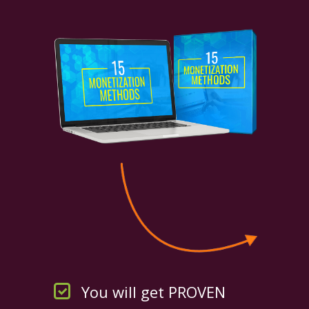
You will get PROVEN