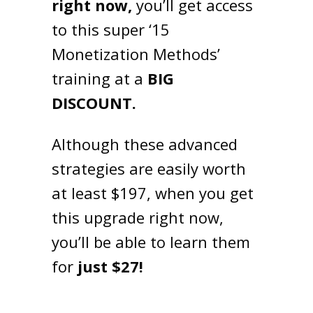
right now,
you’ll get access
to this super ‘15
Monetization Methods’
training at a
BIG
DISCOUNT.
Although these advanced
strategies are easily worth
at least $197, when you get
this upgrade right now,
you’ll be able to learn them
for
just $27!