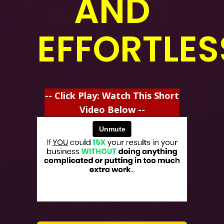
AND
EFFORTLES
-- Click Play: Watch This Short
Video Below --