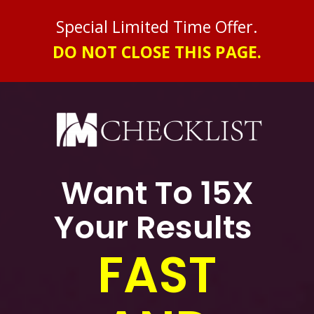
Special Limited Time Offer
.
DO NOT CLOSE THIS PAGE.
Want To 15X
Your Results
FAST