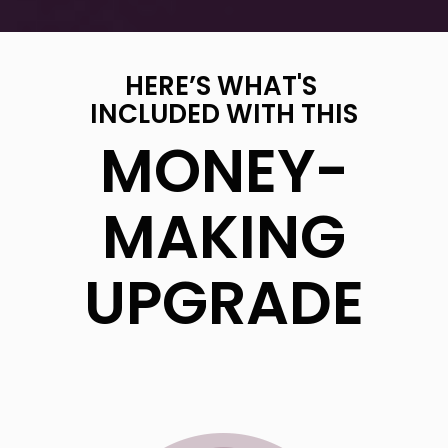
HERE’S WHAT'S
INCLUDED WITH THIS
MONEY-
MAKING
UPGRADE