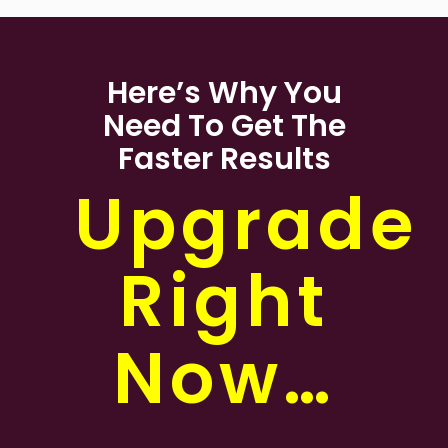
Here’s Why You
Need To Get The
Faster Results
Upgrade
Right
Now…