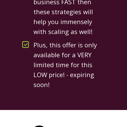
business FAST then
these strategies will
help you immensely
with scaling as well!
Plus, this offer is only
available for a VERY
limited time for this
LOW price! - expiring
soon!