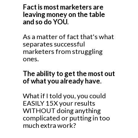
Fact is most marketers are
leaving money on the table
and so do YOU.
As a matter of fact that's what
separates successful
marketers from struggling
ones.
The ability to get the most out
of what you already have.
What if I told you, you could
EASILY 15X your results
WITHOUT doing anything
complicated or putting in too
much extra work?