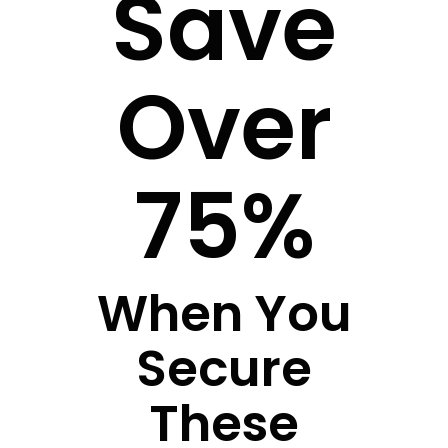
Save
Over
75%
When You
Secure
These