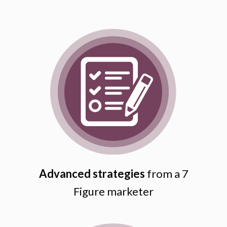
Advanced strategies
from a 7
Figure marketer