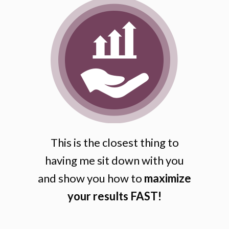
This is the closest thing to
having me sit down with you
and show you how to
maximize
your results FAST!