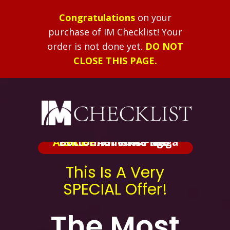
Congratulations
on your
purchase of IM Checklist!
Your
order is not done yet.
DO NOT
CLOSE THIS PAGE.
ALERT:
Added At The Bottom Of This Page.
BRIBE
Shameless Mega
This Is A Very
SPECIAL Offer!
The Most