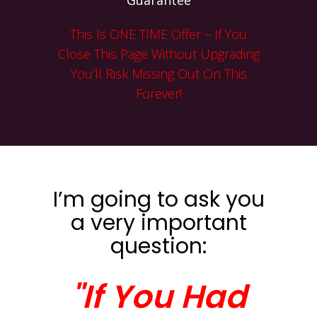
Guarantee
This Is ONE TIME Offer – If You
Close This Page Without Upgrading
You’ll Risk Missing Out On This
Forever!
I’m going to ask you
a very important
question:
"If You Had