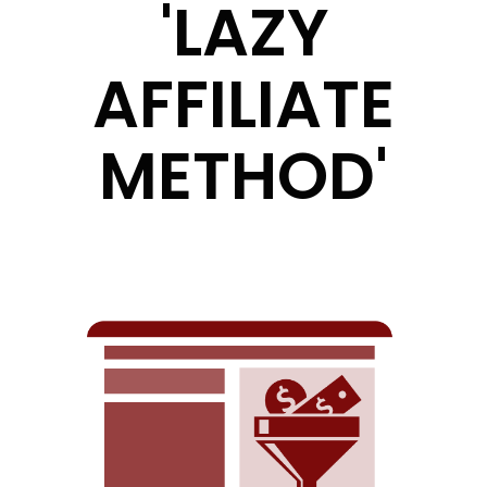
'LAZY
AFFILIATE
METHOD'