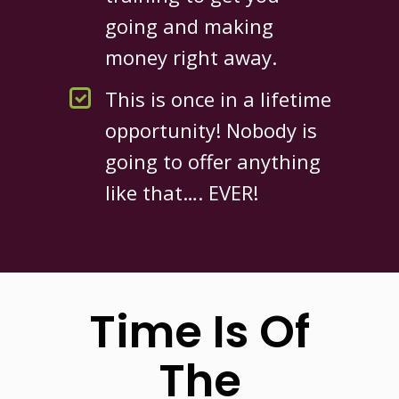
going and making
money right away.
This is once in a lifetime
opportunity! Nobody is
going to offer anything
like that…. EVER!
Time Is Of
The