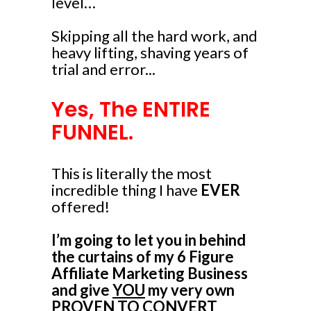
level…
Skipping all the hard work, and
heavy lifting, shaving years of
trial and error...
Yes, The ENTIRE
FUNNEL.
This is literally the most
incredible thing I have
EVER
offered!
I’m going to let you in behind
the curtains of my 6 Figure
Affiliate Marketing Business
and give
YOU
my very own
PROVEN TO CONVERT