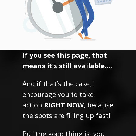
If you see this page, that
means it’s still available….
And if that’s the case, I
encourage you to take
action
RIGHT NOW
, because
the spots are filling up fast!
But the good thing is,
you