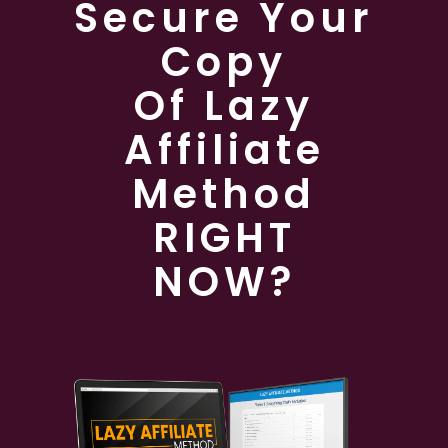
Secure Your
Copy
Of Lazy
Affiliate
Method
RIGHT
NOW?