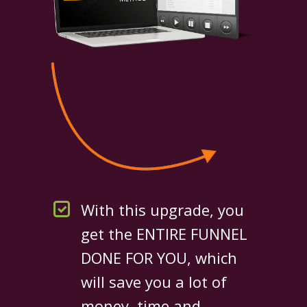
With this upgrade, you
get the ENTIRE FUNNEL
DONE FOR YOU, which
will save you a lot of
money, time and