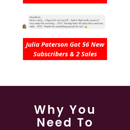
Julia Paterson Got 56 New
Subscribers & 2 Sales
Why You
Need To