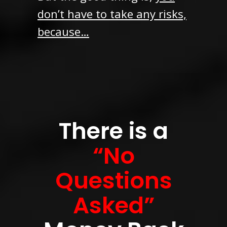
don’t have to take any risks,
because…
There is a
“No
Questions
Asked”