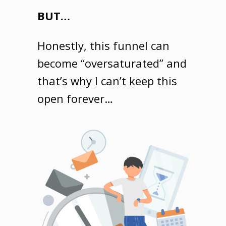
BUT…
Honestly, this funnel can
become “oversaturated” and
that’s why I can’t keep this
open forever…