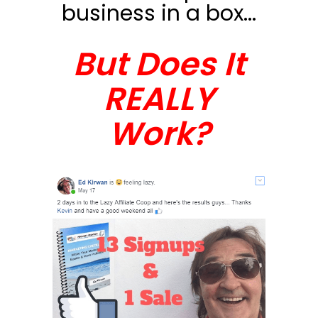
business in a box...
But Does It
REALLY
Work?