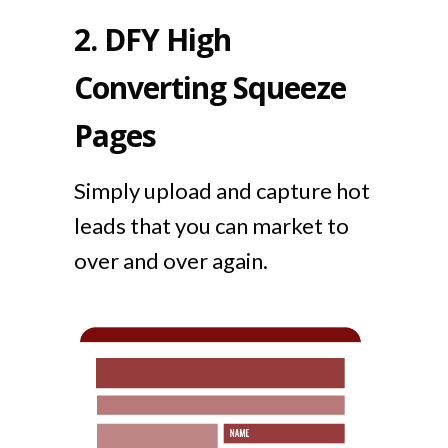
2.
DFY High
Converting Squeeze
Pages
Simply upload and capture hot
leads that you can market to
over and over again.