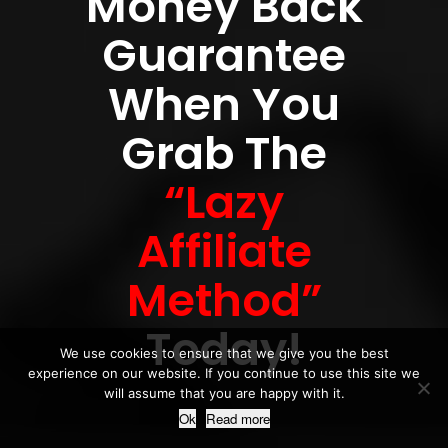
Money Back
Guarantee
When You
Grab The
“Lazy
Affiliate
Method”
Today!
We use cookies to ensure that we give you the best
experience on our website. If you continue to use this site we
will assume that you are happy with it.
Ok
Read more