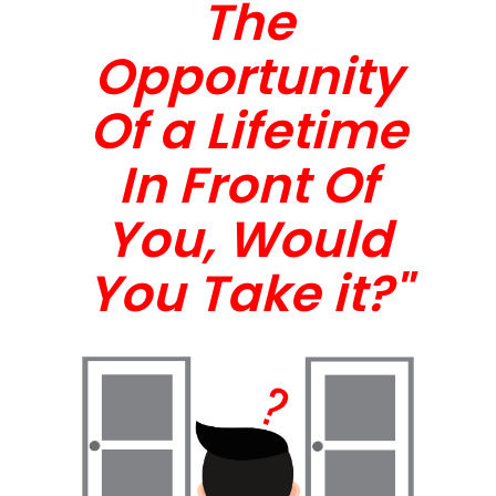
The
Opportunity
Of a Lifetime
In Front Of
You, Would
You Take it?"