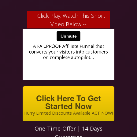
-- Click Play: Watch This Short
Video Below --
Click Here To Get
Started Now
Hurry Limited Discounts Available ACT NOW!
One-Time-Offer | 14-Days