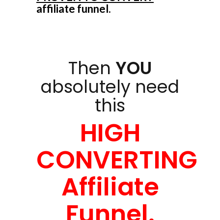
affiliate funnel.
Then
YOU
absolutely need
this
HIGH
CONVERTING
Affiliate
Funnel.