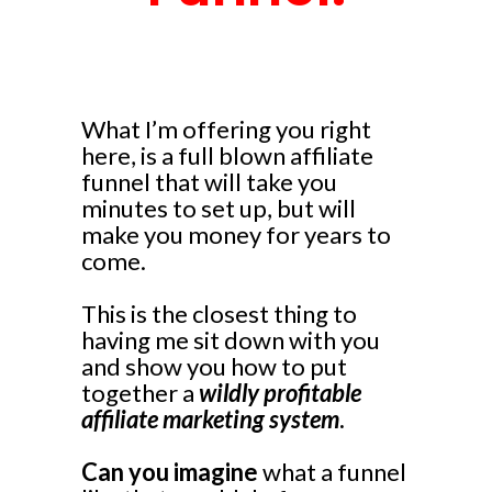
What I’m offering you right
here, is a full blown affiliate
funnel that will take you
minutes to set up, but will
make you money for years to
come.
This is the closest thing to
having me sit down with you
and show you how to put
together a
wildly profitable
affiliate marketing system
.
Can you imagine
what a funnel