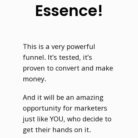
Essence!
This is a very powerful
funnel
. It’s tested, it’s
proven to convert and make
money.
And it will be an amazing
opportunity for marketers
just like
YOU
, who decide to
get their hands on it.