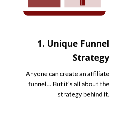
1.
Unique Funnel
Strategy
Anyone can create an affiliate
funnel… But it’s all about the
strategy behind it.