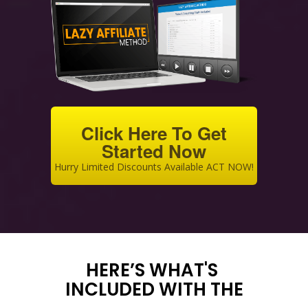
Click Here To Get
Started Now
Hurry Limited Discounts Available ACT NOW!
HERE’S WHAT'S
INCLUDED WITH THE