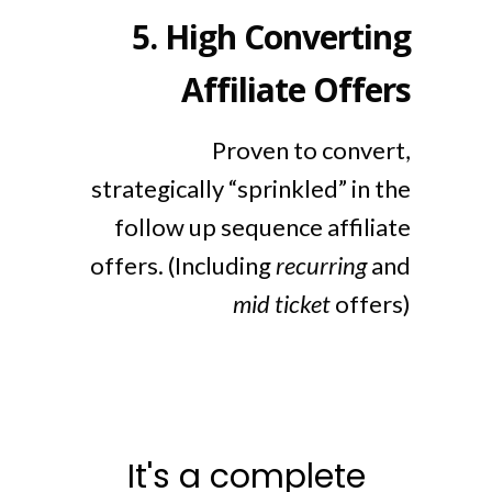
5.
High Converting
Affiliate Offers
Proven to convert,
strategically “sprinkled” in the
follow up sequence affiliate
offers. (Including
recurring
and
mid ticket
offers)
It's a complete