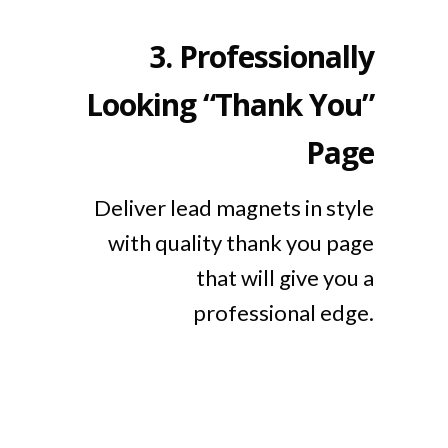
3.
Professionally
Looking “Thank You”
Page
Deliver lead magnets in style
with quality thank you page
that will give you a
professional edge.