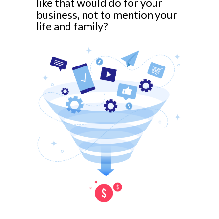
like that would do for your
business, not to mention your
life and family?