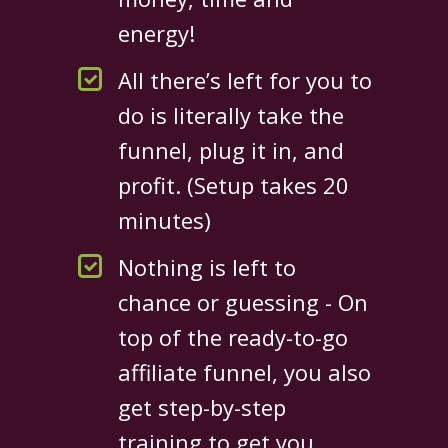
energy!
All there’s left for you to
do is literally take the
funnel, plug it in, and
profit. (Setup takes 20
minutes)
Nothing is left to
chance or guessing - On
top of the ready-to-go
affiliate funnel, you also
get step-by-step
training to get you