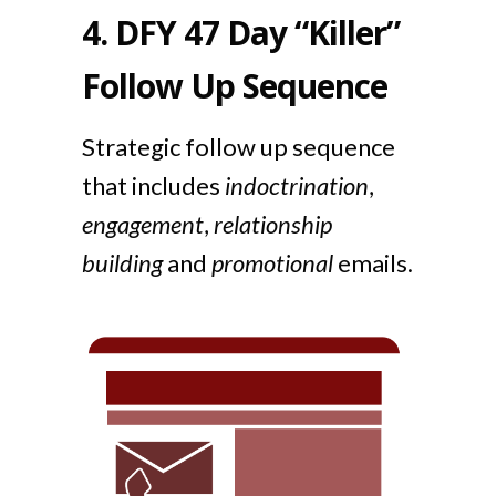
4.
DFY 47 Day “Killer”
Follow Up Sequence
Strategic follow up sequence
that includes
indoctrination
,
engagement
,
relationship
building
and
promotional
emails.