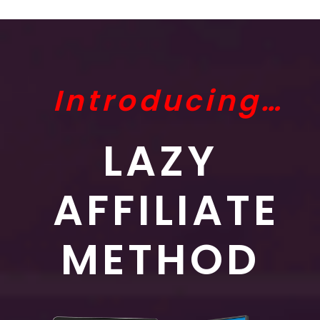
Introducing…
LAZY
AFFILIATE
METHOD