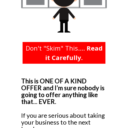
Don't "Skim" This....
Read
it Carefully.
This is ONE OF A KIND
OFFER and I’m sure nobody is
going to offer anything like
that... EVER.
If you are serious about taking
your business to the next