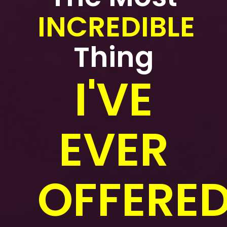
INCREDIBLE
Thing
I'VE
EVER
OFFERED.