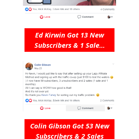
Ed Kirwin Got 13 New
Subscribers & 1 Sale...
Colin Gibson Got 53 New
Subscribers & 2 Sales