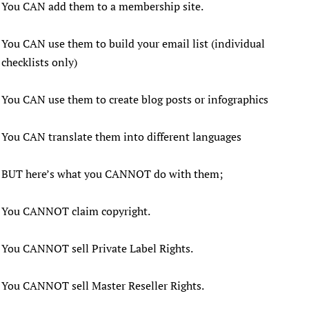
You CAN add them to a membership site.
You CAN use them to build your email list (individual
checklists only)
You CAN use them to create blog posts or infographics
You CAN translate them into different languages
BUT here’s what you CANNOT do with them;
You CANNOT claim copyright.
You CANNOT sell Private Label Rights.
You CANNOT sell Master Reseller Rights.