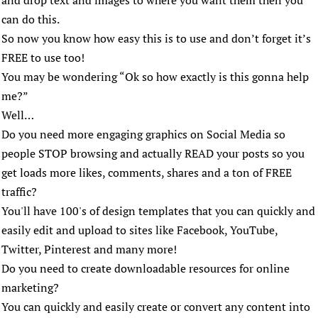
and drop text and images to where you want them then you
can do this.
So now you know how easy this is to use and don’t forget it’s
FREE to use too!
You may be wondering “Ok so how exactly is this gonna help
me?”
Well…
Do you need more engaging graphics on Social Media so
people STOP browsing and actually READ your posts so you
get loads more likes, comments, shares and a ton of FREE
traffic?
You'll have 100's of design templates that you can quickly and
easily edit and upload to sites like Facebook, YouTube,
Twitter, Pinterest and many more!
Do you need to create downloadable resources for online
marketing?
You can quickly and easily create or convert any content into