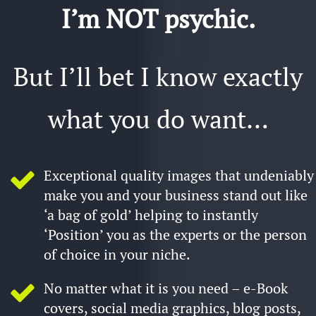
I’m NO​T psychic.
But I’ll bet I know exactly
what you do want…
Exceptional quality images that undeniably
make you and your business stand out like
‘a bag of gold’ helping to instantly
‘Position’ you as the experts or the person
of choice in your niche.
No matter what it is you need – e-Book
covers, social media graphics, blog posts,