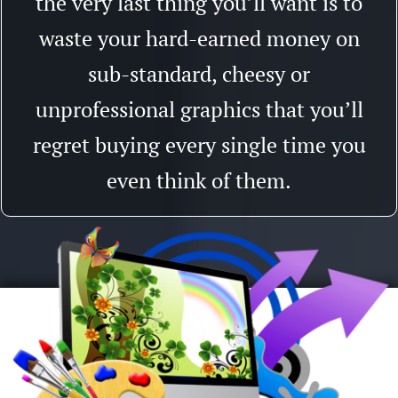
the very last thing you’ll want is to
waste your hard-earned money on
sub-standard, cheesy or
unprofessional graphics that you’ll
regret buying every single time you
even think of them.