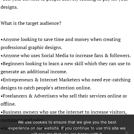
designs.
What is the target audience?
•Anyone looking to save time and money when creating
professional graphic designs.
•Anyone who uses Social Media to increase fans & followers.
•Beginners looking to learn a new skill which they can use to
generate an additional income.
•Entrepreneurs & Internet Marketers who need eye-catching
designs to catch people's attention online.
•Freelancers & Advertisers who sell their services online or
offline.
•Business owners who use the internet to increase visitors,
customers and sales.
We use cookies to ensure that we give you the best
•Graphic and Web Designers who create designs for
experience on our website. If you continue to use this site we