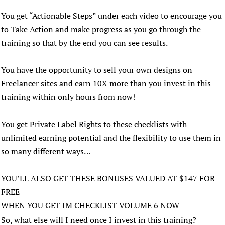
You get “Actionable Steps” under each video to encourage you
to Take Action and make progress as you go through the
training so that by the end you can see results.
You have the opportunity to sell your own designs on
Freelancer sites and earn 10X more than you invest in this
training within only hours from now!
You get Private Label Rights to these checklists with
unlimited earning potential and the flexibility to use them in
so many different ways…
YOU’LL ALSO GET THESE BONUSES VALUED AT $147 FOR
FREE
WHEN YOU GET IM CHECKLIST VOLUME 6 NOW
So, what else will I need once I invest in this training?