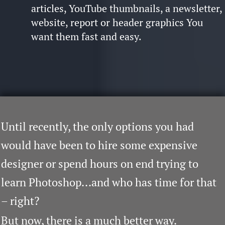
articles, YouTube thumbnails, a newsletter,
website, report or header graphics
You
want them fast and easy.
Until recently, the only options you had
would have been to hire some expensive
designer or spend hours on end trying to
learn Photoshop...and who has time for that
– right?
But now, there is a much better way.