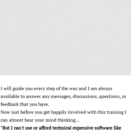
I will guide you every step of the way and I am always
available to answer any messages, discussions, questions, or
feedback that you have.
Now just before you get happily involved with this training I
can almost hear your mind thinking…
"But I can't use or afford technical expensive software like