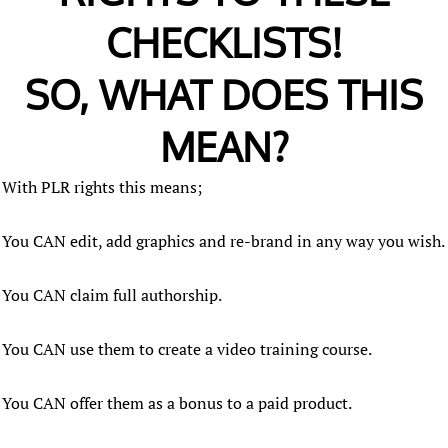
CHECKLISTS!
SO, WHAT DOES THIS
MEAN?
With PLR rights this means;
You CAN edit, add graphics and re-brand in any way you wish.
You CAN claim full authorship.
You CAN use them to create a video training course.
You CAN offer them as a bonus to a paid product.