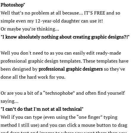
Photoshop"
Well that’s no problem at all because… IT’S FREE and so
simple even my 12-year-old daughter can use it!
Or maybe you’re thinking…
"I know absolutely nothing about creating graphic designs?!"
Well you don't need to as you can easily edit ready-made
professional graphic design templates. These templates have
been designed by
professional graphic designers
so they've
done all the hard work for you.
Or are you a bit of a “technophobe” and often find yourself
saying…
"I can’t do that I'm not at all technical"
Well if you can type (even using the “one finger” typing
method I still use) and you can click a mouse button to drag