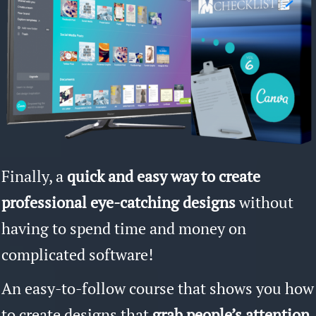
Finally, a
quick and easy way to create
professional eye-catching designs
without
having to spend time and money on
complicated software!
An easy-to-follow course that shows you how
to create designs that
grab people’s attention