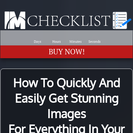
Days
Hours
Minutes
Seconds
BUY NOW!
How To Quickly And
Easily Get Stunning
Images
For Everything In Your