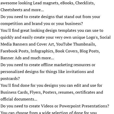
awesome looking Lead magnets, eBooks, Checklists,
Cheetsheets and more...
Do you need to create designs that stand out from your
competition and brand you or your business?
You'll find great looking design templates you can use to
quickly and easily create your very own unique Logo's, Social
Media Banners and Cover Art, YouTube Thumbnails,
Facebook Posts, Infographics, Book Covers, Blog Posts,
Banner Ads and much more...
Do you need to create offline marketing resources or
personalized designs for things like invitations and
postcards?
You'll find done for you designs you can edit and use for
Business Cards, Flyers, Posters, resumes, certificates and
official documents...
Do you need to create Videos or Powerpoint Presentations?
You can choose from a wide selection of done for you