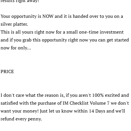
results right away!
Your opportunity is NOW and it is handed over to you on a
silver platter.
This is all yours right now for a small one-time investment
and if you grab this opportunity right now you can get started
now for only…
PRICE
I don't care what the reason is, if you aren't 100% excited and
satisfied with the purchase of IM Checklist Volume 7 we don't
want your money! Just let us know within 14 Days and we'll
refund every penny.