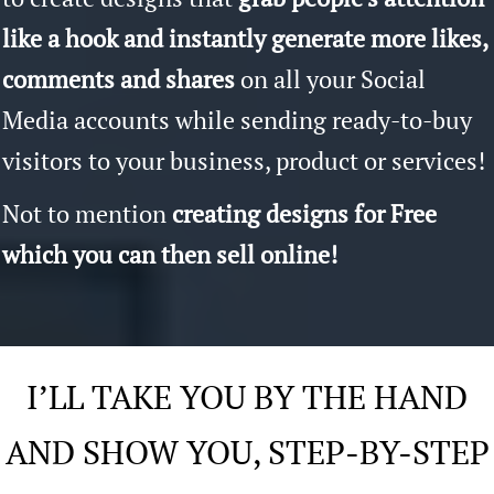
like a hook and instantly generate more likes,
comments and shares
on all your Social
Media accounts while sending ready-to-buy
visitors to your business, product or services!
Not to mention
creating designs for Free
which you can then sell online!
I’LL TAKE YOU BY THE HAND
AND SHOW YOU, STEP-BY-STEP