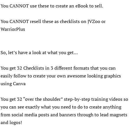
You CANNOT use these to create an eBook to sell.
You CANNOT resell these as checklists on JVZoo or
WarriorPlus
So, let’s have a look at what you get…
You get 32 Checklists in 3 different formats that you can
easily follow to create your own awesome looking graphics
using Canva
You get 32 “over the shoulder” step-by-step training videos so
you can see exactly what you need to do to create anything
from social media posts and banners through to lead magnets
and logos!