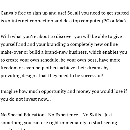
Canva’s free to sign up and use! So, all you need to get started
is an internet connection and desktop computer (PC or Mac)
With what you’re about to discover you will be able to give
yourself and and your branding a completely new online
make-over or build a brand-new business, which enables you
to create your own schedule, be your own boss, have more
freedom or even help others achieve their dreams by
providing designs that they need to be successful!
Imagine how much opportunity and money you would lose if
you do not invest now…
No Special Education...No Experience... No Skills...Just
something you can use right immediately to start seeing