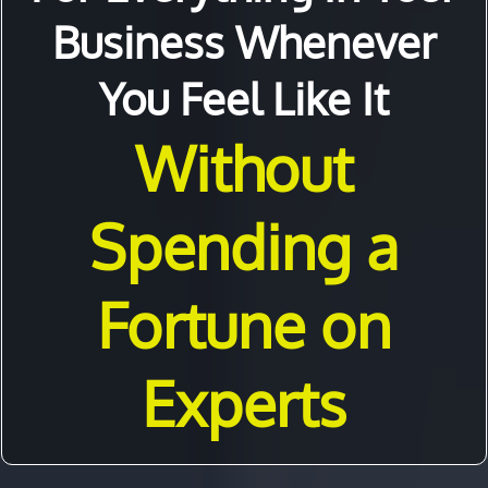
Business Whenever
You Feel Like It
Without
Spending a
Fortune on
Experts