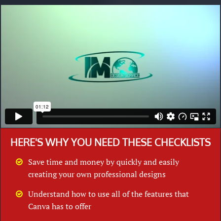
HERE'S WHY YOU NEED THESE CHECKLISTS
Save time and money by quickly and easily
creating your own professional designs
Understand how to use all of the features that
Canva has to offer