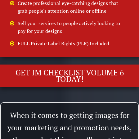
Create professional eye-catching designs that
grab people's attention online or offline
Sell your services to people actively looking to
pay for your designs
FULL Private Label Rights (PLR) Included
GET IM CHECKLIST VOLUME 6
TODAY!
When it comes to getting images for
your marketing and promotion needs,