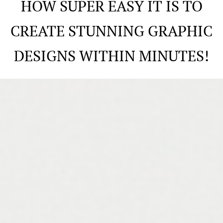
HOW SUPER EASY IT IS TO
CREATE STUNNING GRAPHIC
DESIGNS WITHIN MINUTES!