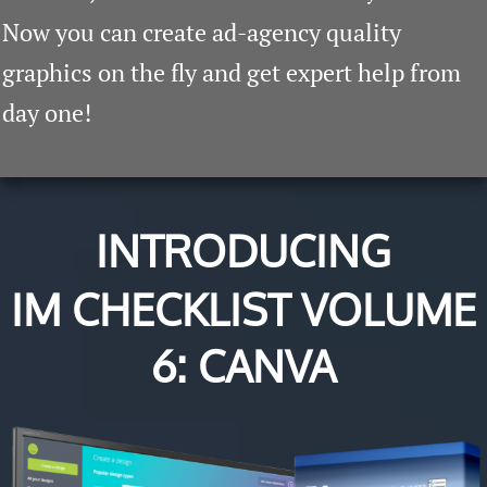
​Now you can create ad-agency quality
graphics on the fly and get expert help from
day one!
INTRODUCING
IM CHECKLIST VOLUME
6: CANVA