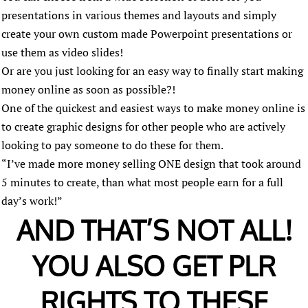
presentations in various themes and layouts and simply
create your own custom made Powerpoint presentations or
use them as video slides!
Or are you just looking for an easy way to finally start making
money online as soon as possible?!
One of the quickest and easiest ways to make money online is
to create graphic designs for other people who are actively
looking to pay someone to do these for them.
“I’ve made more money selling ONE design that took around
5 minutes to create, than what most people earn for a full
day’s work!”
AND THAT’S NOT ALL!
YOU ALSO GET PLR
RIGHTS TO THESE