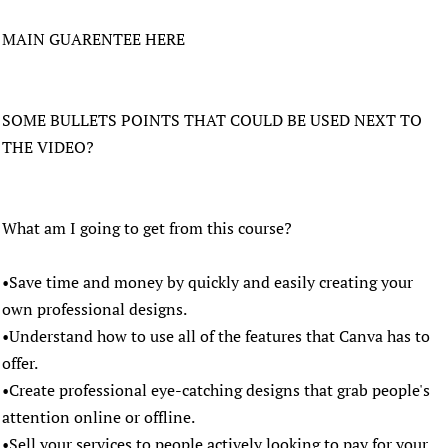
MAIN GUARENTEE HERE
SOME BULLETS POINTS THAT COULD BE USED NEXT TO
THE VIDEO?
What am I going to get from this course?
•Save time and money by quickly and easily creating your
own professional designs.
•Understand how to use all of the features that Canva has to
offer.
•Create professional eye-catching designs that grab people's
attention online or offline.
•Sell your services to people actively looking to pay for your