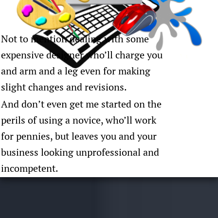
Not to mention dealing with some
expensive designer who’ll charge you
and arm and a leg even for making
slight changes and revisions.
And don’t even get me started on the
perils of using a novice, who’ll work
for pennies, but leaves you and your
business looking unprofessional and
incompetent.