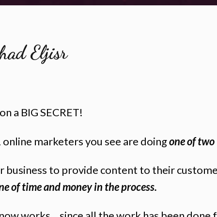
had Eljisr
n on a BIG SECRET!
online marketers you see are doing
one of two 
ir business to provide content to their custom
ne of time and money in the process.
 know works... since all the work has been done 