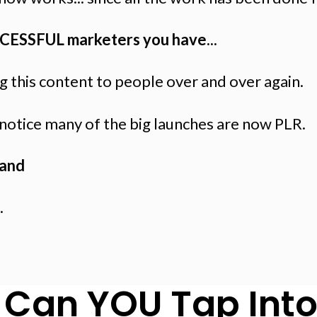
CCESSFUL marketers you have...
 this content to people over and over again.
l notice many of the big launches are now PLR.
and
.
Can YOU Tap Into