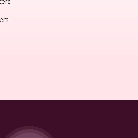
ters
ners