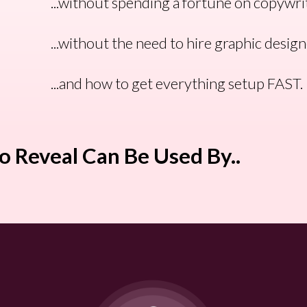
...without spending a fortune on copywri
...without the need to hire graphic desig
...and how to get everything setup FAST.
o Reveal Can Be Used By..