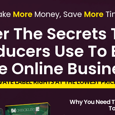
ake
More
Money, Save
More
Ti
r The Secrets
ducers Use To B
e Online Busi
VATE LABEL RIGHTS AT THE LOWEST PRI
Why You Need To
T