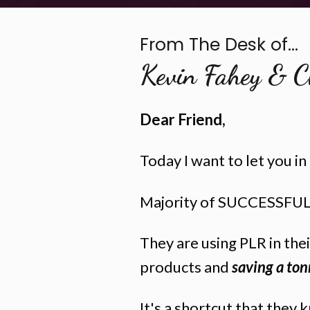
From The Desk of...
Kevin Fahey & C
Dear Friend,
Today I want to let you i
Majority of SUCCESSFUL 
They are using PLR in the
products and
saving a ton
It's a shortcut that they