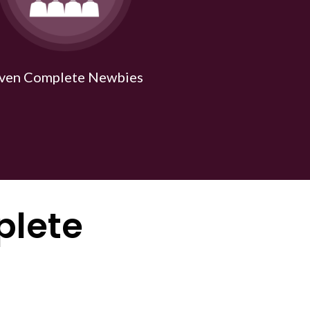
ven Complete Newbies
plete