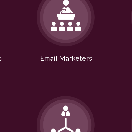
s
Email Marketers