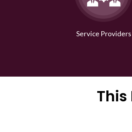
Service Providers
This