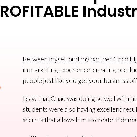
ROFITABLE Indust
Between myself and my partner Chad Elji
in marketing experience. creating produc
people just like you get your business of
I saw that Chad was doing so well with hi
students were also having excellent resul
secrets that allows him to create in dema