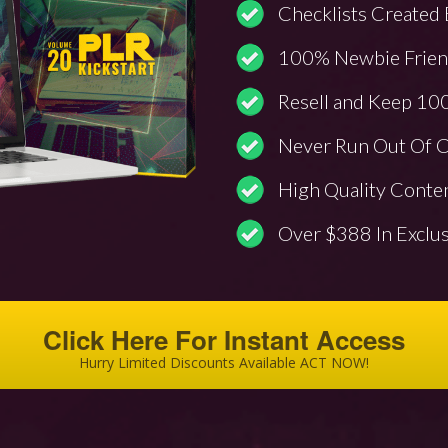
Checklists Created 
100% Newbie Friend
Resell and Keep 100
Never Run Out Of C
High Quality Conte
Over $388 In Exclu
Click Here For Instant Access
Hurry Limited Discounts Available ACT NOW!