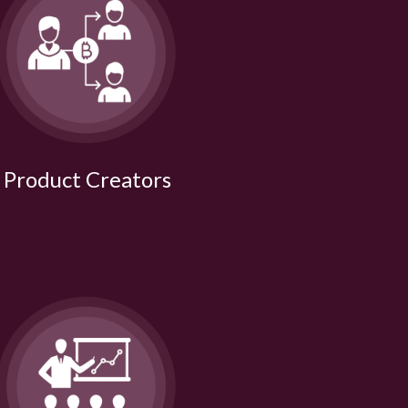
Product Creators