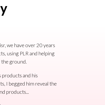
ry
sr, we have over 20 years
ts, using PLR and helping
f the ground.
s products and his
ts, I begged him reveal the
nd products...