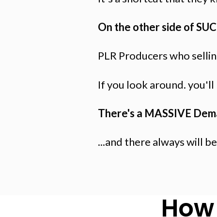
On the other side of SU
PLR Producers who selling
If you look around. you'l
There's a MASSIVE Dem
...and there always will be
How 