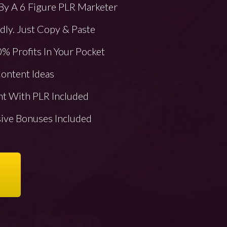
By A 6 Figure PLR Marketer
ly. Just Copy & Paste
% Profits In Your Pocket
ontent Ideas
nt With PLR Included
sive Bonuses Included