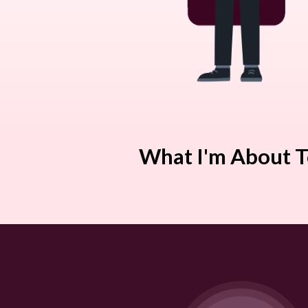
What I'm About T