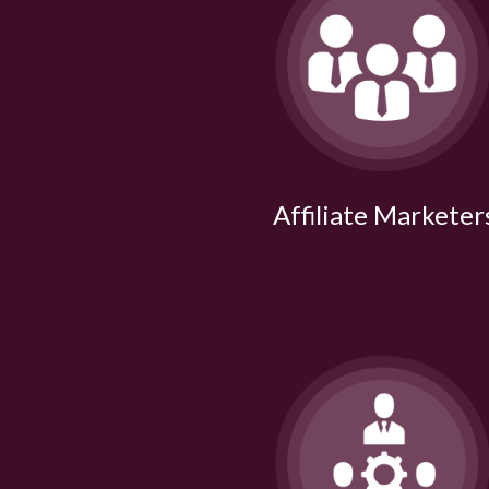
Affiliate Marketer