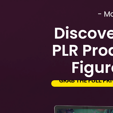
- M
Discove
PLR Pro
Figur
GRAB THE FULL PRI