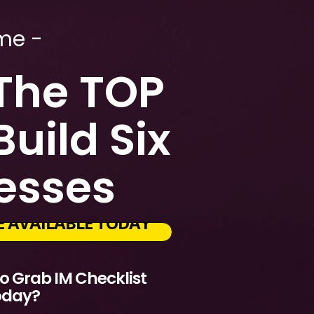
me -
 The TOP
uild Six
nesses
CE AVAILABLE TODAY
 Grab IM Checklist
oday?