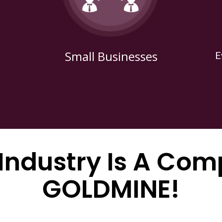
Small Businesses
E
 Industry Is A Com
GOLDMINE!