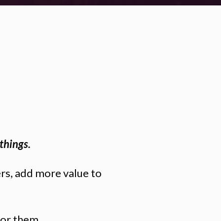
things.
ers, add more value to
for them.