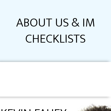
ABOUT US & IM
CHECKLISTS