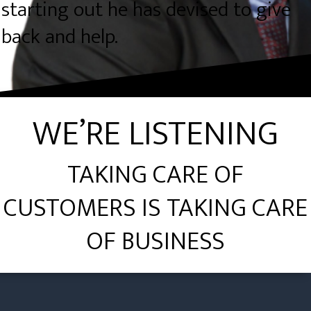
starting out he has devised to give
back and help.
WE’RE LISTENING
TAKING CARE OF
CUSTOMERS IS TAKING CARE
OF BUSINESS