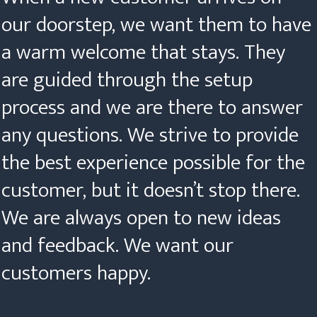
our doorstep, we want them to have
a warm welcome that stays. They
are guided through the setup
process and we are there to answer
any questions. We strive to provide
the best experience possible for the
customer, but it doesn’t stop there.
We are always open to new ideas
and feedback. We want our
customers happy.