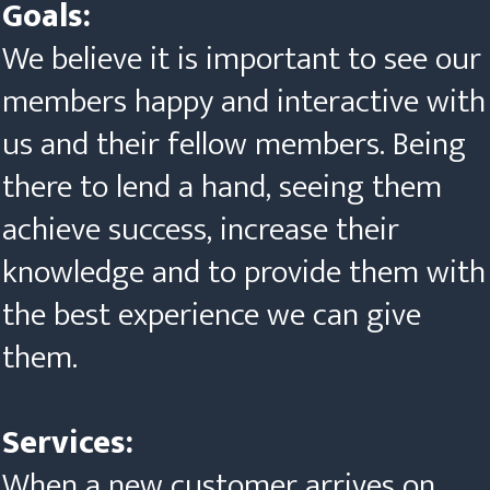
Goals:
We believe it is important to see our
members happy and interactive with
us and their fellow members. Being
there to lend a hand, seeing them
achieve success, increase their
knowledge and to provide them with
the best experience we can give
them.
Services:
When a new customer arrives on