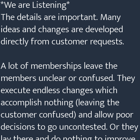
*We are Listening*
The details are important. Many
ideas and changes are developed
directly from customer requests.
A lot of memberships leave the
members unclear or confused. They
execute endless changes which
accomplish nothing (leaving the
customer confused) and allow poor
decisions to go uncontested. Or they
lay there and do nothing to improve