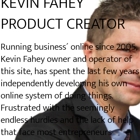
KEVIN FAHEY
PRODUCT CREATOR
Running business´ online since 2005,
Kevin Fahey owner and operator of
this site, has spent the last few years
independently developing his own
online system of doing things.
Frustrated with the seemingly
endless hurdles and the lack of help
that face most entrepreneurs