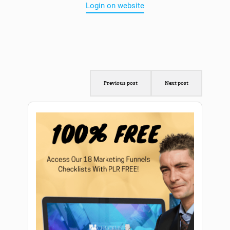
Login on website
Previous post
Next post