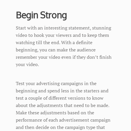
Begin Strong
Start with an interesting statement, stunning
video to hook your viewers and to keep them
watching till the end. With a definite
beginning, you can make the audience
remember your video even if they don’t finish
your video.
Test your advertising campaigns in the
beginning and spend less in the starters and
test a couple of different versions to know
about the adjustments that need to be made.
Make these adjustments based on the
performance of each advertisement campaign
and then decide on the campaign type that