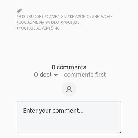
#BID
#BUDGET
#CAMPAIGN
#KEYWORDS
#NETWORK
#SOCIAL MEDIA
#VIDEO
#YOUTUBE
#YOUTUBE ADVERTISING
0 comments
Oldest
comments first