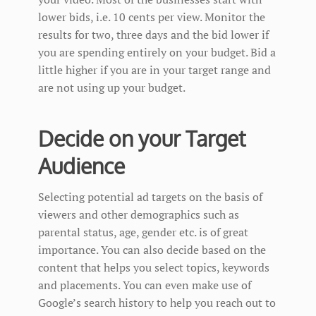
lower bids, i.e. 10 cents per view. Monitor the
results for two, three days and the bid lower if
you are spending entirely on your budget. Bid a
little higher if you are in your target range and
are not using up your budget.
Decide on your Target
Audience
Selecting potential ad targets on the basis of
viewers and other demographics such as
parental status, age, gender etc. is of great
importance. You can also decide based on the
content that helps you select topics, keywords
and placements. You can even make use of
Google’s search history to help you reach out to