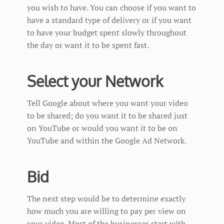
you wish to have. You can choose if you want to
have a standard type of delivery or if you want
to have your budget spent slowly throughout
the day or want it to be spent fast.
Select your Network
Tell Google about where you want your video
to be shared; do you want it to be shared just
on YouTube or would you want it to be on
YouTube and within the Google Ad Network.
Bid
The next step would be to determine exactly
how much you are willing to pay per view on
your video. Most of the businesses start with