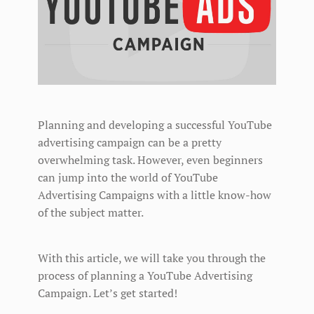
Planning and developing a successful YouTube
advertising campaign can be a pretty
overwhelming task. However, even beginners
can jump into the world of YouTube
Advertising Campaigns with a little know-how
of the subject matter.
With this article, we will take you through the
process of planning a YouTube Advertising
Campaign. Let’s get started!