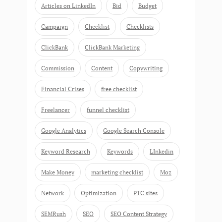
Articles on LinkedIn
Bid
Budget
Campaign
Checklist
Checklists
ClickBank
ClickBank Marketing
Commission
Content
Copywriting
Financial Crises
free checklist
Freelancer
funnel checklist
Google Analytics
Google Search Console
Keyword Research
Keywords
LInkedin
Make Money
marketing checklist
Moz
Network
Optimization
PTC sites
SEMRush
SEO
SEO Content Strategy