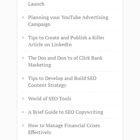
Launch
Planning your YouTube Advertising
Campaign
Tips to Create and Publish a Killer
Article on LinkedIn
The Dos and Don’ts of Click Bank
Marketing
Tips to Develop and Build SEO
Content Strategy
World of SEO Tools
A Brief Guide to SEO Copywriting
How to Manage Financial Crises
Effectively