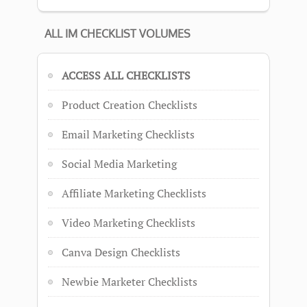
ALL IM CHECKLIST VOLUMES
ACCESS ALL CHECKLISTS
Product Creation Checklists
Email Marketing Checklists
Social Media Marketing
Affiliate Marketing Checklists
Video Marketing Checklists
Canva Design Checklists
Newbie Marketer Checklists