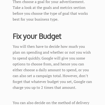
Then choose a goal for your advertisement.
Take a look at the goals and metrics section
before you choose the type of goal that works
best for your business type.
Fix your Budget
You will then have to decide how much you
plan on spending and whether or not you wish
to spend quickly. Google will give you some
options to choose from, and hence you can
either choose a daily amount to spend, or you
can also set a campaign total. However, don’t
forget that whatever budget you set, Google can
charge you up to 2 times that amount.
You can also decide on the method of delivery