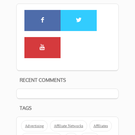
RECENT COMMENTS
TAGS
Advertising
Affiliate Networks
Affiliates