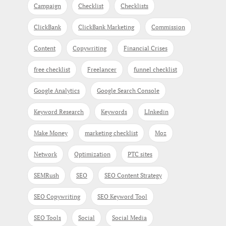
Campaign
Checklist
Checklists
ClickBank
ClickBank Marketing
Commission
Content
Copywriting
Financial Crises
free checklist
Freelancer
funnel checklist
Google Analytics
Google Search Console
Keyword Research
Keywords
LInkedin
Make Money
marketing checklist
Moz
Network
Optimization
PTC sites
SEMRush
SEO
SEO Content Strategy
SEO Copywriting
SEO Keyword Tool
SEO Tools
Social
Social Media