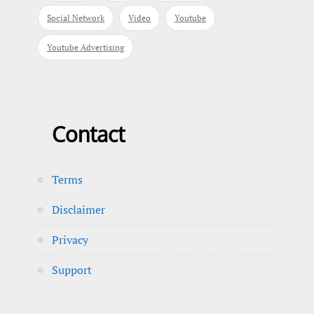
Social Network
Video
Youtube
Youtube Advertising
Contact
Terms
Disclaimer
Privacy
Support