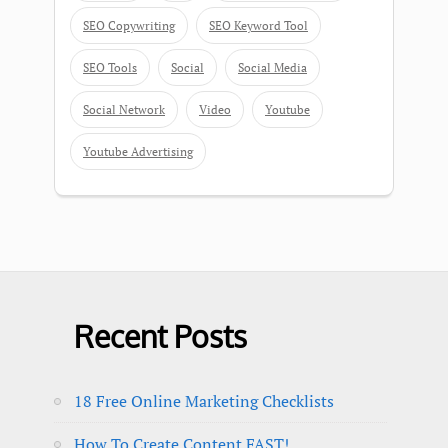
SEO Copywriting
SEO Keyword Tool
SEO Tools
Social
Social Media
Social Network
Video
Youtube
Youtube Advertising
Recent Posts
18 Free Online Marketing Checklists
How To Create Content FAST!