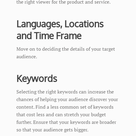
the right viewer for the product and service.
Languages, Locations
and Time Frame
Move on to deciding the details of your target
audience.
Keywords
Selecting the right keywords can increase the
chances of helping your audience discover your
content. Find a less common set of keywords
that cost less and can stretch your budget
further. Ensure that your keywords are broader
so that your audience gets bigger.