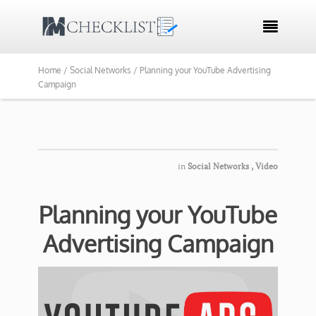

Home /
Social Networks /
Planning your YouTube Advertising
Campaign
in
Social Networks
,
Video
Planning your YouTube
Advertising Campaign