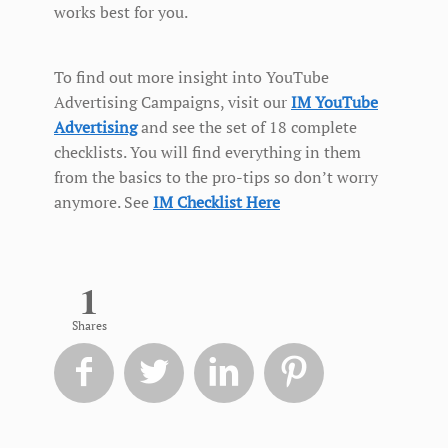
works best for you.
To find out more insight into YouTube
Advertising Campaigns, visit our
IM YouTube
Advertising
and see the set of 18 complete
checklists. You will find everything in them
from the basics to the pro-tips so don’t worry
anymore. See
IM Checklist Here
1
Shares



