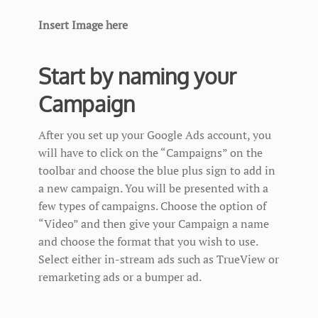
Insert Image here
Start by naming your
Campaign
After you set up your Google Ads account, you
will have to click on the “Campaigns” on the
toolbar and choose the blue plus sign to add in
a new campaign. You will be presented with a
few types of campaigns. Choose the option of
“Video” and then give your Campaign a name
and choose the format that you wish to use.
Select either in-stream ads such as TrueView or
remarketing ads or a bumper ad.