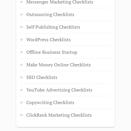
Messenger Marketing Checklists
Outsourcing Checklists
Self Publishing Checklists
WordPress Checklists
Offline Business Startup
Make Money Online Checklists
SEO Checklists
YouTube Advertising Checklists
Copywriting Checklists
ClickBank Marketing Checklists