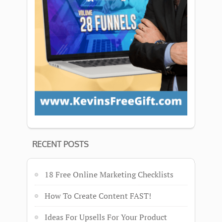
RECENT POSTS
18 Free Online Marketing Checklists
How To Create Content FAST!
Ideas For Upsells For Your Product