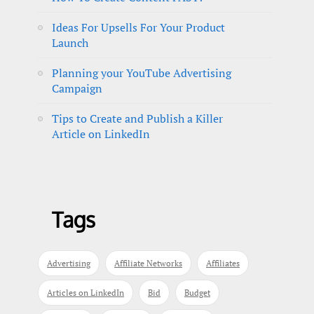
Ideas For Upsells For Your Product
Launch
Planning your YouTube Advertising
Campaign
Tips to Create and Publish a Killer
Article on LinkedIn
Tags
Advertising
Affiliate Networks
Affiliates
Articles on LinkedIn
Bid
Budget