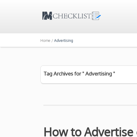
Home /
Advertising
Tag Archives for " Advertising "
How to Advertise 