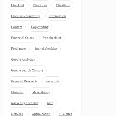
Checklist
Checklists
ClickBank
ClickBank Marketing
Commission
Content
Copywriting
Financial Crises
free checklist
Freelancer
funnel checklist
Google Analytics
Google Search Console
Keyword Research
Keywords
LInkedin
Make Money
marketing checklist
Moz
Network
Optimization
PTC sites