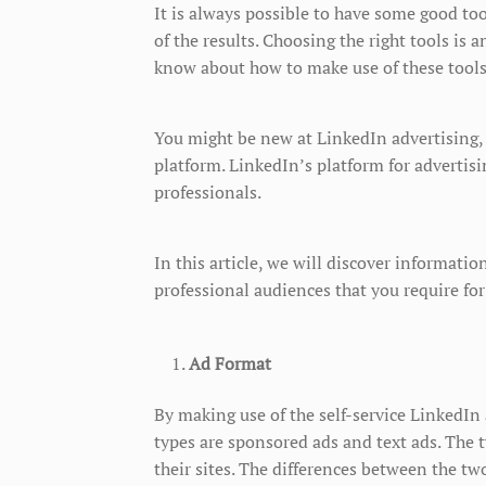
It is always possible to have some good tool
of the results. Choosing the right tools is 
know about how to make use of these tools
You might be new at LinkedIn advertising,
platform. LinkedIn’s platform for advertisi
professionals.
In this article, we will discover informati
professional audiences that you require for
Ad Format
By making use of the self-service LinkedIn
types are sponsored ads and text ads. The t
their sites. The differences between the two