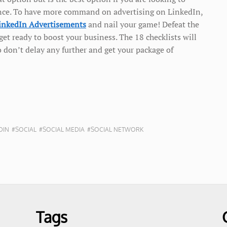
dience. To have more command on advertising on LinkedIn,
LinkedIn Advertisements
and nail your game! Defeat the
et ready to boost your business. The 18 checklists will
o don’t delay any further and get your package of
DIN
#SOCIAL
#SOCIAL MEDIA
#SOCIAL NETWORK
Tags