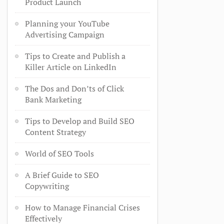
Product Launch
Planning your YouTube
Advertising Campaign
Tips to Create and Publish a
Killer Article on LinkedIn
The Dos and Don’ts of Click
Bank Marketing
Tips to Develop and Build SEO
Content Strategy
World of SEO Tools
A Brief Guide to SEO
Copywriting
How to Manage Financial Crises
Effectively