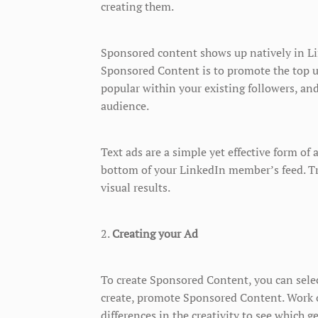
creating them.
Sponsored content shows up natively in L
Sponsored Content is to promote the top u
popular within your existing followers, an
audience.
Text ads are a simple yet effective form of 
bottom of your LinkedIn member’s feed. Tr
visual results.
2.
Creating your Ad
To create Sponsored Content, you can sel
create, promote Sponsored Content. Work 
differences in the creativity to see which g