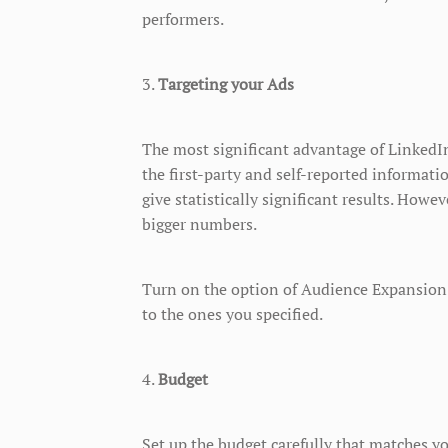
performers.
3.
Targeting your Ads
The most significant advantage of LinkedIn 
the first-party and self-reported informat
give statistically significant results. Howe
bigger numbers.
Turn on the option of Audience Expansion 
to the ones you specified.
4.
Budget
Set up the budget carefully that matches y