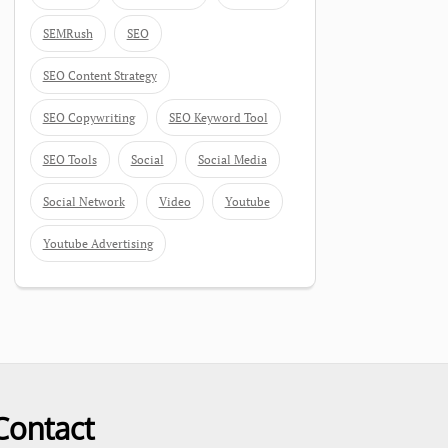
SEMRush
SEO
SEO Content Strategy
SEO Copywriting
SEO Keyword Tool
SEO Tools
Social
Social Media
Social Network
Video
Youtube
Youtube Advertising
Contact