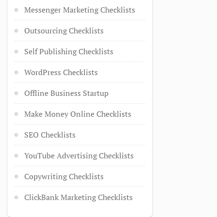
Messenger Marketing Checklists
Outsourcing Checklists
Self Publishing Checklists
WordPress Checklists
Offline Business Startup
Make Money Online Checklists
SEO Checklists
YouTube Advertising Checklists
Copywriting Checklists
ClickBank Marketing Checklists