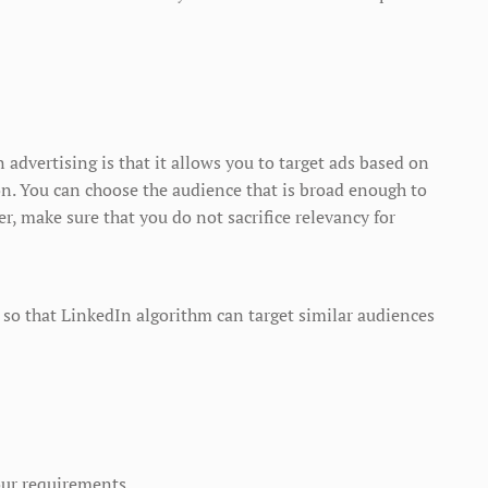
advertising is that it allows you to target ads based on
ion. You can choose the audience that is broad enough to
ver, make sure that you do not sacrifice relevancy for
so that LinkedIn algorithm can target similar audiences
our requirements.