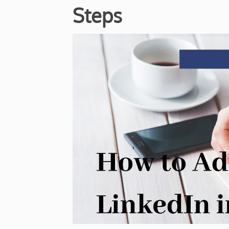
Steps