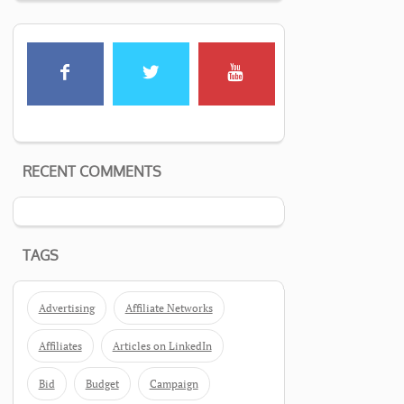
RECENT COMMENTS
TAGS
Advertising
Affiliate Networks
Affiliates
Articles on LinkedIn
Bid
Budget
Campaign