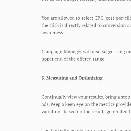
You are allowed to select CPC (cost-per-cl
the click is directly related to conversio
awareness.
Campaign Manager will also suggest big rang
upper end of the offered range.
5.
Measuring and Optimizing
Continually view your results, bring a st
ads. Keep a keen eye on the metrics provi
variations based on the results generated 
The LinkedIn ad platform is not only a grea