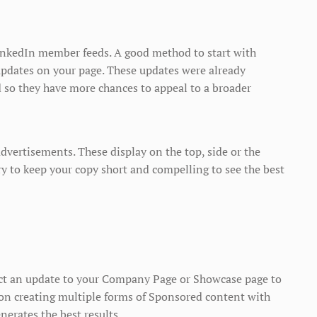
inkedIn member feeds. A good method to start with
pdates on your page. These updates were already
d so they have more chances to appeal to a broader
advertisements. These display on the top, side or the
y to keep your copy short and compelling to see the best
ect an update to your Company Page or Showcase page to
on creating multiple forms of Sponsored content with
enerates the best results.