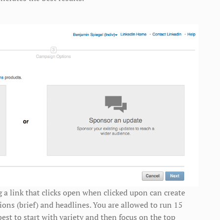
g a link that clicks open when clicked upon can create
ions (brief) and headlines. You are allowed to run 15
 best to start with variety and then focus on the top