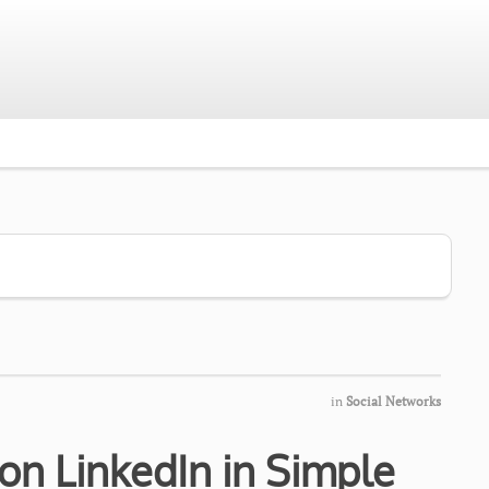
in
Social Networks
on LinkedIn in Simple