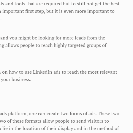
s and tools that are required but to still not get the best
an important first step, but it is even more important to
.
 and you might be looking for more leads from the
ng allows people to reach highly targeted groups of
on on how to use LinkedIn ads to reach the most relevant
 your business.
 ads platform, one can create two forms of ads. These two
wo of these formats allow people to send visitors to
 lie in the location of their display and in the method of