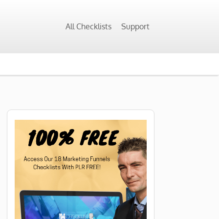
All Checklists
Support