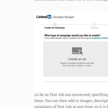
As far as Text Ads are concerned, specifyin
them. You can then add in images, descript
variations of Text Ads at one time, so it is