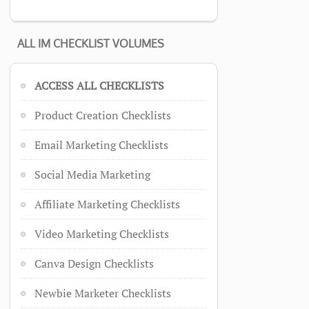
ALL IM CHECKLIST VOLUMES
ACCESS ALL CHECKLISTS
Product Creation Checklists
Email Marketing Checklists
Social Media Marketing
Affiliate Marketing Checklists
Video Marketing Checklists
Canva Design Checklists
Newbie Marketer Checklists