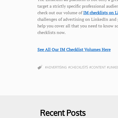
target a strictly specific professional au
check out our volume of
IM checklists on 
challenges of advertising on LinkedIn and g
help you cover all that you need to know s
checklists now.
See All Our IM Checklist Volumes Here
#ADVERTISING
#CHECKLISTS
#CONTENT
#LINKE
Recent Posts