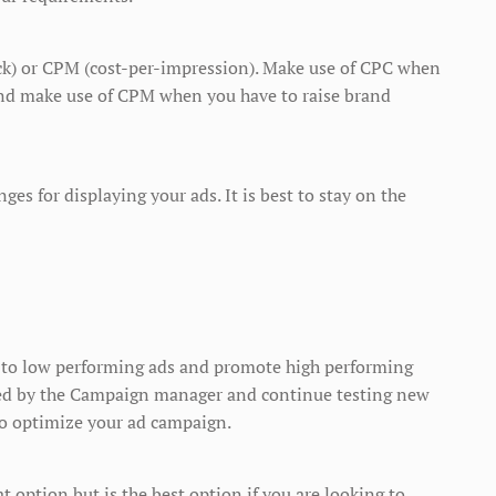
ick) or CPM (cost-per-impression). Make use of CPC when
n and make use of CPM when you have to raise brand
es for displaying your ads. It is best to stay on the
op to low performing ads and promote high performing
ded by the Campaign manager and continue testing new
to optimize your ad campaign.
t option but is the best option if you are looking to