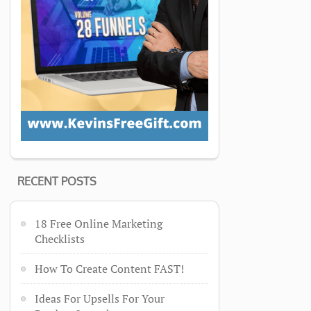
RECENT POSTS
18 Free Online Marketing
Checklists
How To Create Content FAST!
Ideas For Upsells For Your