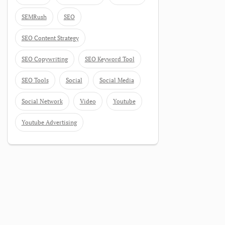
SEMRush
SEO
SEO Content Strategy
SEO Copywriting
SEO Keyword Tool
SEO Tools
Social
Social Media
Social Network
Video
Youtube
Youtube Advertising