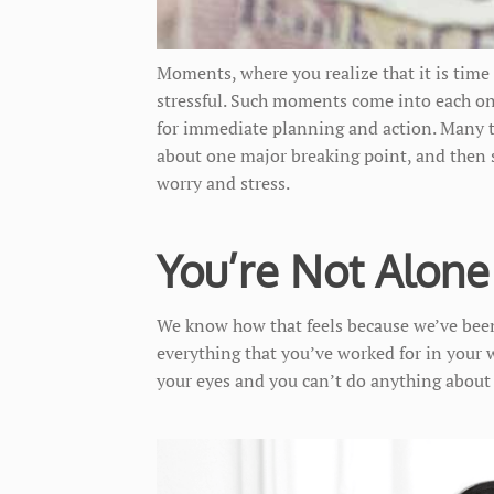
Moments, where you realize that it is time 
stressful. Such moments come into each one
for immediate planning and action. Many ti
about one major breaking point, and then 
worry and stress.
You’re Not Alone
We know how that feels because we’ve been
everything that you’ve worked for in your wh
your eyes and you can’t do anything about 