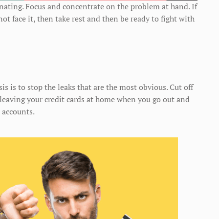
inating. Focus and concentrate on the problem at hand. If
 face it, then take rest and then be ready to fight with
sis is to stop the leaks that are the most obvious. Cut off
t leaving your credit cards at home when you go out and
 accounts.