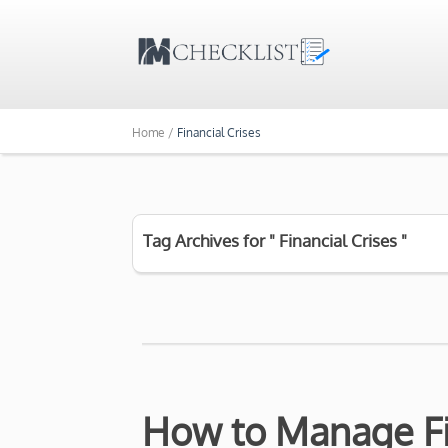
Home /
Financial Crises
Tag Archives for " Financial Crises "
How to Manage Fi