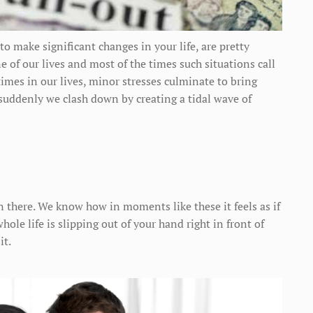
to make significant changes in your life, are pretty
 of our lives and most of the times such situations call
mes in our lives, minor stresses culminate to bring
suddenly we clash down by creating a tidal wave of
 there. We know how in moments like these it feels as if
ole life is slipping out of your hand right in front of
it.