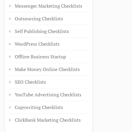
Messenger Marketing Checklists
Outsourcing Checklists
Self Publishing Checklists
WordPress Checklists
Offline Business Startup
Make Money Online Checklists
SEO Checklists
YouTube Advertising Checklists
Copywriting Checklists
ClickBank Marketing Checklists