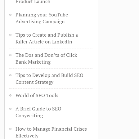
Product Launch
Planning your YouTube
Advertising Campaign
Tips to Create and Publish a
Killer Article on LinkedIn
The Dos and Don’ts of Click
Bank Marketing
Tips to Develop and Build SEO
Content Strategy
World of SEO Tools
A Brief Guide to SEO
Copywriting
How to Manage Financial Crises
Effectively