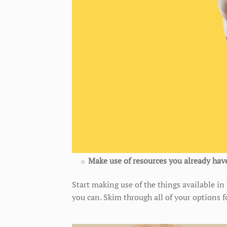
Make use of resources you already hav
Start making use of the things available i
you can. Skim through all of your options 