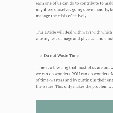
each one of us can do to contribute to makin
might see ourselves going down majorly, b
manage the crisis effectively.
This article will deal with ways with which 
causing less damage and physical and emotio
Do not Waste Time
Time is a blessing that most of us are unaw
we can do wonders. YOU can do wonders. Ma
of time-wasters and by putting in their ene
the issues. This only makes the problem wo