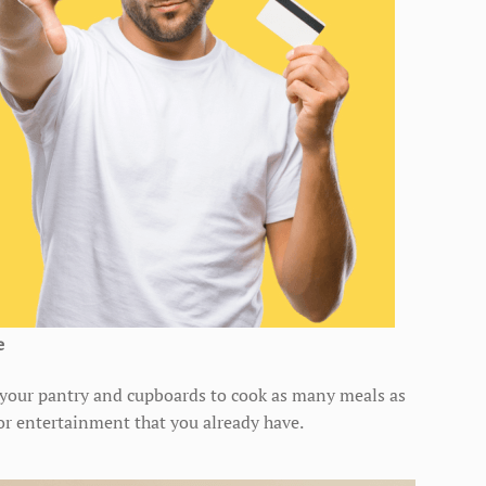
e
n your pantry and cupboards to cook as many meals as
for entertainment that you already have.