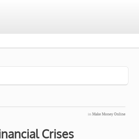
in
Make Money Online
nancial Crises