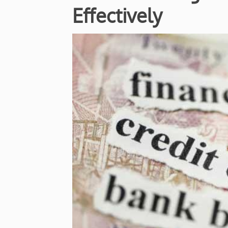
Effectively