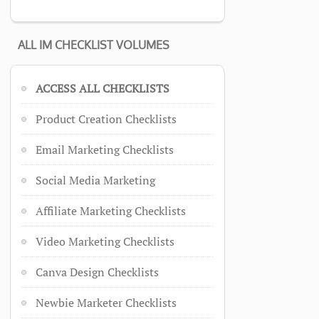
ALL IM CHECKLIST VOLUMES
ACCESS ALL CHECKLISTS
Product Creation Checklists
Email Marketing Checklists
Social Media Marketing
Affiliate Marketing Checklists
Video Marketing Checklists
Canva Design Checklists
Newbie Marketer Checklists