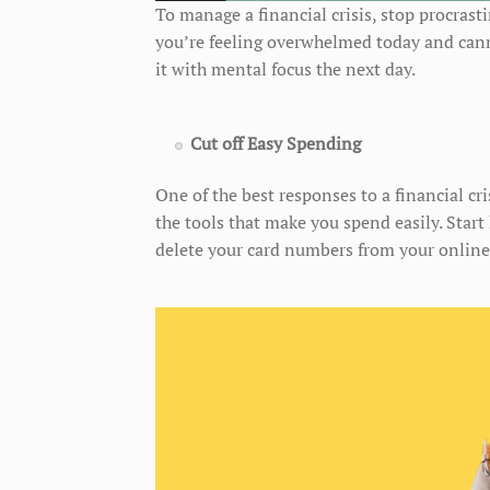
To manage a financial crisis, stop procrast
you’re feeling overwhelmed today and cannot
it with mental focus the next day.
Cut off Easy Spending
One of the best responses to a financial cri
the tools that make you spend easily. Star
delete your card numbers from your online