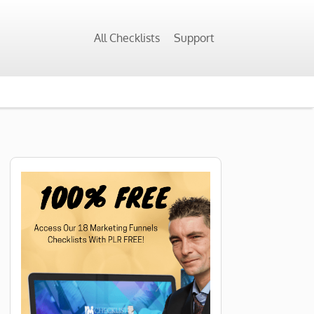
All Checklists
Support