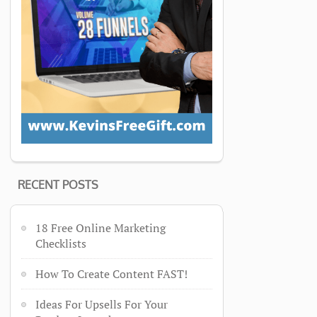
RECENT POSTS
18 Free Online Marketing
Checklists
How To Create Content FAST!
Ideas For Upsells For Your