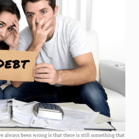
e always been wrong is that there is still something that