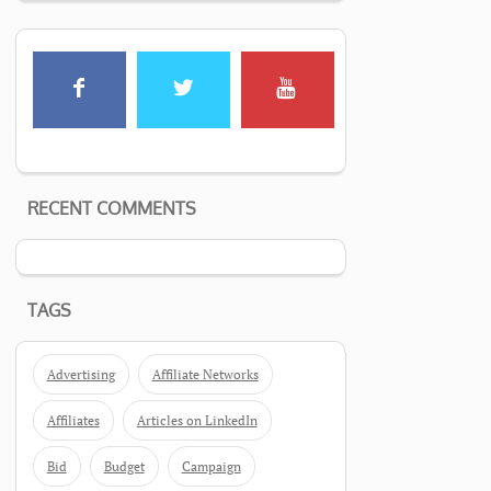
RECENT COMMENTS
TAGS
Advertising
Affiliate Networks
Affiliates
Articles on LinkedIn
Bid
Budget
Campaign