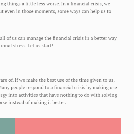
g things a little less worse. In a financial crisis, we
ut even in those moments, some ways can help us to
all of us can manage the financial crisis in a better way
nal stress. Let us start!
are of. If we make the best use of the time given to us,
ny people respond to a financial crisis by making use
rgy into activities that have nothing to do with solving
rse instead of making it better.