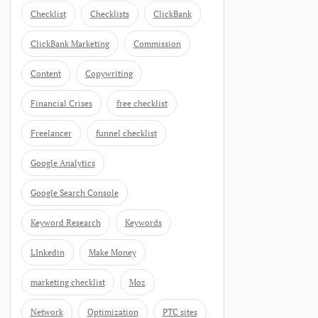
Checklist
Checklists
ClickBank
ClickBank Marketing
Commission
Content
Copywriting
Financial Crises
free checklist
Freelancer
funnel checklist
Google Analytics
Google Search Console
Keyword Research
Keywords
LInkedin
Make Money
marketing checklist
Moz
Network
Optimization
PTC sites