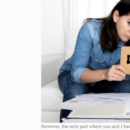
However, the only part where you and I hav