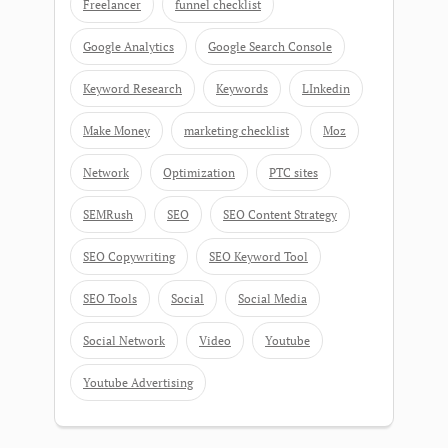
Freelancer
funnel checklist
Google Analytics
Google Search Console
Keyword Research
Keywords
LInkedin
Make Money
marketing checklist
Moz
Network
Optimization
PTC sites
SEMRush
SEO
SEO Content Strategy
SEO Copywriting
SEO Keyword Tool
SEO Tools
Social
Social Media
Social Network
Video
Youtube
Youtube Advertising