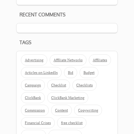
RECENT COMMENTS
TAGS
Advertising
Affiliate Networks
Affiliates
Articles on LinkedIn
Bid
Budget
Campaign
Checklist
Checklists
ClickBank
ClickBank Marketing
Commission
Content
Copywriting
Financial Crises
free checklist