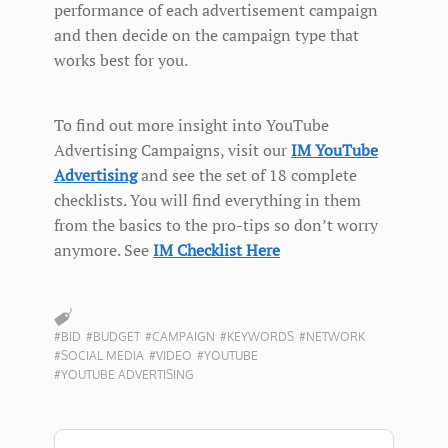
performance of each advertisement campaign
and then decide on the campaign type that
works best for you.
To find out more insight into YouTube
Advertising Campaigns, visit our
IM YouTube
Advertising
and see the set of 18 complete
checklists. You will find everything in them
from the basics to the pro-tips so don’t worry
anymore. See
IM Checklist Here
#BID
#BUDGET
#CAMPAIGN
#KEYWORDS
#NETWORK
#SOCIAL MEDIA
#VIDEO
#YOUTUBE
#YOUTUBE ADVERTISING