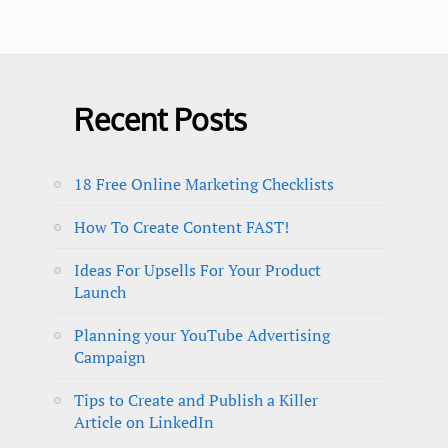
Recent Posts
18 Free Online Marketing Checklists
How To Create Content FAST!
Ideas For Upsells For Your Product
Launch
Planning your YouTube Advertising
Campaign
Tips to Create and Publish a Killer
Article on LinkedIn