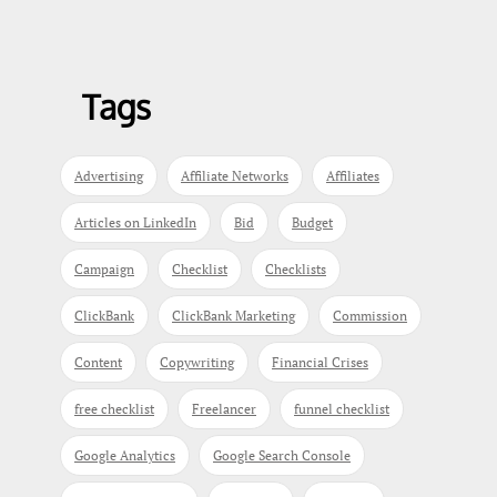
Tags
Advertising
Affiliate Networks
Affiliates
Articles on LinkedIn
Bid
Budget
Campaign
Checklist
Checklists
ClickBank
ClickBank Marketing
Commission
Content
Copywriting
Financial Crises
free checklist
Freelancer
funnel checklist
Google Analytics
Google Search Console