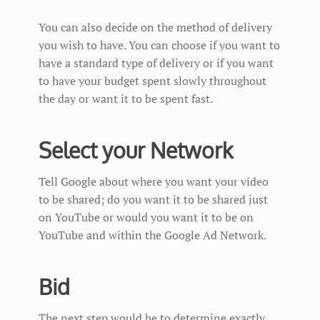
You can also decide on the method of delivery
you wish to have. You can choose if you want to
have a standard type of delivery or if you want
to have your budget spent slowly throughout
the day or want it to be spent fast.
Select your Network
Tell Google about where you want your video
to be shared; do you want it to be shared just
on YouTube or would you want it to be on
YouTube and within the Google Ad Network.
Bid
The next step would be to determine exactly