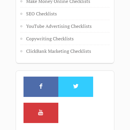
Make Money Online Checklists
SEO Checklists
YouTube Advertising Checklists
Copywriting Checklists
ClickBank Marketing Checklists