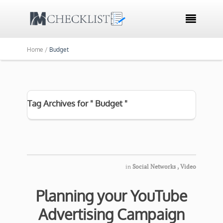

Home /
Budget
Tag Archives for " Budget "
in
Social Networks
,
Video
Planning your YouTube
Advertising Campaign