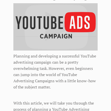
Planning and developing a successful YouTube
advertising campaign can be a pretty
overwhelming task. However, even beginners
can jump into the world of YouTube
Advertising Campaigns with a little know-how
of the subject matter.
With this article, we will take you through the
process of planning a YouTube Advertising