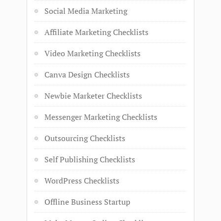
Social Media Marketing
Affiliate Marketing Checklists
Video Marketing Checklists
Canva Design Checklists
Newbie Marketer Checklists
Messenger Marketing Checklists
Outsourcing Checklists
Self Publishing Checklists
WordPress Checklists
Offline Business Startup