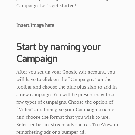
Campaign. Let’s get started!
Insert Image here
Start by naming your
Campaign
After you set up your Google Ads account, you
will have to click on the “Campaigns” on the
toolbar and choose the blue plus sign to add in
a new campaign. You will be presented with a
few types of campaigns. Choose the option of
“Video” and then give your Campaign a name
and choose the format that you wish to use.
Select either in-stream ads such as TrueView or
remarketing ads or a bumper ad.