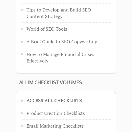
Tips to Develop and Build SEO
Content Strategy
World of SEO Tools
A Brief Guide to SEO Copywriting
How to Manage Financial Crises
Effectively
ALL IM CHECKLIST VOLUMES
ACCESS ALL CHECKLISTS
Product Creation Checklists
Email Marketing Checklists