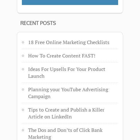
RECENT POSTS
18 Free Online Marketing Checklists
How To Create Content FAST!
Ideas For Upsells For Your Product
Launch
Planning your YouTube Advertising
Campaign
Tips to Create and Publish a Killer
Article on LinkedIn
The Dos and Don’ts of Click Bank
Marketing