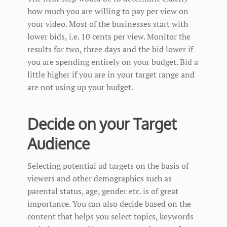
how much you are willing to pay per view on
your video. Most of the businesses start with
lower bids, i.e. 10 cents per view. Monitor the
results for two, three days and the bid lower if
you are spending entirely on your budget. Bid a
little higher if you are in your target range and
are not using up your budget.
Decide on your Target
Audience
Selecting potential ad targets on the basis of
viewers and other demographics such as
parental status, age, gender etc. is of great
importance. You can also decide based on the
content that helps you select topics, keywords