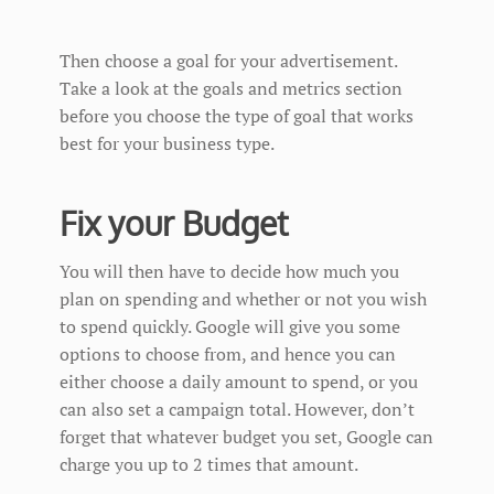
Then choose a goal for your advertisement.
Take a look at the goals and metrics section
before you choose the type of goal that works
best for your business type.
Fix your Budget
You will then have to decide how much you
plan on spending and whether or not you wish
to spend quickly. Google will give you some
options to choose from, and hence you can
either choose a daily amount to spend, or you
can also set a campaign total. However, don’t
forget that whatever budget you set, Google can
charge you up to 2 times that amount.