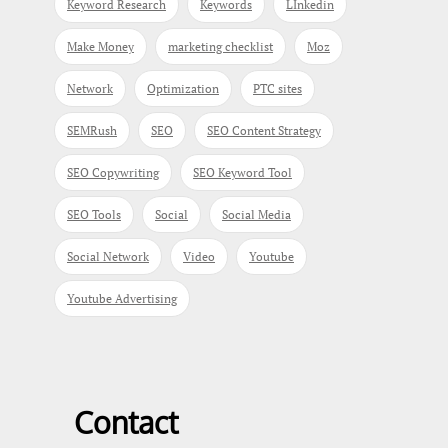
Keyword Research
Keywords
LInkedin
Make Money
marketing checklist
Moz
Network
Optimization
PTC sites
SEMRush
SEO
SEO Content Strategy
SEO Copywriting
SEO Keyword Tool
SEO Tools
Social
Social Media
Social Network
Video
Youtube
Youtube Advertising
Contact