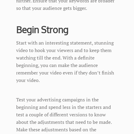
further. Ensure that your keywords are broader
so that your audience gets bigger.
Begin Strong
Start with an interesting statement, stunning
video to hook your viewers and to keep them
watching till the end. With a definite
beginning, you can make the audience
remember your video even if they don’t finish
your video.
Test your advertising campaigns in the
beginning and spend less in the starters and
test a couple of different versions to know
about the adjustments that need to be made.
Make these adjustments based on the