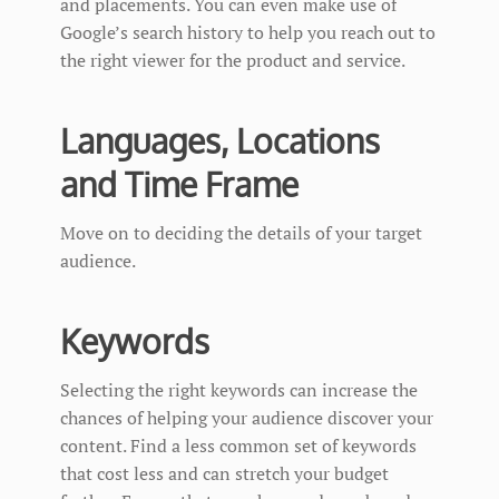
and placements. You can even make use of
Google’s search history to help you reach out to
the right viewer for the product and service.
Languages, Locations
and Time Frame
Move on to deciding the details of your target
audience.
Keywords
Selecting the right keywords can increase the
chances of helping your audience discover your
content. Find a less common set of keywords
that cost less and can stretch your budget