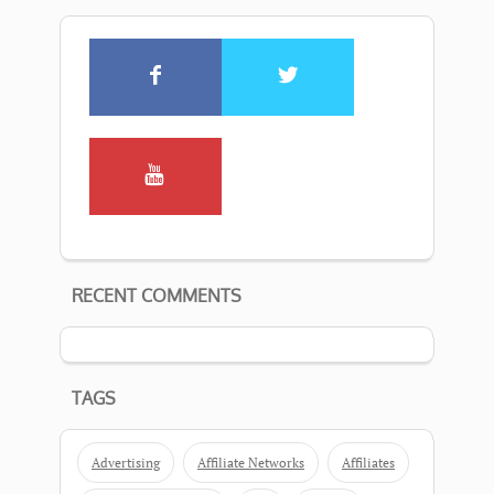
RECENT COMMENTS
TAGS
Advertising
Affiliate Networks
Affiliates