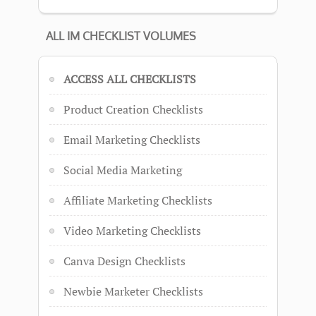
ALL IM CHECKLIST VOLUMES
ACCESS ALL CHECKLISTS
Product Creation Checklists
Email Marketing Checklists
Social Media Marketing
Affiliate Marketing Checklists
Video Marketing Checklists
Canva Design Checklists
Newbie Marketer Checklists