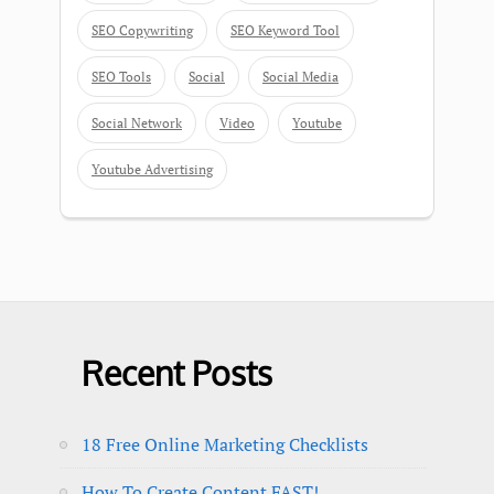
SEO Copywriting
SEO Keyword Tool
SEO Tools
Social
Social Media
Social Network
Video
Youtube
Youtube Advertising
Recent Posts
18 Free Online Marketing Checklists
How To Create Content FAST!