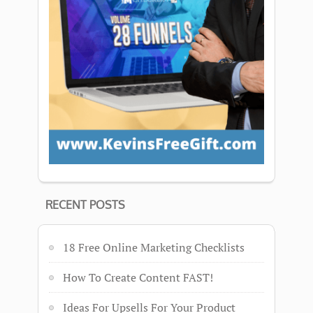
RECENT POSTS
18 Free Online Marketing Checklists
How To Create Content FAST!
Ideas For Upsells For Your Product