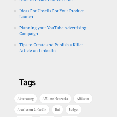
Ideas For Upsells For Your Product
Launch
Planning your YouTube Advertising
Campaign
Tips to Create and Publish a Killer
Article on LinkedIn
Tags
Advertising
Affiliate Networks
Affiliates
Articles on LinkedIn
Bid
Budget