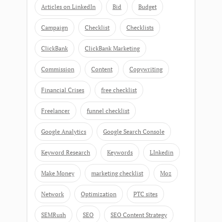
Articles on LinkedIn
Bid
Budget
Campaign
Checklist
Checklists
ClickBank
ClickBank Marketing
Commission
Content
Copywriting
Financial Crises
free checklist
Freelancer
funnel checklist
Google Analytics
Google Search Console
Keyword Research
Keywords
LInkedin
Make Money
marketing checklist
Moz
Network
Optimization
PTC sites
SEMRush
SEO
SEO Content Strategy