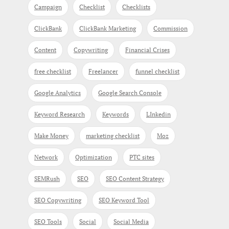
Campaign
Checklist
Checklists
ClickBank
ClickBank Marketing
Commission
Content
Copywriting
Financial Crises
free checklist
Freelancer
funnel checklist
Google Analytics
Google Search Console
Keyword Research
Keywords
LInkedin
Make Money
marketing checklist
Moz
Network
Optimization
PTC sites
SEMRush
SEO
SEO Content Strategy
SEO Copywriting
SEO Keyword Tool
SEO Tools
Social
Social Media