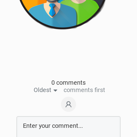
0 comments
Oldest
comments first