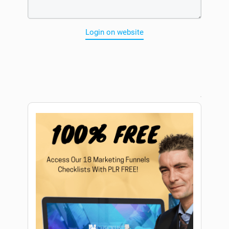
Login on website