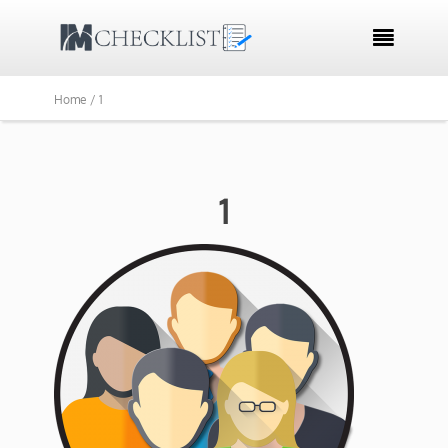

Home /
1
1