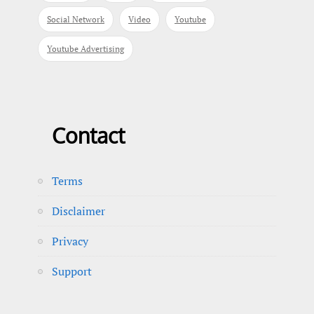
Social Network
Video
Youtube
Youtube Advertising
Contact
Terms
Disclaimer
Privacy
Support