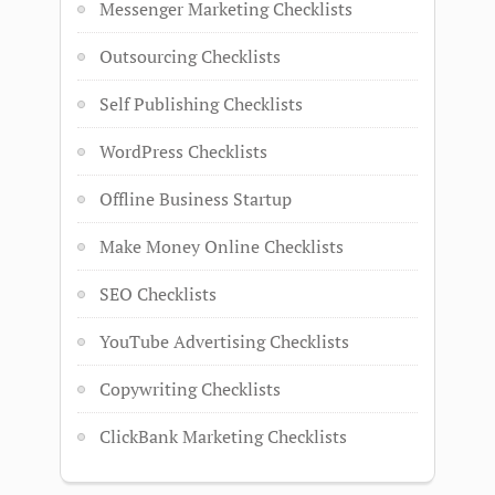
Messenger Marketing Checklists
Outsourcing Checklists
Self Publishing Checklists
WordPress Checklists
Offline Business Startup
Make Money Online Checklists
SEO Checklists
YouTube Advertising Checklists
Copywriting Checklists
ClickBank Marketing Checklists