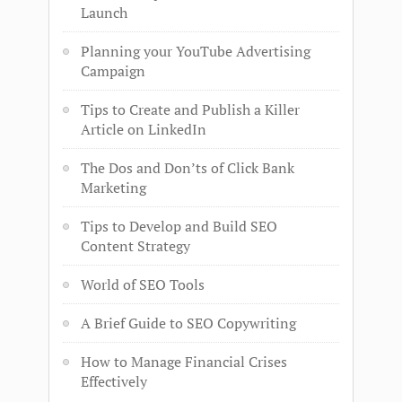
Launch
Planning your YouTube Advertising
Campaign
Tips to Create and Publish a Killer
Article on LinkedIn
The Dos and Don’ts of Click Bank
Marketing
Tips to Develop and Build SEO
Content Strategy
World of SEO Tools
A Brief Guide to SEO Copywriting
How to Manage Financial Crises
Effectively