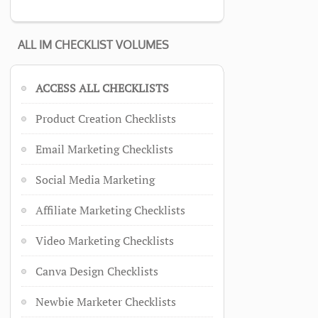
ALL IM CHECKLIST VOLUMES
ACCESS ALL CHECKLISTS
Product Creation Checklists
Email Marketing Checklists
Social Media Marketing
Affiliate Marketing Checklists
Video Marketing Checklists
Canva Design Checklists
Newbie Marketer Checklists