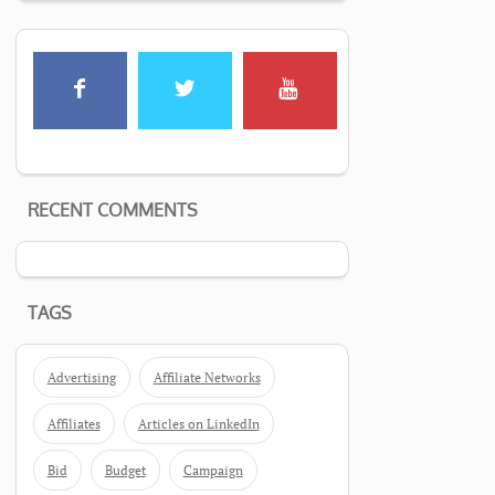
RECENT COMMENTS
TAGS
Advertising
Affiliate Networks
Affiliates
Articles on LinkedIn
Bid
Budget
Campaign