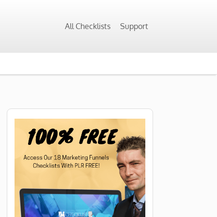
All Checklists
Support