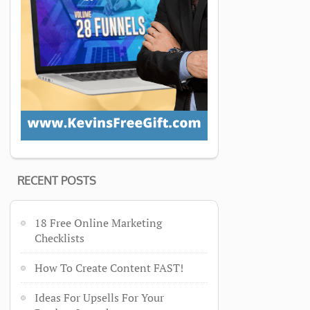
RECENT POSTS
18 Free Online Marketing
Checklists
How To Create Content FAST!
Ideas For Upsells For Your