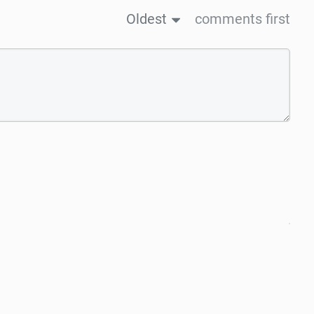
Oldest
comments first