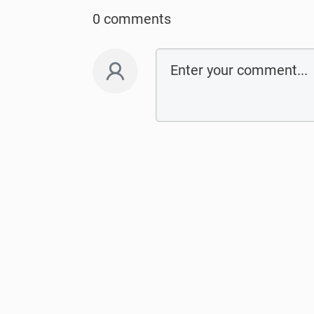
0 comments