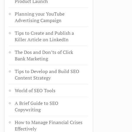
Product Launch
Planning your YouTube
Advertising Campaign
Tips to Create and Publish a
Killer Article on LinkedIn
The Dos and Don’ts of Click
Bank Marketing
Tips to Develop and Build SEO
Content Strategy
World of SEO Tools
A Brief Guide to SEO
Copywriting
How to Manage Financial Crises
Effectively