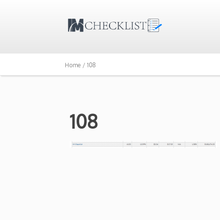
Home /
108
108