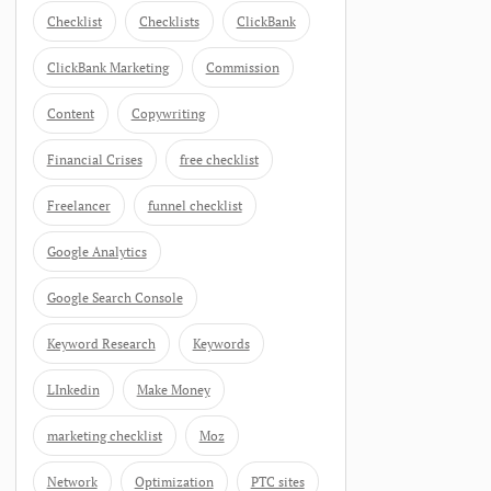
Checklist
Checklists
ClickBank
ClickBank Marketing
Commission
Content
Copywriting
Financial Crises
free checklist
Freelancer
funnel checklist
Google Analytics
Google Search Console
Keyword Research
Keywords
LInkedin
Make Money
marketing checklist
Moz
Network
Optimization
PTC sites