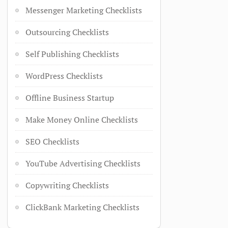
Messenger Marketing Checklists
Outsourcing Checklists
Self Publishing Checklists
WordPress Checklists
Offline Business Startup
Make Money Online Checklists
SEO Checklists
YouTube Advertising Checklists
Copywriting Checklists
ClickBank Marketing Checklists