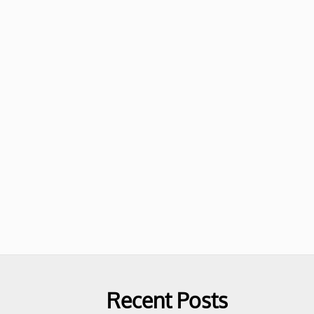
Recent Posts