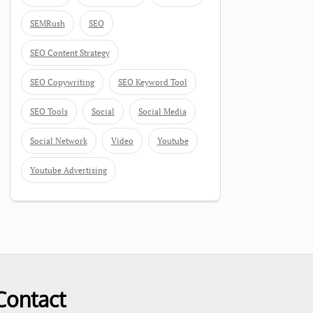
SEMRush
SEO
SEO Content Strategy
SEO Copywriting
SEO Keyword Tool
SEO Tools
Social
Social Media
Social Network
Video
Youtube
Youtube Advertising
Contact