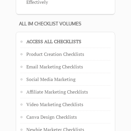
Effectively
ALL IM CHECKLIST VOLUMES
ACCESS ALL CHECKLISTS
Product Creation Checklists
Email Marketing Checklists
Social Media Marketing
Affiliate Marketing Checklists
Video Marketing Checklists
Canva Design Checklists
Newbie Marketer Checklists