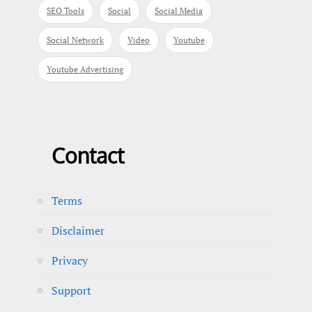
SEO Tools
Social
Social Media
Social Network
Video
Youtube
Youtube Advertising
Contact
Terms
Disclaimer
Privacy
Support