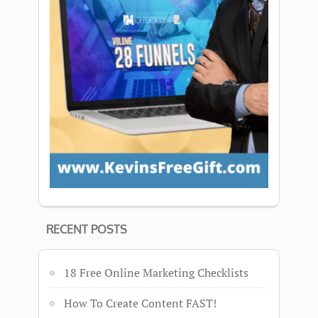
RECENT POSTS
18 Free Online Marketing Checklists
How To Create Content FAST!