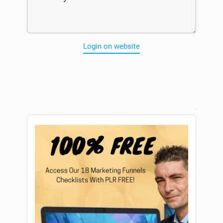
Login on website