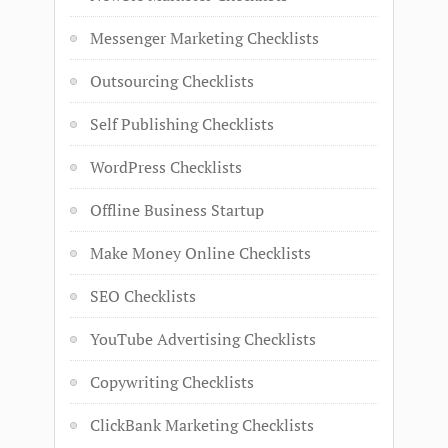
Messenger Marketing Checklists
Outsourcing Checklists
Self Publishing Checklists
WordPress Checklists
Offline Business Startup
Make Money Online Checklists
SEO Checklists
YouTube Advertising Checklists
Copywriting Checklists
ClickBank Marketing Checklists