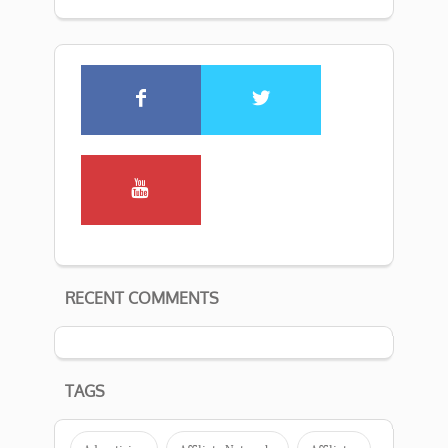
RECENT COMMENTS
TAGS