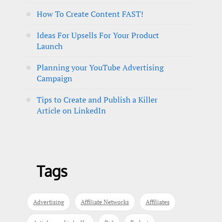
How To Create Content FAST!
Ideas For Upsells For Your Product
Launch
Planning your YouTube Advertising
Campaign
Tips to Create and Publish a Killer
Article on LinkedIn
Tags
Advertising
Affiliate Networks
Affiliates