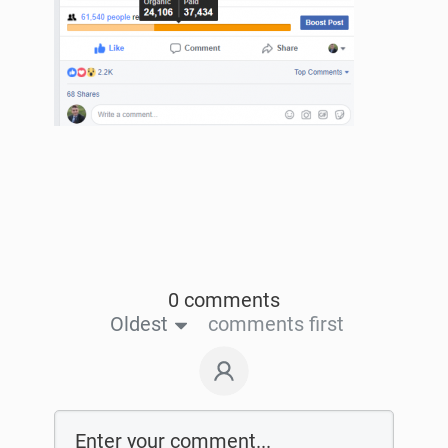
0 comments
Oldest
comments first