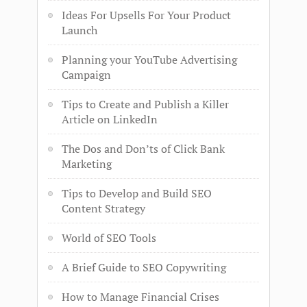
Ideas For Upsells For Your Product
Launch
Planning your YouTube Advertising
Campaign
Tips to Create and Publish a Killer
Article on LinkedIn
The Dos and Don’ts of Click Bank
Marketing
Tips to Develop and Build SEO
Content Strategy
World of SEO Tools
A Brief Guide to SEO Copywriting
How to Manage Financial Crises