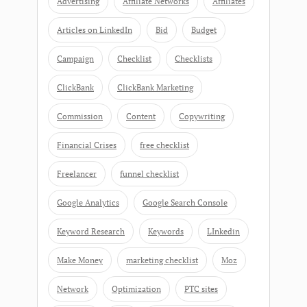
Advertising
Affiliate Networks
Affiliates
Articles on LinkedIn
Bid
Budget
Campaign
Checklist
Checklists
ClickBank
ClickBank Marketing
Commission
Content
Copywriting
Financial Crises
free checklist
Freelancer
funnel checklist
Google Analytics
Google Search Console
Keyword Research
Keywords
LInkedin
Make Money
marketing checklist
Moz
Network
Optimization
PTC sites