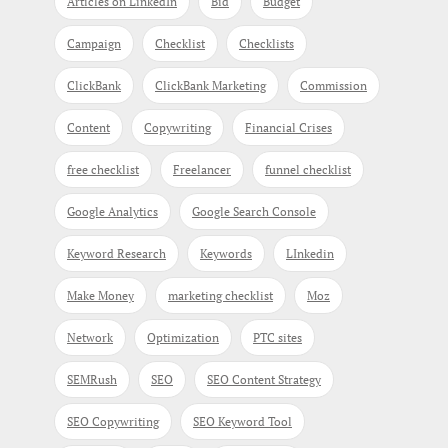
Articles on LinkedIn
Bid
Budget
Campaign
Checklist
Checklists
ClickBank
ClickBank Marketing
Commission
Content
Copywriting
Financial Crises
free checklist
Freelancer
funnel checklist
Google Analytics
Google Search Console
Keyword Research
Keywords
LInkedin
Make Money
marketing checklist
Moz
Network
Optimization
PTC sites
SEMRush
SEO
SEO Content Strategy
SEO Copywriting
SEO Keyword Tool