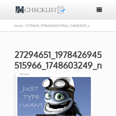

Home /
27294651_1978426945515966_1748603249_n
27294651_1978426945
515966_1748603249_n