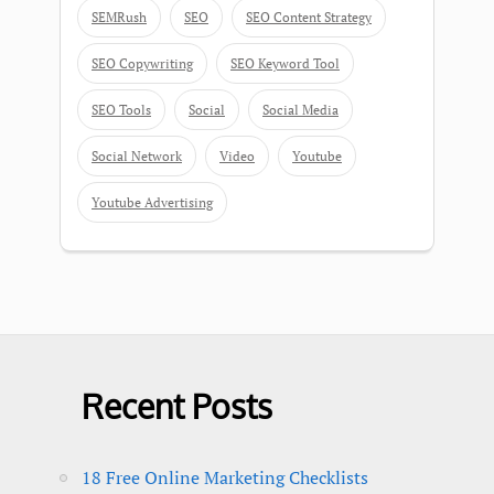
SEMRush
SEO
SEO Content Strategy
SEO Copywriting
SEO Keyword Tool
SEO Tools
Social
Social Media
Social Network
Video
Youtube
Youtube Advertising
Recent Posts
18 Free Online Marketing Checklists