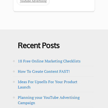
Youtube Advertising
Recent Posts
18 Free Online Marketing Checklists
How To Create Content FAST!
Ideas For Upsells For Your Product
Launch
Planning your YouTube Advertising
Campaign