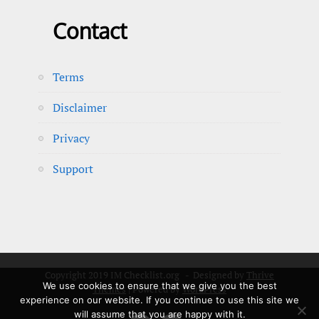
Contact
Terms
Disclaimer
Privacy
Support
Copyright 2019 IM Checklist.org - Designed by
Thrive
We use cookies to ensure that we give you the best
Themes
| Powered by
WordPress
experience on our website. If you continue to use this site we
will assume that you are happy with it.