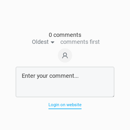
0 comments
Oldest
comments first
Login on website