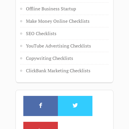
Offline Business Startup
Make Money Online Checklists
SEO Checklists
YouTube Advertising Checklists
Copywriting Checklists
ClickBank Marketing Checklists