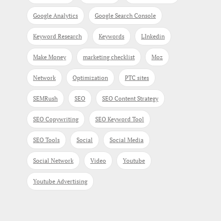
Google Analytics
Google Search Console
Keyword Research
Keywords
LInkedin
Make Money
marketing checklist
Moz
Network
Optimization
PTC sites
SEMRush
SEO
SEO Content Strategy
SEO Copywriting
SEO Keyword Tool
SEO Tools
Social
Social Media
Social Network
Video
Youtube
Youtube Advertising