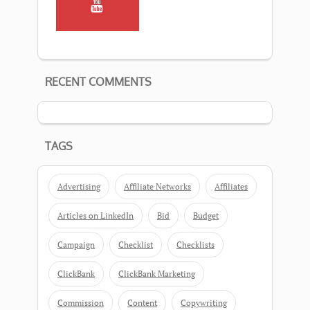
RECENT COMMENTS
TAGS
Advertising
Affiliate Networks
Affiliates
Articles on LinkedIn
Bid
Budget
Campaign
Checklist
Checklists
ClickBank
ClickBank Marketing
Commission
Content
Copywriting