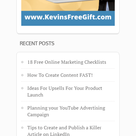
RECENT POSTS
18 Free Online Marketing Checklists
How To Create Content FAST!
Ideas For Upsells For Your Product
Launch
Planning your YouTube Advertising
Campaign
Tips to Create and Publish a Killer
Article on LinkedIn