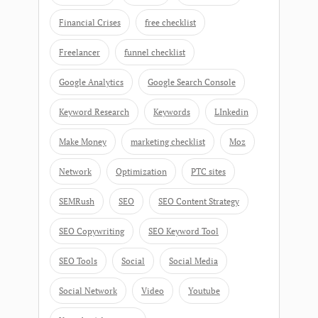
Financial Crises
free checklist
Freelancer
funnel checklist
Google Analytics
Google Search Console
Keyword Research
Keywords
LInkedin
Make Money
marketing checklist
Moz
Network
Optimization
PTC sites
SEMRush
SEO
SEO Content Strategy
SEO Copywriting
SEO Keyword Tool
SEO Tools
Social
Social Media
Social Network
Video
Youtube