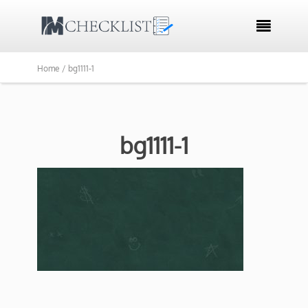

Home /
bg1111-1
bg1111-1