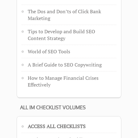
The Dos and Don’ts of Click Bank
Marketing
Tips to Develop and Build SEO
Content Strategy
World of SEO Tools
A Brief Guide to SEO Copywriting
How to Manage Financial Crises
Effectively
ALL IM CHECKLIST VOLUMES
ACCESS ALL CHECKLISTS