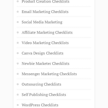
Product Creation Checklists
Email Marketing Checklists
Social Media Marketing
Affiliate Marketing Checklists
Video Marketing Checklists
Canva Design Checklists
Newbie Marketer Checklists
Messenger Marketing Checklists
Outsourcing Checklists
Self Publishing Checklists
WordPress Checklists