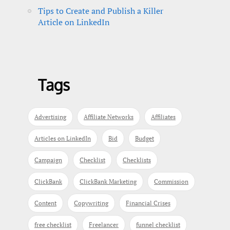
Tips to Create and Publish a Killer
Article on LinkedIn
Tags
Advertising
Affiliate Networks
Affiliates
Articles on LinkedIn
Bid
Budget
Campaign
Checklist
Checklists
ClickBank
ClickBank Marketing
Commission
Content
Copywriting
Financial Crises
free checklist
Freelancer
funnel checklist