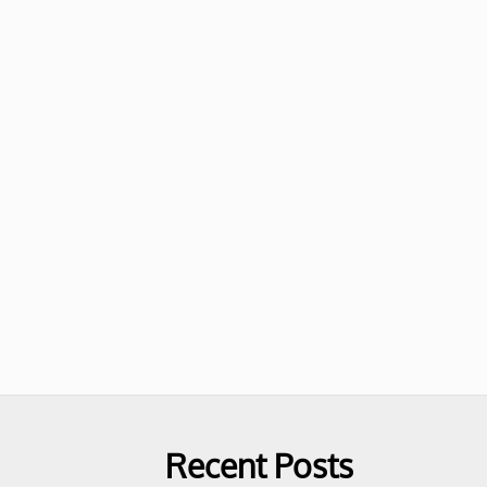
Recent Posts