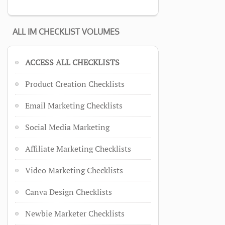
ALL IM CHECKLIST VOLUMES
ACCESS ALL CHECKLISTS
Product Creation Checklists
Email Marketing Checklists
Social Media Marketing
Affiliate Marketing Checklists
Video Marketing Checklists
Canva Design Checklists
Newbie Marketer Checklists