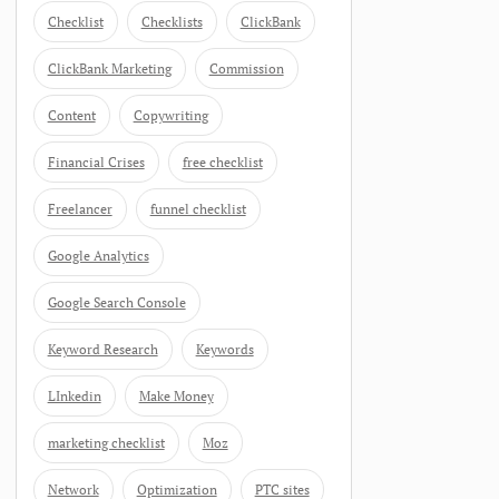
Checklist
Checklists
ClickBank
ClickBank Marketing
Commission
Content
Copywriting
Financial Crises
free checklist
Freelancer
funnel checklist
Google Analytics
Google Search Console
Keyword Research
Keywords
LInkedin
Make Money
marketing checklist
Moz
Network
Optimization
PTC sites