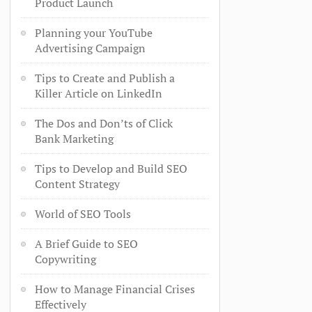
Product Launch
Planning your YouTube
Advertising Campaign
Tips to Create and Publish a
Killer Article on LinkedIn
The Dos and Don’ts of Click
Bank Marketing
Tips to Develop and Build SEO
Content Strategy
World of SEO Tools
A Brief Guide to SEO
Copywriting
How to Manage Financial Crises
Effectively