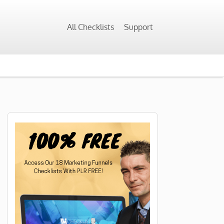
All Checklists
Support