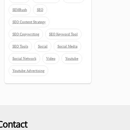
SEMRush
SEO
SEO Content Strategy
SEO Copywriting
SEO Keyword Tool
SEO Tools
Social
Social Media
Social Network
Video
Youtube
Youtube Advertising
Contact