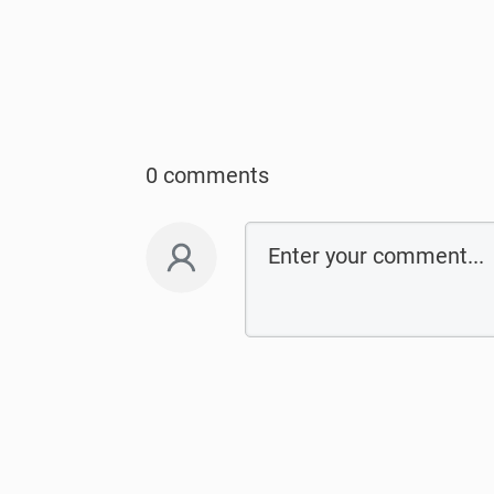
0 comments