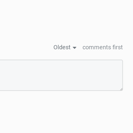
Oldest
comments first