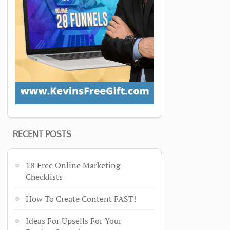
RECENT POSTS
18 Free Online Marketing
Checklists
How To Create Content FAST!
Ideas For Upsells For Your