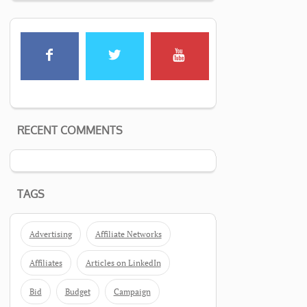
RECENT COMMENTS
TAGS
Advertising
Affiliate Networks
Affiliates
Articles on LinkedIn
Bid
Budget
Campaign