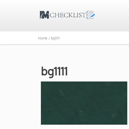
Home /
bg1111
bg1111