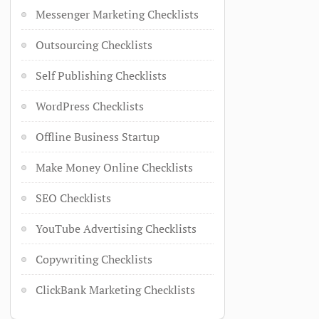
Messenger Marketing Checklists
Outsourcing Checklists
Self Publishing Checklists
WordPress Checklists
Offline Business Startup
Make Money Online Checklists
SEO Checklists
YouTube Advertising Checklists
Copywriting Checklists
ClickBank Marketing Checklists