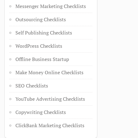
Messenger Marketing Checklists
Outsourcing Checklists
Self Publishing Checklists
WordPress Checklists
Offline Business Startup
Make Money Online Checklists
SEO Checklists
YouTube Advertising Checklists
Copywriting Checklists
ClickBank Marketing Checklists