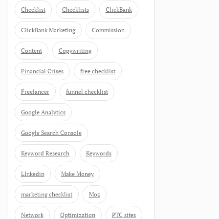
Checklist
Checklists
ClickBank
ClickBank Marketing
Commission
Content
Copywriting
Financial Crises
free checklist
Freelancer
funnel checklist
Google Analytics
Google Search Console
Keyword Research
Keywords
LInkedin
Make Money
marketing checklist
Moz
Network
Optimization
PTC sites