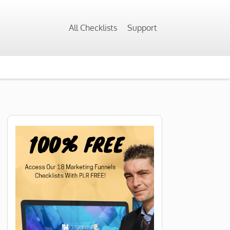
All Checklists
Support