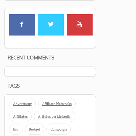
RECENT COMMENTS
TAGS
Advertising
Affiliate Networks
Affiliates
Articles on LinkedIn
Bid
Budget
Campaign