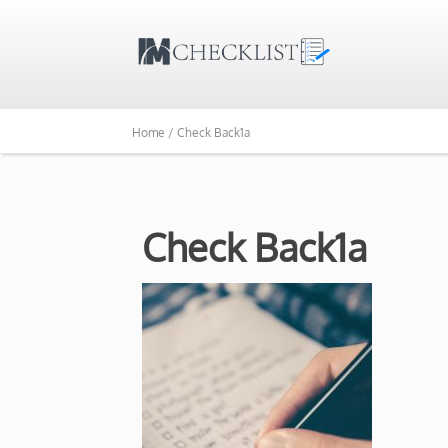
Home /
Check Back1a
Check Back1a