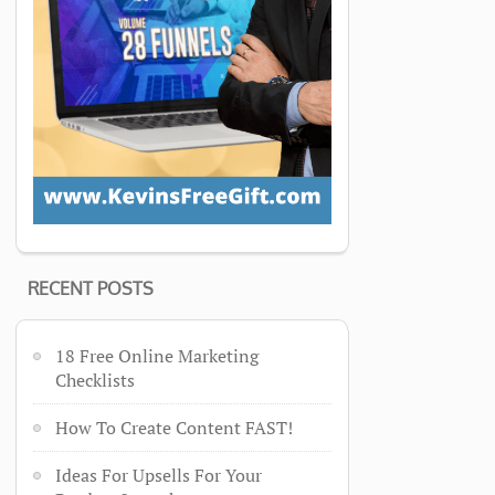
RECENT POSTS
18 Free Online Marketing
Checklists
How To Create Content FAST!
Ideas For Upsells For Your