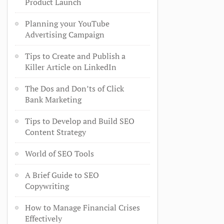
Product Launch
Planning your YouTube
Advertising Campaign
Tips to Create and Publish a
Killer Article on LinkedIn
The Dos and Don’ts of Click
Bank Marketing
Tips to Develop and Build SEO
Content Strategy
World of SEO Tools
A Brief Guide to SEO
Copywriting
How to Manage Financial Crises
Effectively