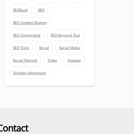
SEMRush
SEO
SEO Content Strategy
SEO Copywriting
SEO Keyword Tool
SEO Tools
Social
Social Media
Social Network
Video
Youtube
Youtube Advertising
Contact