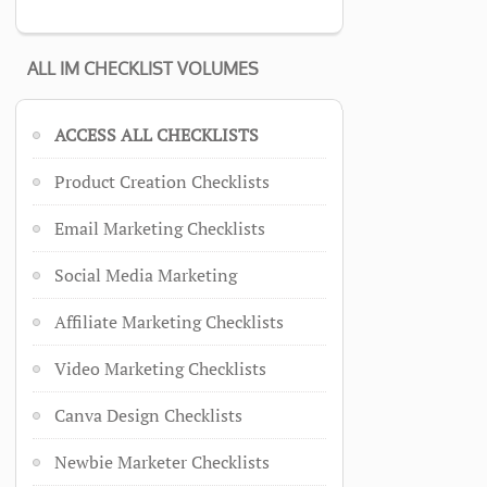
ALL IM CHECKLIST VOLUMES
ACCESS ALL CHECKLISTS
Product Creation Checklists
Email Marketing Checklists
Social Media Marketing
Affiliate Marketing Checklists
Video Marketing Checklists
Canva Design Checklists
Newbie Marketer Checklists