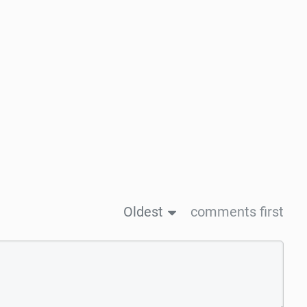
Oldest
comments first