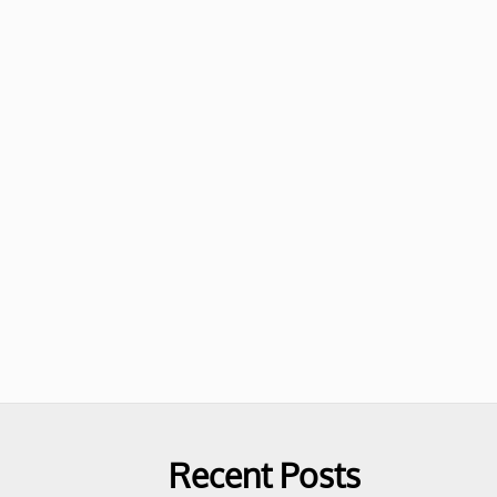
Recent Posts