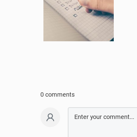
0 comments