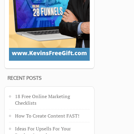
RECENT POSTS
18 Free Online Marketing
Checklists
How To Create Content FAST!
Ideas For Upsells For Your