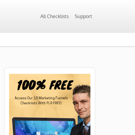
All Checklists
Support