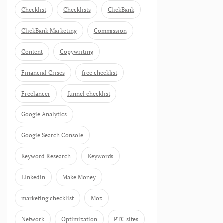
Checklist
Checklists
ClickBank
ClickBank Marketing
Commission
Content
Copywriting
Financial Crises
free checklist
Freelancer
funnel checklist
Google Analytics
Google Search Console
Keyword Research
Keywords
LInkedin
Make Money
marketing checklist
Moz
Network
Optimization
PTC sites