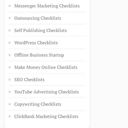
Messenger Marketing Checklists
Outsourcing Checklists
Self Publishing Checklists
WordPress Checklists
Offline Business Startup
Make Money Online Checklists
SEO Checklists
YouTube Advertising Checklists
Copywriting Checklists
ClickBank Marketing Checklists