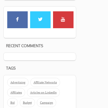
RECENT COMMENTS
TAGS
Advertising
Affiliate Networks
Affiliates
Articles on LinkedIn
Bid
Budget
Campaign