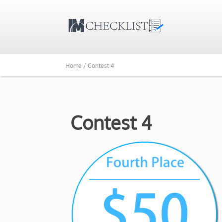
Home /
Contest 4
Contest 4