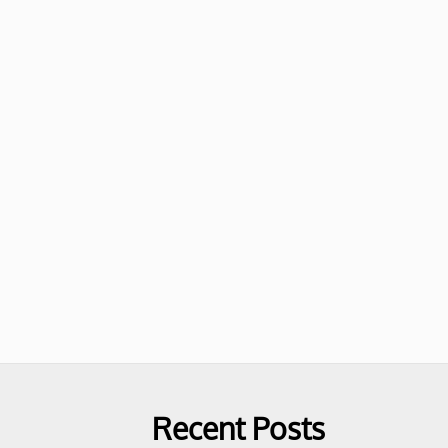
Recent Posts