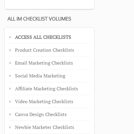
ALL IM CHECKLIST VOLUMES
ACCESS ALL CHECKLISTS
Product Creation Checklists
Email Marketing Checklists
Social Media Marketing
Affiliate Marketing Checklists
Video Marketing Checklists
Canva Design Checklists
Newbie Marketer Checklists