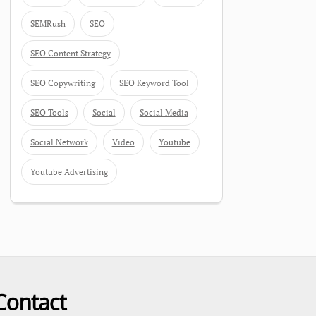
SEMRush
SEO
SEO Content Strategy
SEO Copywriting
SEO Keyword Tool
SEO Tools
Social
Social Media
Social Network
Video
Youtube
Youtube Advertising
Contact