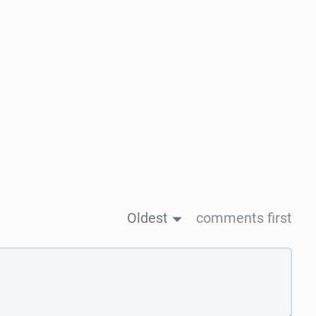
Oldest
comments first