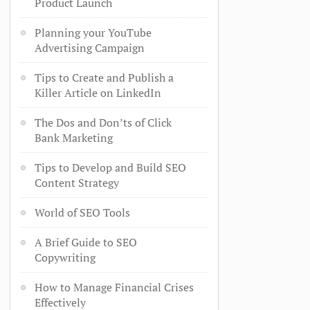
Product Launch
Planning your YouTube
Advertising Campaign
Tips to Create and Publish a
Killer Article on LinkedIn
The Dos and Don’ts of Click
Bank Marketing
Tips to Develop and Build SEO
Content Strategy
World of SEO Tools
A Brief Guide to SEO
Copywriting
How to Manage Financial Crises
Effectively