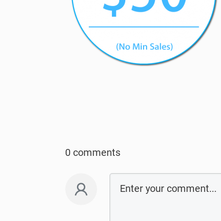
0 comments