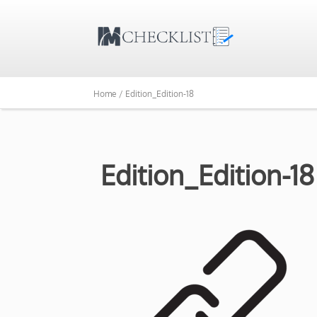
Home /
Edition_Edition-18
Edition_Edition-18