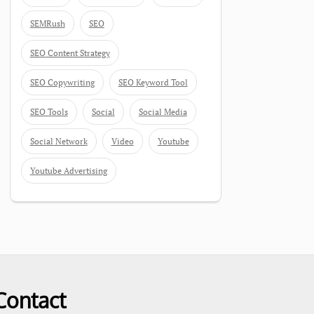
SEMRush
SEO
SEO Content Strategy
SEO Copywriting
SEO Keyword Tool
SEO Tools
Social
Social Media
Social Network
Video
Youtube
Youtube Advertising
Contact