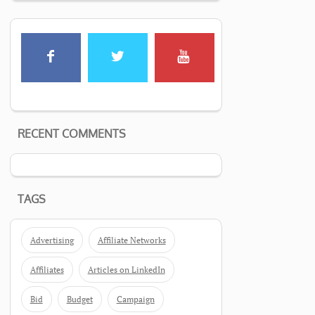
RECENT COMMENTS
TAGS
Advertising
Affiliate Networks
Affiliates
Articles on LinkedIn
Bid
Budget
Campaign