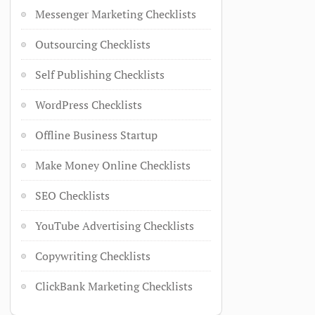
Messenger Marketing Checklists
Outsourcing Checklists
Self Publishing Checklists
WordPress Checklists
Offline Business Startup
Make Money Online Checklists
SEO Checklists
YouTube Advertising Checklists
Copywriting Checklists
ClickBank Marketing Checklists