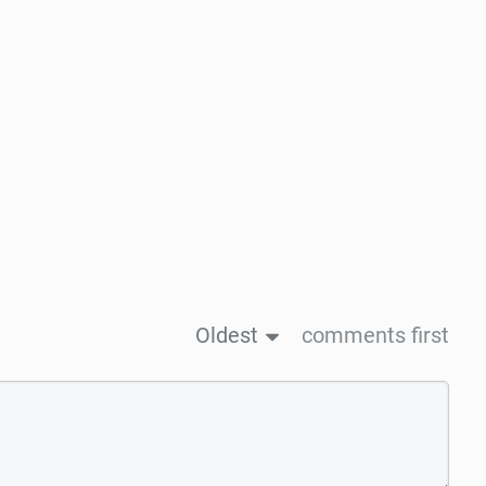
Oldest
comments first