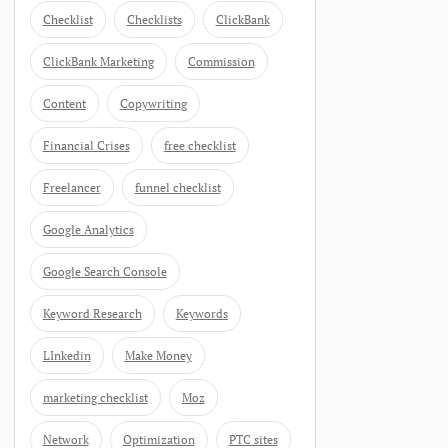
Checklist
Checklists
ClickBank
ClickBank Marketing
Commission
Content
Copywriting
Financial Crises
free checklist
Freelancer
funnel checklist
Google Analytics
Google Search Console
Keyword Research
Keywords
LInkedin
Make Money
marketing checklist
Moz
Network
Optimization
PTC sites