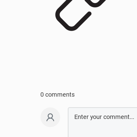
0 comments