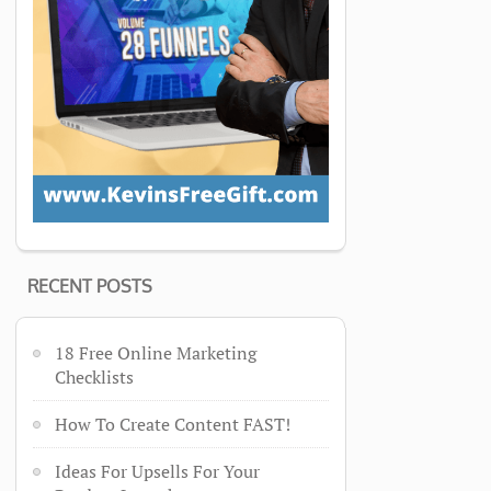
RECENT POSTS
18 Free Online Marketing
Checklists
How To Create Content FAST!
Ideas For Upsells For Your