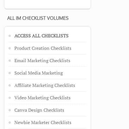
ALL IM CHECKLIST VOLUMES
ACCESS ALL CHECKLISTS
Product Creation Checklists
Email Marketing Checklists
Social Media Marketing
Affiliate Marketing Checklists
Video Marketing Checklists
Canva Design Checklists
Newbie Marketer Checklists