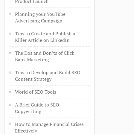
Product Launch
Planning your YouTube
Advertising Campaign
Tips to Create and Publish a
Killer Article on LinkedIn
The Dos and Don’ts of Click
Bank Marketing
Tips to Develop and Build SEO
Content Strategy
World of SEO Tools
A Brief Guide to SEO
Copywriting
How to Manage Financial Crises
Effectively