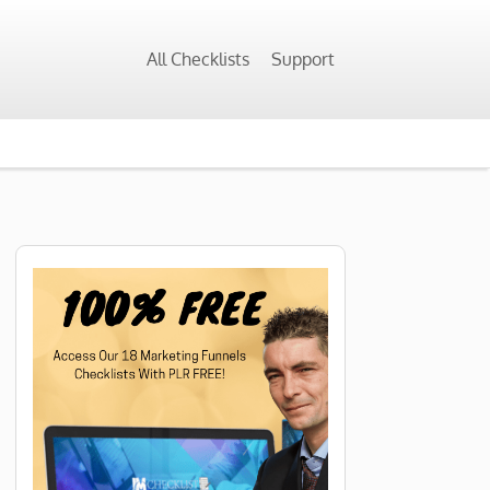
All Checklists
Support