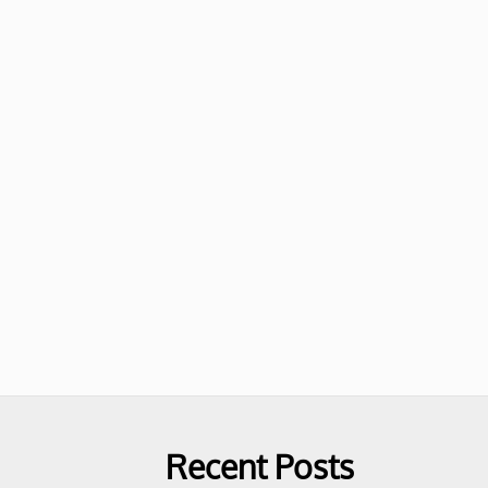
Recent Posts