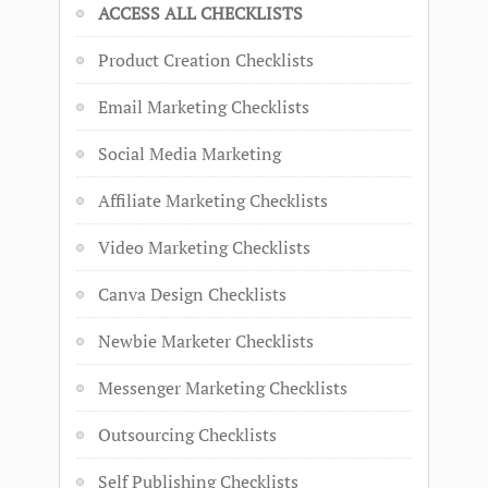
ACCESS ALL CHECKLISTS
Product Creation Checklists
Email Marketing Checklists
Social Media Marketing
Affiliate Marketing Checklists
Video Marketing Checklists
Canva Design Checklists
Newbie Marketer Checklists
Messenger Marketing Checklists
Outsourcing Checklists
Self Publishing Checklists