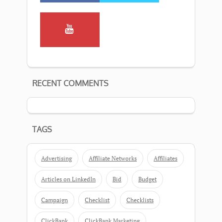
RECENT COMMENTS
TAGS
Advertising
Affiliate Networks
Affiliates
Articles on LinkedIn
Bid
Budget
Campaign
Checklist
Checklists
ClickBank
ClickBank Marketing