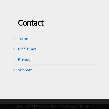
Contact
Terms
Disclaimer
Privacy
Support
Copyright 2019 IM Checklist.org - Designed by
Thrive