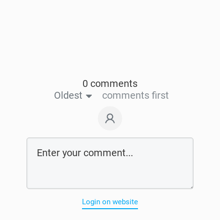
0 comments
Oldest
comments first
Login on website