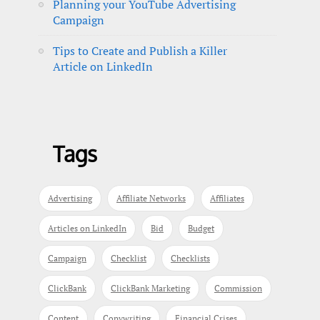
Planning your YouTube Advertising
Campaign
Tips to Create and Publish a Killer
Article on LinkedIn
Tags
Advertising
Affiliate Networks
Affiliates
Articles on LinkedIn
Bid
Budget
Campaign
Checklist
Checklists
ClickBank
ClickBank Marketing
Commission
Content
Copywriting
Financial Crises