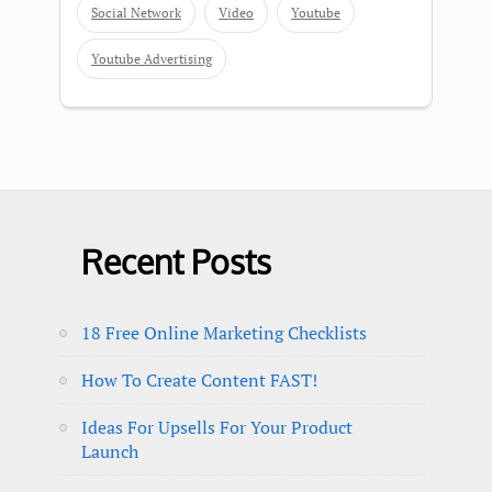
Social Network
Video
Youtube
Youtube Advertising
Recent Posts
18 Free Online Marketing Checklists
How To Create Content FAST!
Ideas For Upsells For Your Product
Launch