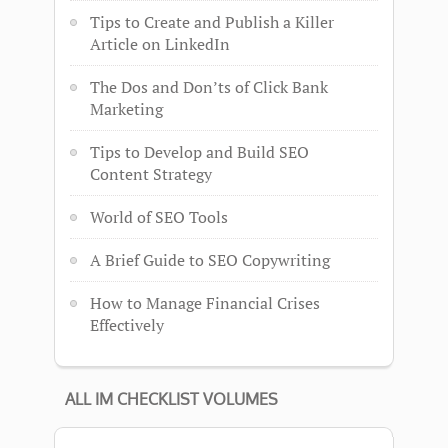
Tips to Create and Publish a Killer
Article on LinkedIn
The Dos and Don’ts of Click Bank
Marketing
Tips to Develop and Build SEO
Content Strategy
World of SEO Tools
A Brief Guide to SEO Copywriting
How to Manage Financial Crises
Effectively
ALL IM CHECKLIST VOLUMES