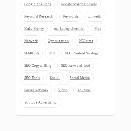
Google Analytics
Google Search Console
Keyword Research
Keywords
LInkedin
Make Money
marketing checklist
Moz
Network
Optimization
PTC sites
SEMRush
SEO
SEO Content Strategy
SEO Copywriting
SEO Keyword Tool
SEO Tools
Social
Social Media
Social Network
Video
Youtube
Youtube Advertising