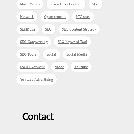
Make Money
marketing checklist
Moz
Network
Optimization
PTC sites
SEMRush
SEO
SEO Content Strategy
SEO Copywriting
SEO Keyword Tool
SEO Tools
Social
Social Media
Social Network
Video
Youtube
Youtube Advertising
Contact