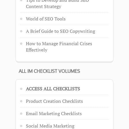
Content Strategy
World of SEO Tools
A Brief Guide to SEO Copywriting
How to Manage Financial Crises
Effectively
ALL IM CHECKLIST VOLUMES
ACCESS ALL CHECKLISTS
Product Creation Checklists
Email Marketing Checklists
Social Media Marketing