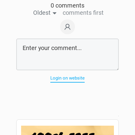
0 comments
Oldest
comments first
Login on website