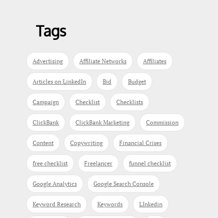
Tags
Advertising
Affiliate Networks
Affiliates
Articles on LinkedIn
Bid
Budget
Campaign
Checklist
Checklists
ClickBank
ClickBank Marketing
Commission
Content
Copywriting
Financial Crises
free checklist
Freelancer
funnel checklist
Google Analytics
Google Search Console
Keyword Research
Keywords
LInkedin