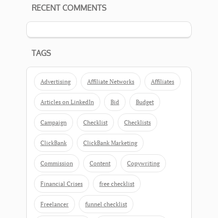
RECENT COMMENTS
TAGS
Advertising
Affiliate Networks
Affiliates
Articles on LinkedIn
Bid
Budget
Campaign
Checklist
Checklists
ClickBank
ClickBank Marketing
Commission
Content
Copywriting
Financial Crises
free checklist
Freelancer
funnel checklist