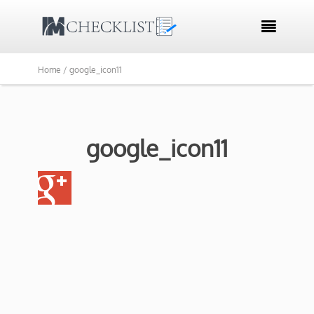

Home /
google_icon11
google_icon11