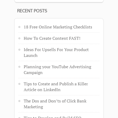
RECENT POSTS
18 Free Online Marketing Checklists
How To Create Content FAST!
Ideas For Upsells For Your Product
Launch
Planning your YouTube Advertising
Campaign
Tips to Create and Publish a Killer
Article on LinkedIn
The Dos and Don’ts of Click Bank
Marketing
Tips to Develop and Build SEO