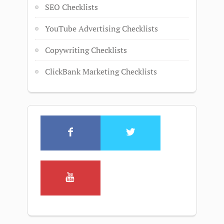
SEO Checklists
YouTube Advertising Checklists
Copywriting Checklists
ClickBank Marketing Checklists