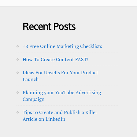
Recent Posts
18 Free Online Marketing Checklists
How To Create Content FAST!
Ideas For Upsells For Your Product
Launch
Planning your YouTube Advertising
Campaign
Tips to Create and Publish a Killer
Article on LinkedIn