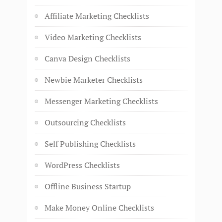
Affiliate Marketing Checklists
Video Marketing Checklists
Canva Design Checklists
Newbie Marketer Checklists
Messenger Marketing Checklists
Outsourcing Checklists
Self Publishing Checklists
WordPress Checklists
Offline Business Startup
Make Money Online Checklists