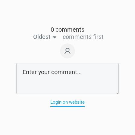
0 comments
Oldest
comments first
Login on website