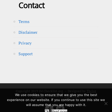
Contact
Terms
Disclaimer
Privacy
Support
Copyright 2019 IM Checklist.org - Designed by
Thrive
We use cookies to ensure that we give you the best
Themes
| Powered by
WordPress
experience on our website. If you continue to use this site we
will assume that you are happy with it.


Ok
Read more