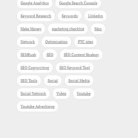
Google Analytics
Google Search Console
Keyword Research
Keywords
LInkedin
Make Money
marketing checklist
Moz
Network
Optimization
PTC sites
SEMRush
SEO
SEO Content Strategy
SEO Copywriting
SEO Keyword Tool
SEO Tools
Social
Social Media
Social Network
Video
Youtube
Youtube Advertising