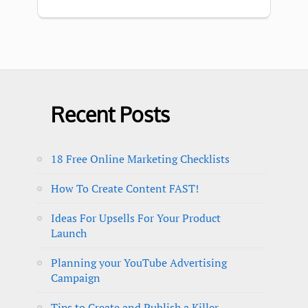
Recent Posts
18 Free Online Marketing Checklists
How To Create Content FAST!
Ideas For Upsells For Your Product
Launch
Planning your YouTube Advertising
Campaign
Tips to Create and Publish a Killer