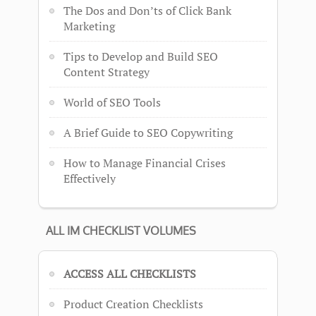
The Dos and Don’ts of Click Bank
Marketing
Tips to Develop and Build SEO
Content Strategy
World of SEO Tools
A Brief Guide to SEO Copywriting
How to Manage Financial Crises
Effectively
ALL IM CHECKLIST VOLUMES
ACCESS ALL CHECKLISTS
Product Creation Checklists