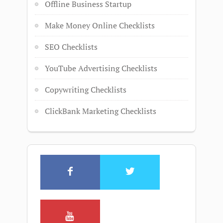
Offline Business Startup
Make Money Online Checklists
SEO Checklists
YouTube Advertising Checklists
Copywriting Checklists
ClickBank Marketing Checklists