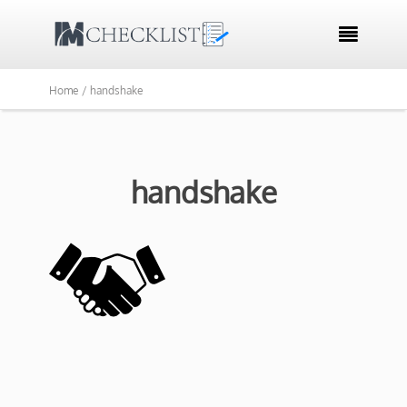

Home /
handshake
handshake