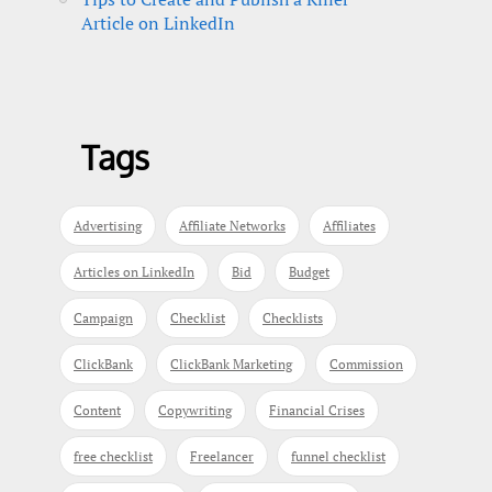
Article on LinkedIn
Tags
Advertising
Affiliate Networks
Affiliates
Articles on LinkedIn
Bid
Budget
Campaign
Checklist
Checklists
ClickBank
ClickBank Marketing
Commission
Content
Copywriting
Financial Crises
free checklist
Freelancer
funnel checklist