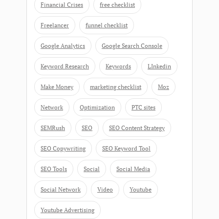
Financial Crises
free checklist
Freelancer
funnel checklist
Google Analytics
Google Search Console
Keyword Research
Keywords
LInkedin
Make Money
marketing checklist
Moz
Network
Optimization
PTC sites
SEMRush
SEO
SEO Content Strategy
SEO Copywriting
SEO Keyword Tool
SEO Tools
Social
Social Media
Social Network
Video
Youtube
Youtube Advertising