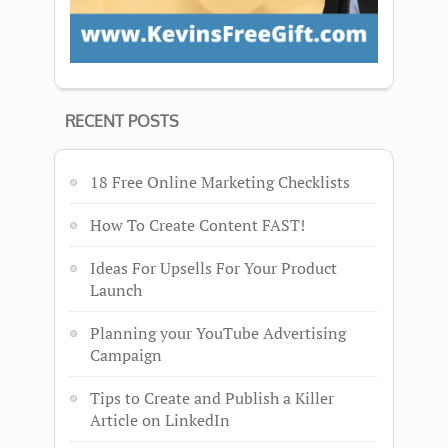
RECENT POSTS
18 Free Online Marketing Checklists
How To Create Content FAST!
Ideas For Upsells For Your Product
Launch
Planning your YouTube Advertising
Campaign
Tips to Create and Publish a Killer
Article on LinkedIn