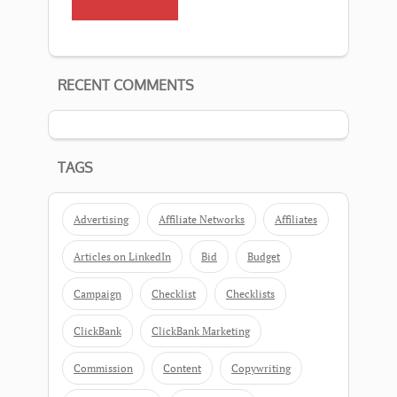
RECENT COMMENTS
TAGS
Advertising
Affiliate Networks
Affiliates
Articles on LinkedIn
Bid
Budget
Campaign
Checklist
Checklists
ClickBank
ClickBank Marketing
Commission
Content
Copywriting