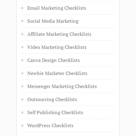
Email Marketing Checklists
Social Media Marketing
Affiliate Marketing Checklists
Video Marketing Checklists
Canva Design Checklists
Newbie Marketer Checklists
Messenger Marketing Checklists
Outsourcing Checklists
Self Publishing Checklists
WordPress Checklists