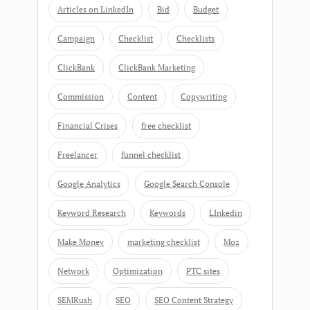
Articles on LinkedIn
Bid
Budget
Campaign
Checklist
Checklists
ClickBank
ClickBank Marketing
Commission
Content
Copywriting
Financial Crises
free checklist
Freelancer
funnel checklist
Google Analytics
Google Search Console
Keyword Research
Keywords
LInkedin
Make Money
marketing checklist
Moz
Network
Optimization
PTC sites
SEMRush
SEO
SEO Content Strategy