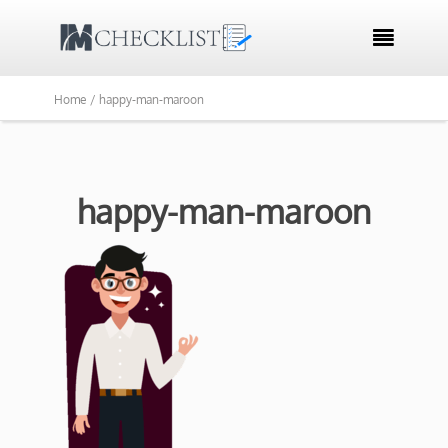

Home /
happy-man-maroon
happy-man-maroon