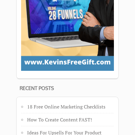
RECENT POSTS
18 Free Online Marketing Checklists
How To Create Content FAST!
Ideas For Upsells For Your Product