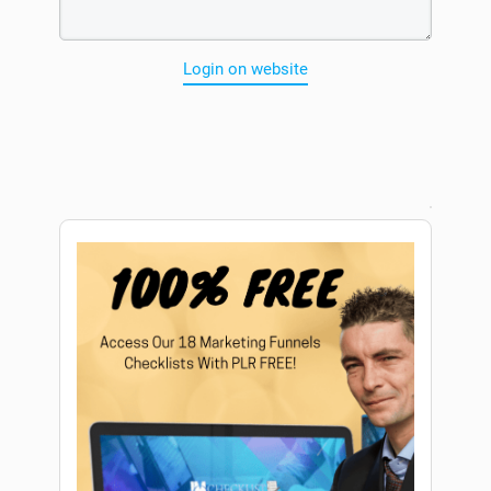
Login on website