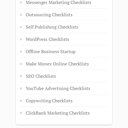
Messenger Marketing Checklists
Outsourcing Checklists
Self Publishing Checklists
WordPress Checklists
Offline Business Startup
Make Money Online Checklists
SEO Checklists
YouTube Advertising Checklists
Copywriting Checklists
ClickBank Marketing Checklists