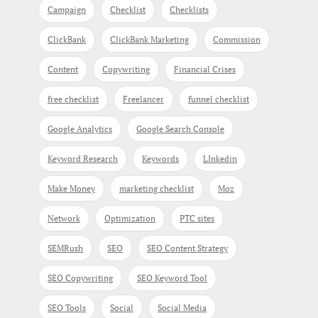
Campaign
Checklist
Checklists
ClickBank
ClickBank Marketing
Commission
Content
Copywriting
Financial Crises
free checklist
Freelancer
funnel checklist
Google Analytics
Google Search Console
Keyword Research
Keywords
LInkedin
Make Money
marketing checklist
Moz
Network
Optimization
PTC sites
SEMRush
SEO
SEO Content Strategy
SEO Copywriting
SEO Keyword Tool
SEO Tools
Social
Social Media