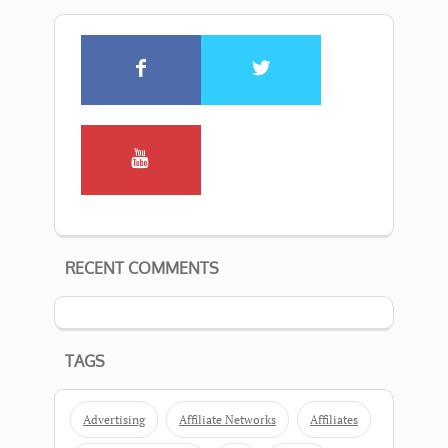
RECENT COMMENTS
TAGS
Advertising
Affiliate Networks
Affiliates