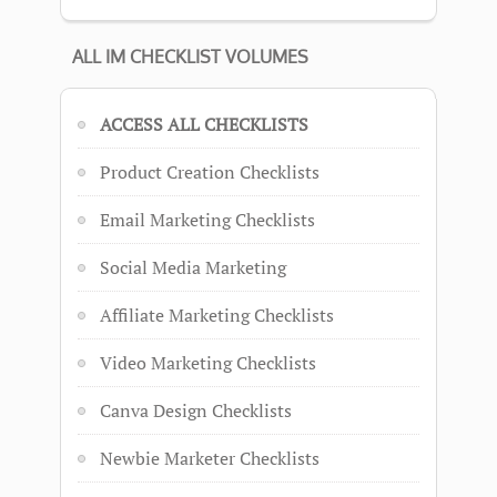
ALL IM CHECKLIST VOLUMES
ACCESS ALL CHECKLISTS
Product Creation Checklists
Email Marketing Checklists
Social Media Marketing
Affiliate Marketing Checklists
Video Marketing Checklists
Canva Design Checklists
Newbie Marketer Checklists