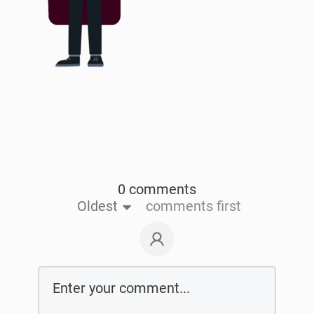
0 comments
Oldest
comments first