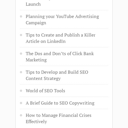
Launch
Planning your YouTube Advertising
Campaign
Tips to Create and Publish a Killer
Article on LinkedIn
The Dos and Don’ts of Click Bank
Marketing
Tips to Develop and Build SEO
Content Strategy
World of SEO Tools
A Brief Guide to SEO Copywriting
How to Manage Financial Crises
Effectively