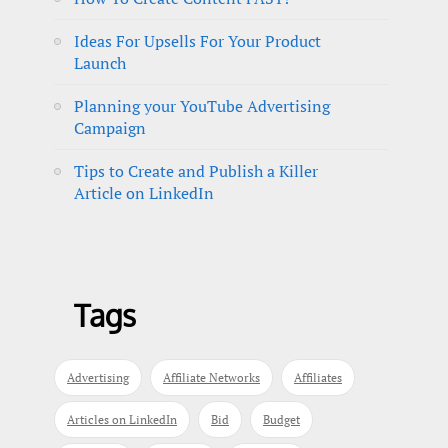
Ideas For Upsells For Your Product
Launch
Planning your YouTube Advertising
Campaign
Tips to Create and Publish a Killer
Article on LinkedIn
Tags
Advertising
Affiliate Networks
Affiliates
Articles on LinkedIn
Bid
Budget