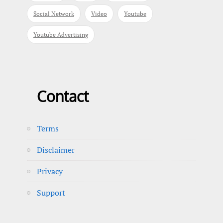
Social Network
Video
Youtube
Youtube Advertising
Contact
Terms
Disclaimer
Privacy
Support