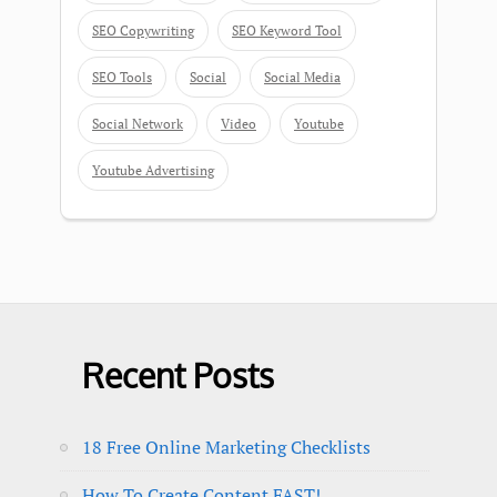
SEO Copywriting
SEO Keyword Tool
SEO Tools
Social
Social Media
Social Network
Video
Youtube
Youtube Advertising
Recent Posts
18 Free Online Marketing Checklists
How To Create Content FAST!