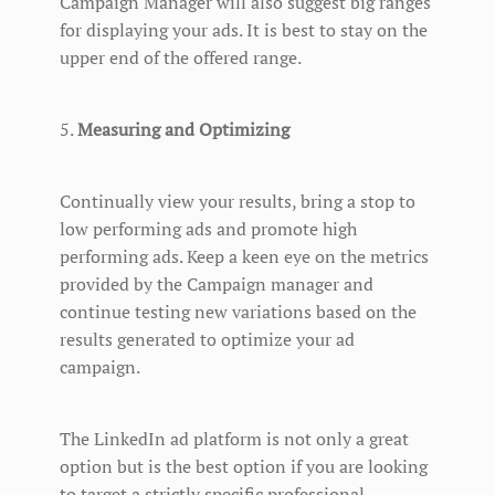
Campaign Manager will also suggest big ranges
for displaying your ads. It is best to stay on the
upper end of the offered range.
5.
Measuring and Optimizing
Continually view your results, bring a stop to
low performing ads and promote high
performing ads. Keep a keen eye on the metrics
provided by the Campaign manager and
continue testing new variations based on the
results generated to optimize your ad
campaign.
The LinkedIn ad platform is not only a great
option but is the best option if you are looking
to target a strictly specific professional