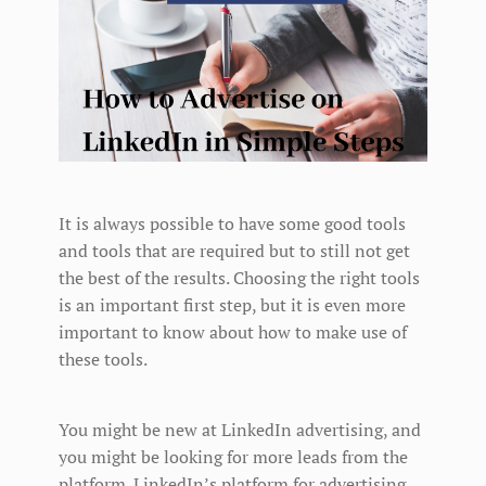
It is always possible to have some good tools
and tools that are required but to still not get
the best of the results. Choosing the right tools
is an important first step, but it is even more
important to know about how to make use of
these tools.
You might be new at LinkedIn advertising, and
you might be looking for more leads from the
platform. LinkedIn’s platform for advertising