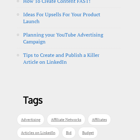
How To Create Content FAST!
Ideas For Upsells For Your Product
Launch
Planning your YouTube Advertising
Campaign
Tips to Create and Publish a Killer
Article on LinkedIn
Tags
Advertising
Affiliate Networks
Affiliates
Articles on LinkedIn
Bid
Budget