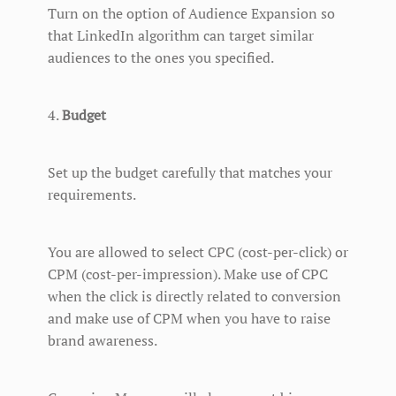
Turn on the option of Audience Expansion so
that LinkedIn algorithm can target similar
audiences to the ones you specified.
4.
Budget
Set up the budget carefully that matches your
requirements.
You are allowed to select CPC (cost-per-click) or
CPM (cost-per-impression). Make use of CPC
when the click is directly related to conversion
and make use of CPM when you have to raise
brand awareness.