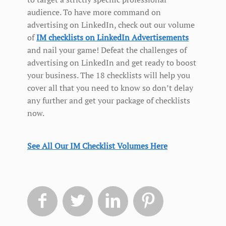
audience. To have more command on
advertising on LinkedIn, check out our volume
of
IM checklists on LinkedIn Advertisements
and nail your game! Defeat the challenges of
advertising on LinkedIn and get ready to boost
your business. The 18 checklists will help you
cover all that you need to know so don’t delay
any further and get your package of checklists
now.
See All Our IM Checklist Volumes Here



