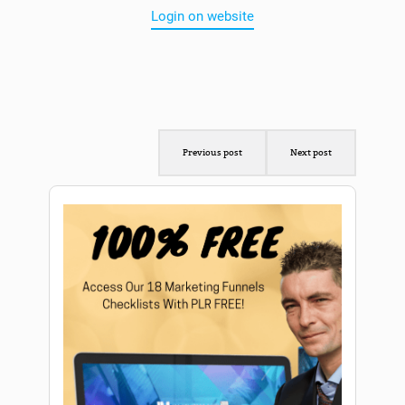
Login on website
Previous post
Next post