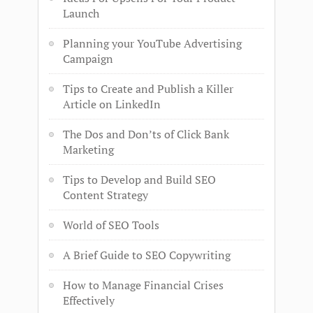
Launch
Planning your YouTube Advertising
Campaign
Tips to Create and Publish a Killer
Article on LinkedIn
The Dos and Don’ts of Click Bank
Marketing
Tips to Develop and Build SEO
Content Strategy
World of SEO Tools
A Brief Guide to SEO Copywriting
How to Manage Financial Crises
Effectively