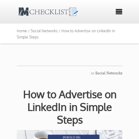

Home /
Social Networks /
How to Advertise on LinkedIn in
Simple Steps
in
Social Networks
How to Advertise on
LinkedIn in Simple
Steps