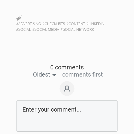
#ADVERTISING
#CHECKLISTS
#CONTENT
#LINKEDIN
#SOCIAL
#SOCIAL MEDIA
#SOCIAL NETWORK
0 comments
Oldest
comments first