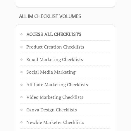
ALL IM CHECKLIST VOLUMES
ACCESS ALL CHECKLISTS
Product Creation Checklists
Email Marketing Checklists
Social Media Marketing
Affiliate Marketing Checklists
Video Marketing Checklists
Canva Design Checklists
Newbie Marketer Checklists