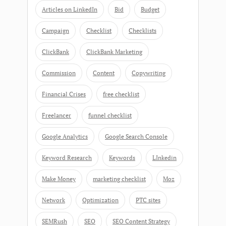
Articles on LinkedIn
Bid
Budget
Campaign
Checklist
Checklists
ClickBank
ClickBank Marketing
Commission
Content
Copywriting
Financial Crises
free checklist
Freelancer
funnel checklist
Google Analytics
Google Search Console
Keyword Research
Keywords
LInkedin
Make Money
marketing checklist
Moz
Network
Optimization
PTC sites
SEMRush
SEO
SEO Content Strategy