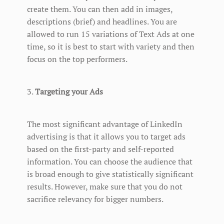
create them. You can then add in images,
descriptions (brief) and headlines. You are
allowed to run 15 variations of Text Ads at one
time, so it is best to start with variety and then
focus on the top performers.
3.
Targeting your Ads
The most significant advantage of LinkedIn
advertising is that it allows you to target ads
based on the first-party and self-reported
information. You can choose the audience that
is broad enough to give statistically significant
results. However, make sure that you do not
sacrifice relevancy for bigger numbers.