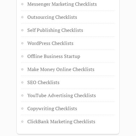
Messenger Marketing Checklists
Outsourcing Checklists
Self Publishing Checklists
WordPress Checklists
Offline Business Startup
Make Money Online Checklists
SEO Checklists
YouTube Advertising Checklists
Copywriting Checklists
ClickBank Marketing Checklists