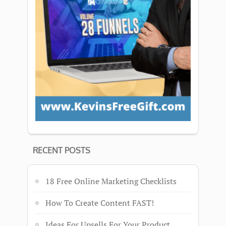
RECENT POSTS
18 Free Online Marketing Checklists
How To Create Content FAST!
Ideas For Upsells For Your Product