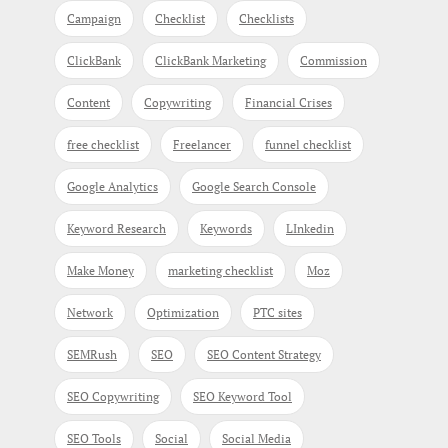
Campaign
Checklist
Checklists
ClickBank
ClickBank Marketing
Commission
Content
Copywriting
Financial Crises
free checklist
Freelancer
funnel checklist
Google Analytics
Google Search Console
Keyword Research
Keywords
LInkedin
Make Money
marketing checklist
Moz
Network
Optimization
PTC sites
SEMRush
SEO
SEO Content Strategy
SEO Copywriting
SEO Keyword Tool
SEO Tools
Social
Social Media