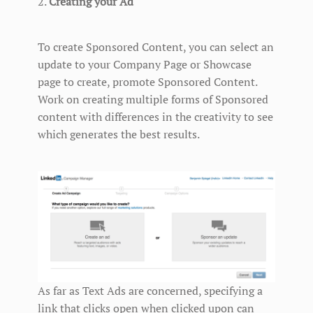
2.
Creating your Ad
To create Sponsored Content, you can select an
update to your Company Page or Showcase
page to create, promote Sponsored Content.
Work on creating multiple forms of Sponsored
content with differences in the creativity to see
which generates the best results.
As far as Text Ads are concerned, specifying a
link that clicks open when clicked upon can