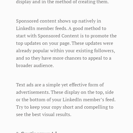
display and in the method of creating them.
Sponsored content shows up natively in
LinkedIn member feeds. A good method to
start with Sponsored Content is to promote the
top updates on your page. These updates were
already popular within your existing followers,
and so they have more chances to appeal to a
broader audience.
Text ads are a simple yet effective form of
advertisements. These display on the top, side
or the bottom of your LinkedIn member’s feed.
Try to keep your copy short and compelling to
see the best visual results.