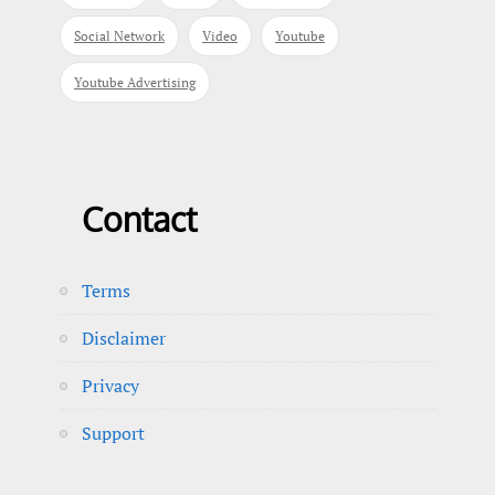
Social Network
Video
Youtube
Youtube Advertising
Contact
Terms
Disclaimer
Privacy
Support