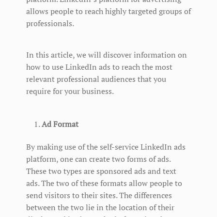
allows people to reach highly targeted groups of
professionals.
In this article, we will discover information on
how to use LinkedIn ads to reach the most
relevant professional audiences that you
require for your business.
Ad Format
By making use of the self-service LinkedIn ads
platform, one can create two forms of ads.
These two types are sponsored ads and text
ads. The two of these formats allow people to
send visitors to their sites. The differences
between the two lie in the location of their