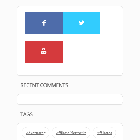
RECENT COMMENTS
TAGS
Advertising
Affiliate Networks
Affiliates