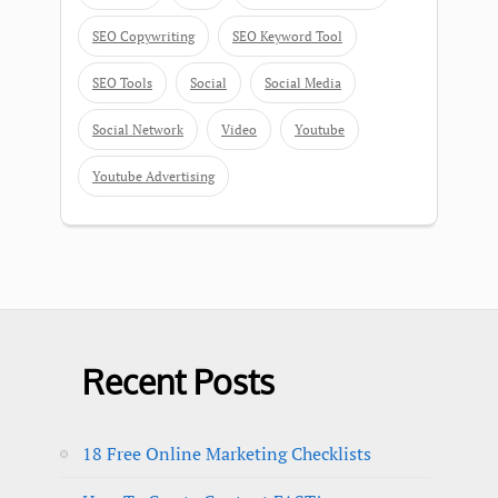
SEO Copywriting
SEO Keyword Tool
SEO Tools
Social
Social Media
Social Network
Video
Youtube
Youtube Advertising
Recent Posts
18 Free Online Marketing Checklists