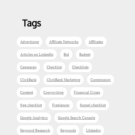
Tags
Advertising
Affiliate Networks
Affiliates
Articles on LinkedIn
Bid
Budget
Campaign
Checklist
Checklists
ClickBank
ClickBank Marketing
Commission
Content
Copywriting
Financial Crises
free checklist
Freelancer
funnel checklist
Google Analytics
Google Search Console
Keyword Research
Keywords
LInkedin