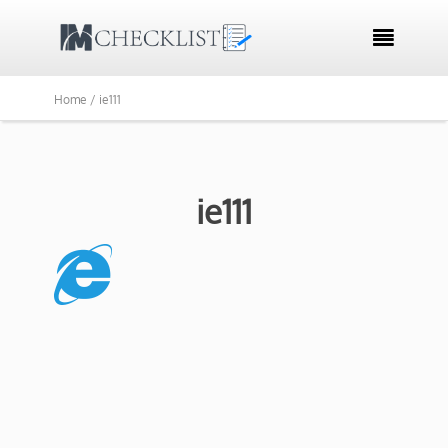

Home /
ie111
ie111