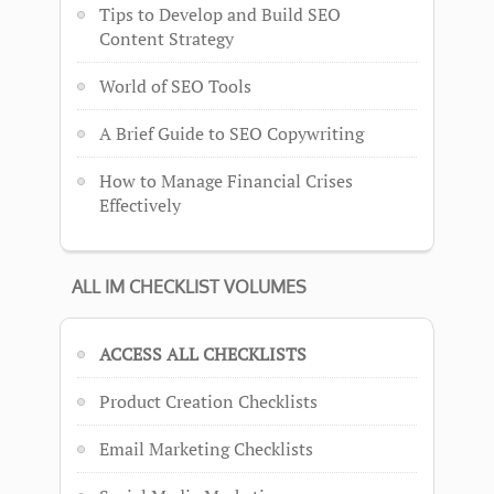
Tips to Develop and Build SEO
Content Strategy
World of SEO Tools
A Brief Guide to SEO Copywriting
How to Manage Financial Crises
Effectively
ALL IM CHECKLIST VOLUMES
ACCESS ALL CHECKLISTS
Product Creation Checklists
Email Marketing Checklists