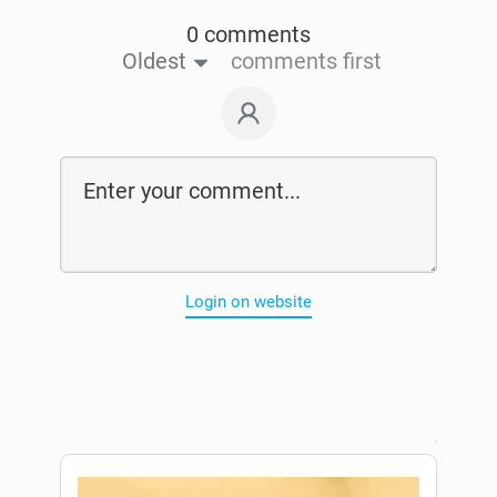
0 comments
Oldest
comments first
Login on website