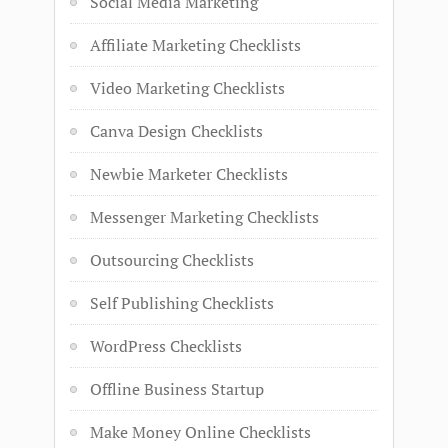
Social Media Marketing
Affiliate Marketing Checklists
Video Marketing Checklists
Canva Design Checklists
Newbie Marketer Checklists
Messenger Marketing Checklists
Outsourcing Checklists
Self Publishing Checklists
WordPress Checklists
Offline Business Startup
Make Money Online Checklists