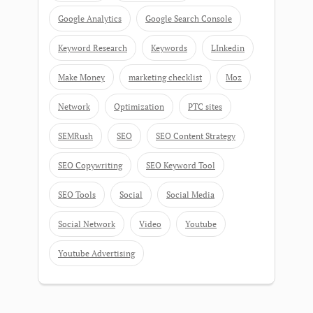
Google Analytics
Google Search Console
Keyword Research
Keywords
LInkedin
Make Money
marketing checklist
Moz
Network
Optimization
PTC sites
SEMRush
SEO
SEO Content Strategy
SEO Copywriting
SEO Keyword Tool
SEO Tools
Social
Social Media
Social Network
Video
Youtube
Youtube Advertising