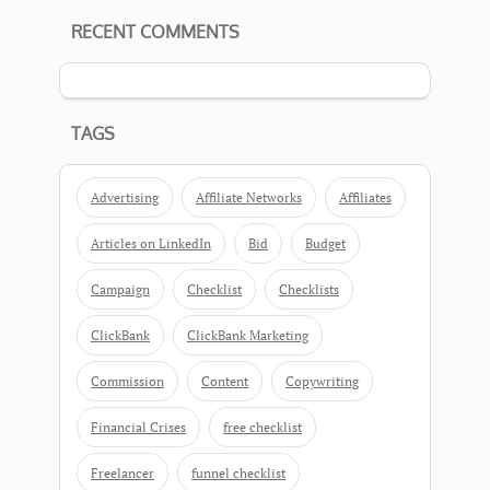
RECENT COMMENTS
TAGS
Advertising
Affiliate Networks
Affiliates
Articles on LinkedIn
Bid
Budget
Campaign
Checklist
Checklists
ClickBank
ClickBank Marketing
Commission
Content
Copywriting
Financial Crises
free checklist
Freelancer
funnel checklist