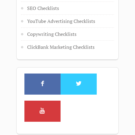
SEO Checklists
YouTube Advertising Checklists
Copywriting Checklists
ClickBank Marketing Checklists