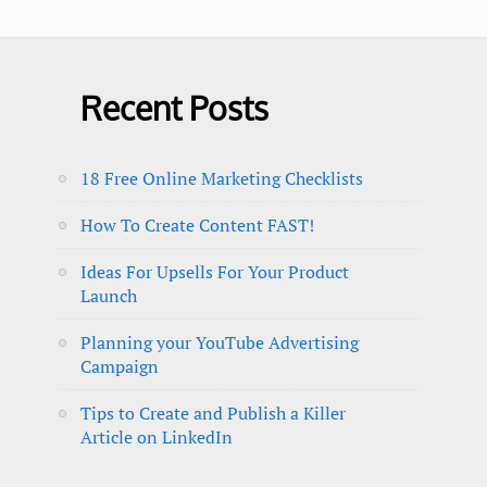
Recent Posts
18 Free Online Marketing Checklists
How To Create Content FAST!
Ideas For Upsells For Your Product
Launch
Planning your YouTube Advertising
Campaign
Tips to Create and Publish a Killer
Article on LinkedIn