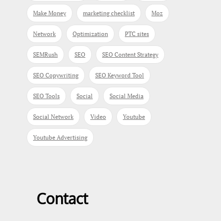
Make Money
marketing checklist
Moz
Network
Optimization
PTC sites
SEMRush
SEO
SEO Content Strategy
SEO Copywriting
SEO Keyword Tool
SEO Tools
Social
Social Media
Social Network
Video
Youtube
Youtube Advertising
Contact