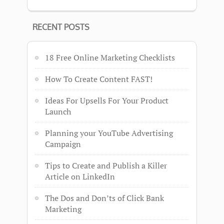
RECENT POSTS
18 Free Online Marketing Checklists
How To Create Content FAST!
Ideas For Upsells For Your Product
Launch
Planning your YouTube Advertising
Campaign
Tips to Create and Publish a Killer
Article on LinkedIn
The Dos and Don’ts of Click Bank
Marketing