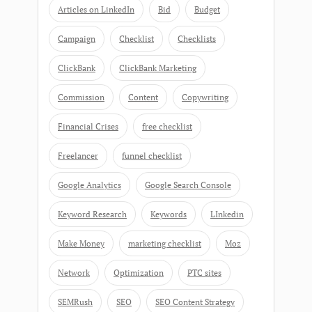
Articles on LinkedIn
Bid
Budget
Campaign
Checklist
Checklists
ClickBank
ClickBank Marketing
Commission
Content
Copywriting
Financial Crises
free checklist
Freelancer
funnel checklist
Google Analytics
Google Search Console
Keyword Research
Keywords
LInkedin
Make Money
marketing checklist
Moz
Network
Optimization
PTC sites
SEMRush
SEO
SEO Content Strategy