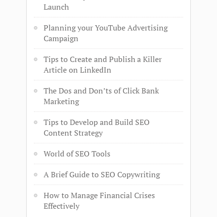
Launch
Planning your YouTube Advertising
Campaign
Tips to Create and Publish a Killer
Article on LinkedIn
The Dos and Don’ts of Click Bank
Marketing
Tips to Develop and Build SEO
Content Strategy
World of SEO Tools
A Brief Guide to SEO Copywriting
How to Manage Financial Crises
Effectively