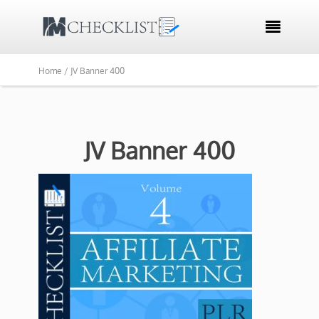

Home /
JV Banner 400
JV Banner 400