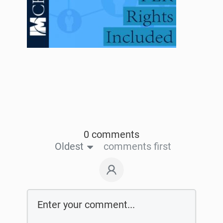
0 comments
Oldest
comments first