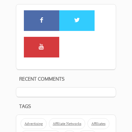
RECENT COMMENTS
TAGS
Advertising
Affiliate Networks
Affiliates