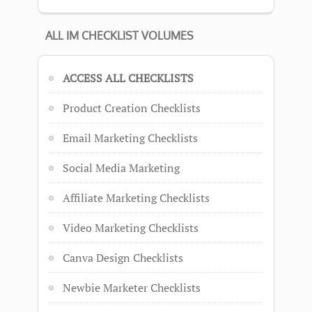
ALL IM CHECKLIST VOLUMES
ACCESS ALL CHECKLISTS
Product Creation Checklists
Email Marketing Checklists
Social Media Marketing
Affiliate Marketing Checklists
Video Marketing Checklists
Canva Design Checklists
Newbie Marketer Checklists