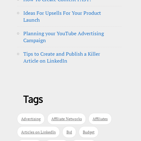
Ideas For Upsells For Your Product
Launch
Planning your YouTube Advertising
Campaign
Tips to Create and Publish a Killer
Article on LinkedIn
Tags
Advertising
Affiliate Networks
Affiliates
Articles on LinkedIn
Bid
Budget