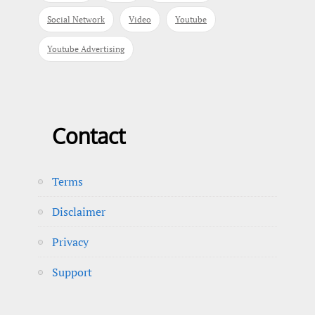
Social Network
Video
Youtube
Youtube Advertising
Contact
Terms
Disclaimer
Privacy
Support