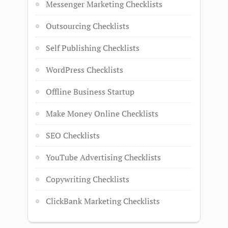
Messenger Marketing Checklists
Outsourcing Checklists
Self Publishing Checklists
WordPress Checklists
Offline Business Startup
Make Money Online Checklists
SEO Checklists
YouTube Advertising Checklists
Copywriting Checklists
ClickBank Marketing Checklists