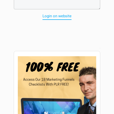
Login on website