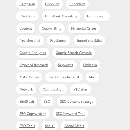
Campaign
Checklist
Checklists
ClickBank
ClickBank Marketing
Commission
Content
Copywriting
Financial Crises
free checklist
Freelancer
funnel checklist
Google Analytics
Google Search Console
Keyword Research
Keywords
LInkedin
Make Money
marketing checklist
Moz
Network
Optimization
PTC sites
SEMRush
SEO
SEO Content Strategy
SEO Copywriting
SEO Keyword Tool
SEO Tools
Social
Social Media