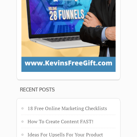
RECENT POSTS
18 Free Online Marketing Checklists
How To Create Content FAST!
Ideas For Upsells For Your Product