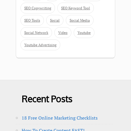
SEO Copywriting
SEO Keyword Tool
SEO Tools
Social
Social Media
Social Network
Video
Youtube
Youtube Advertising
Recent Posts
18 Free Online Marketing Checklists
How To Create Content FAST!