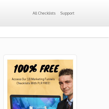
All Checklists
Support