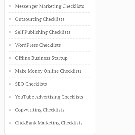
Messenger Marketing Checklists
Outsourcing Checklists
Self Publishing Checklists
WordPress Checklists
Offline Business Startup
Make Money Online Checklists
SEO Checklists
YouTube Advertising Checklists
Copywriting Checklists
ClickBank Marketing Checklists