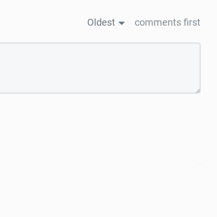
Oldest
comments first