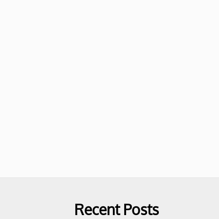
Recent Posts