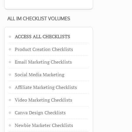
ALL IM CHECKLIST VOLUMES
ACCESS ALL CHECKLISTS
Product Creation Checklists
Email Marketing Checklists
Social Media Marketing
Affiliate Marketing Checklists
Video Marketing Checklists
Canva Design Checklists
Newbie Marketer Checklists