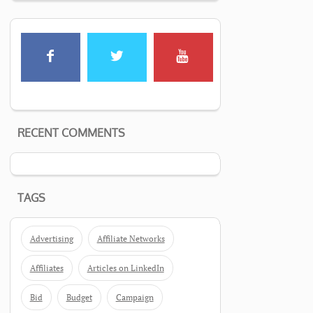
RECENT COMMENTS
TAGS
Advertising
Affiliate Networks
Affiliates
Articles on LinkedIn
Bid
Budget
Campaign