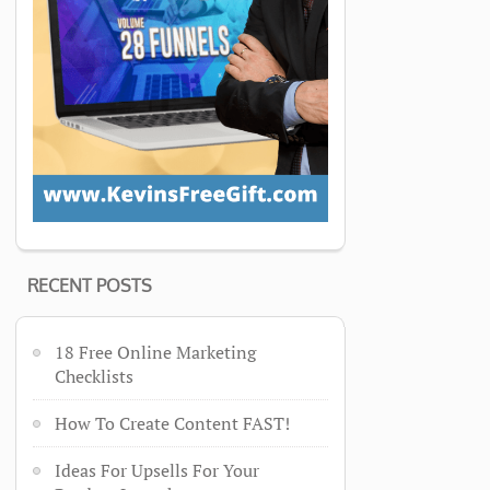
RECENT POSTS
18 Free Online Marketing
Checklists
How To Create Content FAST!
Ideas For Upsells For Your