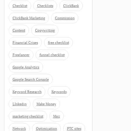
Checklist
Checklists
ClickBank
ClickBank Marketing
Commission
Content
Copywriting
Financial Crises
free checklist
Freelancer
funnel checklist
Google Analytics
Google Search Console
Keyword Research
Keywords
LInkedin
Make Money
marketing checklist
Moz
Network
Optimization
PTC sites