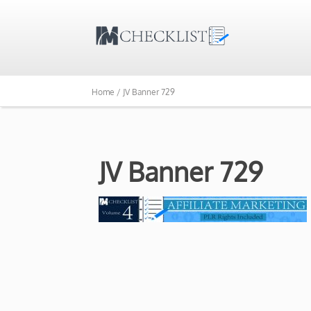
Home /
JV Banner 729
JV Banner 729