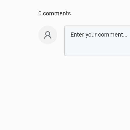
0 comments