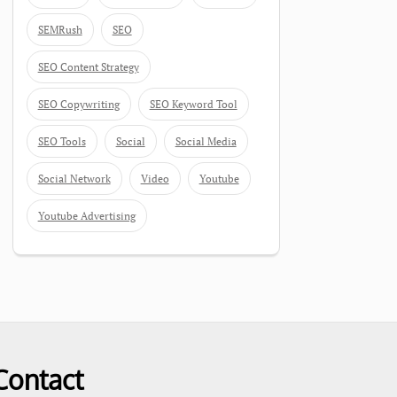
SEMRush
SEO
SEO Content Strategy
SEO Copywriting
SEO Keyword Tool
SEO Tools
Social
Social Media
Social Network
Video
Youtube
Youtube Advertising
Contact