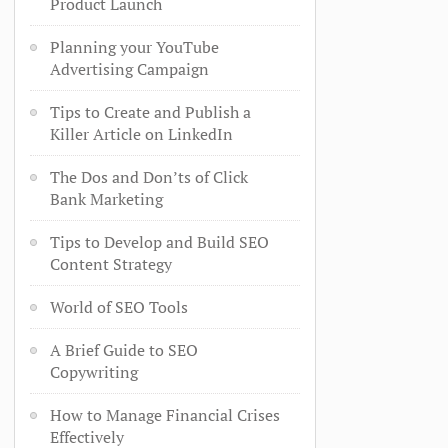
Product Launch
Planning your YouTube
Advertising Campaign
Tips to Create and Publish a
Killer Article on LinkedIn
The Dos and Don’ts of Click
Bank Marketing
Tips to Develop and Build SEO
Content Strategy
World of SEO Tools
A Brief Guide to SEO
Copywriting
How to Manage Financial Crises
Effectively