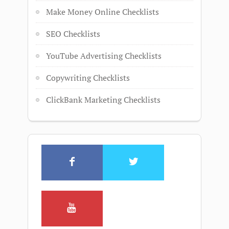
Make Money Online Checklists
SEO Checklists
YouTube Advertising Checklists
Copywriting Checklists
ClickBank Marketing Checklists