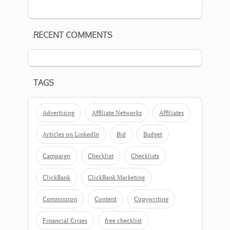
RECENT COMMENTS
TAGS
Advertising
Affiliate Networks
Affiliates
Articles on LinkedIn
Bid
Budget
Campaign
Checklist
Checklists
ClickBank
ClickBank Marketing
Commission
Content
Copywriting
Financial Crises
free checklist