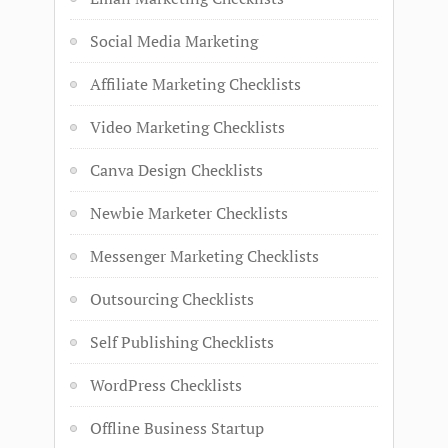
Social Media Marketing
Affiliate Marketing Checklists
Video Marketing Checklists
Canva Design Checklists
Newbie Marketer Checklists
Messenger Marketing Checklists
Outsourcing Checklists
Self Publishing Checklists
WordPress Checklists
Offline Business Startup