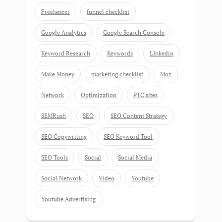
Freelancer
funnel checklist
Google Analytics
Google Search Console
Keyword Research
Keywords
LInkedin
Make Money
marketing checklist
Moz
Network
Optimization
PTC sites
SEMRush
SEO
SEO Content Strategy
SEO Copywriting
SEO Keyword Tool
SEO Tools
Social
Social Media
Social Network
Video
Youtube
Youtube Advertising