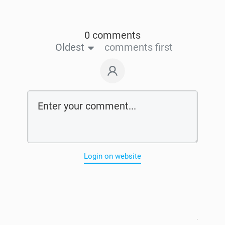
0 comments
Oldest
comments first
Login on website