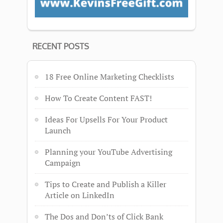
RECENT POSTS
18 Free Online Marketing Checklists
How To Create Content FAST!
Ideas For Upsells For Your Product
Launch
Planning your YouTube Advertising
Campaign
Tips to Create and Publish a Killer
Article on LinkedIn
The Dos and Don’ts of Click Bank