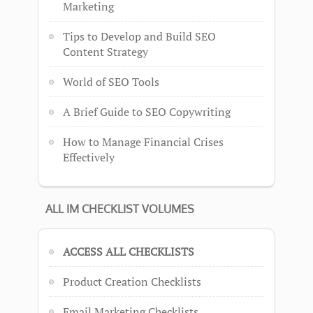
Marketing
Tips to Develop and Build SEO
Content Strategy
World of SEO Tools
A Brief Guide to SEO Copywriting
How to Manage Financial Crises
Effectively
ALL IM CHECKLIST VOLUMES
ACCESS ALL CHECKLISTS
Product Creation Checklists
Email Marketing Checklists