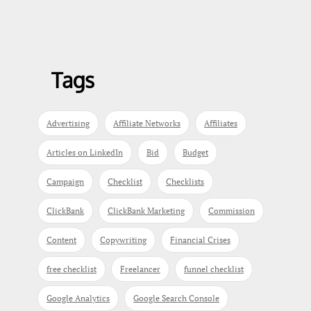
Tags
Advertising
Affiliate Networks
Affiliates
Articles on LinkedIn
Bid
Budget
Campaign
Checklist
Checklists
ClickBank
ClickBank Marketing
Commission
Content
Copywriting
Financial Crises
free checklist
Freelancer
funnel checklist
Google Analytics
Google Search Console