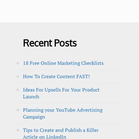
Recent Posts
18 Free Online Marketing Checklists
How To Create Content FAST!
Ideas For Upsells For Your Product
Launch
Planning your YouTube Advertising
Campaign
Tips to Create and Publish a Killer
Article on LinkedIn