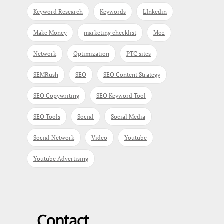
Keyword Research
Keywords
LInkedin
Make Money
marketing checklist
Moz
Network
Optimization
PTC sites
SEMRush
SEO
SEO Content Strategy
SEO Copywriting
SEO Keyword Tool
SEO Tools
Social
Social Media
Social Network
Video
Youtube
Youtube Advertising
Contact