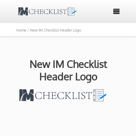

Home /
New IM Checklist Header Logo
New IM Checklist
Header Logo