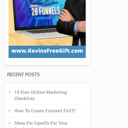
RECENT POSTS
18 Free Online Marketing
Checklists
How To Create Content FAST!
Ideas For Upsells For Your