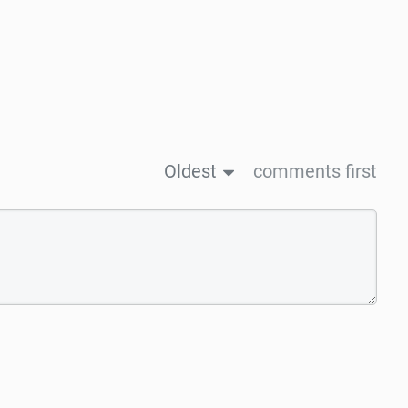
Oldest
comments first