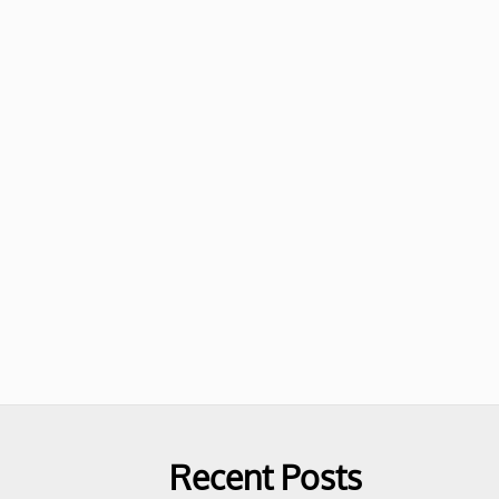
Recent Posts