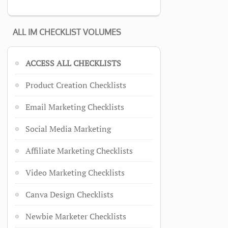
ALL IM CHECKLIST VOLUMES
ACCESS ALL CHECKLISTS
Product Creation Checklists
Email Marketing Checklists
Social Media Marketing
Affiliate Marketing Checklists
Video Marketing Checklists
Canva Design Checklists
Newbie Marketer Checklists