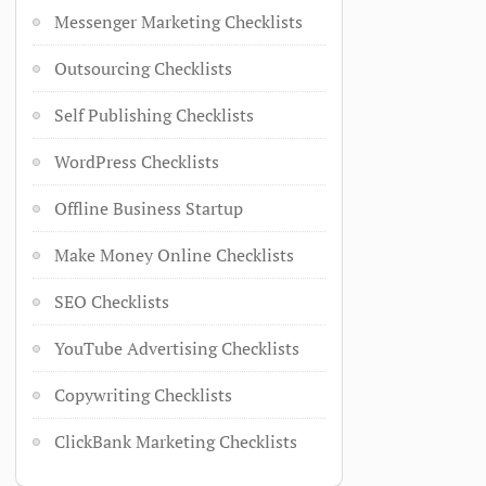
Messenger Marketing Checklists
Outsourcing Checklists
Self Publishing Checklists
WordPress Checklists
Offline Business Startup
Make Money Online Checklists
SEO Checklists
YouTube Advertising Checklists
Copywriting Checklists
ClickBank Marketing Checklists