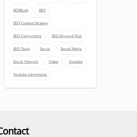
SEMRush
SEO
SEO Content Strategy
SEO Copywriting
SEO Keyword Tool
SEO Tools
Social
Social Media
Social Network
Video
Youtube
Youtube Advertising
Contact