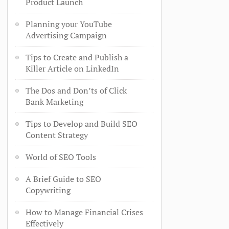
Product Launch
Planning your YouTube
Advertising Campaign
Tips to Create and Publish a
Killer Article on LinkedIn
The Dos and Don’ts of Click
Bank Marketing
Tips to Develop and Build SEO
Content Strategy
World of SEO Tools
A Brief Guide to SEO
Copywriting
How to Manage Financial Crises
Effectively