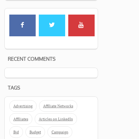
RECENT COMMENTS
TAGS
Advertising
Affiliate Networks
Affiliates
Articles on LinkedIn
Bid
Budget
Campaign