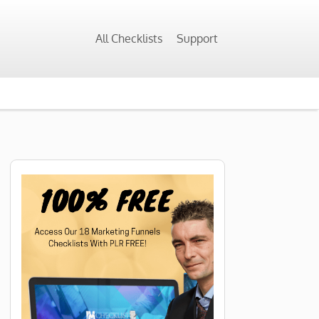
All Checklists
Support