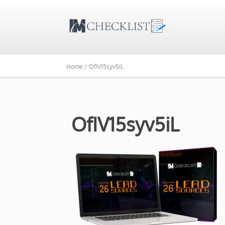
Home /
OfIV15syv5iL
OfIV15syv5iL