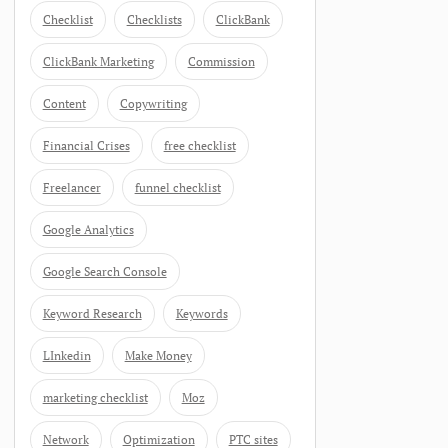
Checklist
Checklists
ClickBank
ClickBank Marketing
Commission
Content
Copywriting
Financial Crises
free checklist
Freelancer
funnel checklist
Google Analytics
Google Search Console
Keyword Research
Keywords
LInkedin
Make Money
marketing checklist
Moz
Network
Optimization
PTC sites