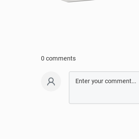
0 comments