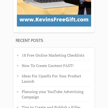
RECENT POSTS
18 Free Online Marketing Checklists
How To Create Content FAST!
Ideas For Upsells For Your Product
Launch
Planning your YouTube Advertising
Campaign
Tips to Create and Publish a Killer