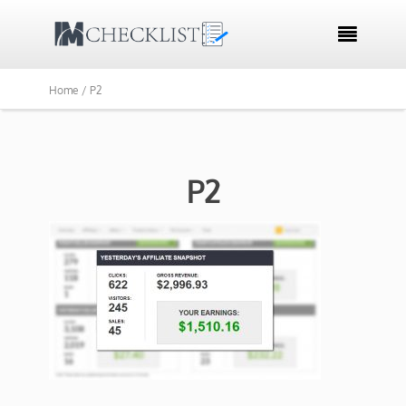

Home /
P2
P2