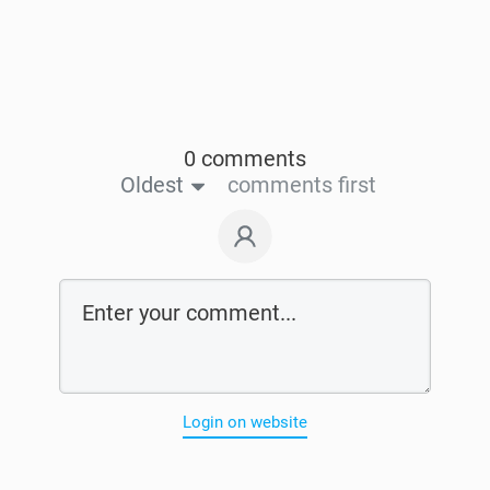
0 comments
Oldest
comments first
Login on website