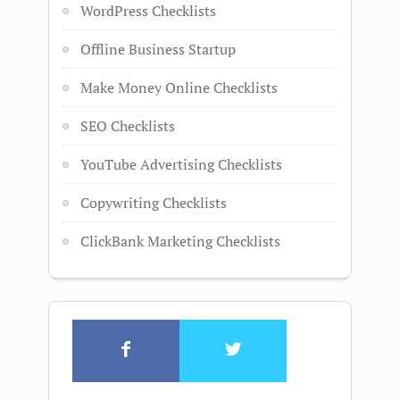
WordPress Checklists
Offline Business Startup
Make Money Online Checklists
SEO Checklists
YouTube Advertising Checklists
Copywriting Checklists
ClickBank Marketing Checklists