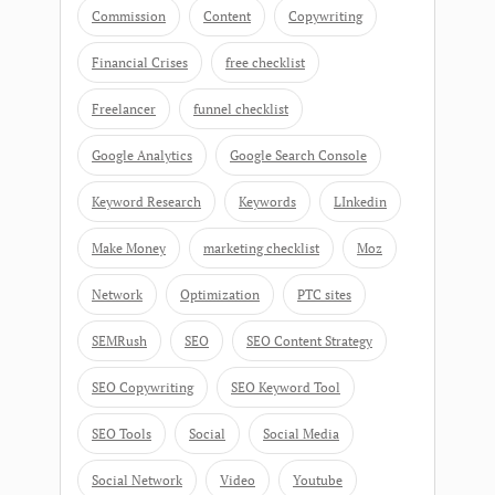
Commission
Content
Copywriting
Financial Crises
free checklist
Freelancer
funnel checklist
Google Analytics
Google Search Console
Keyword Research
Keywords
LInkedin
Make Money
marketing checklist
Moz
Network
Optimization
PTC sites
SEMRush
SEO
SEO Content Strategy
SEO Copywriting
SEO Keyword Tool
SEO Tools
Social
Social Media
Social Network
Video
Youtube