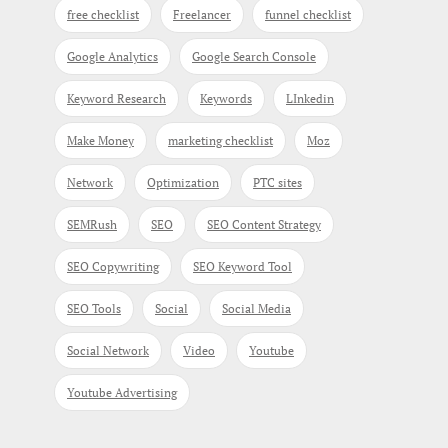
free checklist
Freelancer
funnel checklist
Google Analytics
Google Search Console
Keyword Research
Keywords
LInkedin
Make Money
marketing checklist
Moz
Network
Optimization
PTC sites
SEMRush
SEO
SEO Content Strategy
SEO Copywriting
SEO Keyword Tool
SEO Tools
Social
Social Media
Social Network
Video
Youtube
Youtube Advertising