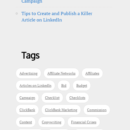
Campaign
Tips to Create and Publish a Killer
Article on LinkedIn
Tags
Advertising
Affiliate Networks
Affiliates
Articles on LinkedIn
Bid
Budget
Campaign
Checklist
Checklists
ClickBank
ClickBank Marketing
Commission
Content
Copywriting
Financial Crises