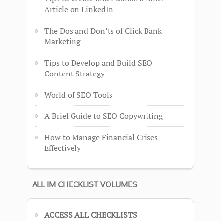
Article on LinkedIn
The Dos and Don’ts of Click Bank
Marketing
Tips to Develop and Build SEO
Content Strategy
World of SEO Tools
A Brief Guide to SEO Copywriting
How to Manage Financial Crises
Effectively
ALL IM CHECKLIST VOLUMES
ACCESS ALL CHECKLISTS