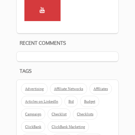
RECENT COMMENTS
TAGS
Advertising
Affiliate Networks
Affiliates
Articles on LinkedIn
Bid
Budget
Campaign
Checklist
Checklists
ClickBank
ClickBank Marketing