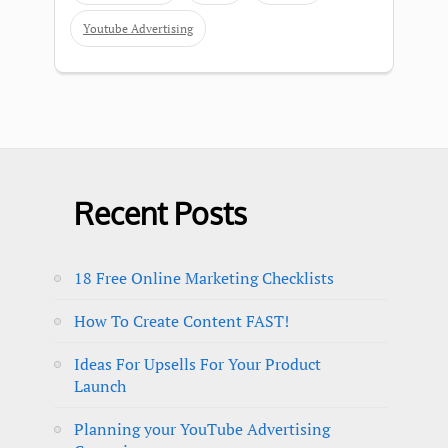
Youtube Advertising
Recent Posts
18 Free Online Marketing Checklists
How To Create Content FAST!
Ideas For Upsells For Your Product
Launch
Planning your YouTube Advertising