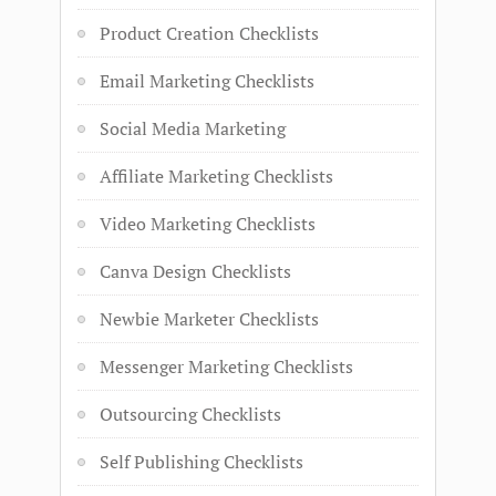
Product Creation Checklists
Email Marketing Checklists
Social Media Marketing
Affiliate Marketing Checklists
Video Marketing Checklists
Canva Design Checklists
Newbie Marketer Checklists
Messenger Marketing Checklists
Outsourcing Checklists
Self Publishing Checklists