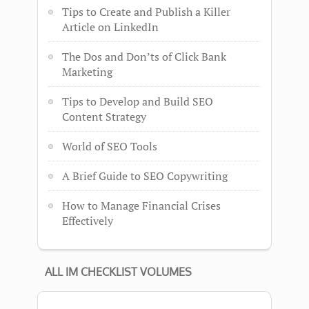
Tips to Create and Publish a Killer
Article on LinkedIn
The Dos and Don’ts of Click Bank
Marketing
Tips to Develop and Build SEO
Content Strategy
World of SEO Tools
A Brief Guide to SEO Copywriting
How to Manage Financial Crises
Effectively
ALL IM CHECKLIST VOLUMES