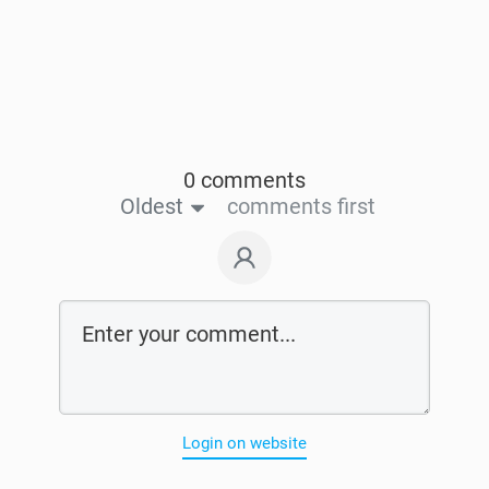
0 comments
Oldest
comments first
Login on website