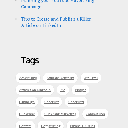
Planning your YouTube Advertising
Campaign
Tips to Create and Publish a Killer
Article on LinkedIn
Tags
Advertising
Affiliate Networks
Affiliates
Articles on LinkedIn
Bid
Budget
Campaign
Checklist
Checklists
ClickBank
ClickBank Marketing
Commission
Content
Copywriting
Financial Crises