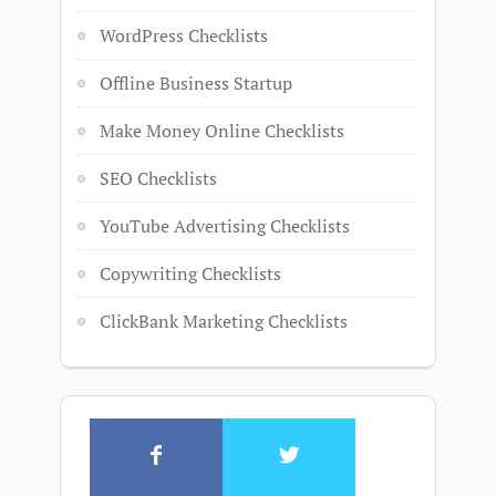
WordPress Checklists
Offline Business Startup
Make Money Online Checklists
SEO Checklists
YouTube Advertising Checklists
Copywriting Checklists
ClickBank Marketing Checklists