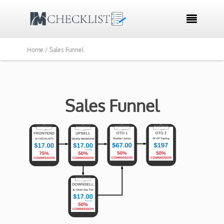

Home /
Sales Funnel
Sales Funnel