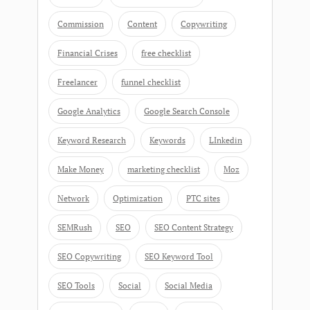
Commission
Content
Copywriting
Financial Crises
free checklist
Freelancer
funnel checklist
Google Analytics
Google Search Console
Keyword Research
Keywords
LInkedin
Make Money
marketing checklist
Moz
Network
Optimization
PTC sites
SEMRush
SEO
SEO Content Strategy
SEO Copywriting
SEO Keyword Tool
SEO Tools
Social
Social Media