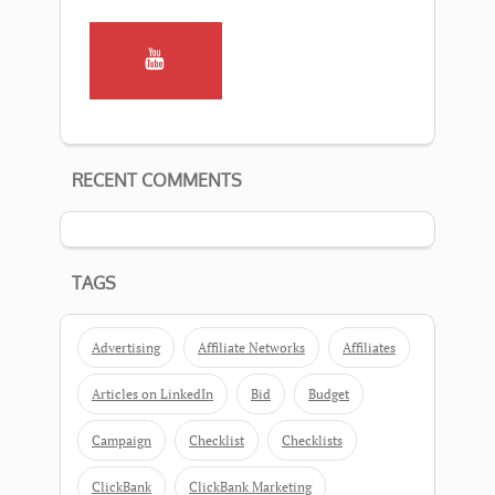
RECENT COMMENTS
TAGS
Advertising
Affiliate Networks
Affiliates
Articles on LinkedIn
Bid
Budget
Campaign
Checklist
Checklists
ClickBank
ClickBank Marketing