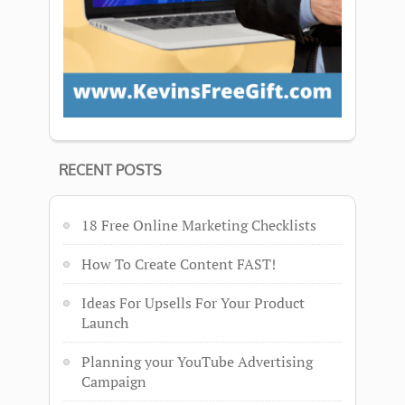
RECENT POSTS
18 Free Online Marketing Checklists
How To Create Content FAST!
Ideas For Upsells For Your Product
Launch
Planning your YouTube Advertising
Campaign