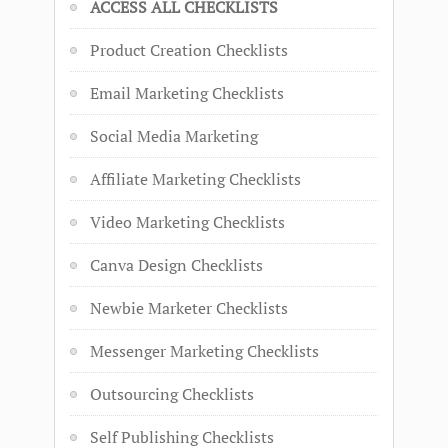
ACCESS ALL CHECKLISTS
Product Creation Checklists
Email Marketing Checklists
Social Media Marketing
Affiliate Marketing Checklists
Video Marketing Checklists
Canva Design Checklists
Newbie Marketer Checklists
Messenger Marketing Checklists
Outsourcing Checklists
Self Publishing Checklists