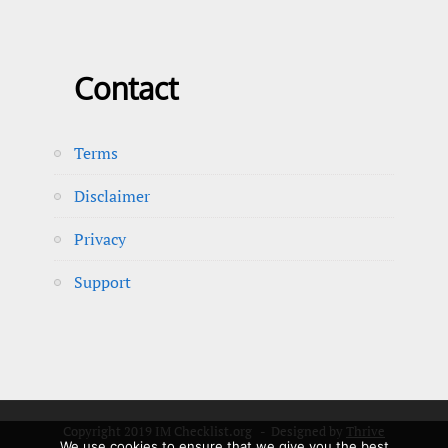
Contact
Terms
Disclaimer
Privacy
Support
Copyright 2019 IM Checklist.org - Designed by
Thrive
We use cookies to ensure that we give you the best