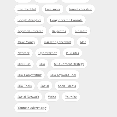
free checklist
Freelancer
funnel checklist
Google Analytics
Google Search Console
Keyword Research
Keywords
LInkedin
Make Money
marketing checklist
Moz
Network
Optimization
PTC sites
SEMRush
SEO
SEO Content Strategy
SEO Copywriting
SEO Keyword Tool
SEO Tools
Social
Social Media
Social Network
Video
Youtube
Youtube Advertising