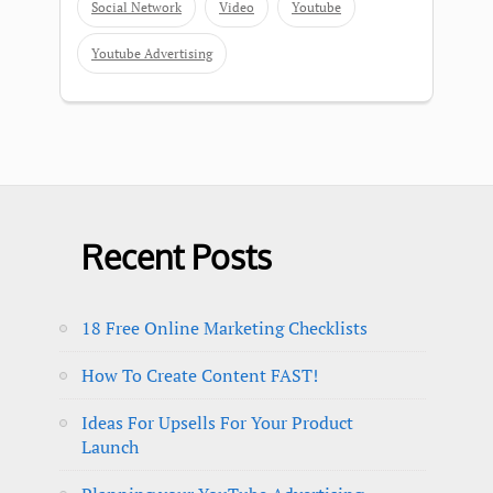
Social Network
Video
Youtube
Youtube Advertising
Recent Posts
18 Free Online Marketing Checklists
How To Create Content FAST!
Ideas For Upsells For Your Product
Launch