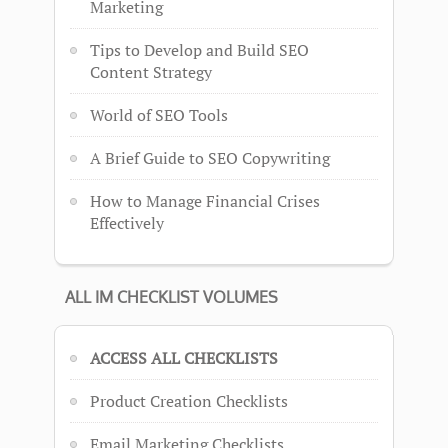
Marketing
Tips to Develop and Build SEO
Content Strategy
World of SEO Tools
A Brief Guide to SEO Copywriting
How to Manage Financial Crises
Effectively
ALL IM CHECKLIST VOLUMES
ACCESS ALL CHECKLISTS
Product Creation Checklists
Email Marketing Checklists