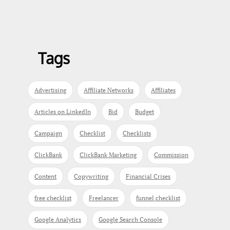
Tags
Advertising
Affiliate Networks
Affiliates
Articles on LinkedIn
Bid
Budget
Campaign
Checklist
Checklists
ClickBank
ClickBank Marketing
Commission
Content
Copywriting
Financial Crises
free checklist
Freelancer
funnel checklist
Google Analytics
Google Search Console