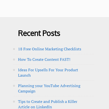
Recent Posts
18 Free Online Marketing Checklists
How To Create Content FAST!
Ideas For Upsells For Your Product
Launch
Planning your YouTube Advertising
Campaign
Tips to Create and Publish a Killer
Article on LinkedIn