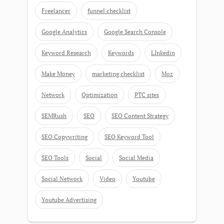
Freelancer
funnel checklist
Google Analytics
Google Search Console
Keyword Research
Keywords
LInkedin
Make Money
marketing checklist
Moz
Network
Optimization
PTC sites
SEMRush
SEO
SEO Content Strategy
SEO Copywriting
SEO Keyword Tool
SEO Tools
Social
Social Media
Social Network
Video
Youtube
Youtube Advertising