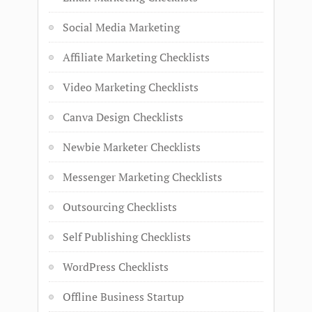
Social Media Marketing
Affiliate Marketing Checklists
Video Marketing Checklists
Canva Design Checklists
Newbie Marketer Checklists
Messenger Marketing Checklists
Outsourcing Checklists
Self Publishing Checklists
WordPress Checklists
Offline Business Startup