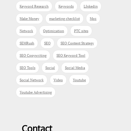
Keyword Research
Keywords
LInkedin
Make Money
marketing checklist
Moz
Network
Optimization
PTC sites
SEMRush
SEO
SEO Content Strategy
SEO Copywriting
SEO Keyword Tool
SEO Tools
Social
Social Media
Social Network
Video
Youtube
Youtube Advertising
Contact