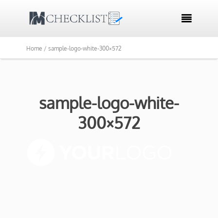

Home /
sample-logo-white-300×572
sample-logo-white-
300×572