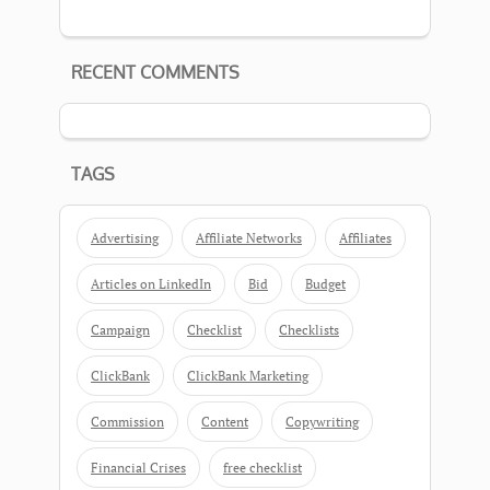
RECENT COMMENTS
TAGS
Advertising
Affiliate Networks
Affiliates
Articles on LinkedIn
Bid
Budget
Campaign
Checklist
Checklists
ClickBank
ClickBank Marketing
Commission
Content
Copywriting
Financial Crises
free checklist