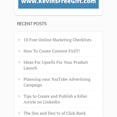
RECENT POSTS
18 Free Online Marketing Checklists
How To Create Content FAST!
Ideas For Upsells For Your Product
Launch
Planning your YouTube Advertising
Campaign
Tips to Create and Publish a Killer
Article on LinkedIn
The Dos and Don’ts of Click Bank