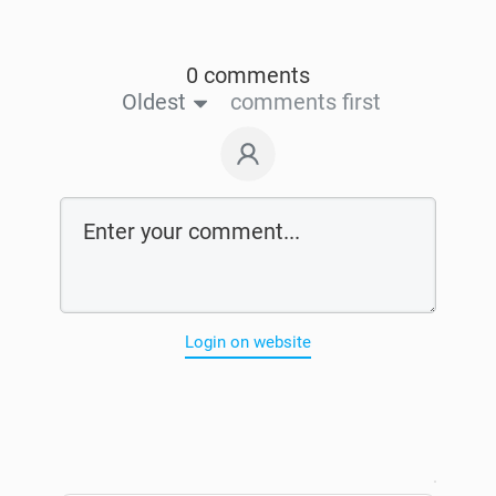
0 comments
Oldest
comments first
Login on website