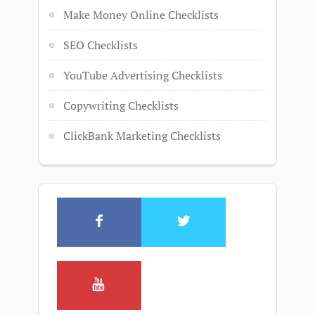
Make Money Online Checklists
SEO Checklists
YouTube Advertising Checklists
Copywriting Checklists
ClickBank Marketing Checklists