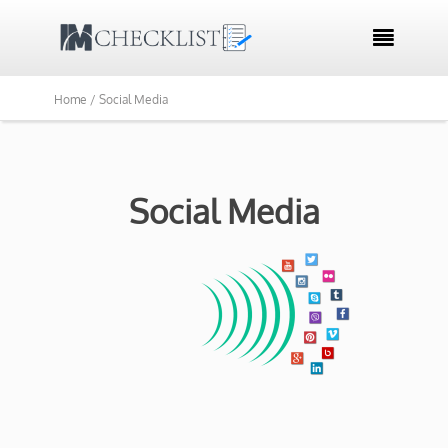

Home /
Social Media
Social Media