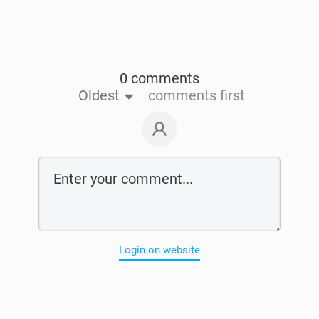
0 comments
Oldest
comments first
Login on website