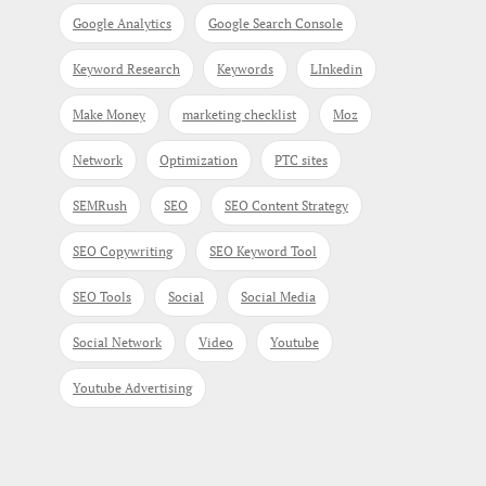
Google Analytics
Google Search Console
Keyword Research
Keywords
LInkedin
Make Money
marketing checklist
Moz
Network
Optimization
PTC sites
SEMRush
SEO
SEO Content Strategy
SEO Copywriting
SEO Keyword Tool
SEO Tools
Social
Social Media
Social Network
Video
Youtube
Youtube Advertising