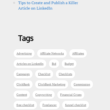
Tips to Create and Publish a Killer
Article on LinkedIn
Tags
Advertising
Affiliate Networks
Affiliates
Articles on LinkedIn
Bid
Budget
Campaign
Checklist
Checklists
ClickBank
ClickBank Marketing
Commission
Content
Copywriting
Financial Crises
free checklist
Freelancer
funnel checklist