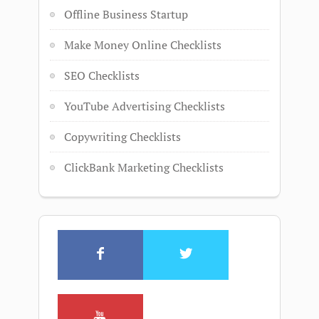
Offline Business Startup
Make Money Online Checklists
SEO Checklists
YouTube Advertising Checklists
Copywriting Checklists
ClickBank Marketing Checklists