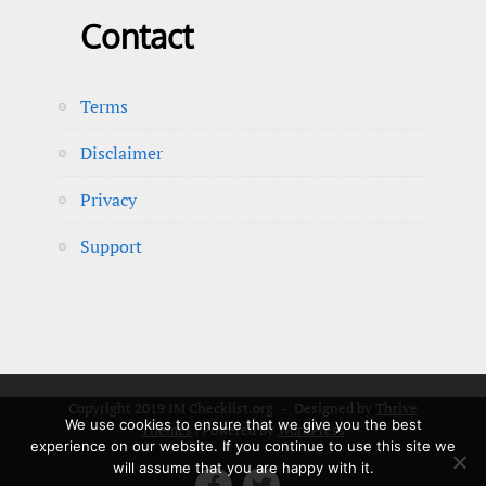
Contact
Terms
Disclaimer
Privacy
Support
Copyright 2019 IM Checklist.org - Designed by
Thrive
We use cookies to ensure that we give you the best
Themes
| Powered by
WordPress
experience on our website. If you continue to use this site we
will assume that you are happy with it.

