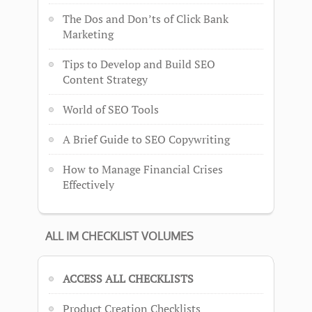
The Dos and Don’ts of Click Bank
Marketing
Tips to Develop and Build SEO
Content Strategy
World of SEO Tools
A Brief Guide to SEO Copywriting
How to Manage Financial Crises
Effectively
ALL IM CHECKLIST VOLUMES
ACCESS ALL CHECKLISTS
Product Creation Checklists