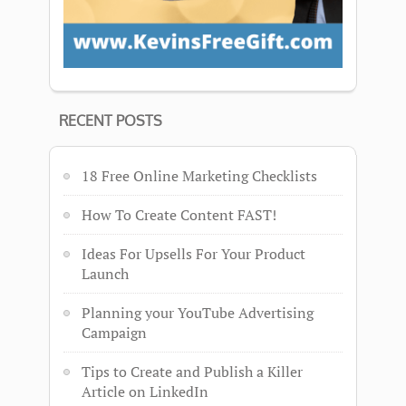
RECENT POSTS
18 Free Online Marketing Checklists
How To Create Content FAST!
Ideas For Upsells For Your Product
Launch
Planning your YouTube Advertising
Campaign
Tips to Create and Publish a Killer
Article on LinkedIn