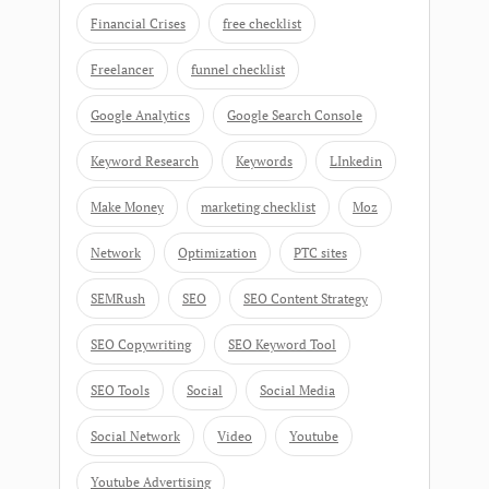
Financial Crises
free checklist
Freelancer
funnel checklist
Google Analytics
Google Search Console
Keyword Research
Keywords
LInkedin
Make Money
marketing checklist
Moz
Network
Optimization
PTC sites
SEMRush
SEO
SEO Content Strategy
SEO Copywriting
SEO Keyword Tool
SEO Tools
Social
Social Media
Social Network
Video
Youtube
Youtube Advertising