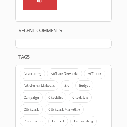
RECENT COMMENTS
TAGS
Advertising
Affiliate Networks
Affiliates
Articles on LinkedIn
Bid
Budget
Campaign
Checklist
Checklists
ClickBank
ClickBank Marketing
Commission
Content
Copywriting