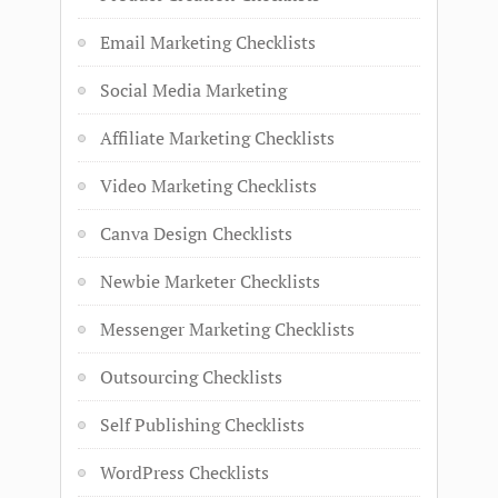
Email Marketing Checklists
Social Media Marketing
Affiliate Marketing Checklists
Video Marketing Checklists
Canva Design Checklists
Newbie Marketer Checklists
Messenger Marketing Checklists
Outsourcing Checklists
Self Publishing Checklists
WordPress Checklists