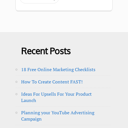
Recent Posts
18 Free Online Marketing Checklists
How To Create Content FAST!
Ideas For Upsells For Your Product
Launch
Planning your YouTube Advertising
Campaign