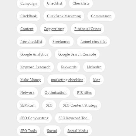
Campaign
Checklist
Checklists
ClickBank
ClickBank Marketing
Commission
Content
Copywriting
Financial Crises
free checklist
Freelancer
funnel checklist
Google Analytics
Google Search Console
Keyword Research
Keywords
LInkedin
Make Money
marketing checklist
Moz
Network
Optimization
PTC sites
SEMRush
SEO
SEO Content Strategy
SEO Copywriting
SEO Keyword Tool
SEO Tools
Social
Social Media