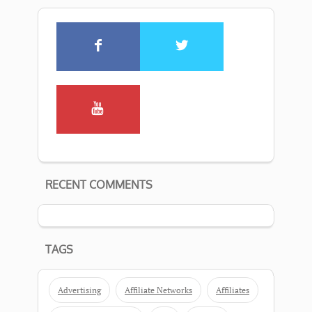
RECENT COMMENTS
TAGS
Advertising
Affiliate Networks
Affiliates