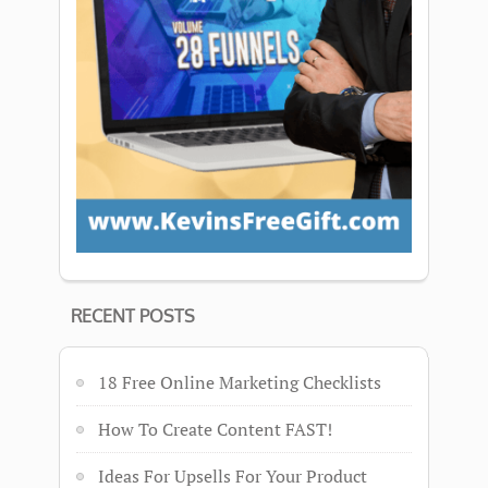
RECENT POSTS
18 Free Online Marketing Checklists
How To Create Content FAST!
Ideas For Upsells For Your Product