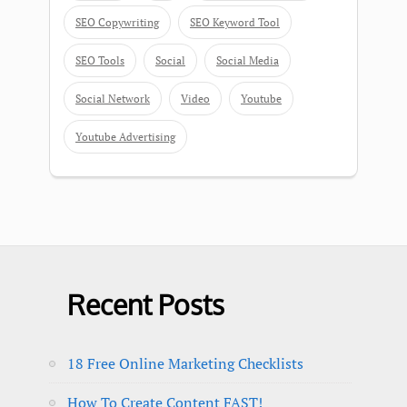
SEO Copywriting
SEO Keyword Tool
SEO Tools
Social
Social Media
Social Network
Video
Youtube
Youtube Advertising
Recent Posts
18 Free Online Marketing Checklists
How To Create Content FAST!