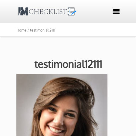

Home /
testimonial12111
testimonial12111