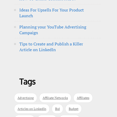
Ideas For Upsells For Your Product
Launch
Planning your YouTube Advertising
Campaign
Tips to Create and Publish a Killer
Article on LinkedIn
Tags
Advertising
Affiliate Networks
Affiliates
Articles on LinkedIn
Bid
Budget