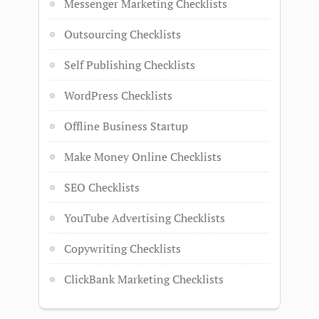
Messenger Marketing Checklists
Outsourcing Checklists
Self Publishing Checklists
WordPress Checklists
Offline Business Startup
Make Money Online Checklists
SEO Checklists
YouTube Advertising Checklists
Copywriting Checklists
ClickBank Marketing Checklists