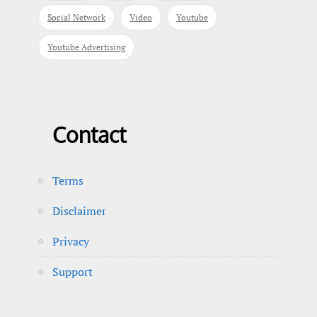
Social Network
Video
Youtube
Youtube Advertising
Contact
Terms
Disclaimer
Privacy
Support