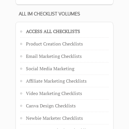
ALL IM CHECKLIST VOLUMES
ACCESS ALL CHECKLISTS
Product Creation Checklists
Email Marketing Checklists
Social Media Marketing
Affiliate Marketing Checklists
Video Marketing Checklists
Canva Design Checklists
Newbie Marketer Checklists