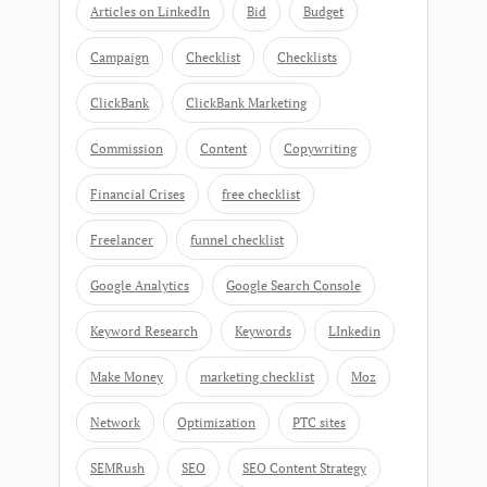
Articles on LinkedIn
Bid
Budget
Campaign
Checklist
Checklists
ClickBank
ClickBank Marketing
Commission
Content
Copywriting
Financial Crises
free checklist
Freelancer
funnel checklist
Google Analytics
Google Search Console
Keyword Research
Keywords
LInkedin
Make Money
marketing checklist
Moz
Network
Optimization
PTC sites
SEMRush
SEO
SEO Content Strategy