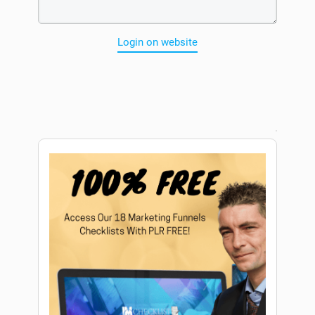
Login on website