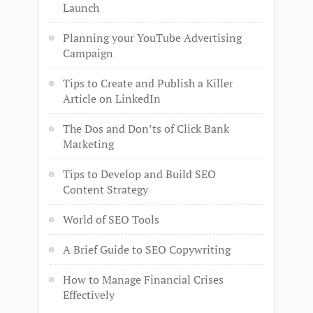
Launch
Planning your YouTube Advertising
Campaign
Tips to Create and Publish a Killer
Article on LinkedIn
The Dos and Don’ts of Click Bank
Marketing
Tips to Develop and Build SEO
Content Strategy
World of SEO Tools
A Brief Guide to SEO Copywriting
How to Manage Financial Crises
Effectively