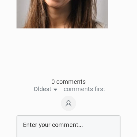
0 comments
Oldest
comments first