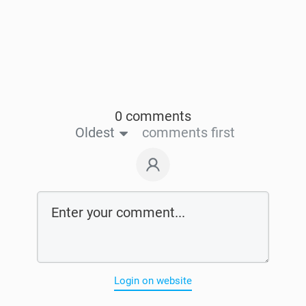
0 comments
Oldest
comments first
Login on website