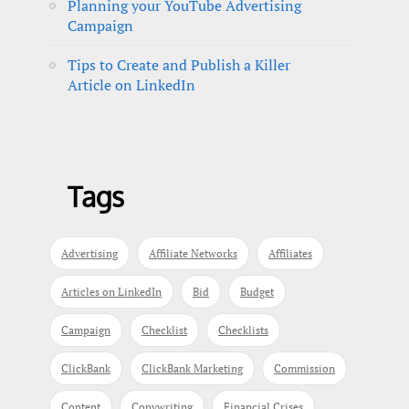
Planning your YouTube Advertising
Campaign
Tips to Create and Publish a Killer
Article on LinkedIn
Tags
Advertising
Affiliate Networks
Affiliates
Articles on LinkedIn
Bid
Budget
Campaign
Checklist
Checklists
ClickBank
ClickBank Marketing
Commission
Content
Copywriting
Financial Crises