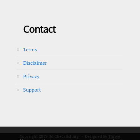
Contact
Terms
Disclaimer
Privacy
Support
Copyright 2019 IM Checklist.org - Designed by
Thrive