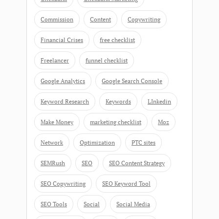
Commission
Content
Copywriting
Financial Crises
free checklist
Freelancer
funnel checklist
Google Analytics
Google Search Console
Keyword Research
Keywords
LInkedin
Make Money
marketing checklist
Moz
Network
Optimization
PTC sites
SEMRush
SEO
SEO Content Strategy
SEO Copywriting
SEO Keyword Tool
SEO Tools
Social
Social Media