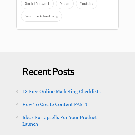
Social Network
Video
Youtube
Youtube Advertising
Recent Posts
18 Free Online Marketing Checklists
How To Create Content FAST!
Ideas For Upsells For Your Product
Launch