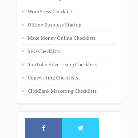
WordPress Checklists
Offline Business Startup
Make Money Online Checklists
SEO Checklists
YouTube Advertising Checklists
Copywriting Checklists
ClickBank Marketing Checklists