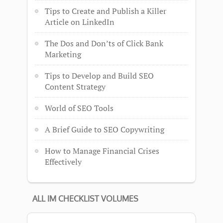
Tips to Create and Publish a Killer
Article on LinkedIn
The Dos and Don’ts of Click Bank
Marketing
Tips to Develop and Build SEO
Content Strategy
World of SEO Tools
A Brief Guide to SEO Copywriting
How to Manage Financial Crises
Effectively
ALL IM CHECKLIST VOLUMES