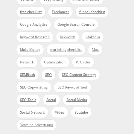
free checklist
Freelancer
funnel checklist
Google Analytics
Google Search Console
Keyword Research
Keywords
LInkedin
Make Money
marketing checklist
Moz
Network
Optimization
PTC sites
SEMRush
SEO
SEO Content Strategy
SEO Copywriting
SEO Keyword Tool
SEO Tools
Social
Social Media
Social Network
Video
Youtube
Youtube Advertising