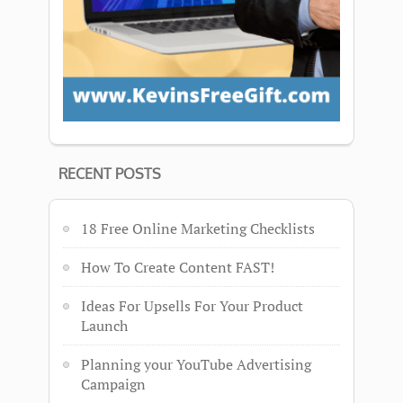
RECENT POSTS
18 Free Online Marketing Checklists
How To Create Content FAST!
Ideas For Upsells For Your Product
Launch
Planning your YouTube Advertising
Campaign