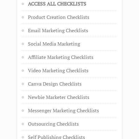
ACCESS ALL CHECKLISTS
Product Creation Checklists
Email Marketing Checklists
Social Media Marketing
Affiliate Marketing Checklists
Video Marketing Checklists
Canva Design Checklists
Newbie Marketer Checklists
Messenger Marketing Checklists
Outsourcing Checklists
Self Publishing Checklists