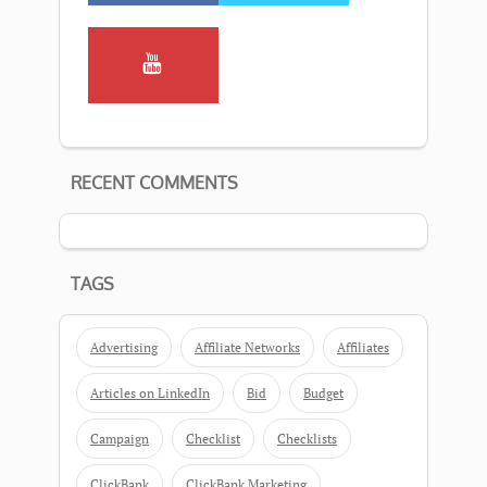
RECENT COMMENTS
TAGS
Advertising
Affiliate Networks
Affiliates
Articles on LinkedIn
Bid
Budget
Campaign
Checklist
Checklists
ClickBank
ClickBank Marketing