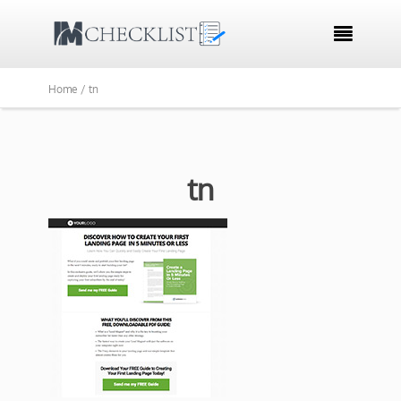

Home /
tn
tn